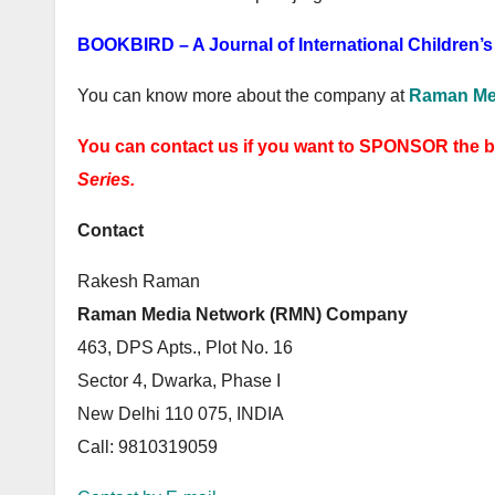
BOOKBIRD – A Journal of International Children’s 
You can know more about the company at
Raman Me
You can contact us if you want to SPONSOR the 
Series.
Contact
Rakesh Raman
Raman Media Network (RMN) Company
463, DPS Apts., Plot No. 16
Sector 4, Dwarka, Phase I
New Delhi 110 075, INDIA
Call: 9810319059