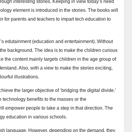
rough interesting stories. Keeping in view today’s need
hnology element is introduced in the stories. The books will
ler for parents and teachers to impart tech education to
en’s edutainment (education and entertainment). Without
 the background. The idea is to make the children curious
e the content mainly targets children in the age group of
erstand. Also, with a view to make the stories exciting,
urful illustrations.
hieve the larger objective of ‘bridging the digital divide.’
he technology benefits to the masses or the
ill empower people to take a step in that direction. The
gy education in various schools.
glish language. However, depending on the demand, they