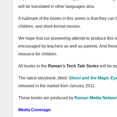
will be translated in other languages also.
A hallmark of the books in this series is that they ca
children, and short-format movies.
We hope that our pioneering attempt to produce this edu
encouraged by teachers as well as parents. And thes
resource for children.
All books in the
Raman’s Tech Tale Series
will be eq
The latest storybook, titled:
Ghost and the Magic Ey
released in the market from January 2011.
These books are produced by
Raman Media Networ
Media Coverage
: