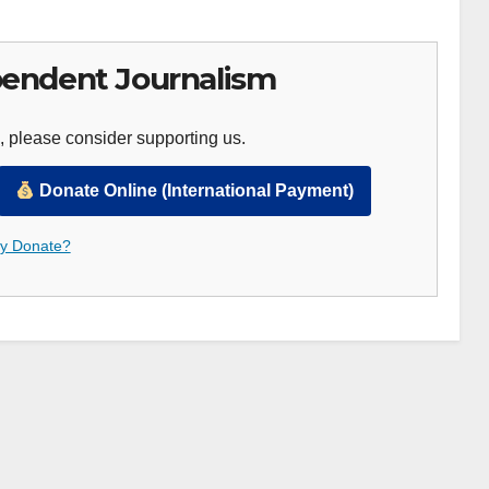
endent Journalism
, please consider supporting us.
Donate Online (International Payment)
 Donate?