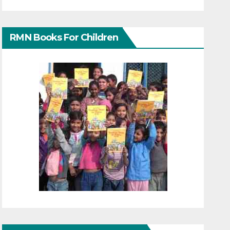
RMN Books For Children