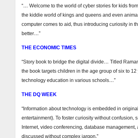
“… Welcome to the world of cyber stories for kids fro
the kiddie world of kings and queens and even animals 
computer comes to aid, thus introducing curiosity in t
better…”
THE ECONOMIC TIMES
“Story book to bridge the digital divide… Titled Rama
the book targets children in the age group of six to 12
technology education in various schools…”
THE DQ WEEK
“Information about technology is embedded in original
entertainment). To foster curiosity without confusion
Internet, video conferencing, database management, a
discussed without complex jargon.”