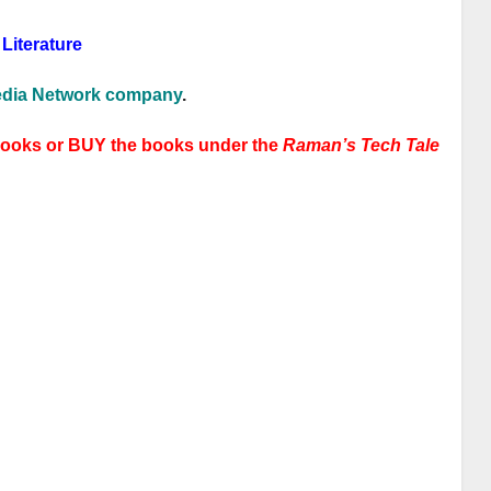
Literature
dia Network company
.
books or BUY the books under the
Raman’s Tech Tale