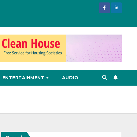
ENTERTAINMENT
AUDIO