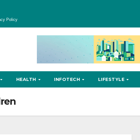
acy Policy
HEALTH
INFOTECH
LIFESTYLE
dren