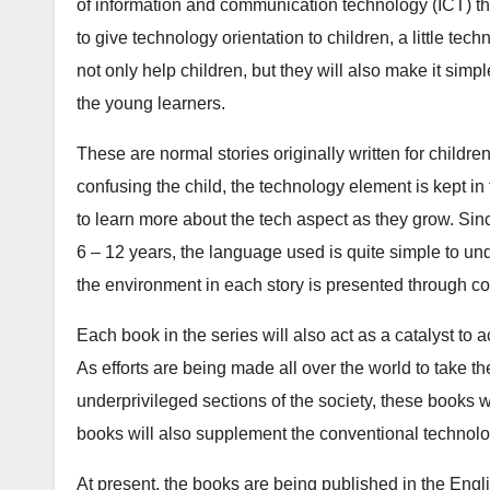
b
d
of information and communication technology (ICT) th
o
o
to give technology orientation to children, a little tec
o
n
not only help children, but they will also make it simp
k
the young learners.
These are normal stories originally written for childr
confusing the child, the technology element is kept in
to learn more about the tech aspect as they grow. Sinc
6 – 12 years, the language used is quite simple to und
the environment in each story is presented through colo
Each book in the series will also act as a catalyst to ac
As efforts are being made all over the world to take t
underprivileged sections of the society, these books w
books will also supplement the conventional technolo
At present, the books are being published in the En