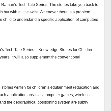
m Raman’s Tech Tale Series. The stories take you back to
but with a little twist. Whenever there is a problem,
he child to understand a specific application of computers
n’s Tech Tale Series – Knowledge Stories for Children,
 years. It will also supplement the conventional
 stories written for children’s edutainment (education and
, such application areas as computer games, wireless
nd the geographical positioning system are subtly