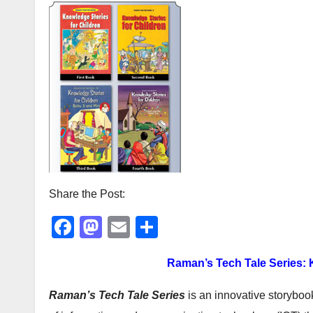
Share the Post:
F
M
E
S
a
a
m
h
Raman’s Tech Tale Series:
c
st
ail
ar
e
o
e
Raman’s Tech Tale Series
is an innovative storyboo