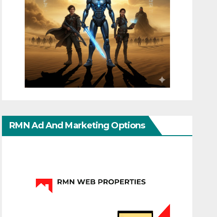
RMN Ad And Marketing Options