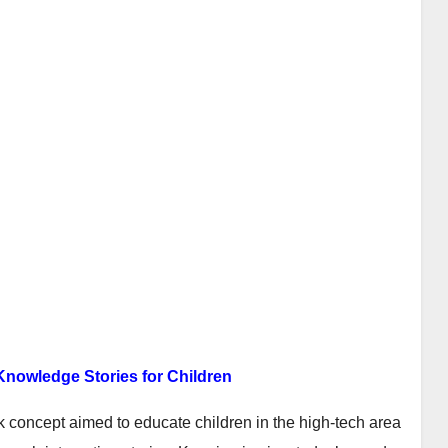
Knowledge Stories for Children
k concept aimed to educate children in the high-tech area