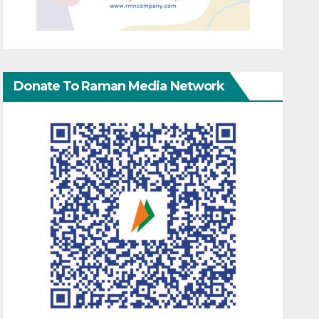
Donate To Raman Media Network