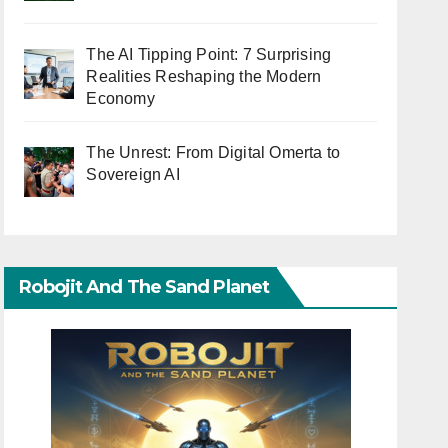
The AI Tipping Point: 7 Surprising
Realities Reshaping the Modern
Economy
The Unrest: From Digital Omerta to
Sovereign AI
Robojit And The Sand Planet