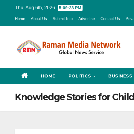
Skip
Thu. Aug 6th, 2026
5:09:24 PM
to
Home
About Us
Submit Info
Advertise
Contact Us
Priv
content
HOME
POLITICS
BUSINESS
Knowledge Stories for Chil