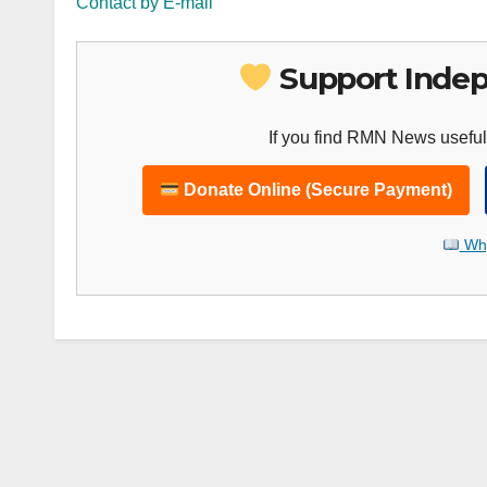
Contact by E-mail
Support Indep
If you find RMN News useful
Donate Online (Secure Payment)
Why