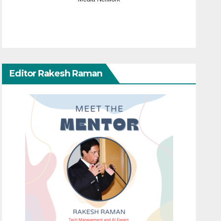
Editor Rakesh Raman