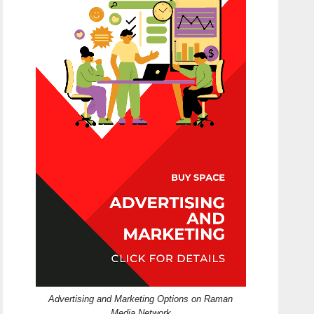
Advertising and Marketing Options on Raman
Media Network