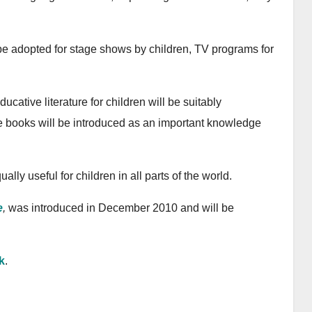
n be adopted for stage shows by children, TV programs for
cative literature for children will be suitably
e books will be introduced as an important knowledge
ually useful for children in all parts of the world.
e
,
was introduced in December 2010 and will be
k
.