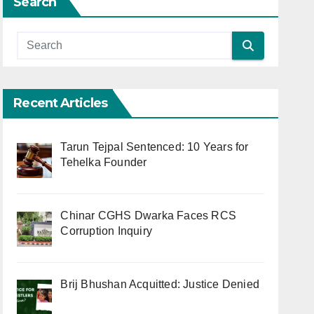
Search
Recent Articles
Tarun Tejpal Sentenced: 10 Years for
Tehelka Founder
Chinar CGHS Dwarka Faces RCS
Corruption Inquiry
Brij Bhushan Acquitted: Justice Denied