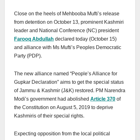
Close on the heels of Mehbooba Mufti’s release
from detention on October 13, prominent Kashmiri
leader and National Conference (NC) president
Farooq Abdullah
declared today (October 15)
and alliance with Ms Mufti’s Peoples Democratic
Party (PDP).
The new alliance named “People’s Alliance for
Gupkar Declaration” aims to get the special status
of Jammu & Kashmir (J&K) restored. PM Narendra
Modi’s government had abolished
Article 370
of
the Constitution on August 5, 2019 to deprive
Kashmiris of their special rights.
Expecting opposition from the local political