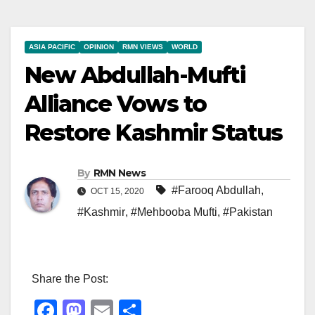
ASIA PACIFIC
OPINION
RMN VIEWS
WORLD
New Abdullah-Mufti
Alliance Vows to
Restore Kashmir Status
By
RMN News
#Farooq Abdullah
,
OCT 15, 2020
#Kashmir
,
#Mehbooba Mufti
,
#Pakistan
Share the Post:
F
M
E
S