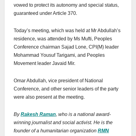
vowed to protect its autonomy and special status,
guaranteed under Article 370.
Today’s meeting, which was held at Mr Abdullah’s
residence, was attended by Ms Mufti, Peoples
Conference chairman Sajad Lone, CPI(M) leader
Mohammad Yousuf Tarigami, and Peoples
Movement leader Javaid Mir.
Omar Abdullah, vice president of National
Conference, and other senior leaders of the party
were also present at the meeting.
By
Rakesh Raman
, who is a national award-
winning journalist and social activist. He is the
founder of a humanitarian organization
RMN