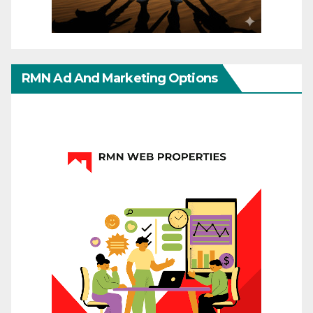
RMN Ad And Marketing Options