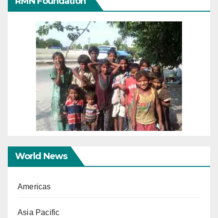
RMN Foundation
World News
Americas
Asia Pacific