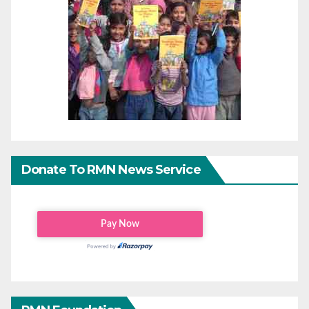
Donate To RMN News Service