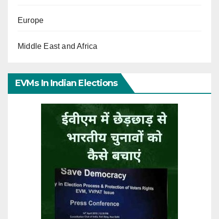
Europe
Middle East and Africa
EVMs In Indian Elections