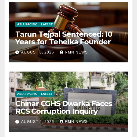
ASIA PACIFIC
LATEST
Tarun Tejpal Sentenced: 10
Years for Tehelka Founder
AUGUST 6, 2026
RMN NEWS
ASIA PACIFIC
LATEST
Chinar CGHS Dwarka Faces
RCS Corruption Inquiry
AUGUST 5, 2026
RMN NEWS