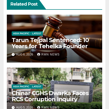
Related Post
ASIA PACIFIC
LATEST
Tarun Tejpal Sentenced: 10
Years for Tehelka Founder
AUG 6, 2026
RMN NEWS
ASIA PACIFIC
LATEST
Chinar CGHS Dwarka Faces
RCS Corruption Inquiry
AUG 5, 2026
RMN NEWS