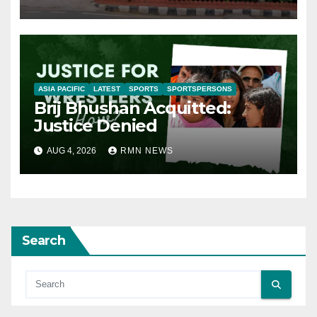
ASIA PACIFIC
LATEST
SPORTS
SPORTSPERSONS
Brij Bhushan Acquitted:
Justice Denied
AUG 4, 2026
RMN NEWS
Search