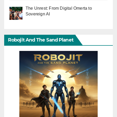
The Unrest: From Digital Omerta to
Sovereign AI
Robojit And The Sand Planet