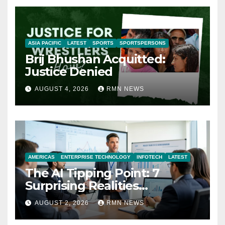
ASIA PACIFIC
LATEST
SPORTS
SPORTSPERSONS
Brij Bhushan Acquitted:
Justice Denied
AUGUST 4, 2026
RMN NEWS
AMERICAS
ENTERPRISE TECHNOLOGY
INFOTECH
LATEST
The AI Tipping Point: 7
Surprising Realities
Reshaping the Modern
AUGUST 2, 2026
RMN NEWS
Economy