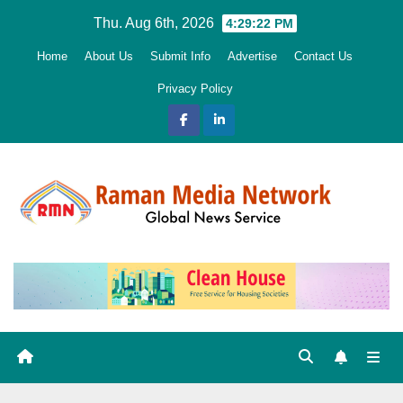
Skip
Thu. Aug 6th, 2026
4:29:24 PM
to
Home
About Us
Submit Info
Advertise
Contact Us
content
Privacy Policy