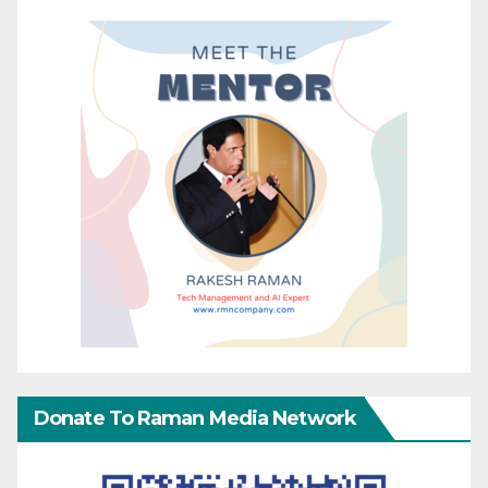
Donate To Raman Media Network