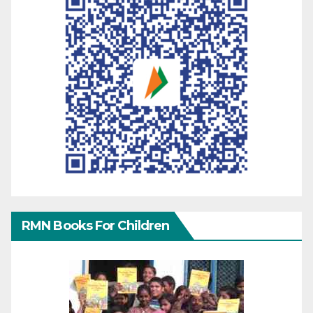
RMN Books For Children