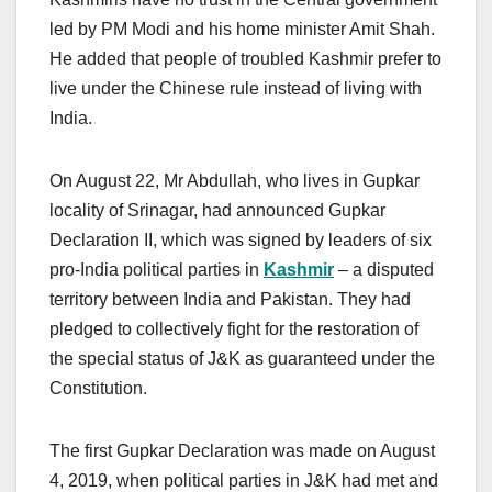
led by PM Modi and his home minister Amit Shah.
He added that people of troubled Kashmir prefer to
live under the Chinese rule instead of living with
India.
On August 22, Mr Abdullah, who lives in Gupkar
locality of Srinagar, had announced Gupkar
Declaration II, which was signed by leaders of six
pro-India political parties in
Kashmir
– a disputed
territory between India and Pakistan. They had
pledged to collectively fight for the restoration of
the special status of J&K as guaranteed under the
Constitution.
The first Gupkar Declaration was made on August
4, 2019, when political parties in J&K had met and