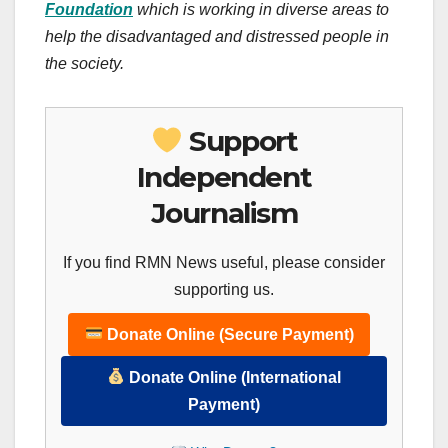
Foundation
which is working in diverse areas to
help the disadvantaged and distressed people in
the society.
Support
Independent
Journalism
If you find RMN News useful, please consider
supporting us.
Donate Online (Secure Payment)
Donate Online (International
Payment)