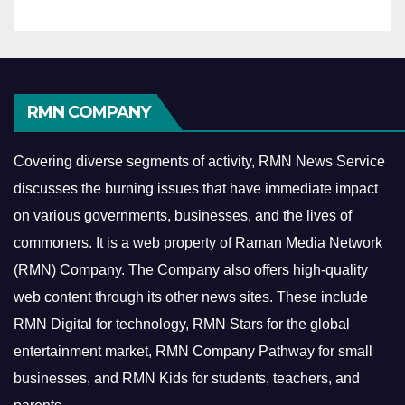
RMN COMPANY
Covering diverse segments of activity, RMN News Service
discusses the burning issues that have immediate impact
on various governments, businesses, and the lives of
commoners.
It is a web property of Raman Media Network
(RMN) Company. The Company also offers high-quality
web content through its other news sites. These include
RMN Digital for technology, RMN Stars for the global
entertainment market, RMN Company Pathway for small
businesses, and RMN Kids for students, teachers, and