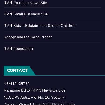
RMN Premium News Site
RMN Small Business Site
RMN Kids – Edutainment Site for Children
Robojit and the Sand Planet
RMN Foundation
CONTACT
Rakesh Raman
Managing Editor, RMN News Service
463, DPS Apts., Plot No. 16, Sector 4
Dwarka, Phase I, New Delhi 110 078, India