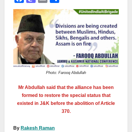
a
a
m
h
c
st
ail
ar
e
o
e
b
d
o
o
o
n
k
Photo: Farooq Abdullah
Mr Abdullah said that the alliance has been
formed to restore the special status that
existed in J&K before the abolition of Article
370.
By
Rakesh Raman