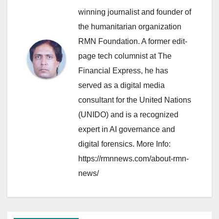
winning journalist and founder of
the humanitarian organization
RMN Foundation. A former edit-
page tech columnist at The
Financial Express, he has
served as a digital media
consultant for the United Nations
(UNIDO) and is a recognized
expert in AI governance and
digital forensics. More Info:
https://rmnnews.com/about-rmn-
news/