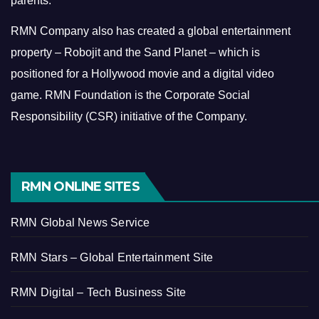
parents.
RMN Company also has created a global entertainment
property – Robojit and the Sand Planet – which is
positioned for a Hollywood movie and a digital video
game.
RMN Foundation is the Corporate Social
Responsibility (CSR) initiative of the Company.
RMN ONLINE SITES
RMN Global News Service
RMN Stars – Global Entertainment Site
RMN Digital – Tech Business Site