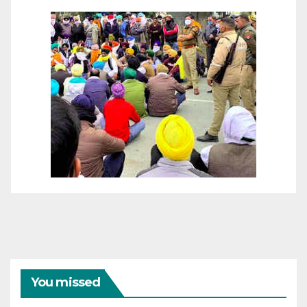
You missed