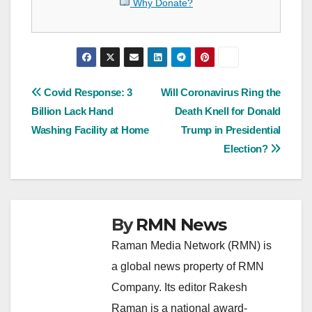
Why Donate?
Post
Covid Response: 3
Will Coronavirus Ring the
Billion Lack Hand
Death Knell for Donald
navigation
Washing Facility at Home
Trump in Presidential
Election?
By
RMN News
Raman Media Network (RMN) is
a global news property of RMN
Company. Its editor Rakesh
Raman is a national award-