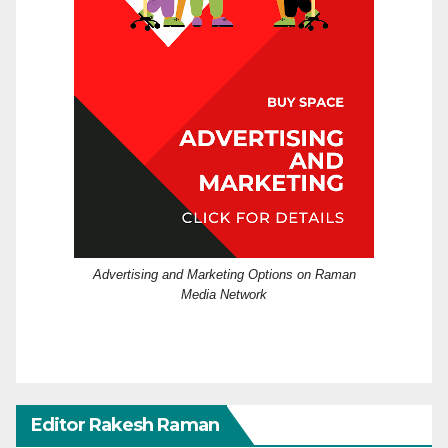
Advertising and Marketing Options on Raman
Media Network
Editor Rakesh Raman