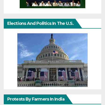
Elections And Politics In The U.S.
Protests By Farmers In India