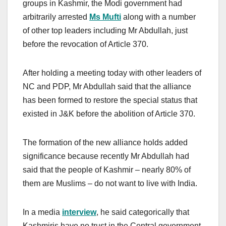
groups in Kashmir, the Modi government had
arbitrarily arrested
Ms
Mufti
along with a number
of other top leaders including Mr Abdullah, just
before the revocation of Article 370.
After holding a meeting today with other leaders of
NC and PDP, Mr Abdullah said that the alliance
has been formed to restore the special status that
existed in J&K before the abolition of Article 370.
The formation of the new alliance holds added
significance because recently Mr Abdullah had
said that the people of Kashmir – nearly 80% of
them are Muslims – do not want to live with India.
In a media
interview
, he said categorically that
Kashmiris have no trust in the Central government