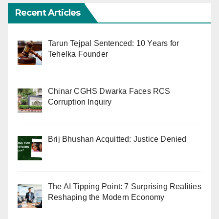
Recent Articles
Tarun Tejpal Sentenced: 10 Years for
Tehelka Founder
Chinar CGHS Dwarka Faces RCS
Corruption Inquiry
Brij Bhushan Acquitted: Justice Denied
The AI Tipping Point: 7 Surprising Realities
Reshaping the Modern Economy