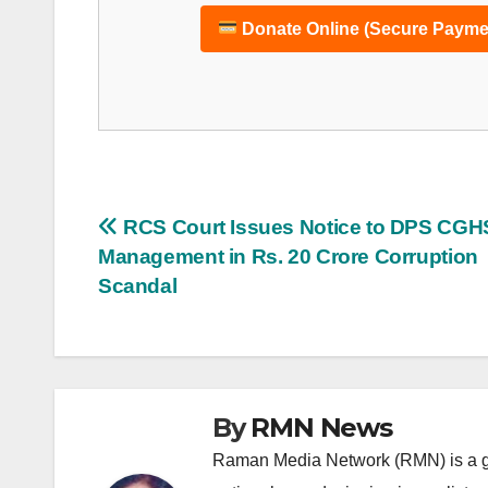
Donate Online (Secure Payme
Post
RCS Court Issues Notice to DPS CGH
Management in Rs. 20 Crore Corruption
navigation
Scandal
By
RMN News
Raman Media Network (RMN) is a g