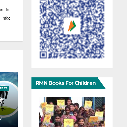
nt for
Info:
RMN Books For Children
TEST
गे
S