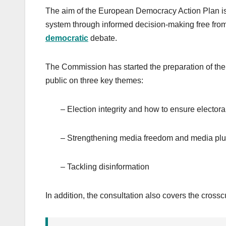
The aim of the European Democracy Action Plan is t
system through informed decision-making free from 
democratic
debate.
The Commission has started the preparation of th
public on three key themes:
– Election integrity and how to ensure electora
– Strengthening media freedom and media plu
– Tackling disinformation
In addition, the consultation also covers the crosscu