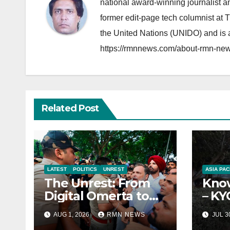
national award-winning journalist 
former edit-page tech columnist at 
the United Nations (UNIDO) and is a
https://rmnnews.com/about-rmn-new
Related Post
LATEST
POLITICS
UNREST
ASIA PAC
The Unrest: From
Know
Digital Omerta to
– KY
Sovereign AI
Repo
AUG 1, 2026
RMN NEWS
JUL 3