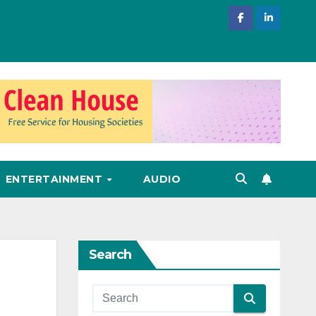
ENTERTAINMENT
AUDIO
Search