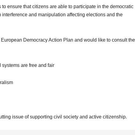
o ensure that citizens are able to participate in the democratic
interference and manipulation affecting elections and the
e European Democracy Action Plan and would like to consult the
l systems are free and fair
ralism
tting issue of supporting civil society and active citizenship.