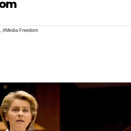
dom
n
,
#Media Freedom