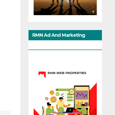
RMN Ad And Marketing
Options