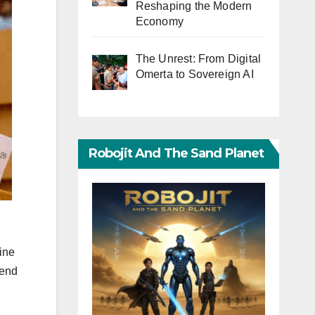
Reshaping the Modern
Economy
The Unrest: From Digital
Omerta to Sovereign AI
Robojit And The Sand Planet
ine
 end