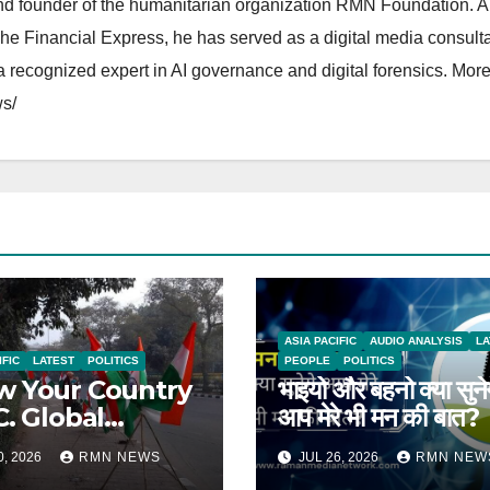
and founder of the humanitarian organization RMN Foundation. A
The Financial Express, he has served as a digital media consulta
 recognized expert in AI governance and digital forensics. More 
s/
ASIA PACIFIC
AUDIO ANALYSIS
LA
IFIC
LATEST
POLITICS
PEOPLE
POLITICS
 Your Country
भाइयो और बहनो क्या सुने
C. Global
आप मेरे भी मन की बात?
rts on India
0, 2026
RMN NEWS
JUL 26, 2026
RMN NEW