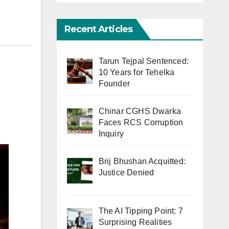
Recent Articles
Tarun Tejpal Sentenced:
10 Years for Tehelka
Founder
Chinar CGHS Dwarka
Faces RCS Corruption
Inquiry
Brij Bhushan Acquitted:
Justice Denied
The AI Tipping Point: 7
Surprising Realities