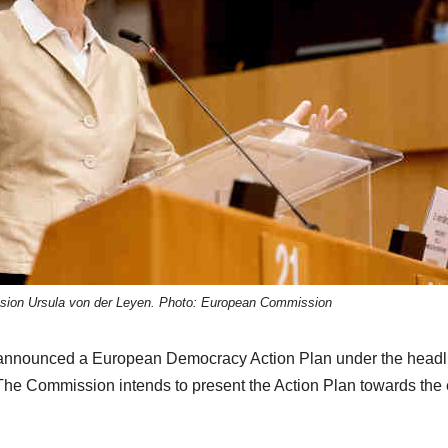
sion Ursula von der Leyen. Photo: European Commission
 announced a European Democracy Action Plan under the headl
he Commission intends to present the Action Plan towards the