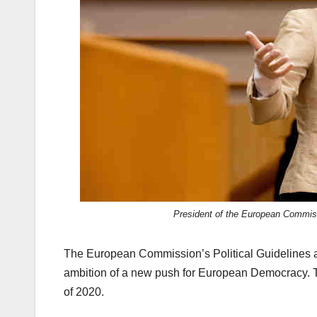
k
President of the European Commis
The European Commission’s Political Guidelines
ambition of a new push for European Democracy. T
of 2020.