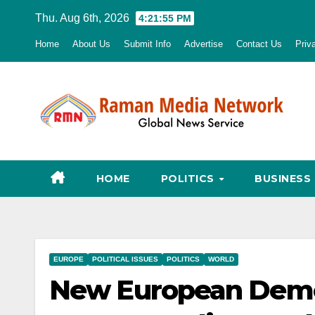
Skip
Thu. Aug 6th, 2026
4:21:56 PM
to
Home
About Us
Submit Info
Advertise
Contact Us
Priv
content
HOME
POLITICS
BUSINESS
EUROPE
POLITICAL ISSUES
POLITICS
WORLD
New European Democ