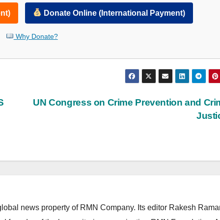
nt)
Donate Online (International Payment)
Why Donate?
S
UN Congress on Crime Prevention and Cri
Just
lobal news property of RMN Company. Its editor Rakesh Raman