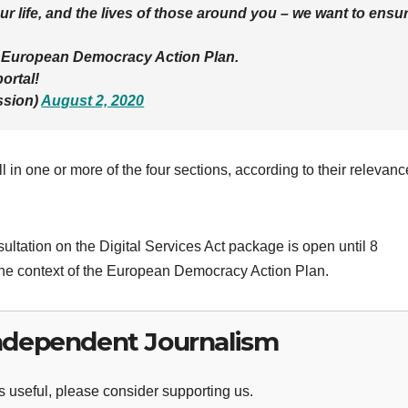
r life, and the lives of those around you – we want to ensu
he European Democracy Action Plan.
ortal!
sion)
August 2, 2020
l in one or more of the four sections, according to their relevanc
ultation on the Digital Services Act package is open until 8
he context of the European Democracy Action Plan.
ndependent Journalism
 useful, please consider supporting us.