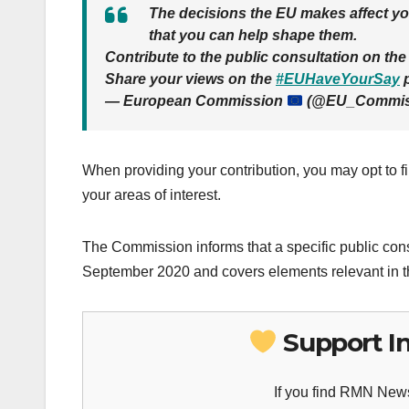
The decisions the EU makes affect you
that you can help shape them.
Contribute to the public consultation on t
Share your views on the
#EUHaveYourSay
p
— European Commission
(@EU_Commis
When providing your contribution, you may opt to fil
your areas of interest.
The Commission informs that a specific public cons
September 2020 and covers elements relevant in t
Support I
If you find RMN News