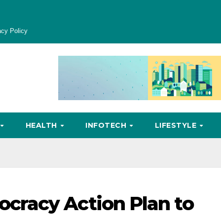
acy Policy
HEALTH
INFOTECH
LIFESTYLE
racy Action Plan to