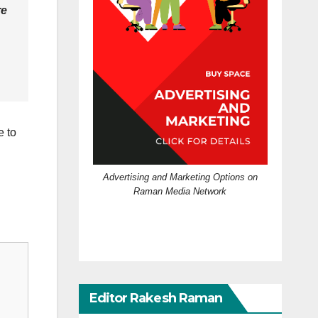
re
e to
Advertising and Marketing Options on
Raman Media Network
Editor Rakesh Raman