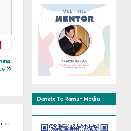
minal
ice
Donate To Raman Media
Network
 is a