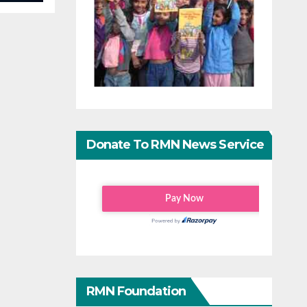
Donate To RMN News Service
RMN Foundation