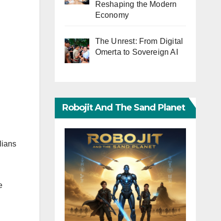
Reshaping the Modern
Economy
The Unrest: From Digital
Omerta to Sovereign AI
Robojit And The Sand Planet
lians
e