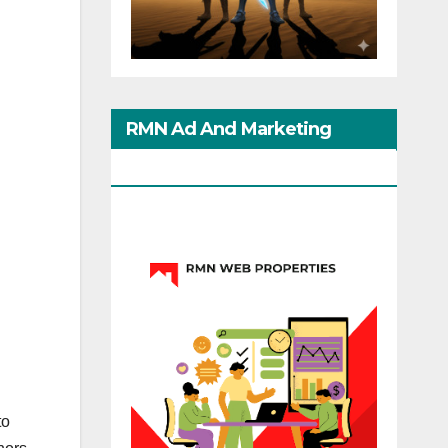
RMN Ad And Marketing
Options
to