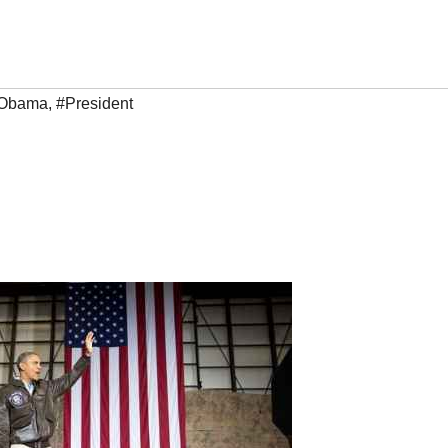
 Obama
,
#President