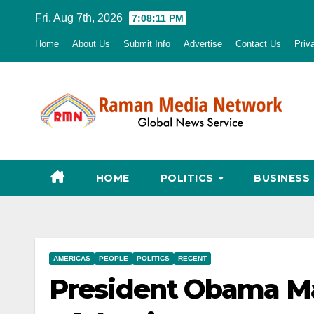
Skip
Fri. Aug 7th, 2026
7:08:12 PM
to
Home
About Us
Submit Info
Advertise
Contact Us
Priv
content
HOME
POLITICS
BUSINESS
AMERICAS
PEOPLE
POLITICS
RECENT
President Obama Mak