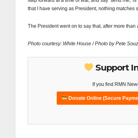
step forward at a time of war, and say ‘send me,’ is
that I have serving as President, nothing matches
The President went on to say that, after more than 
Photo courtesy: White House / Photo by Pete Sou
Support I
If you find RMN News
Donate Online (Secure Payme