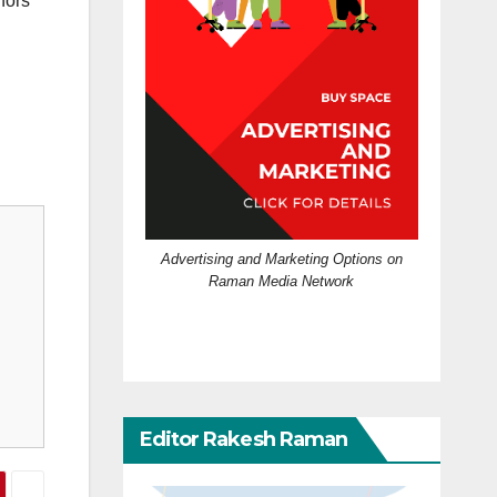
nors
Advertising and Marketing Options on
Raman Media Network
Editor Rakesh Raman