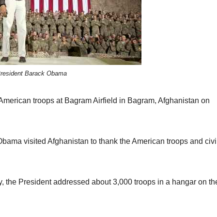
resident Barack Obama
 American troops at Bagram Airfield in Bagram, Afghanistan on
bama visited Afghanistan to thank the American troops and civi
, the President addressed about 3,000 troops in a hangar on th