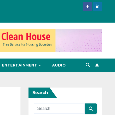
ENTERTAINMENT
AUDIO
Search