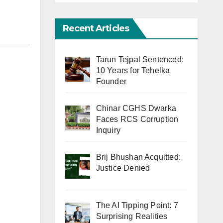
Recent Articles
Tarun Tejpal Sentenced:
10 Years for Tehelka
Founder
Chinar CGHS Dwarka
Faces RCS Corruption
Inquiry
Brij Bhushan Acquitted:
Justice Denied
The AI Tipping Point: 7
Surprising Realities