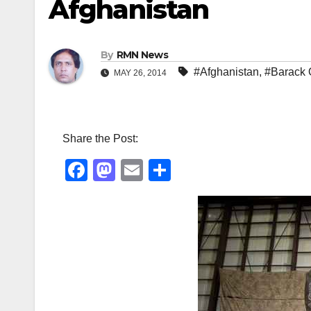
Afghanistan
By
RMN News
#Afghanistan
,
#Barack
MAY 26, 2014
Share the Post:
F
M
E
S
a
a
m
h
c
st
ail
ar
e
o
e
b
d
o
o
o
n