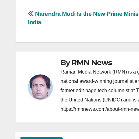
Post
Narendra Modi Is the New Prime Minist
India
navigation
By
RMN News
Raman Media Network (RMN) is a g
national award-winning journalist 
former edit-page tech columnist at 
the United Nations (UNIDO) and is a
https://rmnnews.com/about-rmn-new