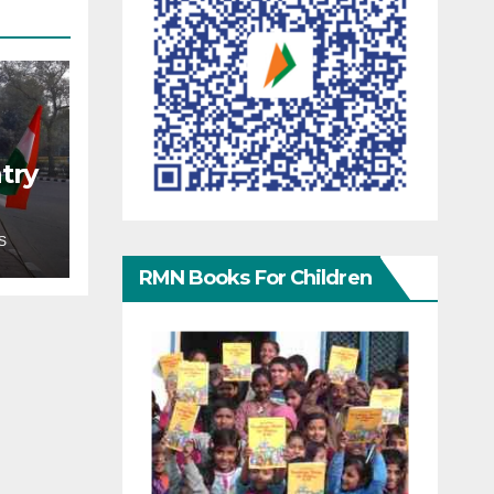
try
S
RMN Books For Children