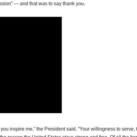
ssion” — and that was to say thank you.
u inspire me,” the President said. “Your willingness to serve, 