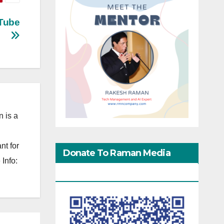
uTube
 is a
nt for
Donate To Raman Media
Info:
Network