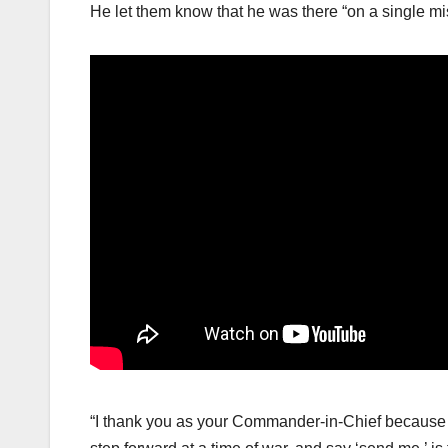
He let them know that he was there “on a single mi
“I thank you as your Commander-in-Chief because yo