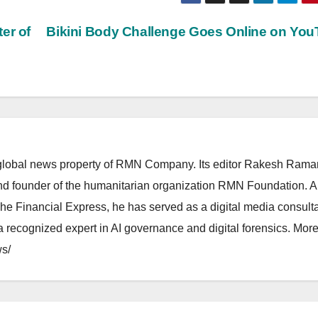
er of
Bikini Body Challenge Goes Online on Yo
lobal news property of RMN Company. Its editor Rakesh Raman
and founder of the humanitarian organization RMN Foundation. A
The Financial Express, he has served as a digital media consulta
 recognized expert in AI governance and digital forensics. More 
s/