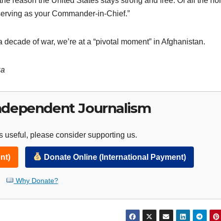
 the reason the United States stays strong and free. Of all the ho
 serving as your Commander-in-Chief.”
a decade of war, we’re at a “pivotal moment” in Afghanistan.
za
ndependent Journalism
 useful, please consider supporting us.
nt)
Donate Online (International Payment)
Why Donate?