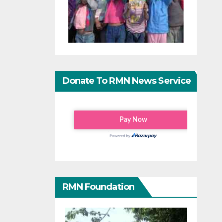
Donate To RMN News Service
RMN Foundation