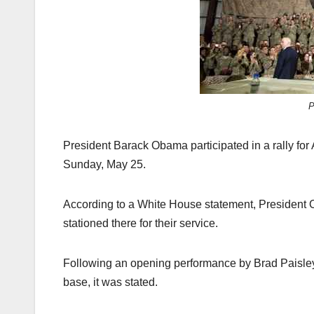
k
P
President Barack Obama participated in a rally for
Sunday, May 25.
According to a White House statement, President O
stationed there for their service.
Following an opening performance by Brad Paisley
base, it was stated.