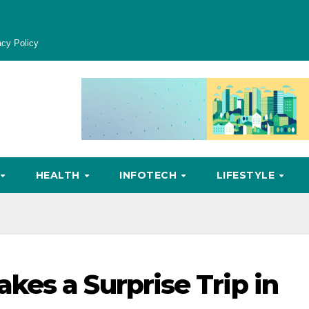
acy Policy
HEALTH
INFOTECH
LIFESTYLE
es a Surprise Trip in