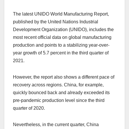
The latest UNIDO World Manufacturing Report,
published by the United Nations Industrial
Development Organization (UNIDO), includes the
most recent official data on global manufacturing
production and points to a stabilizing year-over-
year growth of 5.7 percent in the third quarter of
2021.
However, the report also shows a different pace of
recovery across regions. China, for example,
quickly bounced back and already exceeded its
pre-pandemic production level since the third
quarter of 2020.
Nevertheless, in the current quarter, China