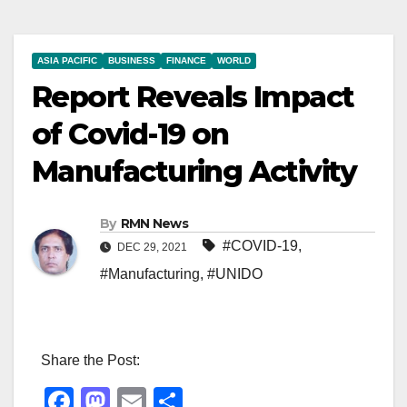
ASIA PACIFIC
BUSINESS
FINANCE
WORLD
Report Reveals Impact
of Covid-19 on
Manufacturing Activity
By
RMN News
#COVID-19
,
DEC 29, 2021
#Manufacturing
,
#UNIDO
Share the Post:
F
M
E
S