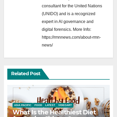
consultant for the United Nations
(UNIDO) and is a recognized
expert in AI governance and
digital forensics. More Info:
https://rmnnews.com/about-rmn-
news/
Related Post
ASIA PACIFIC
FOOD
LATEST
VIDEOART
What Is the Healthiest Diet