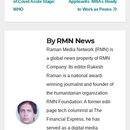
of Covid Acute Stage:
Applicants. MBAs Ready
navigation
WHO
to Work as Peons
By
RMN News
Raman Media Network (RMN) is
a global news property of RMN
Company. Its editor Rakesh
Raman is a national award-
winning journalist and founder of
the humanitarian organization
RMN Foundation. A former edit-
page tech columnist at The
Financial Express, he has
served as a digital media