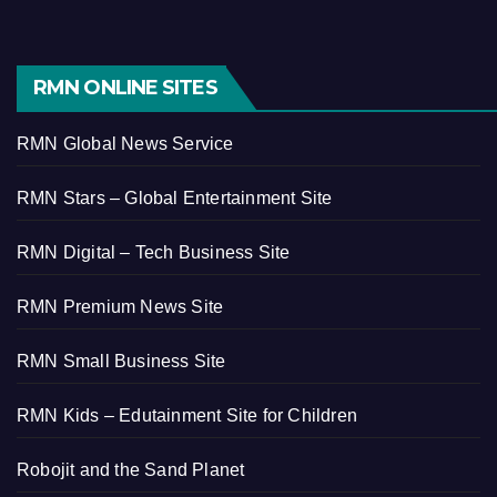
RMN ONLINE SITES
RMN Global News Service
RMN Stars – Global Entertainment Site
RMN Digital – Tech Business Site
RMN Premium News Site
RMN Small Business Site
RMN Kids – Edutainment Site for Children
Robojit and the Sand Planet