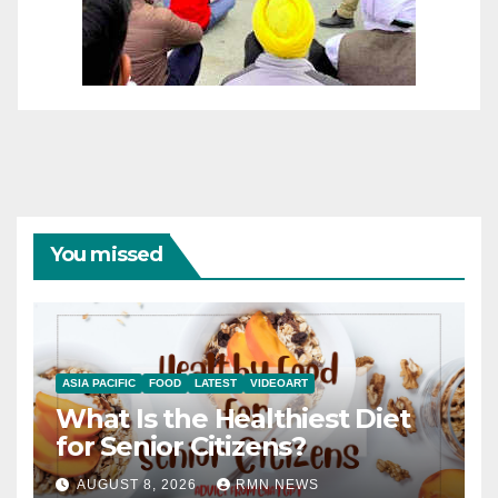
You missed
ASIA PACIFIC
FOOD
LATEST
VIDEOART
What Is the Healthiest Diet
for Senior Citizens?
AUGUST 8, 2026
RMN NEWS