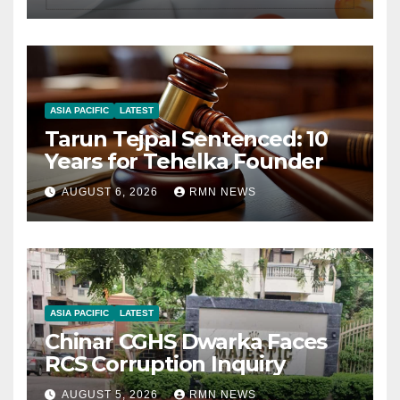
ASIA PACIFIC
LATEST
Tarun Tejpal Sentenced: 10
Years for Tehelka Founder
AUGUST 6, 2026
RMN NEWS
ASIA PACIFIC
LATEST
Chinar CGHS Dwarka Faces
RCS Corruption Inquiry
AUGUST 5, 2026
RMN NEWS