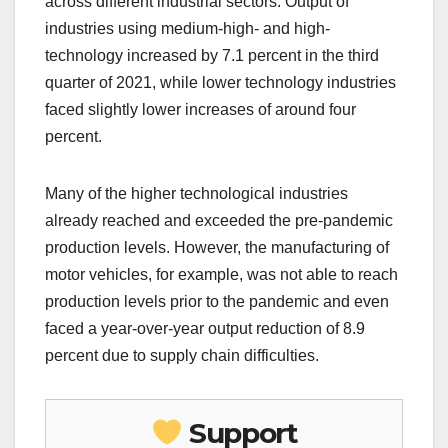
across different industrial sectors. Output of
industries using medium-high- and high-
technology increased by 7.1 percent in the third
quarter of 2021, while lower technology industries
faced slightly lower increases of around four
percent.
Many of the higher technological industries
already reached and exceeded the pre-pandemic
production levels. However, the manufacturing of
motor vehicles, for example, was not able to reach
production levels prior to the pandemic and even
faced a year-over-year output reduction of 8.9
percent due to supply chain difficulties.
Support