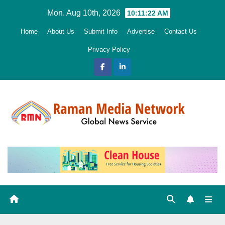
Skip
Mon. Aug 10th, 2026
10:11:23 AM
to
Home
About Us
Submit Info
Advertise
Contact Us
content
Privacy Policy