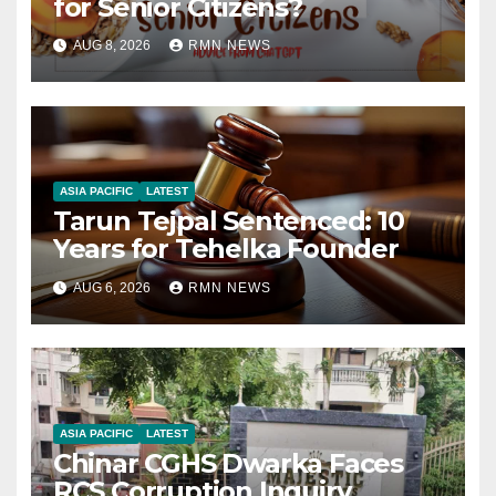
for Senior Citizens?
AUG 8, 2026
RMN NEWS
ASIA PACIFIC
LATEST
Tarun Tejpal Sentenced: 10
Years for Tehelka Founder
AUG 6, 2026
RMN NEWS
ASIA PACIFIC
LATEST
Chinar CGHS Dwarka Faces
RCS Corruption Inquiry