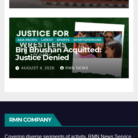
ASIA PACIFIC
LATEST
SPORTS
SPORTSPERSONS
Brij Bhushan Acquitted:
Justice Denied
AUGUST 4, 2026
RMN NEWS
RMN COMPANY
Covering diverse segments of activity, RMN News Service