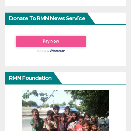
Donate To RMN News Service
RMN Foundation