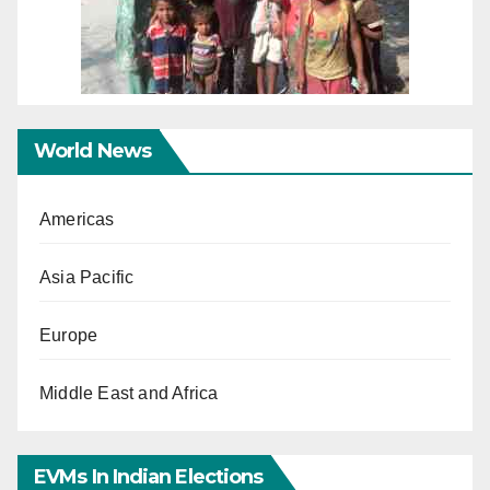
World News
Americas
Asia Pacific
Europe
Middle East and Africa
EVMs In Indian Elections