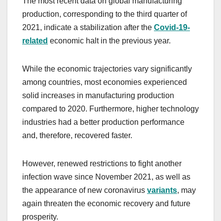
The most recent data on global manufacturing
production, corresponding to the third quarter of
2021, indicate a stabilization after the
Covid-19-
related
economic halt in the previous year.
While the economic trajectories vary significantly
among countries, most economies experienced
solid increases in manufacturing production
compared to 2020. Furthermore, higher technology
industries had a better production performance
and, therefore, recovered faster.
However, renewed restrictions to fight another
infection wave since November 2021, as well as
the appearance of new coronavirus
variants
, may
again threaten the economic recovery and future
prosperity.