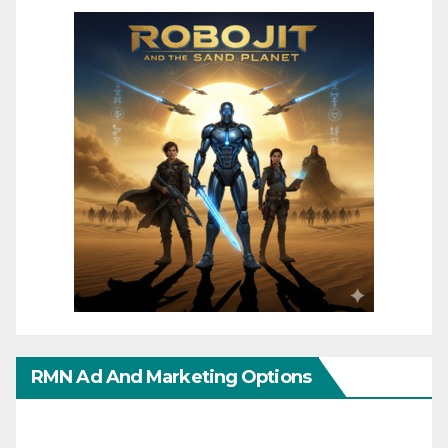
RMN Ad And Marketing Options