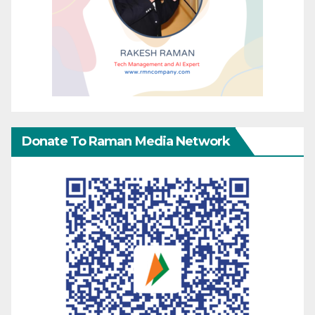
Donate To Raman Media Network