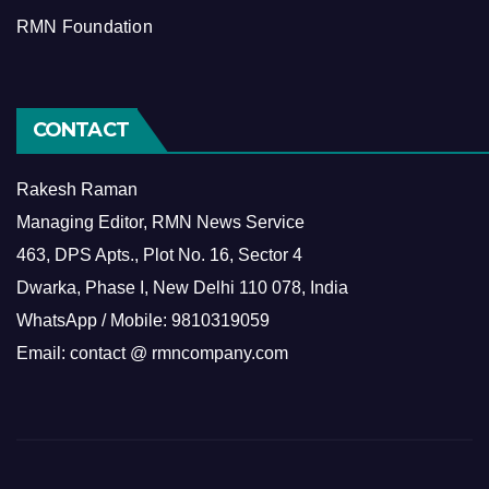
RMN Foundation
CONTACT
Rakesh Raman
Managing Editor, RMN News Service
463, DPS Apts., Plot No. 16, Sector 4
Dwarka, Phase I, New Delhi 110 078, India
WhatsApp / Mobile: 9810319059
Email: contact @ rmncompany.com