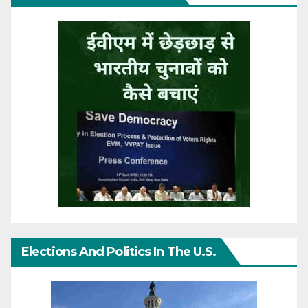
Elections And Politics In The U.S.