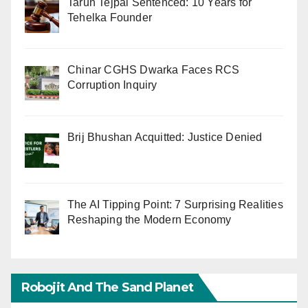
Tarun Tejpal Sentenced: 10 Years for
Tehelka Founder
Chinar CGHS Dwarka Faces RCS
Corruption Inquiry
Brij Bhushan Acquitted: Justice Denied
The AI Tipping Point: 7 Surprising Realities
Reshaping the Modern Economy
Robojit And The Sand Planet