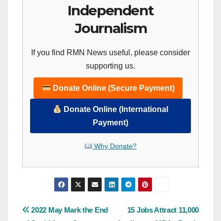
Independent
Journalism
If you find RMN News useful, please consider
supporting us.
Donate Online (Secure Payment)
Donate Online (International
Payment)
Why Donate?
Post
2022 May Mark the End
15 Jobs Attract 11,000