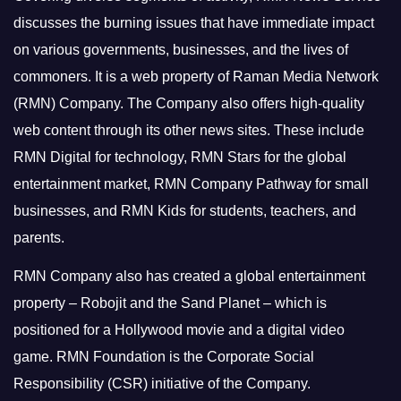
discusses the burning issues that have immediate impact
on various governments, businesses, and the lives of
commoners.
It is a web property of Raman Media Network
(RMN) Company. The Company also offers high-quality
web content through its other news sites. These include
RMN Digital for technology, RMN Stars for the global
entertainment market, RMN Company Pathway for small
businesses, and RMN Kids for students, teachers, and
parents.
RMN Company also has created a global entertainment
property – Robojit and the Sand Planet – which is
positioned for a Hollywood movie and a digital video
game.
RMN Foundation is the Corporate Social
Responsibility (CSR) initiative of the Company.