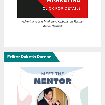
Advertising and Marketing Options on Raman
Media Network
Editor Rakesh Raman