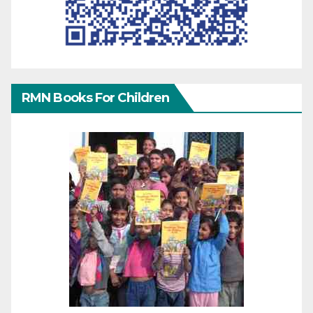
RMN Books For Children