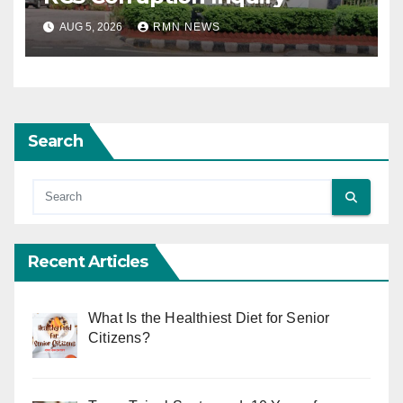
AUG 5, 2026
RMN NEWS
Search
Recent Articles
What Is the Healthiest Diet for Senior
Citizens?