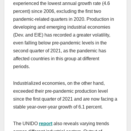
experienced the lowest annual growth rate (4.6
percent) since 2006, excluding the first two
pandemic-related quarters in 2020. Production in
developing and emerging industrial economies
(Dev. and EIE) has recorded a greater volatility,
even falling below pre-pandemic levels in the
second quarter of 2021, as the pandemic has
affected countries in this group at different
periods.
Industrialized economies, on the other hand,
exceeded their pre-pandemic production level
since the first quarter of 2021 and are now facing a
stable year-over-year growth of 6.1 percent.
The UNIDO
report
also reveals varying trends