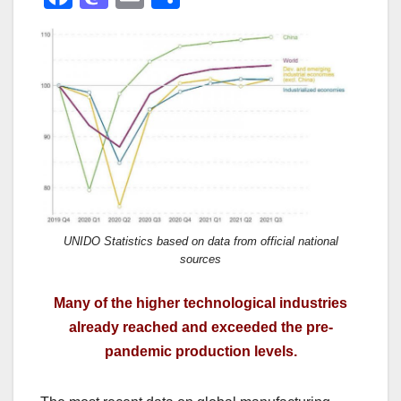
a
a
m
h
c
st
ail
ar
e
o
e
b
d
o
o
o
n
k
UNIDO Statistics based on data from official national
sources
Many of the higher technological industries
already reached and exceeded the pre-
pandemic production levels.