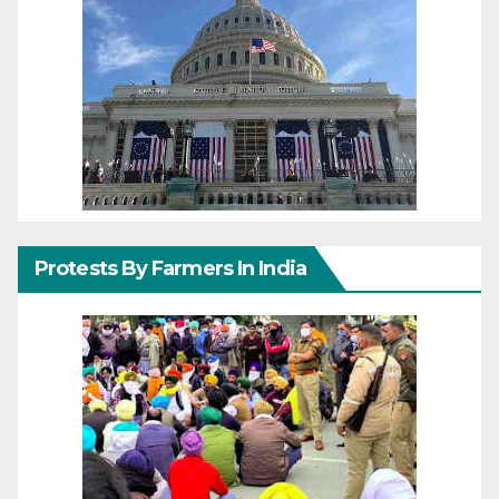
Protests By Farmers In India