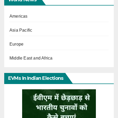
Americas
Asia Pacific
Europe
Middle East and Africa
EVMs In Indian Elections