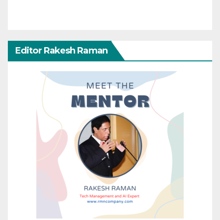
Editor Rakesh Raman