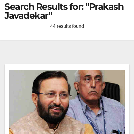
Search Results for:
"Prakash
Javadekar"
44 results found