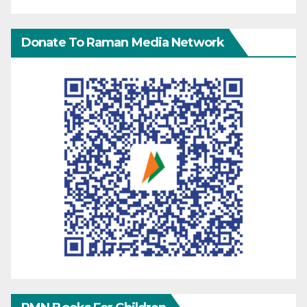
Donate To Raman Media Network