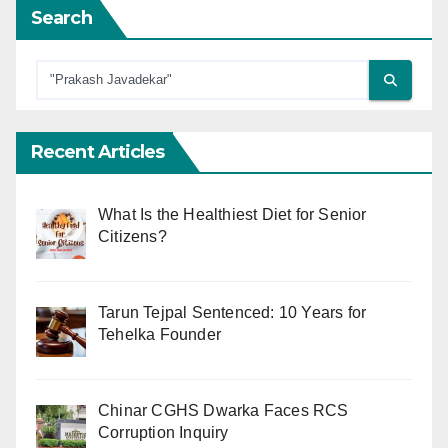
Search
Recent Articles
What Is the Healthiest Diet for Senior
Citizens?
Tarun Tejpal Sentenced: 10 Years for
Tehelka Founder
Chinar CGHS Dwarka Faces RCS
Corruption Inquiry