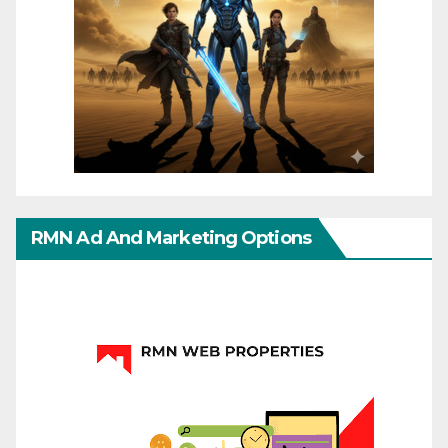
RMN Ad And Marketing Options