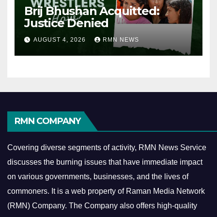
Brij Bhushan Acquitted:
Justice Denied
AUGUST 4, 2026
RMN NEWS
RMN COMPANY
Covering diverse segments of activity, RMN News Service
discusses the burning issues that have immediate impact
on various governments, businesses, and the lives of
commoners.
It is a web property of Raman Media Network
(RMN) Company. The Company also offers high-quality