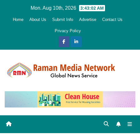
Skip
Mon. Aug 10th, 2026
3:43:03 AM
to
Home
About Us
Submit Info
Advertise
Contact Us
content
Privacy Policy