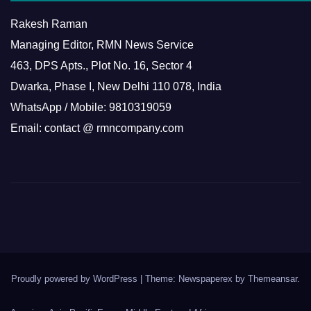
Rakesh Raman
Managing Editor, RMN News Service
463, DPS Apts., Plot No. 16, Sector 4
Dwarka, Phase I, New Delhi 110 078, India
WhatsApp / Mobile: 9810319059
Email: contact @ rmncompany.com
Proudly powered by WordPress
|
Theme: Newspaperex by
Themeansar
.