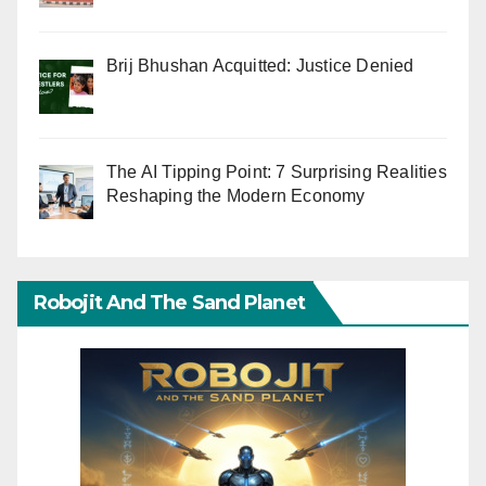
Brij Bhushan Acquitted: Justice Denied
The AI Tipping Point: 7 Surprising Realities
Reshaping the Modern Economy
Robojit And The Sand Planet