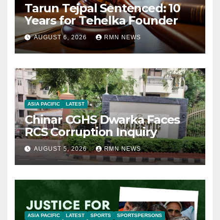
Tarun Tejpal Sentenced: 10
Years for Tehelka Founder
AUGUST 6, 2026
RMN NEWS
ASIA PACIFIC
LATEST
Chinar CGHS Dwarka Faces
RCS Corruption Inquiry
AUGUST 5, 2026
RMN NEWS
ASIA PACIFIC
LATEST
SPORTS
SPORTSPERSONS