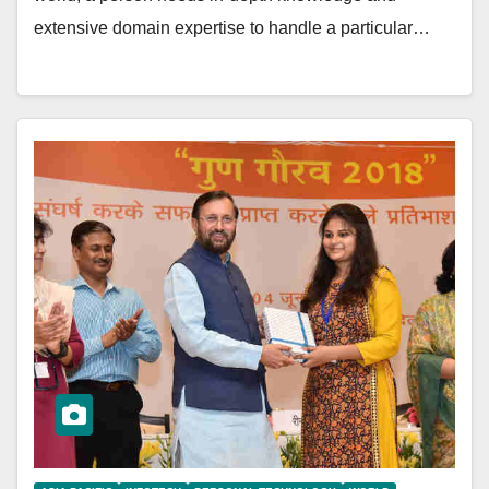
extensive domain expertise to handle a particular…