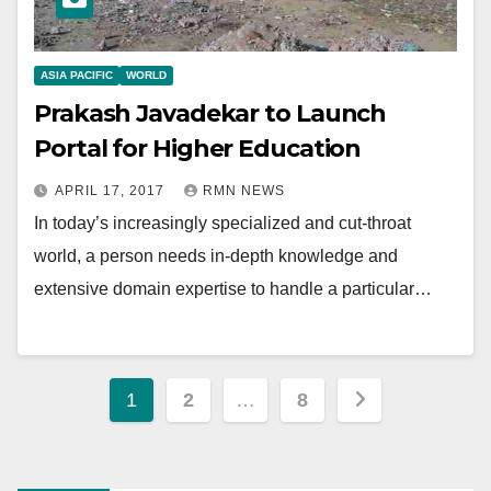
ASIA PACIFIC
WORLD
Prakash Javadekar to Launch
Portal for Higher Education
APRIL 17, 2017
RMN NEWS
In today’s increasingly specialized and cut-throat
world, a person needs in-depth knowledge and
extensive domain expertise to handle a particular…
Posts
1
2
…
8
pagination