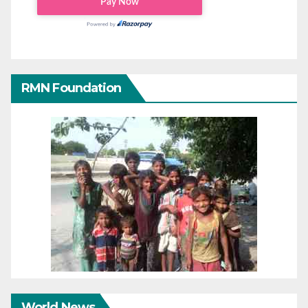
RMN Foundation
World News