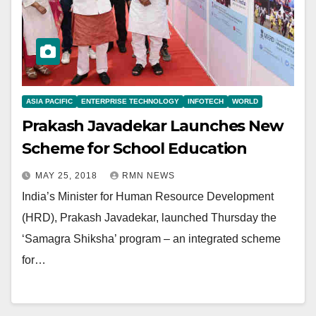
ASIA PACIFIC
ENTERPRISE TECHNOLOGY
INFOTECH
WORLD
Prakash Javadekar Launches New
Scheme for School Education
MAY 25, 2018
RMN NEWS
India’s Minister for Human Resource Development
(HRD), Prakash Javadekar, launched Thursday the
‘Samagra Shiksha’ program – an integrated scheme
for…