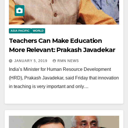
ASIA PACIFIC
WORLD
Teachers Can Make Education
More Relevant: Prakash Javadekar
JANUARY 5, 2019
RMN NEWS
India’s Minister for Human Resource Development
(HRD), Prakash Javadekar, said Friday that innovation
in teaching is very important and only…