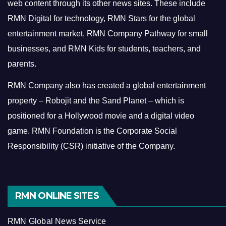
web content through its other news sites. These include
RMN Digital for technology, RMN Stars for the global
entertainment market, RMN Company Pathway for small
businesses, and RMN Kids for students, teachers, and
parents.
RMN Company also has created a global entertainment
property – Robojit and the Sand Planet – which is
positioned for a Hollywood movie and a digital video
game.
RMN Foundation is the Corporate Social
Responsibility (CSR) initiative of the Company.
RMN ONLINE SITES
RMN Global News Service