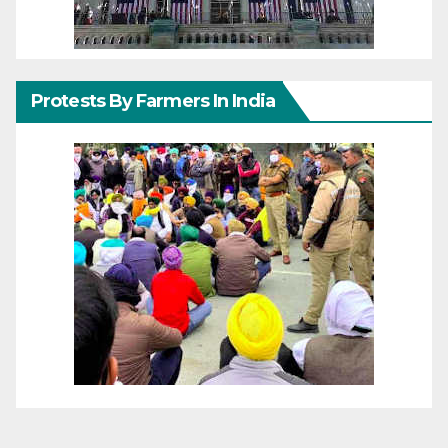
Protests By Farmers In India