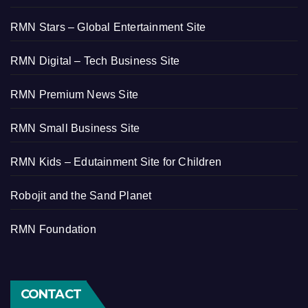
RMN Stars – Global Entertainment Site
RMN Digital – Tech Business Site
RMN Premium News Site
RMN Small Business Site
RMN Kids – Edutainment Site for Children
Robojit and the Sand Planet
RMN Foundation
CONTACT