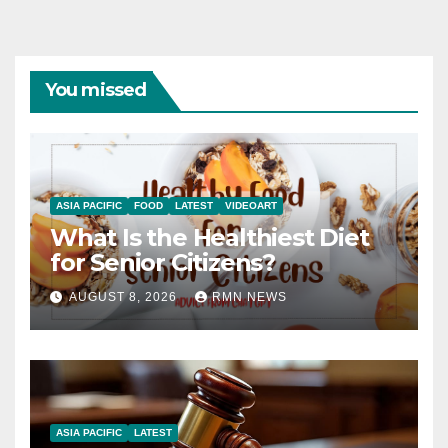
You missed
ASIA PACIFIC
FOOD
LATEST
VIDEOART
What Is the Healthiest Diet
for Senior Citizens?
AUGUST 8, 2026
RMN NEWS
ASIA PACIFIC
LATEST