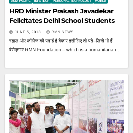
ASIA PACIFIC
INFOTECH
PERSONAL TECHNOLOGY
WORLD
HRD Minister Prakash Javadekar
Felicitates Delhi School Students
JUNE 5, 2018
RMN NEWS
स्कूल और कॉलेज की पढ़ाई है बेकार इसीलिए तो पढ़े–लिखे भी हैं
बेरोज़गार RMN Foundation – which is a humanitarian…