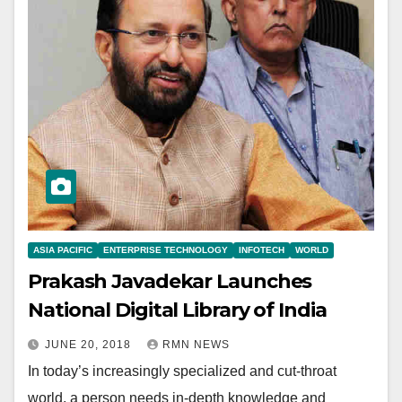
ASIA PACIFIC
ENTERPRISE TECHNOLOGY
INFOTECH
WORLD
Prakash Javadekar Launches
National Digital Library of India
JUNE 20, 2018
RMN NEWS
In today’s increasingly specialized and cut-throat
world, a person needs in-depth knowledge and