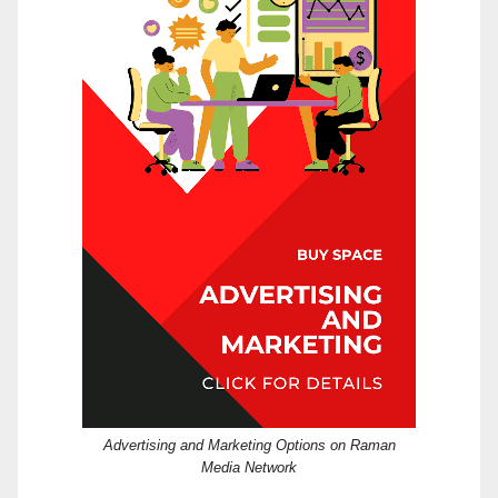
Advertising and Marketing Options on Raman
Media Network