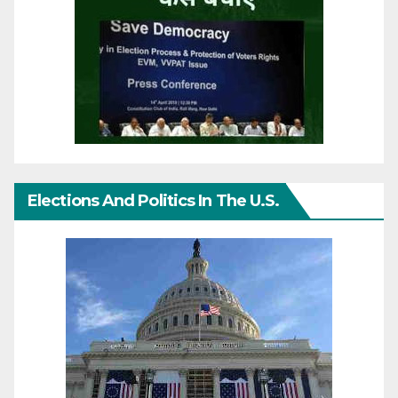
Elections And Politics In The U.S.