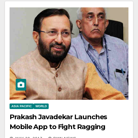
ASIA PACIFIC
WORLD
Prakash Javadekar Launches
Mobile App to Fight Ragging