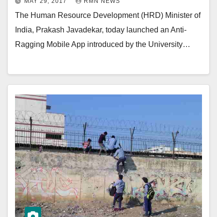
MAY 29, 2017
RMN NEWS
The Human Resource Development (HRD) Minister of
India, Prakash Javadekar, today launched an Anti-
Ragging Mobile App introduced by the University…