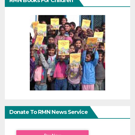
RMN Books For Children
Donate To RMN News Service