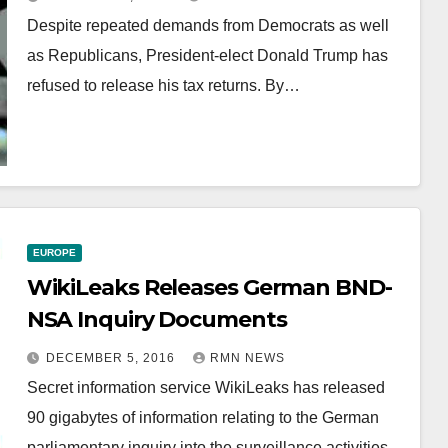
Despite repeated demands from Democrats as well
as Republicans, President-elect Donald Trump has
refused to release his tax returns. By…
EUROPE
WikiLeaks Releases German BND-
NSA Inquiry Documents
DECEMBER 5, 2016
RMN NEWS
Secret information service WikiLeaks has released
90 gigabytes of information relating to the German
parliamentary inquiry into the surveillance activities…