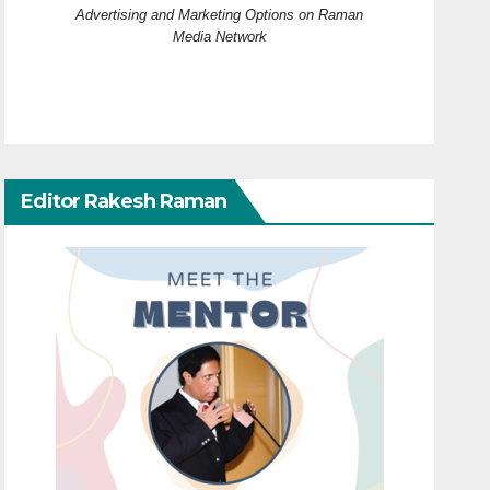
Advertising and Marketing Options on Raman
Media Network
Editor Rakesh Raman