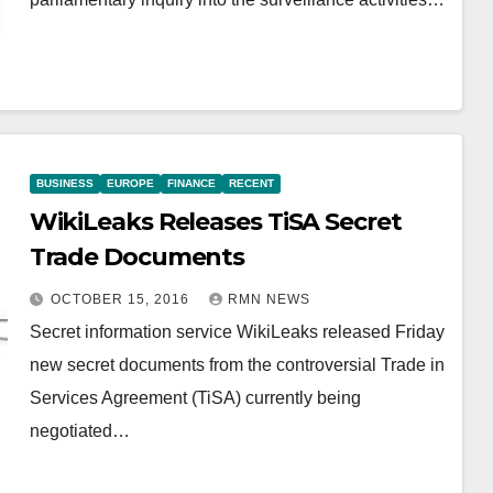
BUSINESS
EUROPE
FINANCE
RECENT
WikiLeaks Releases TiSA Secret
Trade Documents
OCTOBER 15, 2016
RMN NEWS
Secret information service WikiLeaks released Friday
new secret documents from the controversial Trade in
Services Agreement (TiSA) currently being
negotiated…