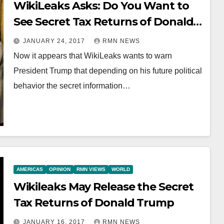
WikiLeaks Asks: Do You Want to
See Secret Tax Returns of Donald
Trump?
JANUARY 24, 2017
RMN NEWS
Now it appears that WikiLeaks wants to warn
President Trump that depending on his future political
behavior the secret information…
AMERICAS
OPINION
RMN VIEWS
WORLD
Wikileaks May Release the Secret
Tax Returns of Donald Trump
JANUARY 16, 2017
RMN NEWS