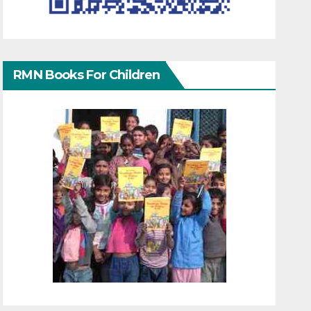
RMN Books For Children