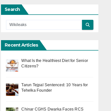
Search
Recent Articles
What Is the Healthiest Diet for Senior
Citizens?
Tarun Tejpal Sentenced: 10 Years for
Tehelka Founder
Chinar CGHS Dwarka Faces RCS