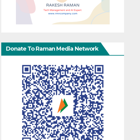
Donate To Raman Media Network