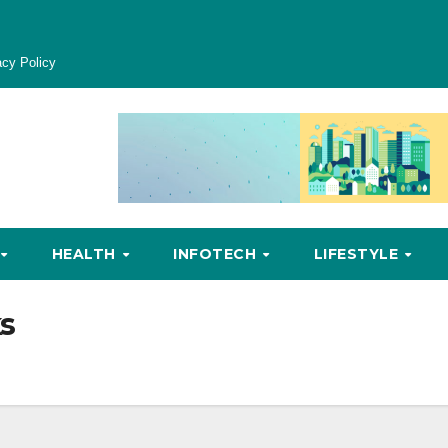
acy Policy
HEALTH
INFOTECH
LIFESTYLE
s