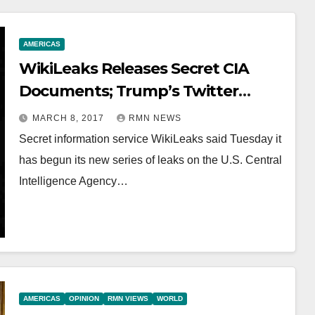
AMERICAS
WikiLeaks Releases Secret CIA
Documents; Trump’s Twitter
Account Targeted
MARCH 8, 2017
RMN NEWS
Secret information service WikiLeaks said Tuesday it
has begun its new series of leaks on the U.S. Central
Intelligence Agency…
AMERICAS
OPINION
RMN VIEWS
WORLD