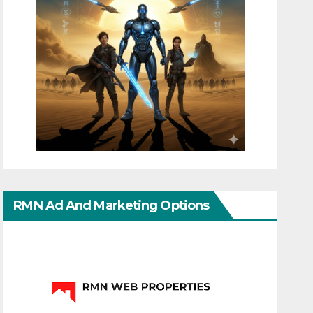
RMN Ad And Marketing Options