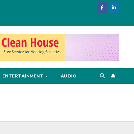
ENTERTAINMENT
AUDIO