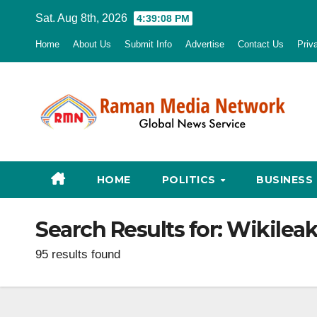
Skip
Sat. Aug 8th, 2026
4:39:10 PM
to
Home
About Us
Submit Info
Advertise
Contact Us
Priv
content
HOME
POLITICS
BUSINESS
Search Results for:
Wikileak
95 results found