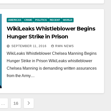
AMERICAS
CRIME
POLITICS
RECENT
WORLD
WikiLeaks Whistleblower Begins
Hunger Strike in Prison
SEPTEMBER 11, 2016
RMN NEWS
WikiLeaks Whistleblower Chelsea Manning Begins
Hunger Strike in Prison WikiLeaks whistleblower
Chelsea Manning is demanding written assurances
from the Army…
…
16