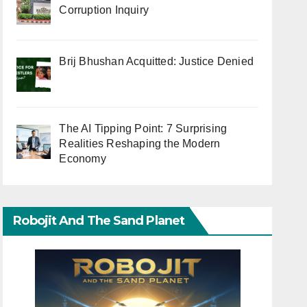
Corruption Inquiry
Brij Bhushan Acquitted: Justice Denied
The AI Tipping Point: 7 Surprising
Realities Reshaping the Modern
Economy
Robojit And The Sand Planet