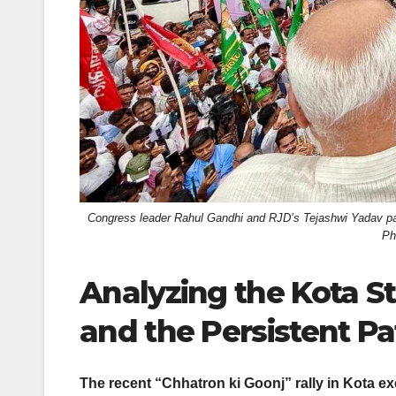
Congress leader Rahul Gandhi and RJD’s Tejashwi Yadav parti
Ph
Analyzing the Kota S
and the Persistent Patt
The recent “Chhatron ki Goonj” rally in Kota 