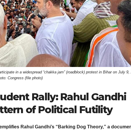
cipate in a widespread “chakka jam” (roadblock) protest in Bihar on July 9,
oto: Congress (file photo)
tudent Rally: Rahul Gandhi
ern of Political Futility
exemplifies Rahul Gandhi’s “Barking Dog Theory,” a docume