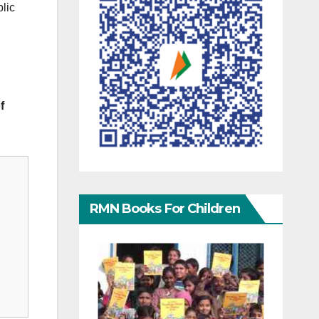
blic
f
RMN Books For Children