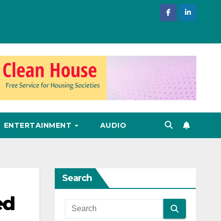
ENTERTAINMENT
AUDIO
Search
ed