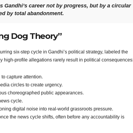
 Gandhi’s career not by progress, but by a circular
wed by total abandonment.
ing Dog Theory”
urring six-step cycle in Gandhi’s political strategy, labeled the
high-profile allegations rarely result in political consequences
to capture attention.
edia circles to create urgency.
ious choreographed public appearances.
news cycle.
oning digital noise into real-world grassroots pressure.
nce the news cycle shifts, often before any accountability is