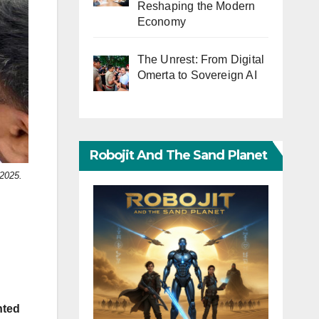
Reshaping the Modern
Economy
The Unrest: From Digital
Omerta to Sovereign AI
Robojit And The Sand Planet
 2025.
nted