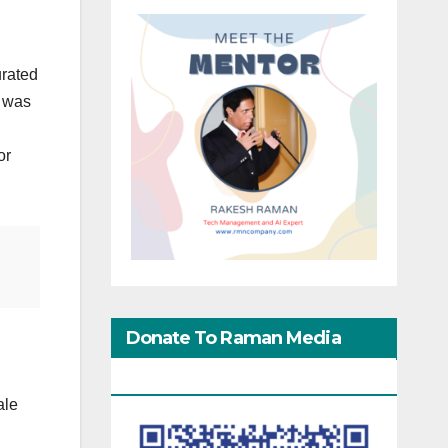
urated
i was
or
Donate To Raman Media
Network
ale