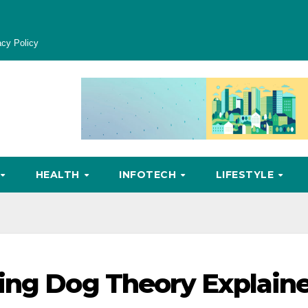
acy Policy
HEALTH
INFOTECH
LIFESTYLE
king Dog Theory Explain