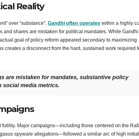
ical Reality
tent” over “substance”.
Gandhi often operates
within a highly c
kes and shares are mistaken for political mandates. While Gandh
e actual goal of policy reform appeared secondary to maximizing
us creates a disconnect from the hard, sustained work required f
gs are mistaken for mandates, substantive policy
m social media metrics.
ampaigns
cal futility. Major campaigns—including those centered on the Raf
gasus spyware allegations—followed a similar arc of high initial