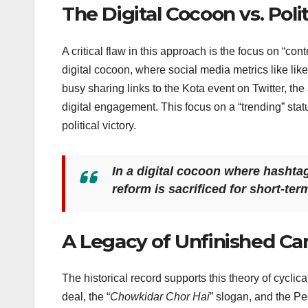
The Digital Cocoon vs. Polit
A critical flaw in this approach is the focus on “con
digital cocoon, where social media metrics like li
busy sharing links to the Kota event on Twitter, th
digital engagement. This focus on a “trending” stat
political victory.
In a digital cocoon where hashta
reform is sacrificed for short-ter
A Legacy of Unfinished C
The historical record supports this theory of cycli
deal, the “
Chowkidar Chor Hai
” slogan, and the Pe