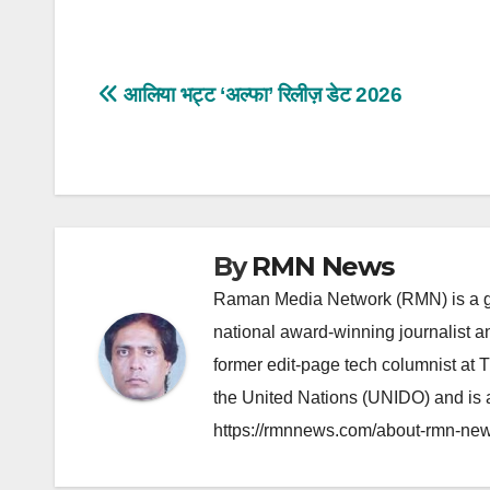
Post
आलिया भट्ट ‘अल्फा’ रिलीज़ डेट 2026
navigation
By
RMN News
Raman Media Network (RMN) is a g
national award-winning journalist 
former edit-page tech columnist at 
the United Nations (UNIDO) and is a
https://rmnnews.com/about-rmn-new