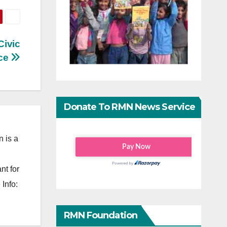
Civic
ce
Donate To RMN News Service
 is a
nt for
Info:
RMN Foundation