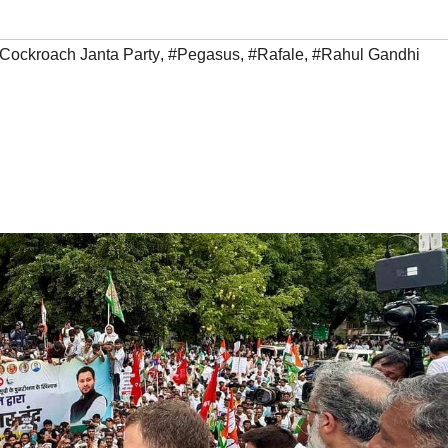
Cockroach Janta Party
,
#Pegasus
,
#Rafale
,
#Rahul Gandhi