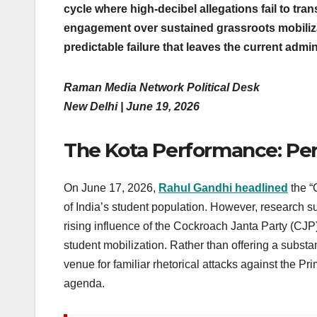
cycle where high-decibel allegations fail to trans
engagement over sustained grassroots mobiliza
predictable failure that leaves the current admin
Raman Media Network Political Desk
New Delhi | June 19, 2026
The Kota Performance: Pe
On June 17, 2026,
Rahul Gandhi headlined
the “
of India’s student population. However, research 
rising influence of the Cockroach Janta Party (CJP
student mobilization. Rather than offering a substa
venue for familiar rhetorical attacks against the Pr
agenda.