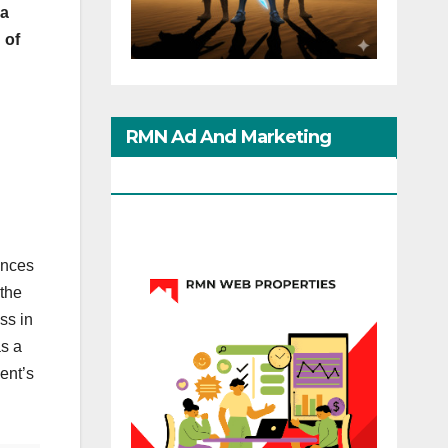
ia
 of
RMN Ad And Marketing
Options
ances
 the
ss in
as a
ment’s