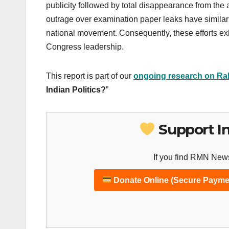
publicity followed by total disappearance from the 
outrage over examination paper leaks have similarl
national movement. Consequently, these efforts exh
Congress leadership.
This report is part of our
ongoing research on Ra
Indian Politics?
”
Support I
If you find RMN News
Donate Online (Secure Payme