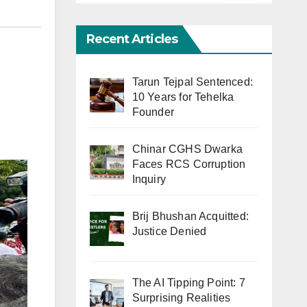
Recent Articles
Tarun Tejpal Sentenced:
10 Years for Tehelka
Founder
Chinar CGHS Dwarka
Faces RCS Corruption
Inquiry
Brij Bhushan Acquitted:
Justice Denied
The AI Tipping Point: 7
Surprising Realities