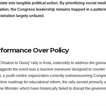
late into tangible political action. By prioritizing social med
tion, the Congress leadership remains trapped in a pattern
istration largely unfazed.
rformance Over Policy
Chhatron ki Goonj” rally in Kota, ostensibly to address the griev
suggests the event was a reactive maneuver designed to counter
), a youth-centric organization currently outmaneuvering Congre
ntive roadmap for educational reform, the rally served primarily 
ime Minister, which have historically failed to disrupt the govern