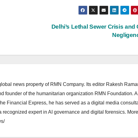
Delhi’s Lethal Sewer Crisis and 
Negligen
lobal news property of RMN Company. Its editor Rakesh Raman
and founder of the humanitarian organization RMN Foundation. A
The Financial Express, he has served as a digital media consulta
 recognized expert in AI governance and digital forensics. More 
s/