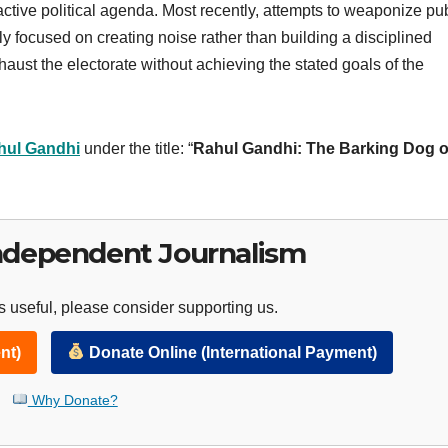
active political agenda. Most recently, attempts to weaponize pu
y focused on creating noise rather than building a disciplined
aust the electorate without achieving the stated goals of the
hul Gandhi
under the title: “
Rahul Gandhi: The Barking Dog o
ndependent Journalism
 useful, please consider supporting us.
nt)
Donate Online (International Payment)
Why Donate?