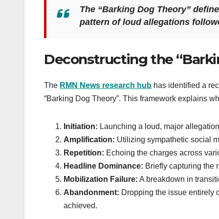
The “Barking Dog Theory” defines
pattern of loud allegations follo
Deconstructing the “Bark
The
RMN News research hub
has identified a rec
“Barking Dog Theory”. This framework explains why 
Initiation:
Launching a loud, major allegation 
Amplification:
Utilizing sympathetic social m
Repetition:
Echoing the charges across var
Headline Dominance:
Briefly capturing the 
Mobilization Failure:
A breakdown in transiti
Abandonment:
Dropping the issue entirely o
achieved.