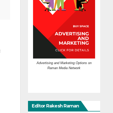
:
Advertising and Marketing Options on
Raman Media Network
Editor Rakesh Raman