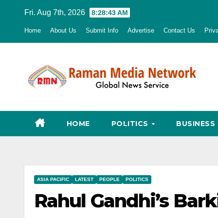
Skip
Fri. Aug 7th, 2026
8:28:45 AM
to
Home
About Us
Submit Info
Advertise
Contact Us
Priv
content
HOME
POLITICS
BUSINESS
ASIA PACIFIC
LATEST
PEOPLE
POLITICS
Rahul Gandhi’s Bar