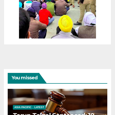
You missed
ASIA PACIFIC
LATEST