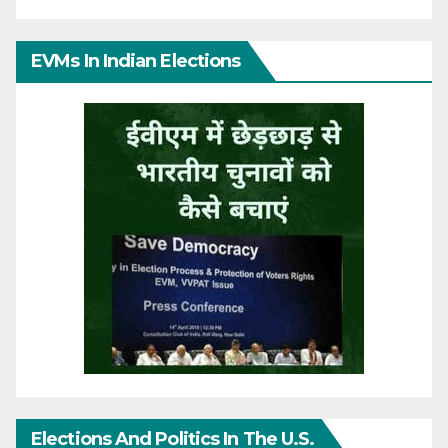
EVMs In Indian Elections
Elections And Politics In The U.S.