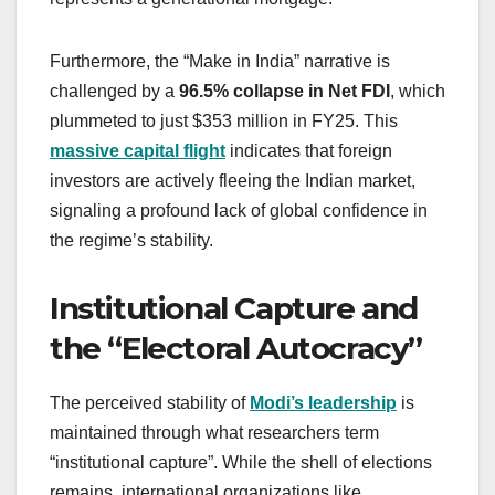
Furthermore, the “Make in India” narrative is
challenged by a
96.5% collapse in Net FDI
, which
plummeted to just $353 million in FY25. This
massive capital flight
indicates that foreign
investors are actively fleeing the Indian market,
signaling a profound lack of global confidence in
the regime’s stability.
Institutional Capture and
the “Electoral Autocracy”
The perceived stability of
Modi’s leadership
is
maintained through what researchers term
“institutional capture”. While the shell of elections
remains, international organizations like