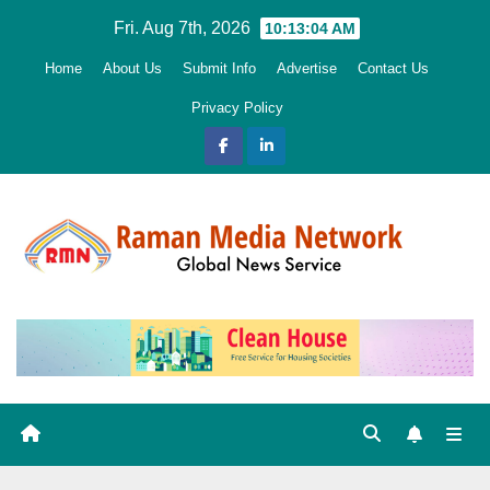
Skip
Fri. Aug 7th, 2026
10:13:06 AM
to
Home
About Us
Submit Info
Advertise
Contact Us
content
Privacy Policy