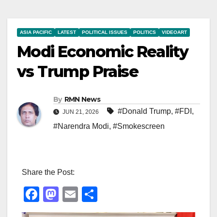
ASIA PACIFIC
LATEST
POLITICAL ISSUES
POLITICS
VIDEOART
Modi Economic Reality
vs Trump Praise
By
RMN News
#Donald Trump
,
#FDI
,
JUN 21, 2026
#Narendra Modi
,
#Smokescreen
Share the Post:
F
M
E
S
a
a
m
h