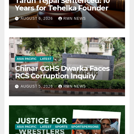
Tarun Tejpal Sentenced: 10
Years for Tehelka Founder
AUGUST 6, 2026
RMN NEWS
ASIA PACIFIC
LATEST
Chinar CGHS Dwarka Faces
RCS Corruption Inquiry
AUGUST 5, 2026
RMN NEWS
ASIA PACIFIC
LATEST
SPORTS
SPORTSPERSONS