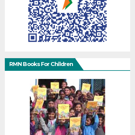
RMN Books For Children