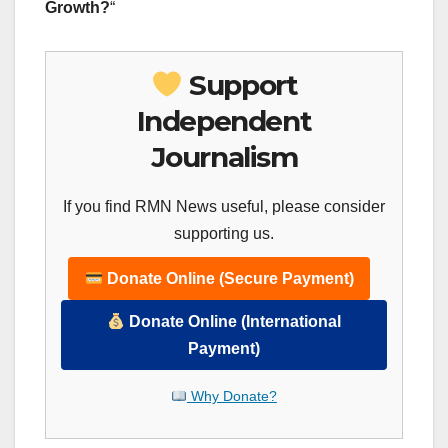
Growth?
“
Support
Independent
Journalism
If you find RMN News useful, please consider
supporting us.
Donate Online (Secure Payment)
Donate Online (International
Payment)
Why Donate?