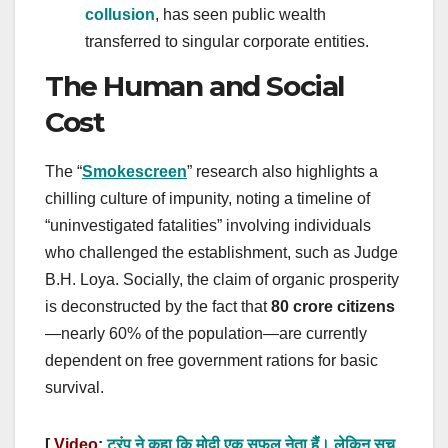
collusion
, has seen public wealth
transferred to singular corporate entities.
The Human and Social
Cost
The “
Smokescreen
” research also highlights a
chilling culture of impunity, noting a timeline of
“uninvestigated fatalities” involving individuals
who challenged the establishment, such as Judge
B.H. Loya. Socially, the claim of organic prosperity
is deconstructed by the fact that
80 crore citizens
—nearly 60% of the population—are currently
dependent on free government rations for basic
survival.
[
Video
:
ट्रंप ने कहा कि मोदी एक सफल नेता हैं। लेकिन सच