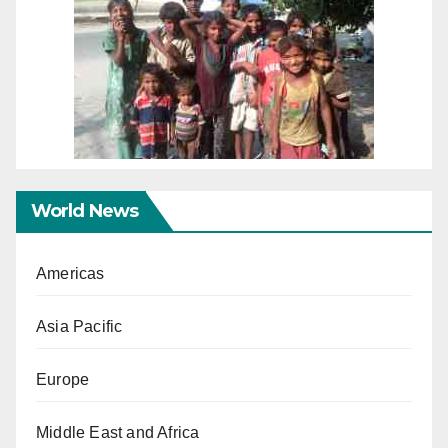
World News
Americas
Asia Pacific
Europe
Middle East and Africa