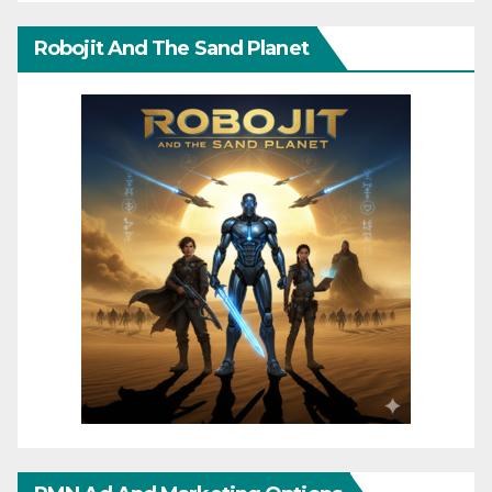
Robojit And The Sand Planet