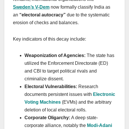
Sweden’s V-Dem
now formally classify India as
an
“electoral autocracy”
due to the systematic
erosion of checks and balances.
Key indicators of this decay include:
Weaponization of Agencies:
The state has
utilized the Enforcement Directorate (ED)
and CBI to target political rivals and
criminalize dissent.
Electoral Vulnerabilities:
Research
documents persistent issues with
Electronic
Voting Machines
(EVMs) and the arbitrary
deletion of local electoral rolls.
Corporate Oligarchy:
A deep state-
corporate alliance, notably the
Modi-Adani