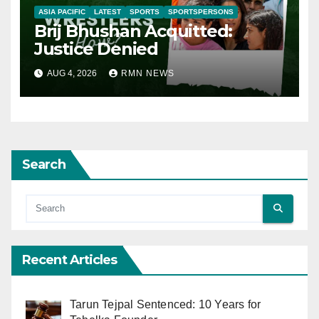
ASIA PACIFIC
LATEST
SPORTS
SPORTSPERSONS
Brij Bhushan Acquitted:
Justice Denied
AUG 4, 2026
RMN NEWS
Search
Recent Articles
Tarun Tejpal Sentenced: 10 Years for