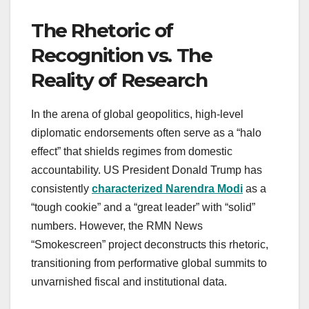
The Rhetoric of
Recognition vs. The
Reality of Research
In the arena of global geopolitics, high-level
diplomatic endorsements often serve as a “halo
effect” that shields regimes from domestic
accountability. US President Donald Trump has
consistently
characterized Narendra Modi
as a
“tough cookie” and a “great leader” with “solid”
numbers. However, the RMN News
“Smokescreen” project deconstructs this rhetoric,
transitioning from performative global summits to
unvarnished fiscal and institutional data.