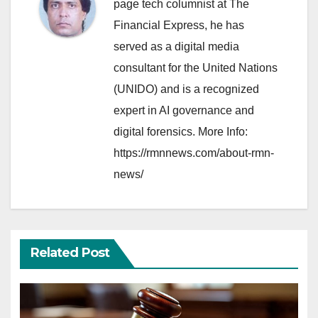
page tech columnist at The
Financial Express, he has
served as a digital media
consultant for the United Nations
(UNIDO) and is a recognized
expert in AI governance and
digital forensics. More Info:
https://rmnnews.com/about-rmn-
news/
Related Post