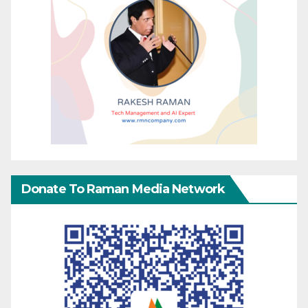
Donate To Raman Media Network