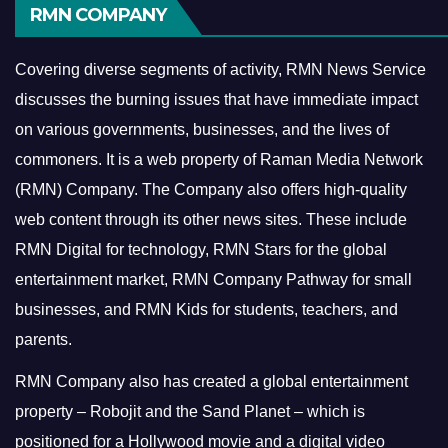
RMN COMPANY
Covering diverse segments of activity, RMN News Service
discusses the burning issues that have immediate impact
on various governments, businesses, and the lives of
commoners.
It is a web property of Raman Media Network
(RMN) Company. The Company also offers high-quality
web content through its other news sites. These include
RMN Digital for technology, RMN Stars for the global
entertainment market, RMN Company Pathway for small
businesses, and RMN Kids for students, teachers, and
parents.
RMN Company also has created a global entertainment
property – Robojit and the Sand Planet – which is
positioned for a Hollywood movie and a digital video