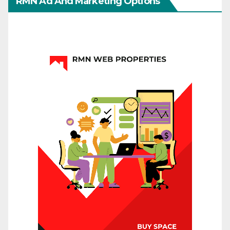
RMN Ad And Marketing Options