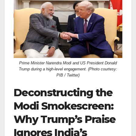
c
st
ail
ar
e
o
e
b
d
o
o
o
n
k
Prime Minister Narendra Modi and US President Donald
Trump during a high-level engagement. (Photo courtesy:
PIB / Twitter)
Deconstructing the
Modi Smokescreen:
Why Trump’s Praise
Ignores India’s