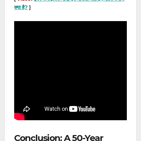
क्या है?
]
Conclusion: A 50-Year