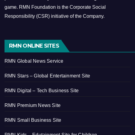
game.
RMN Foundation is the Corporate Social
Responsibility (CSR) initiative of the Company.
RMN ONLINE SITES
RMN Global News Service
RMN Stars – Global Entertainment Site
RMN Digital – Tech Business Site
RMN Premium News Site
RMN Small Business Site
RMN Kids – Edutainment Site for Children