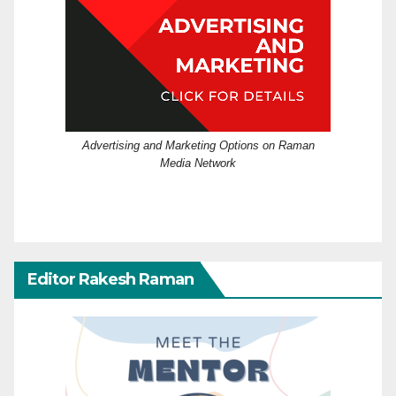
Advertising and Marketing Options on Raman
Media Network
Editor Rakesh Raman