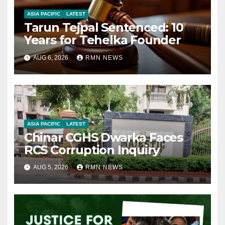
ASIA PACIFIC
LATEST
Tarun Tejpal Sentenced: 10
Years for Tehelka Founder
AUG 6, 2026
RMN NEWS
ASIA PACIFIC
LATEST
Chinar CGHS Dwarka Faces
RCS Corruption Inquiry
AUG 5, 2026
RMN NEWS