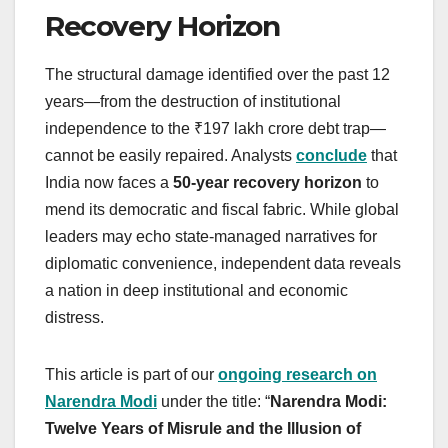
Recovery Horizon
The structural damage identified over the past 12
years—from the destruction of institutional
independence to the ₹197 lakh crore debt trap—
cannot be easily repaired. Analysts
conclude
that
India now faces a
50-year recovery horizon
to
mend its democratic and fiscal fabric. While global
leaders may echo state-managed narratives for
diplomatic convenience, independent data reveals
a nation in deep institutional and economic
distress.
This article is part of our
ongoing research on
Narendra Modi
under the title: “
Narendra Modi:
Twelve Years of Misrule and the Illusion of