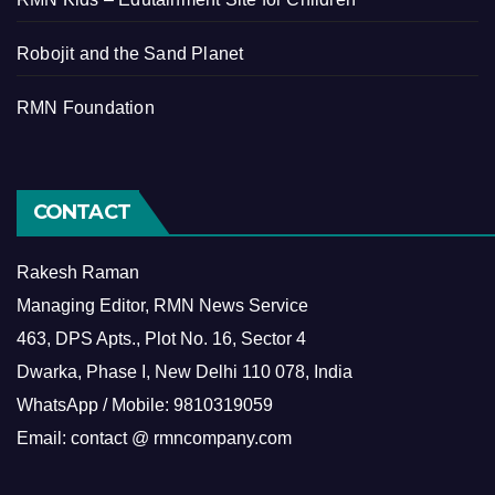
Robojit and the Sand Planet
RMN Foundation
CONTACT
Rakesh Raman
Managing Editor, RMN News Service
463, DPS Apts., Plot No. 16, Sector 4
Dwarka, Phase I, New Delhi 110 078, India
WhatsApp / Mobile: 9810319059
Email: contact @ rmncompany.com