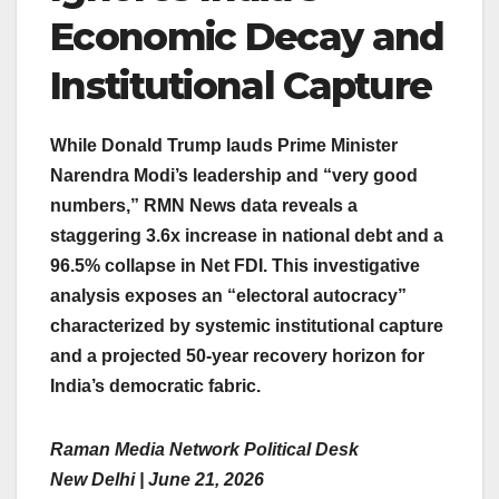
Economic Decay and
Institutional Capture
While Donald Trump lauds Prime Minister
Narendra Modi’s leadership and “very good
numbers,” RMN News data reveals a
staggering 3.6x increase in national debt and a
96.5% collapse in Net FDI. This investigative
analysis exposes an “electoral autocracy”
characterized by systemic institutional capture
and a projected 50-year recovery horizon for
India’s democratic fabric.
Raman Media Network Political Desk
New Delhi | June 21, 2026