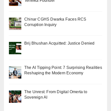
Tehelka Founder
Chinar CGHS Dwarka Faces RCS
Corruption Inquiry
Brij Bhushan Acquitted: Justice Denied
The AI Tipping Point: 7 Surprising Realities
Reshaping the Modern Economy
The Unrest: From Digital Omerta to
Sovereign AI