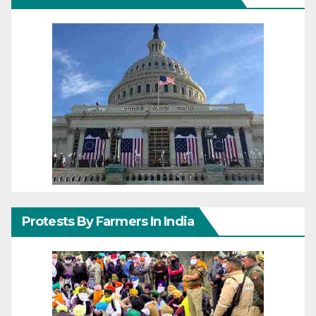
Protests By Farmers In India