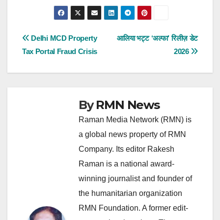
Post
Delhi MCD Property
आलिया भट्ट ‘अल्फा’ रिलीज़ डेट
Tax Portal Fraud Crisis
2026
navigation
By
RMN News
Raman Media Network (RMN) is
a global news property of RMN
Company. Its editor Rakesh
Raman is a national award-
winning journalist and founder of
the humanitarian organization
RMN Foundation. A former edit-