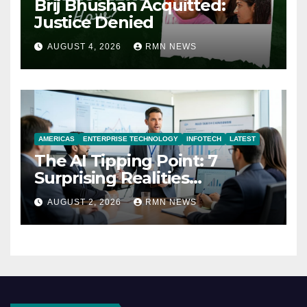
Brij Bhushan Acquitted:
Justice Denied
AUGUST 4, 2026
RMN NEWS
AMERICAS
ENTERPRISE TECHNOLOGY
INFOTECH
LATEST
The AI Tipping Point: 7
Surprising Realities
Reshaping the Modern
AUGUST 2, 2026
RMN NEWS
Economy