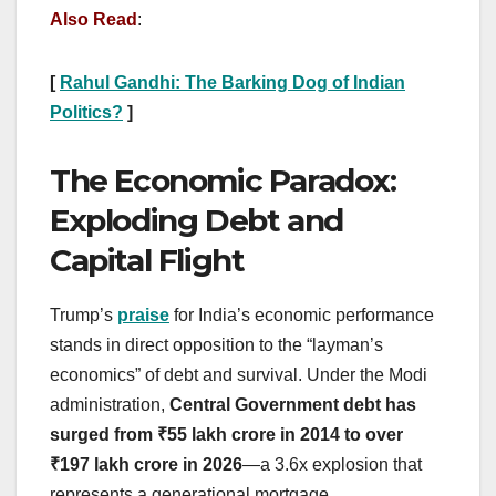
Also Read
:
[
Rahul Gandhi: The Barking Dog of Indian
Politics?
]
The Economic Paradox:
Exploding Debt and
Capital Flight
Trump’s
praise
for India’s economic performance
stands in direct opposition to the “layman’s
economics” of debt and survival. Under the Modi
administration,
Central Government debt has
surged from ₹55 lakh crore in 2014 to over
₹197 lakh crore in 2026
—a 3.6x explosion that
represents a generational mortgage.