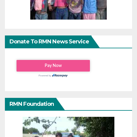
Donate To RMN News Service
RMN Foundation