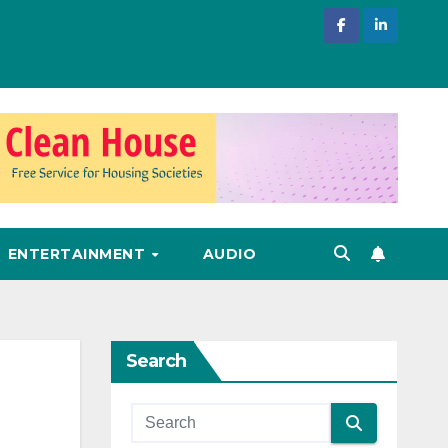
ENTERTAINMENT
AUDIO
Search