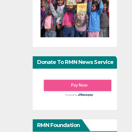
Donate To RMN News Service
RMN Foundation