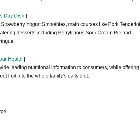
’s Day Dish
]
e Strawberry Yogurt Smoothies, main courses like Pork Tenderlo
tering desserts including Berrylicious Sour Cream Pie and
ringue.
our Health
]
de leading nutritional information to consumers, while offering
t fruit into the whole family’s daily diet.
ype