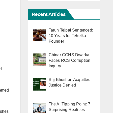
Recent Articles
Tarun Tejpal Sentenced:
10 Years for Tehelka
Founder
Chinar CGHS Dwarka
Faces RCS Corruption
Inquiry
d
Brij Bhushan Acquitted:
Justice Denied
named
The AI Tipping Point: 7
Surprising Realities
ishes.