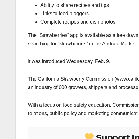
Ability to share recipes and tips
Links to food bloggers
Complete recipes and dish photos
The “Strawberries” app is available as a free downl
searching for “strawberries” in the Android Market.
It was introduced Wednesday, Feb. 9.
The California Strawberry Commission (www.califo
an industry of 600 growers, shippers and processors
With a focus on food safety education, Commission 
relations, public policy and marketing communicat
Support I