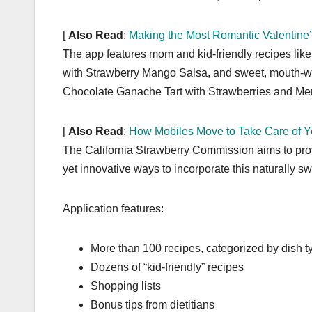
[
Also Read
:
Making the Most Romantic Valentine
The app features mom and kid-friendly recipes lik
with Strawberry Mango Salsa, and sweet, mouth-wa
Chocolate Ganache Tart with Strawberries and Me
[
Also Read
:
How Mobiles Move to Take Care of Y
The California Strawberry Commission aims to provi
yet innovative ways to incorporate this naturally swee
Application features:
More than 100 recipes, categorized by dish t
Dozens of “kid-friendly” recipes
Shopping lists
Bonus tips from dietitians