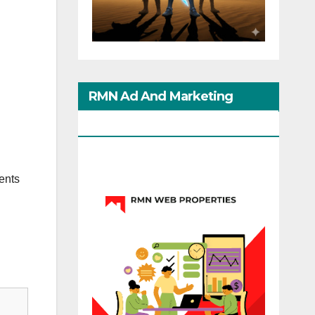
RMN Ad And Marketing
Options
ents