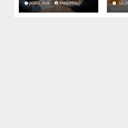
AUG 2, 2026
RMN NEWS
JUL 1
the Modern
Economy