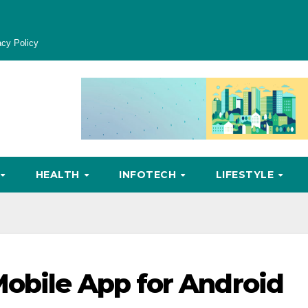
acy Policy
HEALTH
INFOTECH
LIFESTYLE
obile App for Android