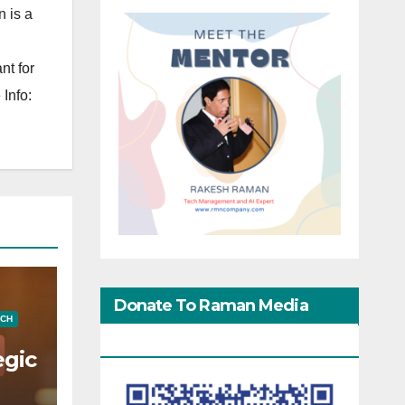
 is a
nt for
Info:
Donate To Raman Media
ECH
Network
egic