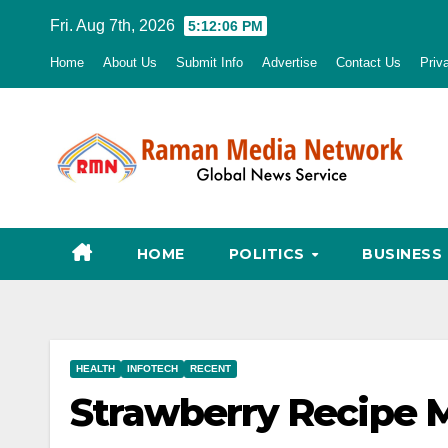
Skip
Fri. Aug 7th, 2026
5:12:07 PM
to
Home
About Us
Submit Info
Advertise
Contact Us
Priv
content
HOME
POLITICS
BUSINESS
HEALTH
INFOTECH
RECENT
Strawberry Recipe M