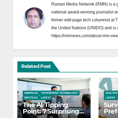
Raman Media Network (RMN) is a g
national award-winning journalist 
former edit-page tech columnist at 
the United Nations (UNIDO) and is a
https://rmnnews.com/about-rmn-new
Related Post
AMERICAS
ENTERPRISE TECHNOLOGY
ASIA PAC
INFOTECH
LATEST
LATEST
The AI Tipping
Surv
Point: 7 Surprising
Pref
Realities Reshaping
You