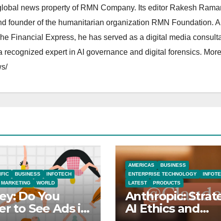
lobal news property of RMN Company. Its editor Rakesh Raman
and founder of the humanitarian organization RMN Foundation. A
The Financial Express, he has served as a digital media consulta
 recognized expert in AI governance and digital forensics. More 
s/
AMERICAS
BUSINESS
IFIC
BUSINESS
INFOTECH
ENTERPRISE TECHNOLOGY
INFOT
MARKETING
WORLD
LATEST
PRODUCTS
ey: Do You
Anthropic: Strat
er to See Ads in
AI Ethics and
Tube Videos?
Innovation