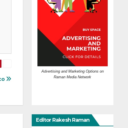
Advertising and Marketing Options on
Raman Media Network
ico
Editor Rakesh Raman