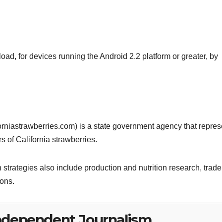
oad, for devices running the Android 2.2 platform or greater, by
rniastrawberries.com) is a state government agency that repres
 of California strawberries.
strategies also include production and nutrition research, trade
ions.
ndependent Journalism