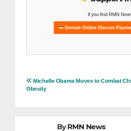
If you find RMN News
Donate Online (Secure Payme
Post
Michelle Obama Moves to Combat Ch
Obesity
navigation
By
RMN News