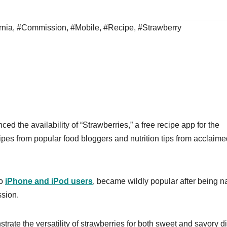
rnia
,
#Commission
,
#Mobile
,
#Recipe
,
#Strawberry
 the availability of “Strawberries,” a free recipe app for the
ipes from popular food bloggers and nutrition tips from acclaime
to
iPhone and iPod users
, became wildly popular after being 
ssion.
rate the versatility of strawberries for both sweet and savory d