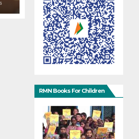
S
RMN Books For Children