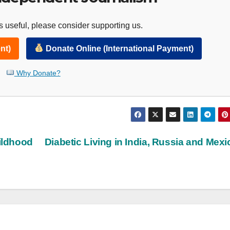
 useful, please consider supporting us.
nt)
Donate Online (International Payment)
Why Donate?
ildhood
Diabetic Living in India, Russia and Mex