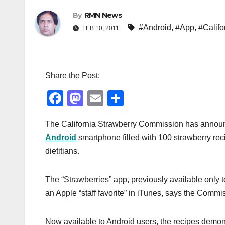
By
RMN News
#Android
,
#App
,
#Califo
FEB 10, 2011
Share the Post:
F
M
E
S
a
a
m
h
The California Strawberry Commission has announced
c
st
ail
ar
Android
smartphone filled with 100 strawberry rec
e
o
e
dietitians.
b
d
o
o
The “Strawberries” app, previously available only 
o
n
an Apple “staff favorite” in iTunes, says the Commi
k
Now available to Android users, the recipes demonst