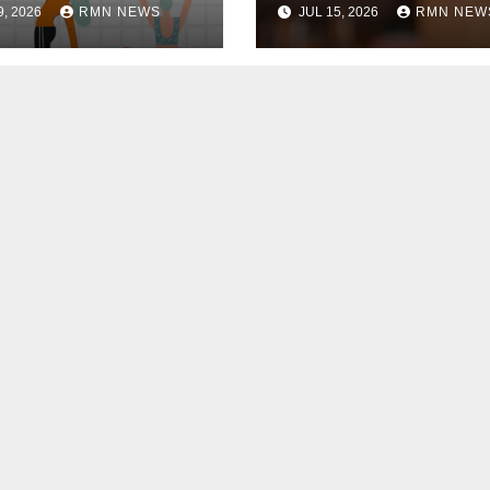
9, 2026
RMN NEWS
JUL 15, 2026
RMN NEW