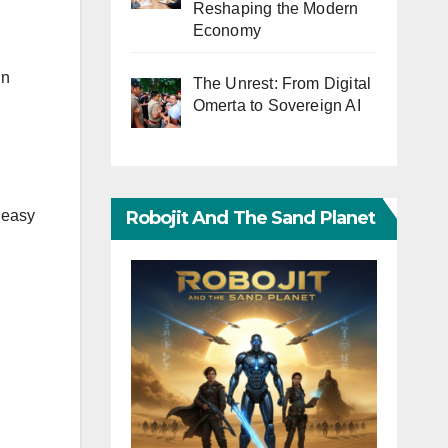
Reshaping the Modern
Economy
in
The Unrest: From Digital
Omerta to Sovereign AI
Robojit And The Sand Planet
 easy