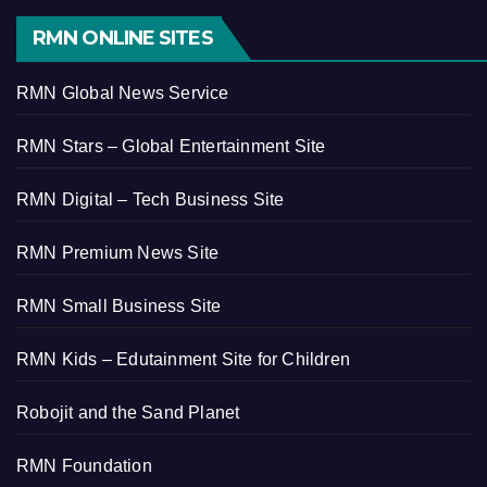
RMN ONLINE SITES
RMN Global News Service
RMN Stars – Global Entertainment Site
RMN Digital – Tech Business Site
RMN Premium News Site
RMN Small Business Site
RMN Kids – Edutainment Site for Children
Robojit and the Sand Planet
RMN Foundation