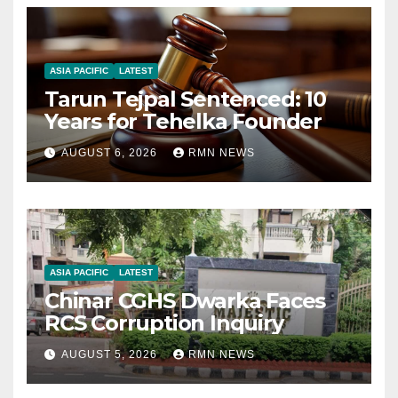
ASIA PACIFIC
LATEST
Tarun Tejpal Sentenced: 10
Years for Tehelka Founder
AUGUST 6, 2026
RMN NEWS
ASIA PACIFIC
LATEST
Chinar CGHS Dwarka Faces
RCS Corruption Inquiry
AUGUST 5, 2026
RMN NEWS