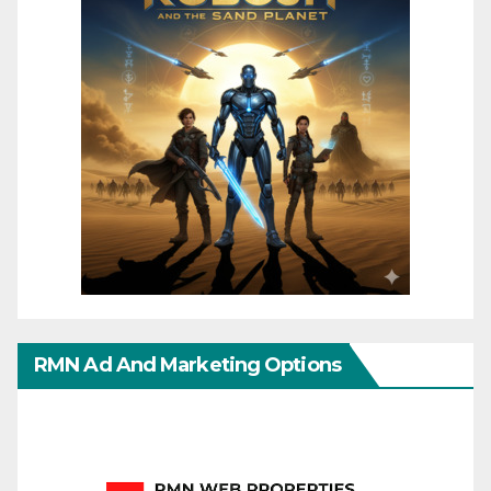
RMN Ad And Marketing Options