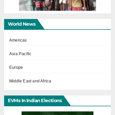
World News
Americas
Asia Pacific
Europe
Middle East and Africa
EVMs In Indian Elections