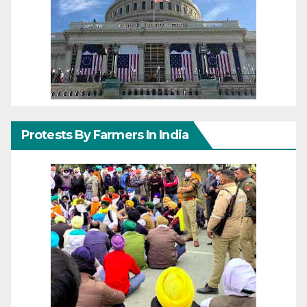
Protests By Farmers In India