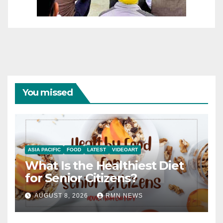
You missed
ASIA PACIFIC
FOOD
LATEST
VIDEOART
What Is the Healthiest Diet
for Senior Citizens?
AUGUST 8, 2026
RMN NEWS