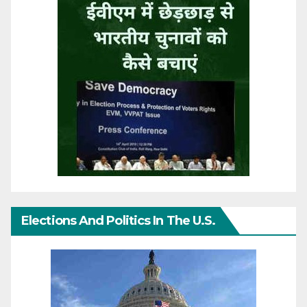
Elections And Politics In The U.S.