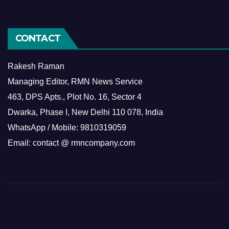
CONTACT
Rakesh Raman
Managing Editor, RMN News Service
463, DPS Apts., Plot No. 16, Sector 4
Dwarka, Phase I, New Delhi 110 078, India
WhatsApp / Mobile: 9810319059
Email: contact @ rmncompany.com