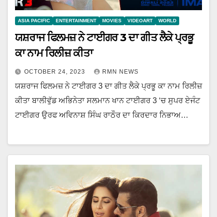
ASIA PACIFIC
ENTERTAINMENT
MOVIES
VIDEOART
WORLD
ਯਸ਼ਰਾਜ ਫਿਲਮਜ਼ ਨੇ ਟਾਈਗਰ 3 ਦਾ ਗੀਤ ਲੈਕੇ ਪ੍ਰਭੂ
ਕਾ ਨਾਮ ਰਿਲੀਜ਼ ਕੀਤਾ
OCTOBER 24, 2023
RMN NEWS
ਯਸ਼ਰਾਜ ਫਿਲਮਜ਼ ਨੇ ਟਾਈਗਰ 3 ਦਾ ਗੀਤ ਲੈਕੇ ਪ੍ਰਭੂ ਕਾ ਨਾਮ ਰਿਲੀਜ਼
ਕੀਤਾ ਬਾਲੀਵੁੱਡ ਅਭਿਨੇਤਾ ਸਲਮਾਨ ਖਾਨ ਟਾਈਗਰ 3 ‘ਚ ਸੁਪਰ ਏਜੰਟ
ਟਾਈਗਰ ਉਰਫ ਅਵਿਨਾਸ਼ ਸਿੰਘ ਰਾਠੌਰ ਦਾ ਕਿਰਦਾਰ ਨਿਭਾਅ…