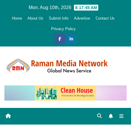
Skip
Mon. Aug 10th, 2026
8:17:46 AM
to
Home
About Us
Submit Info
Advertise
Contact Us
content
Privacy Policy