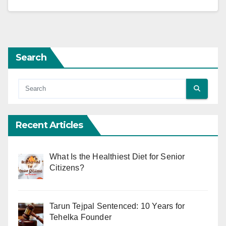
Search
Recent Articles
What Is the Healthiest Diet for Senior
Citizens?
Tarun Tejpal Sentenced: 10 Years for
Tehelka Founder