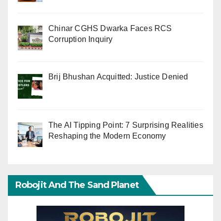
Chinar CGHS Dwarka Faces RCS
Corruption Inquiry
Brij Bhushan Acquitted: Justice Denied
The AI Tipping Point: 7 Surprising Realities
Reshaping the Modern Economy
Robojit And The Sand Planet