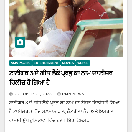
ASIA PACIFIC
ENTERTAINMENT
MOVIES
WORLD
ਟਾਈਗਰ 3 ਦੇ ਗੀਤ ਲੈਕੇ ਪ੍ਰਭੁ ਕਾ ਨਾਮ ਦਾ ਟੀਜ਼ਰ
ਰਿਲੀਜ਼ ਹੋ ਗਿਆ ਹੈ
OCTOBER 21, 2023
RMN NEWS
ਟਾਈਗਰ 3 ਦੇ ਗੀਤ ਲੈਕੇ ਪ੍ਰਭੁ ਕਾ ਨਾਮ ਦਾ ਟੀਜ਼ਰ ਰਿਲੀਜ਼ ਹੋ ਗਿਆ
ਹੈ ਟਾਈਗਰ 3 ਵਿੱਚ ਸਲਮਾਨ ਖਾਨ, ਕੈਟਰੀਨਾ ਕੈਫ ਅਤੇ ਇਮਰਾਨ
ਹਾਸ਼ਮੀ ਮੁੱਖ ਭੂਮਿਕਾਵਾਂ ਵਿੱਚ ਹਨ। ਇਹ ਫਿਲਮ…