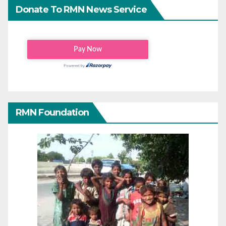
Donate To RMN News Service
RMN Foundation