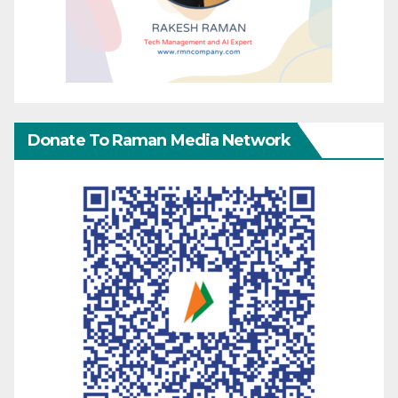
Donate To Raman Media Network