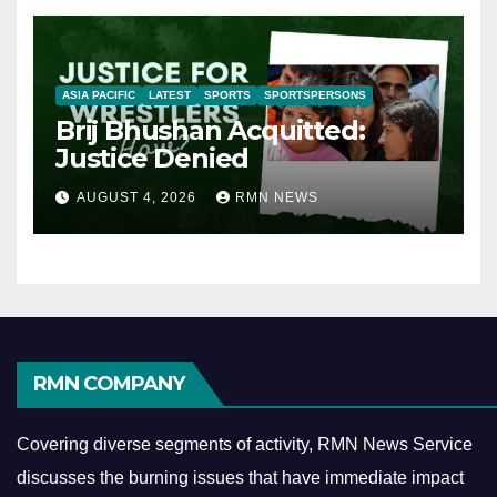
ASIA PACIFIC
LATEST
SPORTS
SPORTSPERSONS
Brij Bhushan Acquitted:
Justice Denied
AUGUST 4, 2026
RMN NEWS
RMN COMPANY
Covering diverse segments of activity, RMN News Service
discusses the burning issues that have immediate impact