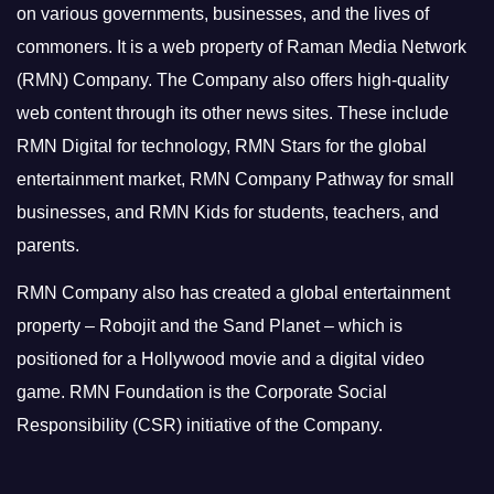
on various governments, businesses, and the lives of
commoners.
It is a web property of Raman Media Network
(RMN) Company. The Company also offers high-quality
web content through its other news sites. These include
RMN Digital for technology, RMN Stars for the global
entertainment market, RMN Company Pathway for small
businesses, and RMN Kids for students, teachers, and
parents.
RMN Company also has created a global entertainment
property – Robojit and the Sand Planet – which is
positioned for a Hollywood movie and a digital video
game.
RMN Foundation is the Corporate Social
Responsibility (CSR) initiative of the Company.