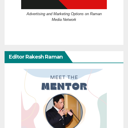
Advertising and Marketing Options on Raman
Media Network
Editor Rakesh Raman