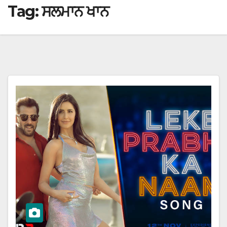
Tag:
ਸਲਮਾਨ ਖਾਨ