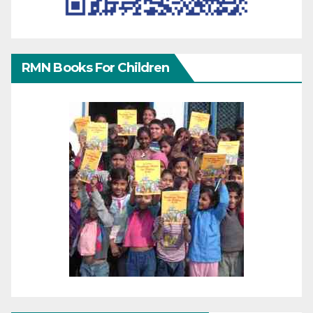
RMN Books For Children