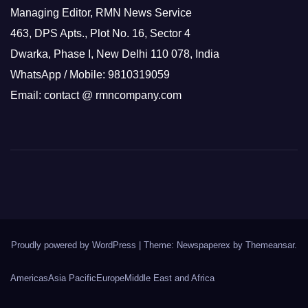
Managing Editor, RMN News Service
463, DPS Apts., Plot No. 16, Sector 4
Dwarka, Phase I, New Delhi 110 078, India
WhatsApp / Mobile: 9810319059
Email: contact @ rmncompany.com
Proudly powered by WordPress
|
Theme: Newspaperex by
Themeansar
.
Americas
Asia Pacific
Europe
Middle East and Africa