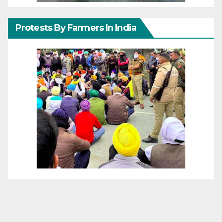
Protests By Farmers In India