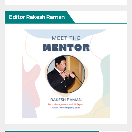
Editor Rakesh Raman