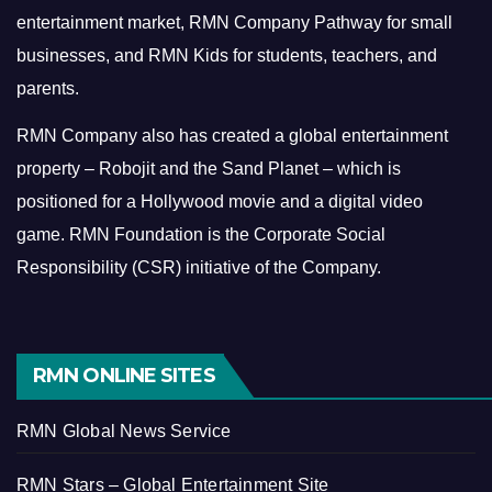
entertainment market, RMN Company Pathway for small
businesses, and RMN Kids for students, teachers, and
parents.
RMN Company also has created a global entertainment
property – Robojit and the Sand Planet – which is
positioned for a Hollywood movie and a digital video
game.
RMN Foundation is the Corporate Social
Responsibility (CSR) initiative of the Company.
RMN ONLINE SITES
RMN Global News Service
RMN Stars – Global Entertainment Site