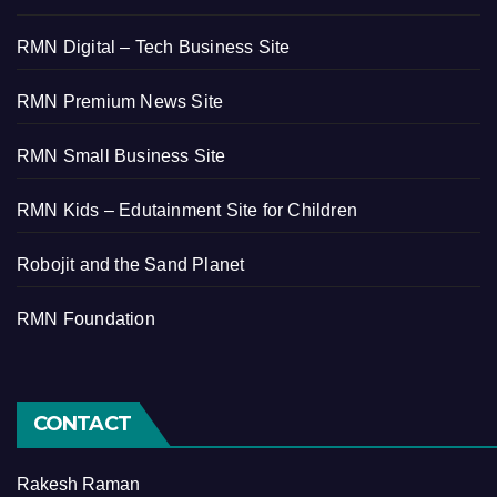
RMN Digital – Tech Business Site
RMN Premium News Site
RMN Small Business Site
RMN Kids – Edutainment Site for Children
Robojit and the Sand Planet
RMN Foundation
CONTACT
Rakesh Raman