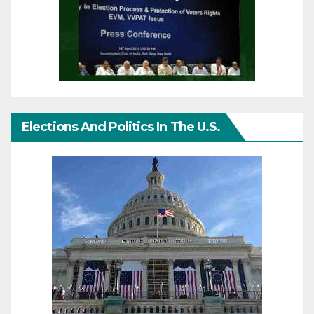
Elections And Politics In The U.S.