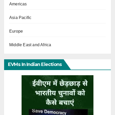
Americas
Asia Pacific
Europe
Middle East and Africa
EVMs In Indian Elections