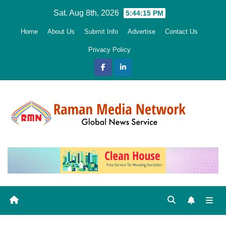
Skip
Sat. Aug 8th, 2026
5:44:16 PM
to
Home
About Us
Submit Info
Advertise
Contact Us
content
Privacy Policy