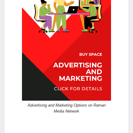
Advertising and Marketing Options on Raman
Media Network