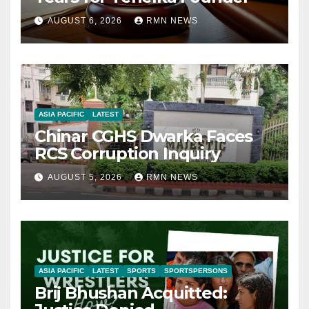
AUGUST 6, 2026
RMN NEWS
ASIA PACIFIC
LATEST
Chinar CGHS Dwarka Faces
RCS Corruption Inquiry
AUGUST 5, 2026
RMN NEWS
ASIA PACIFIC
LATEST
SPORTS
SPORTSPERSONS
Brij Bhushan Acquitted: