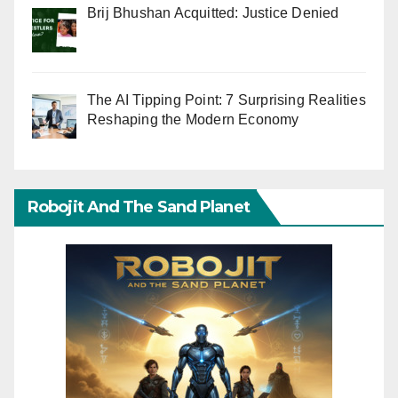
Brij Bhushan Acquitted: Justice Denied
The AI Tipping Point: 7 Surprising Realities
Reshaping the Modern Economy
Robojit And The Sand Planet