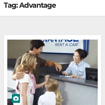
Tag:
Advantage