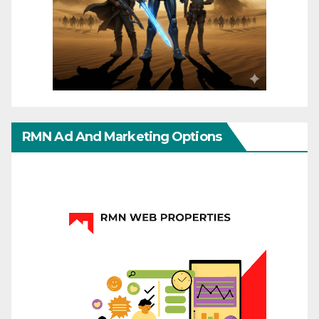
RMN Ad And Marketing Options