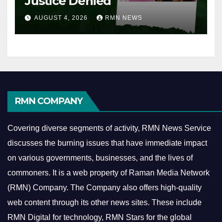
Justice Denied
AUGUST 4, 2026
RMN NEWS
RMN COMPANY
Covering diverse segments of activity, RMN News Service
discusses the burning issues that have immediate impact
on various governments, businesses, and the lives of
commoners.
It is a web property of Raman Media Network
(RMN) Company. The Company also offers high-quality
web content through its other news sites. These include
RMN Digital for technology, RMN Stars for the global