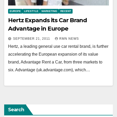
EUROPE
LIFESTYLE
MARKETING
RECENT
Hertz Expands its Car Brand
Advantage in Europe
SEPTEMBER 21, 2011
RMN NEWS
Hertz, a leading general use car rental brand, is further
accelerating the European expansion of its value
brand, Advantage Rent a Car, from three markets to
six. Advantage (uk.advantage.com), which…
Search