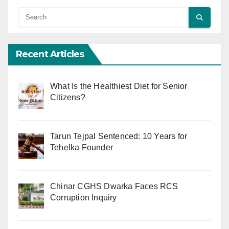
Recent Articles
What Is the Healthiest Diet for Senior
Citizens?
Tarun Tejpal Sentenced: 10 Years for
Tehelka Founder
Chinar CGHS Dwarka Faces RCS
Corruption Inquiry