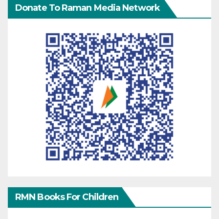
Donate To Raman Media Network
RMN Books For Children