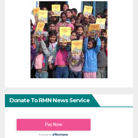
Donate To RMN News Service