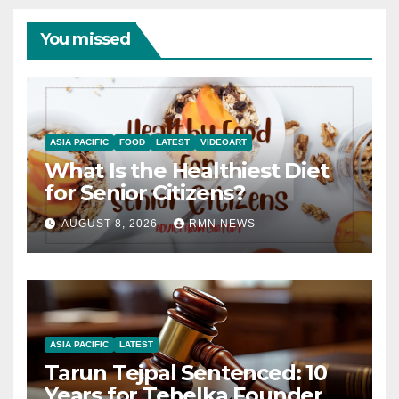
You missed
ASIA PACIFIC
FOOD
LATEST
VIDEOART
What Is the Healthiest Diet
for Senior Citizens?
AUGUST 8, 2026
RMN NEWS
ASIA PACIFIC
LATEST
Tarun Tejpal Sentenced: 10
Years for Tehelka Founder