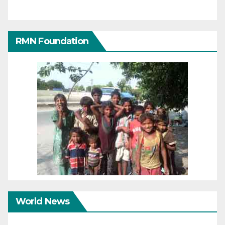
RMN Foundation
World News