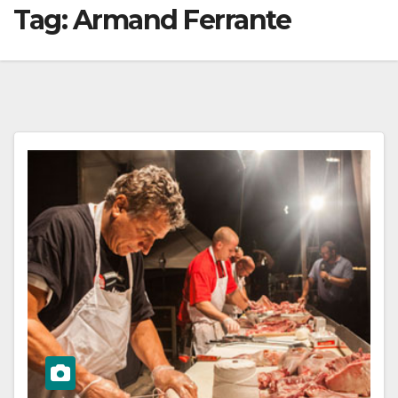
Tag:
Armand Ferrante