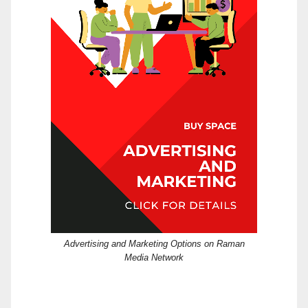
Advertising and Marketing Options on Raman
Media Network