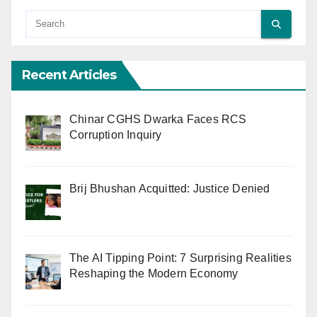
Recent Articles
Chinar CGHS Dwarka Faces RCS
Corruption Inquiry
Brij Bhushan Acquitted: Justice Denied
The AI Tipping Point: 7 Surprising Realities
Reshaping the Modern Economy