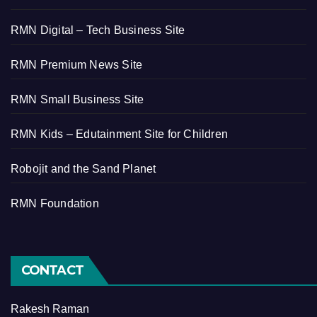
RMN Digital – Tech Business Site
RMN Premium News Site
RMN Small Business Site
RMN Kids – Edutainment Site for Children
Robojit and the Sand Planet
RMN Foundation
CONTACT
Rakesh Raman