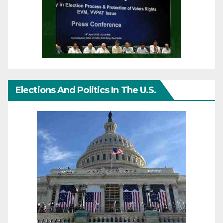
Elections And Politics In The U.S.