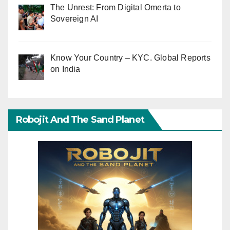
The Unrest: From Digital Omerta to
Sovereign AI
Know Your Country – KYC. Global Reports
on India
Robojit And The Sand Planet