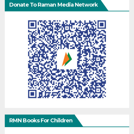
Donate To Raman Media Network
RMN Books For Children