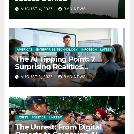
AUGUST 4, 2026
RMN NEWS
AMERICAS
ENTERPRISE TECHNOLOGY
INFOTECH
LATEST
The AI Tipping Point: 7
Surprising Realities
Reshaping the Modern
AUGUST 2, 2026
RMN NEWS
Economy
LATEST
POLITICS
UNREST
The Unrest: From Digital