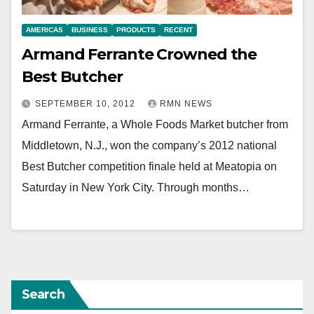
AMERICAS
BUSINESS
PRODUCTS
RECENT
Armand Ferrante Crowned the
Best Butcher
SEPTEMBER 10, 2012
RMN NEWS
Armand Ferrante, a Whole Foods Market butcher from
Middletown, N.J., won the company’s 2012 national
Best Butcher competition finale held at Meatopia on
Saturday in New York City. Through months…
Search