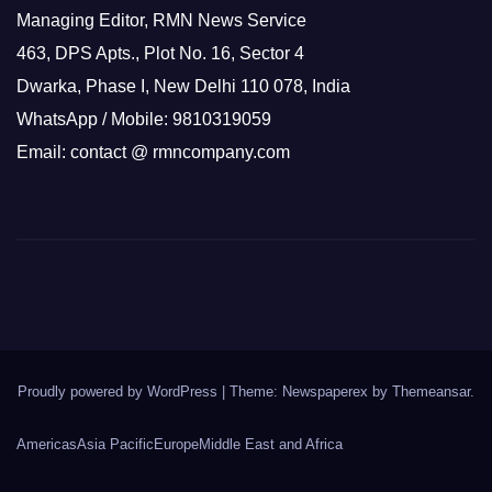
Managing Editor, RMN News Service
463, DPS Apts., Plot No. 16, Sector 4
Dwarka, Phase I, New Delhi 110 078, India
WhatsApp / Mobile: 9810319059
Email: contact @ rmncompany.com
Proudly powered by WordPress
|
Theme: Newspaperex by
Themeansar
.
Americas
Asia Pacific
Europe
Middle East and Africa