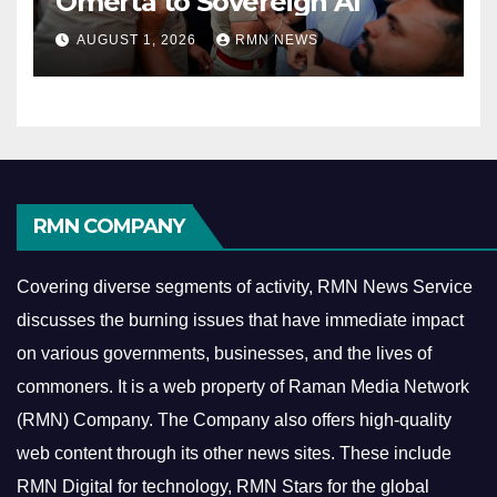
Omerta to Sovereign AI
AUGUST 1, 2026
RMN NEWS
RMN COMPANY
Covering diverse segments of activity, RMN News Service
discusses the burning issues that have immediate impact
on various governments, businesses, and the lives of
commoners.
It is a web property of Raman Media Network
(RMN) Company. The Company also offers high-quality
web content through its other news sites. These include
RMN Digital for technology, RMN Stars for the global