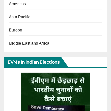
Americas
Asia Pacific
Europe
Middle East and Africa
EVMs In Indian Elections