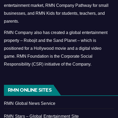
entertainment market, RMN Company Pathway for small
businesses, and RMN Kids for students, teachers, and
parents.
RMN Company also has created a global entertainment
property – Robojit and the Sand Planet – which is
positioned for a Hollywood movie and a digital video
game.
RMN Foundation is the Corporate Social
Responsibility (CSR) initiative of the Company.
RMN ONLINE SITES
RMN Global News Service
RMN Stars – Global Entertainment Site