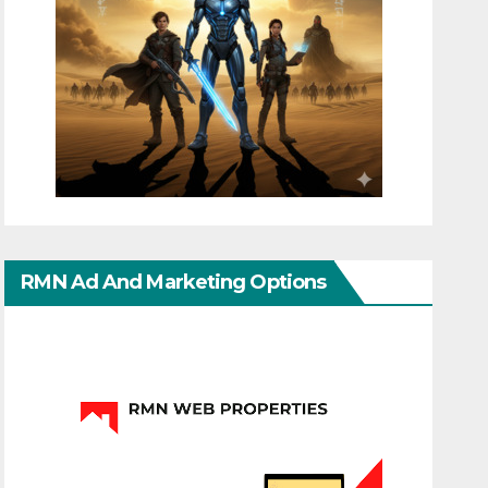
RMN Ad And Marketing Options