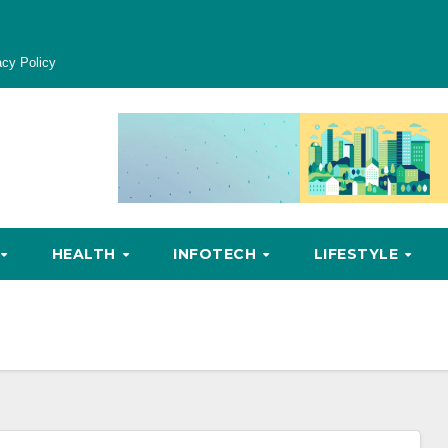
acy Policy
HEALTH
INFOTECH
LIFESTYLE