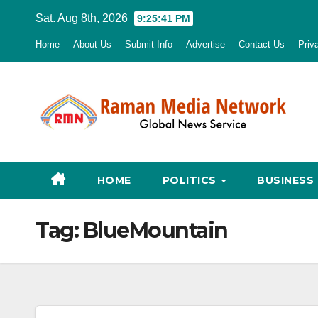
Skip
Sat. Aug 8th, 2026
9:25:42 PM
to
Home
About Us
Submit Info
Advertise
Contact Us
Priv
content
HOME
POLITICS
BUSINESS
Tag:
BlueMountain