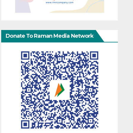
Donate To Raman Media Network