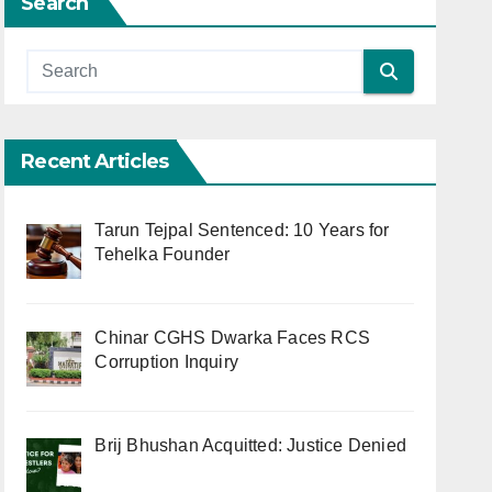
Search
Recent Articles
Tarun Tejpal Sentenced: 10 Years for
Tehelka Founder
Chinar CGHS Dwarka Faces RCS
Corruption Inquiry
Brij Bhushan Acquitted: Justice Denied