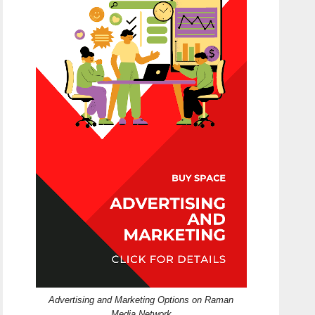
Advertising and Marketing Options on Raman
Media Network