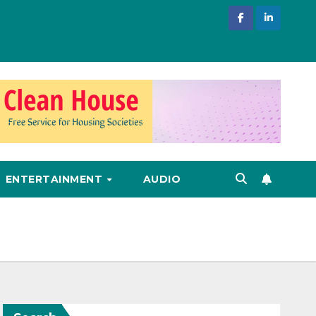
ENTERTAINMENT
AUDIO