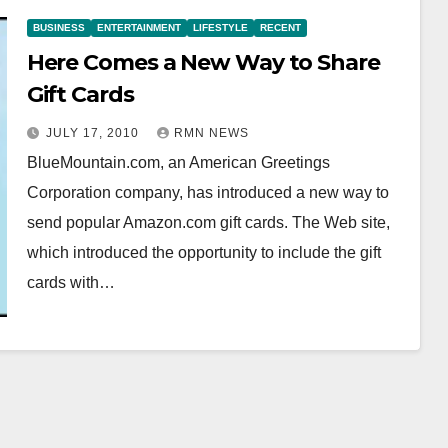
BUSINESS
ENTERTAINMENT
LIFESTYLE
RECENT
Here Comes a New Way to Share
Gift Cards
JULY 17, 2010
RMN NEWS
BlueMountain.com, an American Greetings
Corporation company, has introduced a new way to
send popular Amazon.com gift cards. The Web site,
which introduced the opportunity to include the gift
cards with…