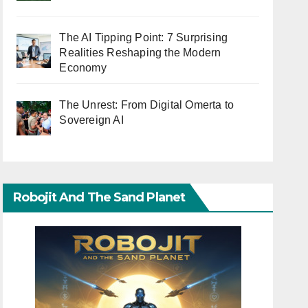
The AI Tipping Point: 7 Surprising
Realities Reshaping the Modern
Economy
The Unrest: From Digital Omerta to
Sovereign AI
Robojit And The Sand Planet