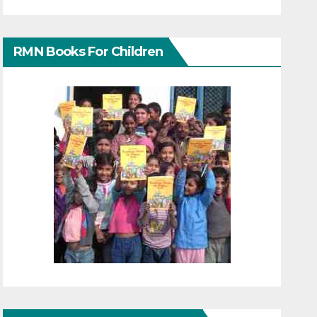
RMN Books For Children