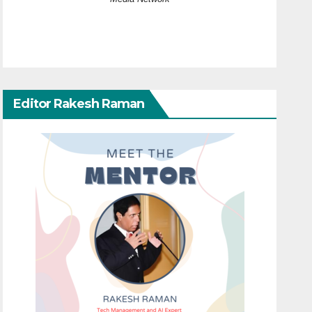
Editor Rakesh Raman