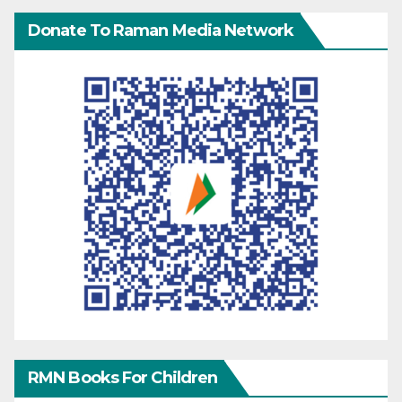
Donate To Raman Media Network
RMN Books For Children