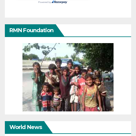
RMN Foundation
World News