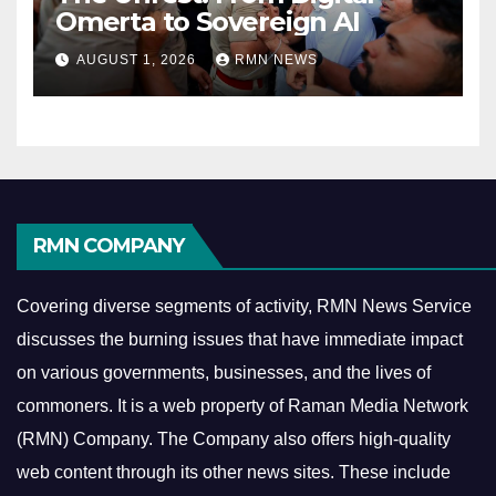
Omerta to Sovereign AI
AUGUST 1, 2026
RMN NEWS
RMN COMPANY
Covering diverse segments of activity, RMN News Service
discusses the burning issues that have immediate impact
on various governments, businesses, and the lives of
commoners.
It is a web property of Raman Media Network
(RMN) Company. The Company also offers high-quality
web content through its other news sites. These include