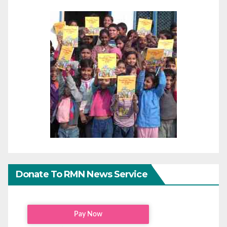
Donate To RMN News Service