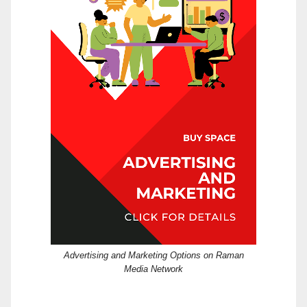
Advertising and Marketing Options on Raman
Media Network