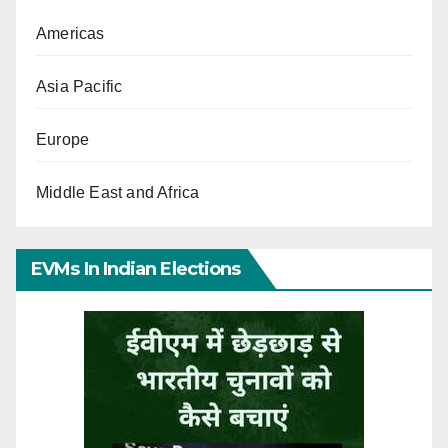
Americas
Asia Pacific
Europe
Middle East and Africa
EVMs In Indian Elections