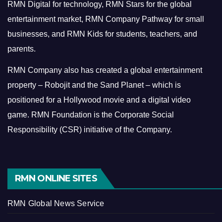
RMN Digital for technology, RMN Stars for the global
entertainment market, RMN Company Pathway for small
businesses, and RMN Kids for students, teachers, and
parents.
RMN Company also has created a global entertainment
property – Robojit and the Sand Planet – which is
positioned for a Hollywood movie and a digital video
game.
RMN Foundation is the Corporate Social
Responsibility (CSR) initiative of the Company.
RMN ONLINE SITES
RMN Global News Service