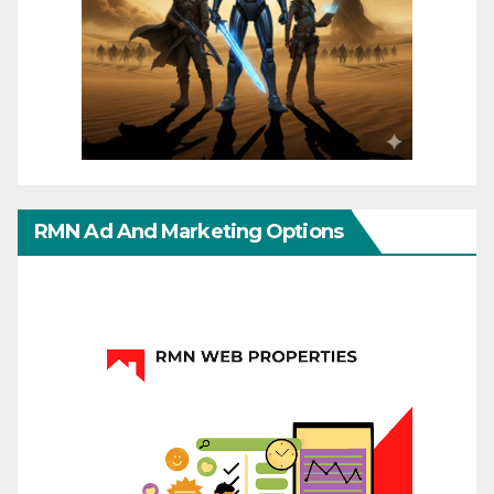
RMN Ad And Marketing Options