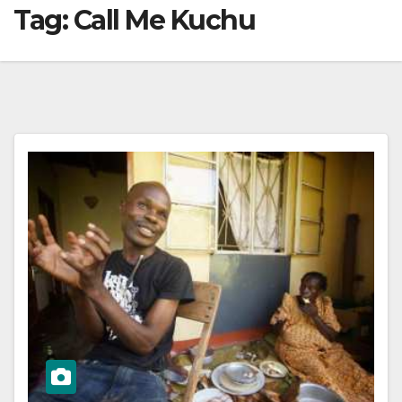
Tag:
Call Me Kuchu