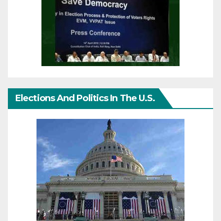
Elections And Politics In The U.S.