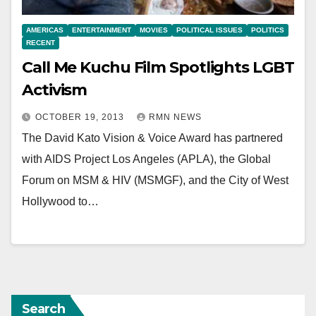
AMERICAS
ENTERTAINMENT
MOVIES
POLITICAL ISSUES
POLITICS
RECENT
Call Me Kuchu Film Spotlights LGBT
Activism
OCTOBER 19, 2013
RMN NEWS
The David Kato Vision & Voice Award has partnered
with AIDS Project Los Angeles (APLA), the Global
Forum on MSM & HIV (MSMGF), and the City of West
Hollywood to…
Search