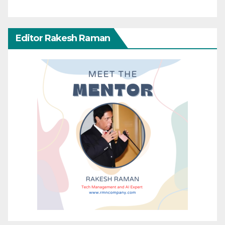
Editor Rakesh Raman