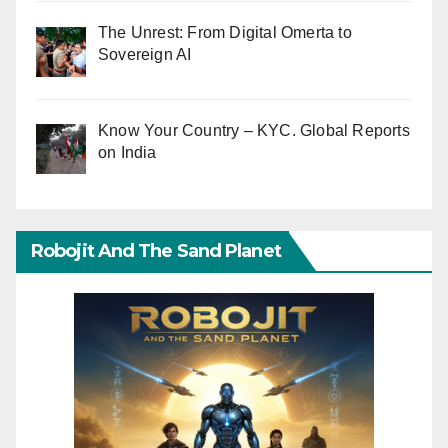
The Unrest: From Digital Omerta to
Sovereign AI
Know Your Country – KYC. Global Reports
on India
Robojit And The Sand Planet