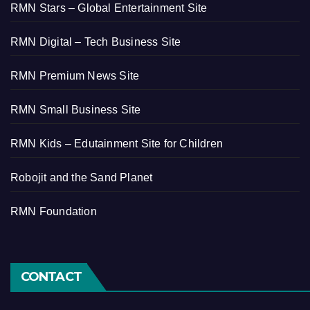
RMN Stars – Global Entertainment Site
RMN Digital – Tech Business Site
RMN Premium News Site
RMN Small Business Site
RMN Kids – Edutainment Site for Children
Robojit and the Sand Planet
RMN Foundation
CONTACT