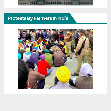
Protests By Farmers In India