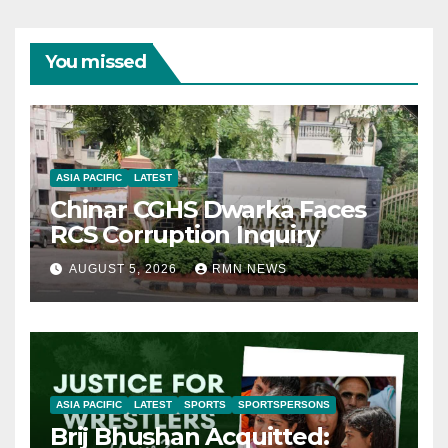
You missed
ASIA PACIFIC
LATEST
Chinar CGHS Dwarka Faces
RCS Corruption Inquiry
AUGUST 5, 2026
RMN NEWS
ASIA PACIFIC
LATEST
SPORTS
SPORTSPERSONS
Brij Bhushan Acquitted: