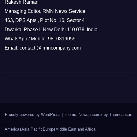
Rakesh Raman
Managing Editor, RMN News Service
463, DPS Apts., Plot No. 16, Sector 4
Dwarka, Phase I, New Delhi 110 078, India
WhatsApp / Mobile: 9810319059
Email: contact @ rmncompany.com
Proudly powered by WordPress
|
Theme: Newspaperex by
Themeansar
.
Americas
Asia Pacific
Europe
Middle East and Africa