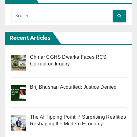
Recent Articles
Chinar CGHS Dwarka Faces RCS
Corruption Inquiry
Brij Bhushan Acquitted: Justice Denied
The AI Tipping Point: 7 Surprising Realities
Reshaping the Modern Economy