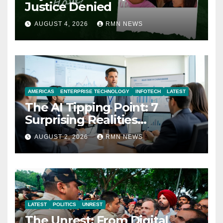
Justice Denied
AUGUST 4, 2026
RMN NEWS
AMERICAS
ENTERPRISE TECHNOLOGY
INFOTECH
LATEST
The AI Tipping Point: 7
Surprising Realities
Reshaping the Modern
AUGUST 2, 2026
RMN NEWS
Economy
LATEST
POLITICS
UNREST
The Unrest: From Digital