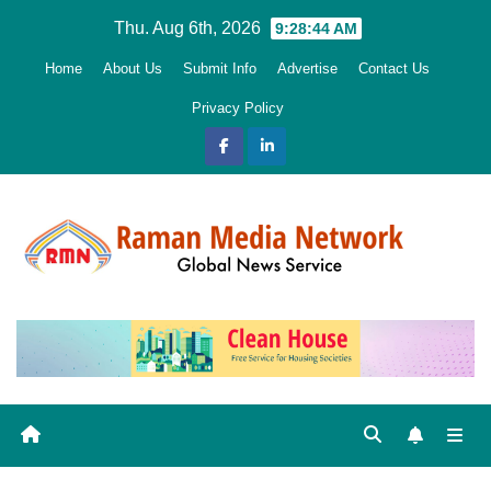
Skip
Thu. Aug 6th, 2026
9:28:45 AM
to
Home
About Us
Submit Info
Advertise
Contact Us
content
Privacy Policy