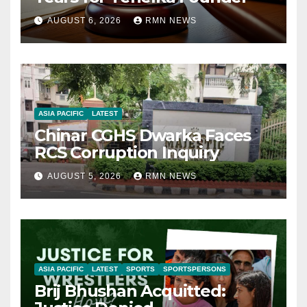
AUGUST 6, 2026
RMN NEWS
ASIA PACIFIC
LATEST
Chinar CGHS Dwarka Faces
RCS Corruption Inquiry
AUGUST 5, 2026
RMN NEWS
ASIA PACIFIC
LATEST
SPORTS
SPORTSPERSONS
Brij Bhushan Acquitted: