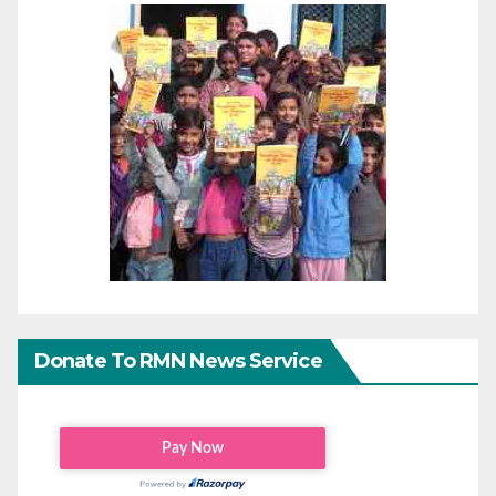
Donate To RMN News Service