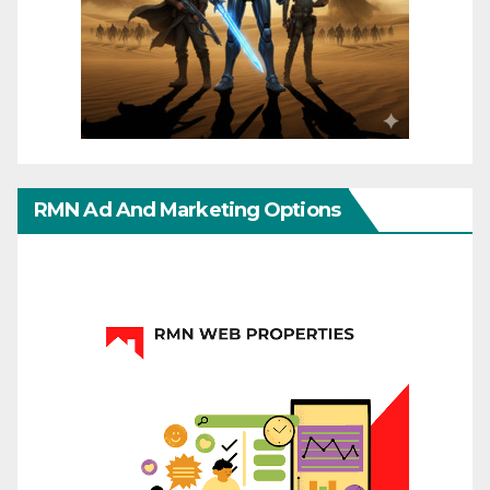
RMN Ad And Marketing Options