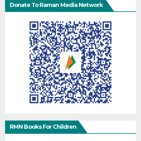
Donate To Raman Media Network
RMN Books For Children