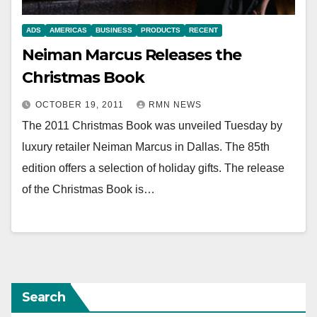
ADS
AMERICAS
BUSINESS
PRODUCTS
RECENT
Neiman Marcus Releases the
Christmas Book
OCTOBER 19, 2011
RMN NEWS
The 2011 Christmas Book was unveiled Tuesday by
luxury retailer Neiman Marcus in Dallas. The 85th
edition offers a selection of holiday gifts. The release
of the Christmas Book is…
Search