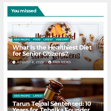
You missed
ASIA PACIFIC
FOOD
LATEST
VIDEOART
What Is the Healthiest Diet
for Senior Citizens?
AUGUST 8, 2026
RMN NEWS
ASIA PACIFIC
LATEST
Tarun Tejpal Sentenced: 10
Years for Tehelka Founder