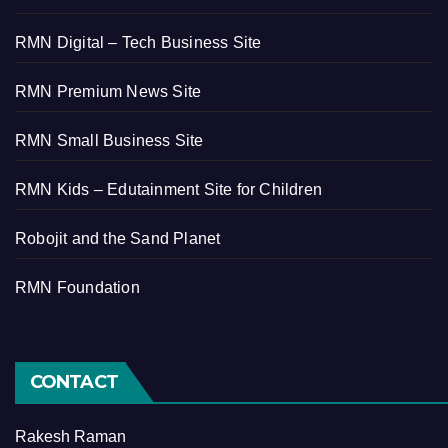
RMN Digital – Tech Business Site
RMN Premium News Site
RMN Small Business Site
RMN Kids – Edutainment Site for Children
Robojit and the Sand Planet
RMN Foundation
CONTACT
Rakesh Raman