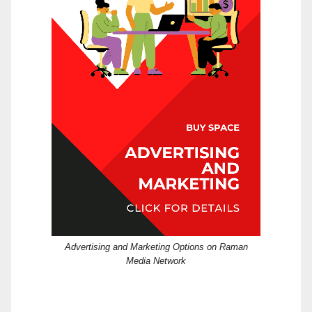
Advertising and Marketing Options on Raman
Media Network