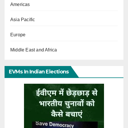
Americas
Asia Pacific
Europe
Middle East and Africa
EVMs In Indian Elections