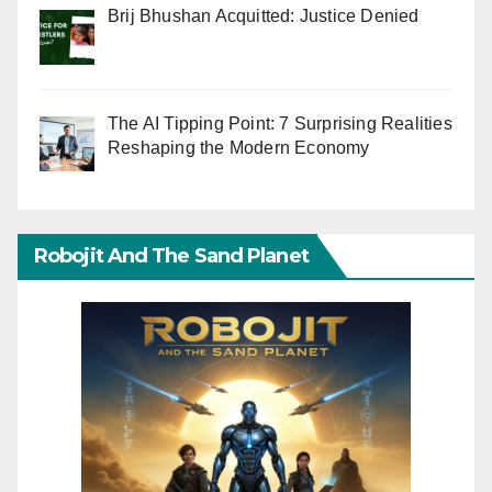
Brij Bhushan Acquitted: Justice Denied
The AI Tipping Point: 7 Surprising Realities
Reshaping the Modern Economy
Robojit And The Sand Planet