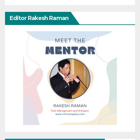
Editor Rakesh Raman