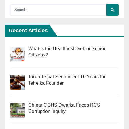
Recent Articles
What Is the Healthiest Diet for Senior
Citizens?
Tarun Tejpal Sentenced: 10 Years for
Tehelka Founder
Chinar CGHS Dwarka Faces RCS
Corruption Inquiry