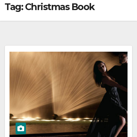
Tag:
Christmas Book