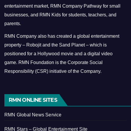
entertainment market, RMN Company Pathway for small
businesses, and RMN Kids for students, teachers, and
parents.
RMN Company also has created a global entertainment
property – Robojit and the Sand Planet – which is
positioned for a Hollywood movie and a digital video
game.
RMN Foundation is the Corporate Social
Responsibility (CSR) initiative of the Company.
RMN ONLINE SITES
RMN Global News Service
RMN Stars – Global Entertainment Site