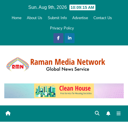
Skip
Sun. Aug 9th, 2026
10:09:16 AM
to
Home
About Us
Submit Info
Advertise
Contact Us
content
Privacy Policy