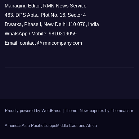
Managing Editor, RMN News Service
463, DPS Apts., Plot No. 16, Sector 4
Dwarka, Phase I, New Delhi 110 078, India
WhatsApp / Mobile: 9810319059
Email: contact @ rmncompany.com
Proudly powered by WordPress
|
Theme: Newspaperex by
Themeansar
.
Americas
Asia Pacific
Europe
Middle East and Africa