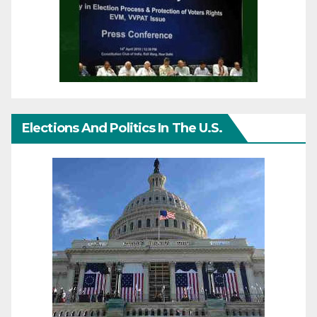
Elections And Politics In The U.S.