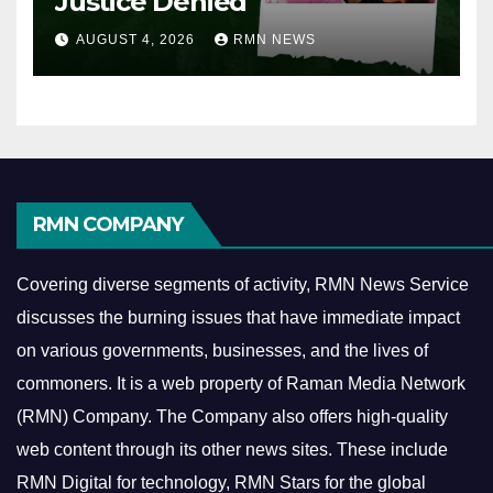
Justice Denied
AUGUST 4, 2026
RMN NEWS
RMN COMPANY
Covering diverse segments of activity, RMN News Service
discusses the burning issues that have immediate impact
on various governments, businesses, and the lives of
commoners.
It is a web property of Raman Media Network
(RMN) Company. The Company also offers high-quality
web content through its other news sites. These include
RMN Digital for technology, RMN Stars for the global