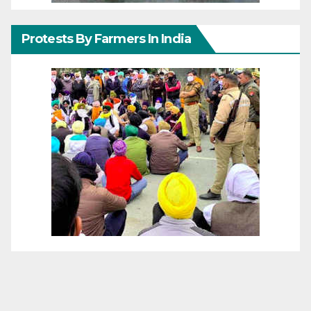
Protests By Farmers In India