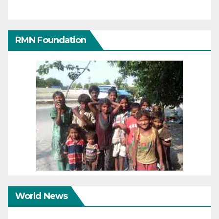
RMN Foundation
World News