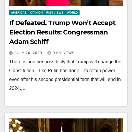
AMERICAS
OPINION
RMN VIEWS
WORLD
If Defeated, Trump Won’t Accept
Election Results: Congressman
Adam Schiff
JULY 26, 2020
RMN NEWS
There is another possibility that Trump will change the
Constitution – like Putin has done – to retain power
even after his second presidential term that will end in
2024.…