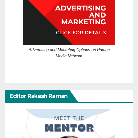
Advertising and Marketing Options on Raman
Media Network
Editor Rakesh Raman