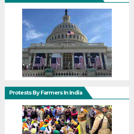
Protests By Farmers In India