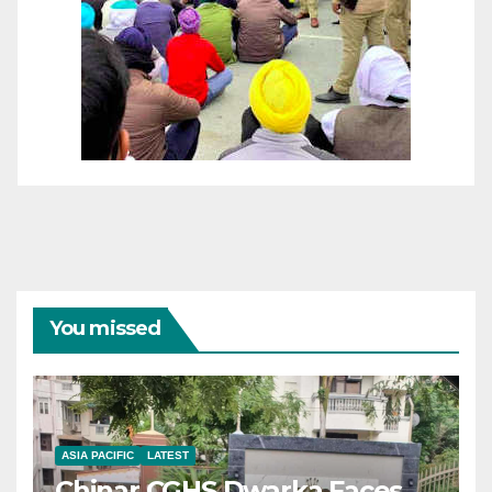
You missed
ASIA PACIFIC
LATEST
Chinar CGHS Dwarka Faces