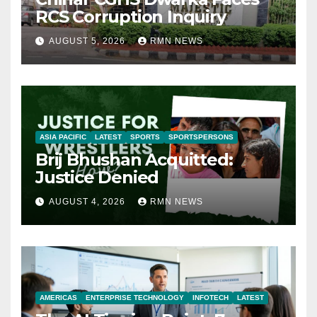
RCS Corruption Inquiry
AUGUST 5, 2026
RMN NEWS
ASIA PACIFIC
LATEST
SPORTS
SPORTSPERSONS
Brij Bhushan Acquitted:
Justice Denied
AUGUST 4, 2026
RMN NEWS
AMERICAS
ENTERPRISE TECHNOLOGY
INFOTECH
LATEST