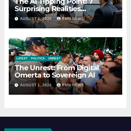
The AI Tipping Point: 7
Surprising Realities
Reshaping the Modern
AUGUST 2, 2026
RMN NEWS
Economy
LATEST
POLITICS
UNREST
The Unrest: From Digital
Omerta to Sovereign AI
AUGUST 1, 2026
RMN NEWS