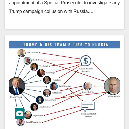
appointment of a Special Prosecutor to investigate any
Trump campaign collusion with Russia.…