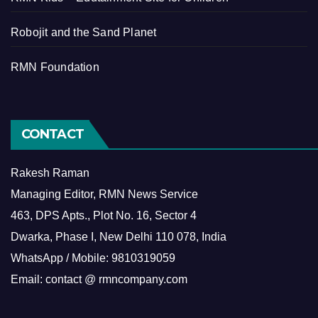
Robojit and the Sand Planet
RMN Foundation
CONTACT
Rakesh Raman
Managing Editor, RMN News Service
463, DPS Apts., Plot No. 16, Sector 4
Dwarka, Phase I, New Delhi 110 078, India
WhatsApp / Mobile: 9810319059
Email: contact @ rmncompany.com