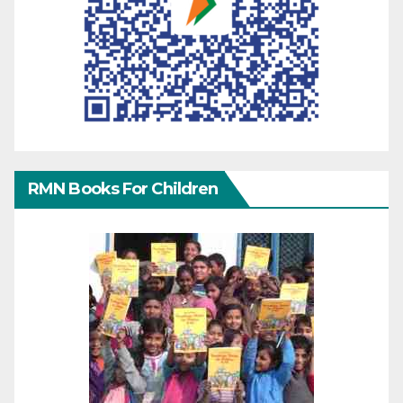
RMN Books For Children