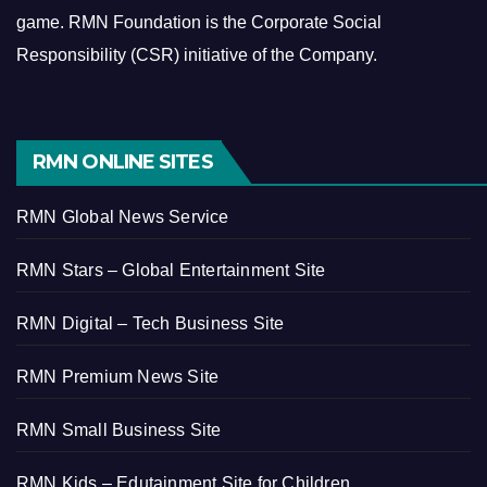
game.
RMN Foundation is the Corporate Social
Responsibility (CSR) initiative of the Company.
RMN ONLINE SITES
RMN Global News Service
RMN Stars – Global Entertainment Site
RMN Digital – Tech Business Site
RMN Premium News Site
RMN Small Business Site
RMN Kids – Edutainment Site for Children