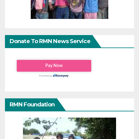
Donate To RMN News Service
RMN Foundation