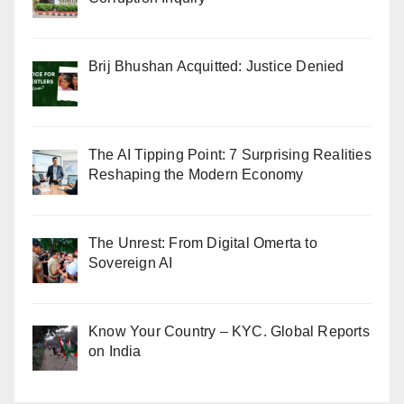
Brij Bhushan Acquitted: Justice Denied
The AI Tipping Point: 7 Surprising Realities
Reshaping the Modern Economy
The Unrest: From Digital Omerta to
Sovereign AI
Know Your Country – KYC. Global Reports
on India