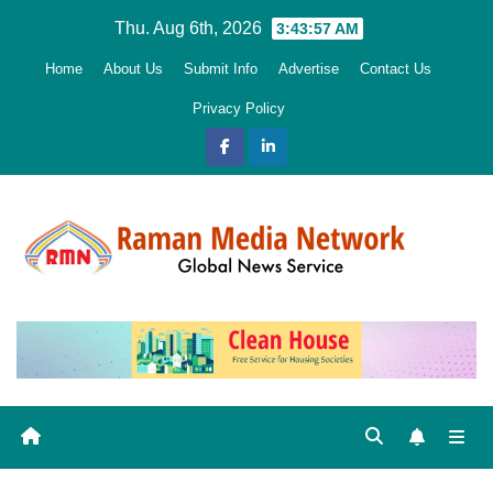
Skip
Thu. Aug 6th, 2026
3:43:58 AM
to
Home
About Us
Submit Info
Advertise
Contact Us
content
Privacy Policy