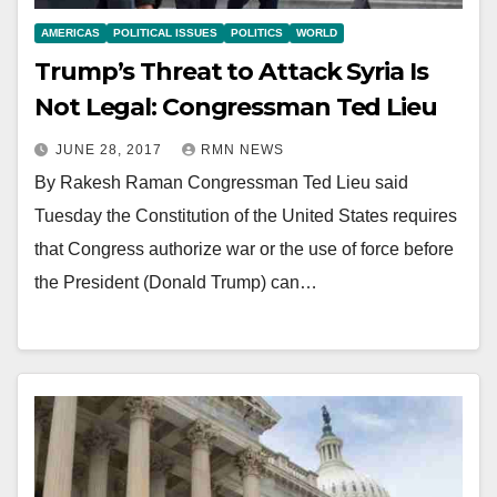
AMERICAS
POLITICAL ISSUES
POLITICS
WORLD
Trump’s Threat to Attack Syria Is
Not Legal: Congressman Ted Lieu
JUNE 28, 2017
RMN NEWS
By Rakesh Raman Congressman Ted Lieu said
Tuesday the Constitution of the United States requires
that Congress authorize war or the use of force before
the President (Donald Trump) can…