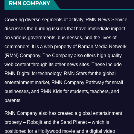
RMN COMPANY
Covering diverse segments of activity, RMN News Service
discusses the burning issues that have immediate impact
on various governments, businesses, and the lives of
commoners.
It is a web property of Raman Media Network
(RMN) Company. The Company also offers high-quality
web content through its other news sites. These include
RMN Digital for technology, RMN Stars for the global
entertainment market, RMN Company Pathway for small
businesses, and RMN Kids for students, teachers, and
parents.
RMN Company also has created a global entertainment
property – Robojit and the Sand Planet – which is
positioned for a Hollywood movie and a digital video