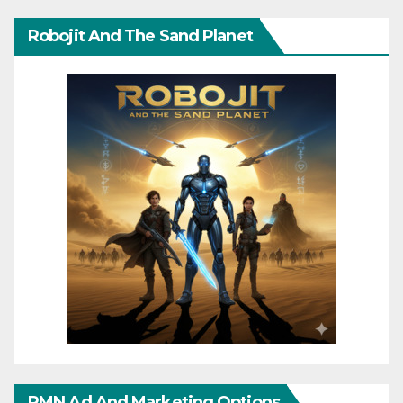
Robojit And The Sand Planet
RMN Ad And Marketing Options