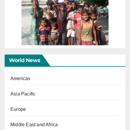
World News
Americas
Asia Pacific
Europe
Middle East and Africa