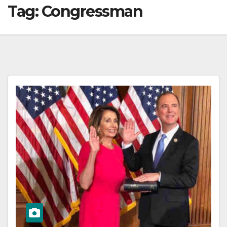
Tag:
Congressman