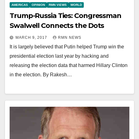
AMERICAS
OPINION
RMN VIEWS
WORLD
Trump-Russia Ties: Congressman
Swalwell Connects the Dots
MARCH 9, 2017
RMN NEWS
It is largely believed that Putin helped Trump win the
presidential election last year by hacking and
releasing the election data that harmed Hillary Clinton
in the election. By Rakesh…