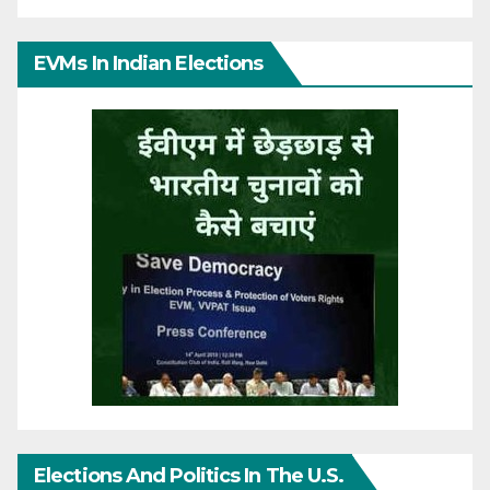
EVMs In Indian Elections
Elections And Politics In The U.S.