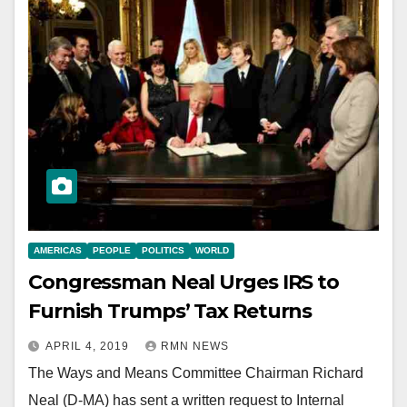
AMERICAS
PEOPLE
POLITICS
WORLD
Congressman Neal Urges IRS to
Furnish Trumps’ Tax Returns
APRIL 4, 2019
RMN NEWS
The Ways and Means Committee Chairman Richard
Neal (D-MA) has sent a written request to Internal