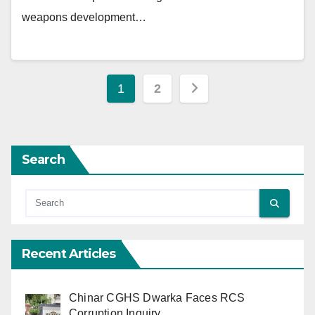
weapons development…
Posts
1
2
pagination
Search
Recent Articles
Chinar CGHS Dwarka Faces RCS
Corruption Inquiry