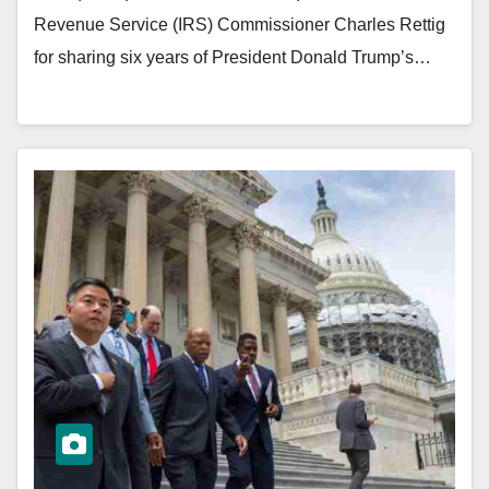
Revenue Service (IRS) Commissioner Charles Rettig
for sharing six years of President Donald Trump’s…