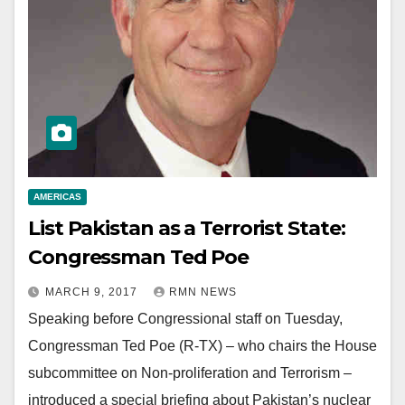
AMERICAS
List Pakistan as a Terrorist State:
Congressman Ted Poe
MARCH 9, 2017
RMN NEWS
Speaking before Congressional staff on Tuesday,
Congressman Ted Poe (R-TX) – who chairs the House
subcommittee on Non-proliferation and Terrorism –
introduced a special briefing about Pakistan’s nuclear