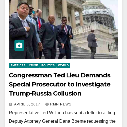
AMERICAS
CRIME
POLITICS
WORLD
Congressman Ted Lieu Demands
Special Prosecutor to Investigate
Trump-Russia Collusion
APRIL 6, 2017
RMN NEWS
Representative Ted W. Lieu has sent a letter to acting
Deputy Attorney General Dana Boente requesting the