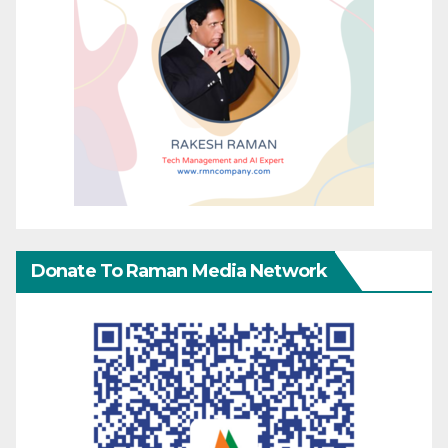
Donate To Raman Media Network