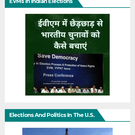
EVMs In Indian Elections
Elections And Politics In The U.S.