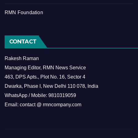
RMN Foundation
CONTACT
Rakesh Raman
Managing Editor, RMN News Service
463, DPS Apts., Plot No. 16, Sector 4
Dwarka, Phase I, New Delhi 110 078, India
WhatsApp / Mobile: 9810319059
Email: contact @ rmncompany.com