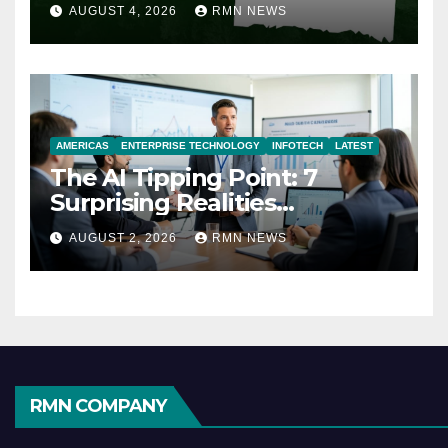
AUGUST 4, 2026
RMN NEWS
AMERICAS
ENTERPRISE TECHNOLOGY
INFOTECH
LATEST
The AI Tipping Point: 7
Surprising Realities
Reshaping the Modern
AUGUST 2, 2026
RMN NEWS
Economy
RMN COMPANY