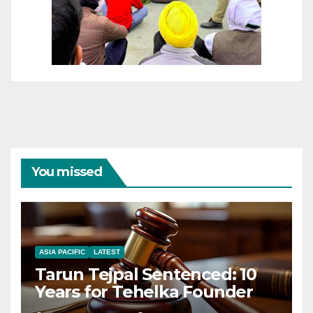
You missed
ASIA PACIFIC
LATEST
Tarun Tejpal Sentenced: 10
Years for Tehelka Founder