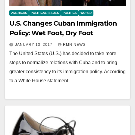
AMERICAS
POLITICAL ISSUES
POLITICS
WORLD
U.S. Changes Cuban Immigration
Policy: Wet Foot, Dry Foot
JANUARY 13, 2017
RMN NEWS
The United States (U.S.) has decided to take more
steps to normalize relations with Cuba and to bring
greater consistency to its immigration policy. According
to a White House statement…