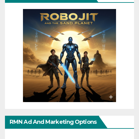
RMN Ad And Marketing Options