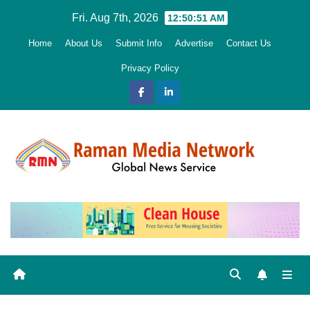
Skip
Fri. Aug 7th, 2026
12:50:52 AM
to
Home
About Us
Submit Info
Advertise
Contact Us
content
Privacy Policy