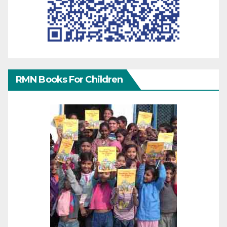
RMN Books For Children