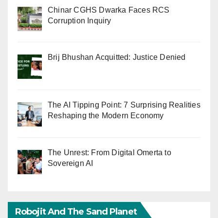
Chinar CGHS Dwarka Faces RCS
Corruption Inquiry
Brij Bhushan Acquitted: Justice Denied
The AI Tipping Point: 7 Surprising Realities
Reshaping the Modern Economy
The Unrest: From Digital Omerta to
Sovereign AI
Robojit And The Sand Planet