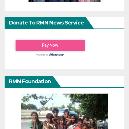
Donate To RMN News Service
RMN Foundation