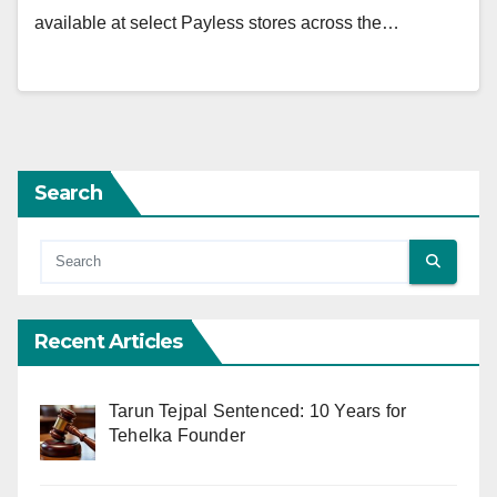
available at select Payless stores across the…
Search
Recent Articles
Tarun Tejpal Sentenced: 10 Years for
Tehelka Founder