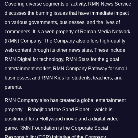
Covering diverse segments of activity, RMN News Service
discusses the burning issues that have immediate impact
on various governments, businesses, and the lives of
commoners.
It is a web property of Raman Media Network
(RMN) Company. The Company also offers high-quality
web content through its other news sites. These include
RMN Digital for technology, RMN Stars for the global
entertainment market, RMN Company Pathway for small
businesses, and RMN Kids for students, teachers, and
parents.
RMN Company also has created a global entertainment
property – Robojit and the Sand Planet – which is
positioned for a Hollywood movie and a digital video
game.
RMN Foundation is the Corporate Social
Responsibility (CSR) initiative of the Company.