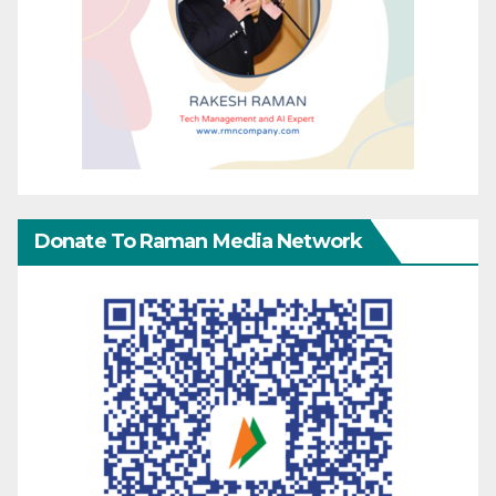
Donate To Raman Media Network