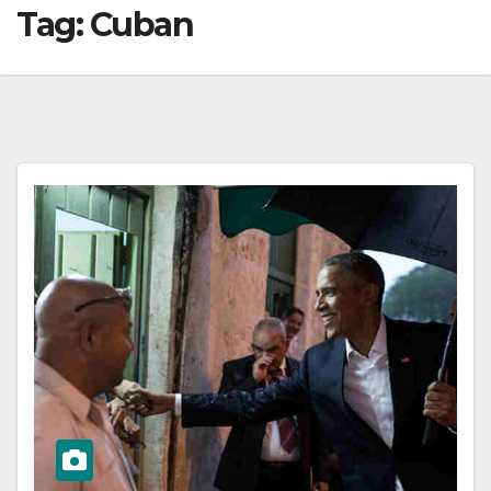
Tag:
Cuban