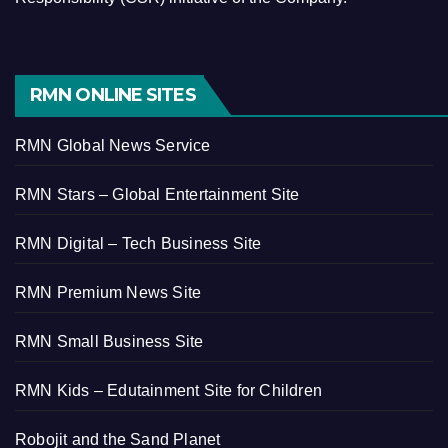
RMN ONLINE SITES
RMN Global News Service
RMN Stars – Global Entertainment Site
RMN Digital – Tech Business Site
RMN Premium News Site
RMN Small Business Site
RMN Kids – Edutainment Site for Children
Robojit and the Sand Planet