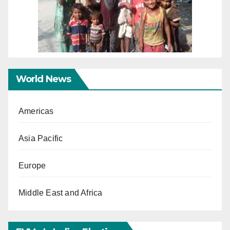
World News
Americas
Asia Pacific
Europe
Middle East and Africa