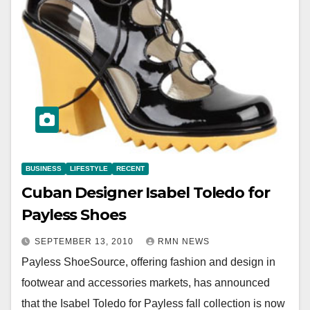
BUSINESS
LIFESTYLE
RECENT
Cuban Designer Isabel Toledo for
Payless Shoes
SEPTEMBER 13, 2010
RMN NEWS
Payless ShoeSource, offering fashion and design in
footwear and accessories markets, has announced
that the Isabel Toledo for Payless fall collection is now