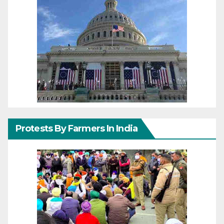
Protests By Farmers In India