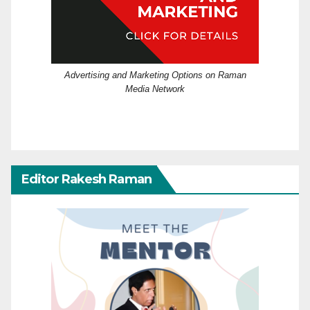
Advertising and Marketing Options on Raman
Media Network
Editor Rakesh Raman