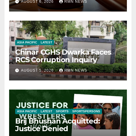
AUGUST 6, 2026
RMN NEWS
ASIA PACIFIC
LATEST
Chinar CGHS Dwarka Faces
RCS Corruption Inquiry
AUGUST 5, 2026
RMN NEWS
ASIA PACIFIC
LATEST
SPORTS
SPORTSPERSONS
Brij Bhushan Acquitted:
Justice Denied