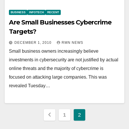
BUSINESS
INFOTECH
RECENT
Are Small Businesses Cybercrime
Targets?
DECEMBER 1, 2010
RMN NEWS
Small business owners increasingly believe
investments in cybersecurity are not justified by actual
online threats and the majority of cybercrime is
focused on attacking large companies. This was
revealed Tuesday…
Posts
1
2
pagination