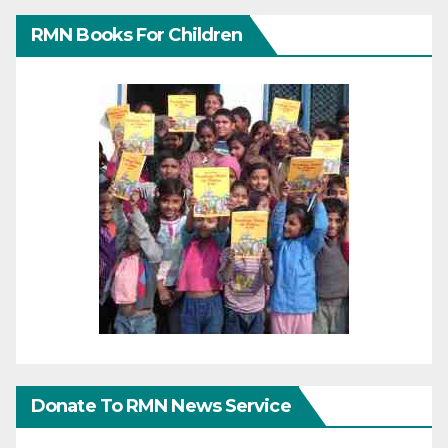
RMN Books For Children
Donate To RMN News Service