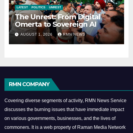
LATEST
POLITICS
UNREST
The Unrest: From Digital
Omerta to Sovereign AI
AUGUST 1, 2026
RMN NEWS
RMN COMPANY
Covering diverse segments of activity, RMN News Service
discusses the burning issues that have immediate impact
on various governments, businesses, and the lives of
commoners.
It is a web property of Raman Media Network