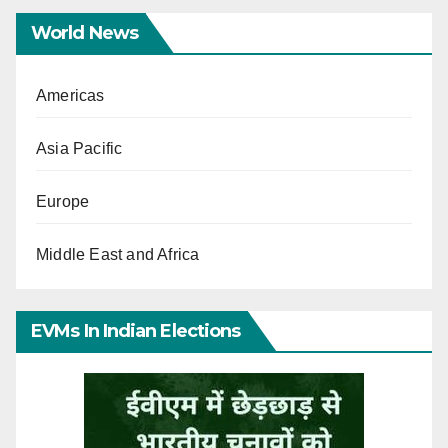
World News
Americas
Asia Pacific
Europe
Middle East and Africa
EVMs In Indian Elections