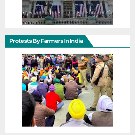
Protests By Farmers In India