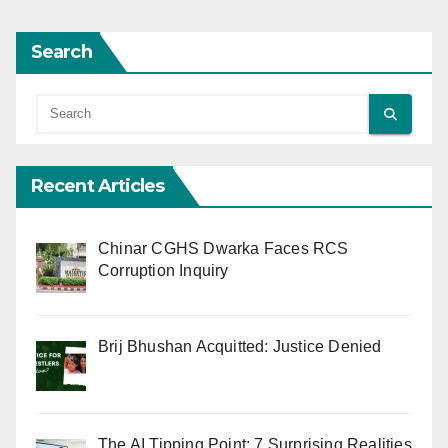
Search
Recent Articles
Chinar CGHS Dwarka Faces RCS
Corruption Inquiry
Brij Bhushan Acquitted: Justice Denied
The AI Tipping Point: 7 Surprising Realities