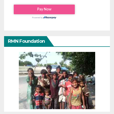
RMN Foundation