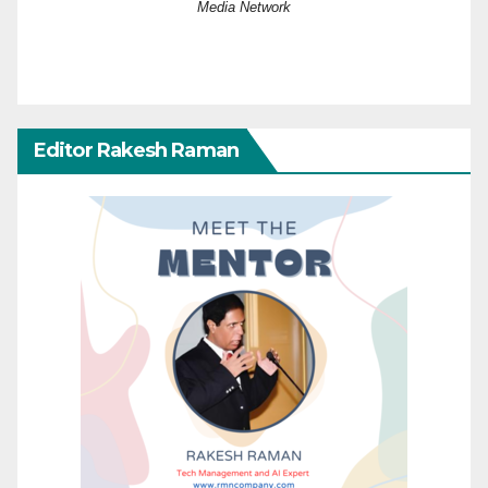
Media Network
Editor Rakesh Raman