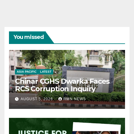
You missed
ASIA PACIFIC
LATEST
Chinar CGHS Dwarka Faces
RCS Corruption Inquiry
AUGUST 5, 2026
RMN NEWS