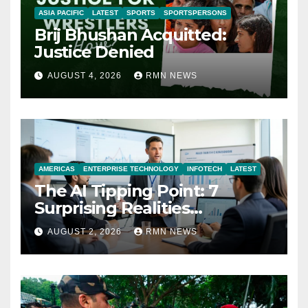
ASIA PACIFIC
LATEST
SPORTS
SPORTSPERSONS
Brij Bhushan Acquitted:
Justice Denied
AUGUST 4, 2026
RMN NEWS
AMERICAS
ENTERPRISE TECHNOLOGY
INFOTECH
LATEST
The AI Tipping Point: 7
Surprising Realities
Reshaping the Modern
AUGUST 2, 2026
RMN NEWS
Economy