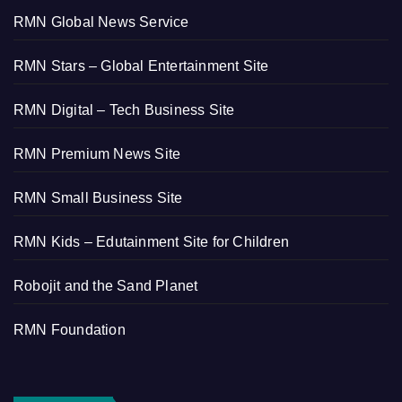
RMN Global News Service
RMN Stars – Global Entertainment Site
RMN Digital – Tech Business Site
RMN Premium News Site
RMN Small Business Site
RMN Kids – Edutainment Site for Children
Robojit and the Sand Planet
RMN Foundation