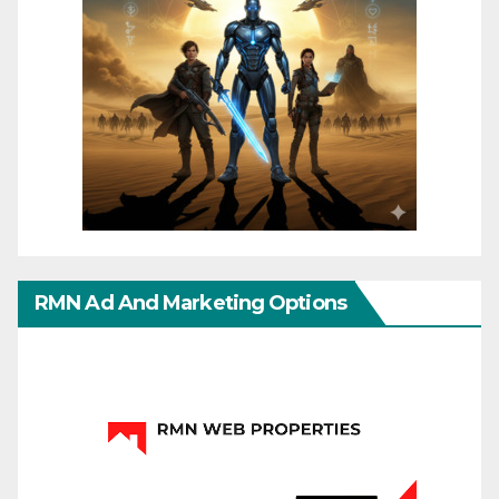
RMN Ad And Marketing Options