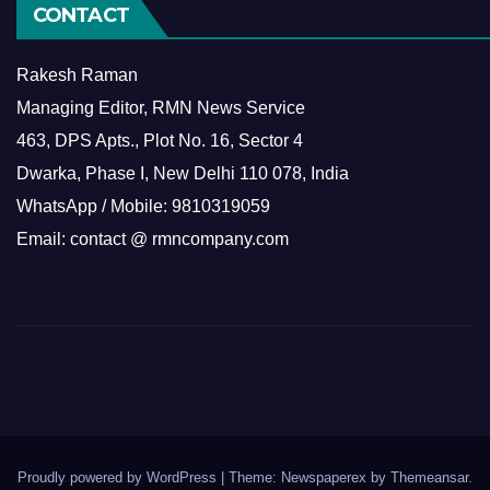
CONTACT
Rakesh Raman
Managing Editor, RMN News Service
463, DPS Apts., Plot No. 16, Sector 4
Dwarka, Phase I, New Delhi 110 078, India
WhatsApp / Mobile: 9810319059
Email: contact @ rmncompany.com
Proudly powered by WordPress
|
Theme: Newspaperex by
Themeansar
.