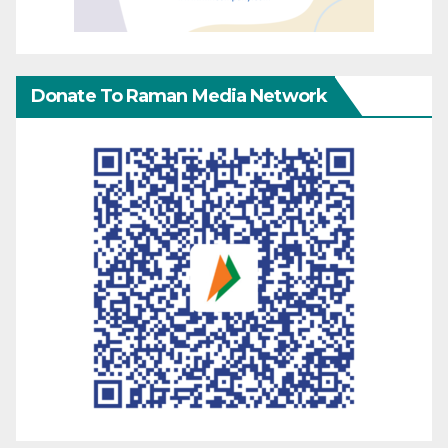
Donate To Raman Media Network