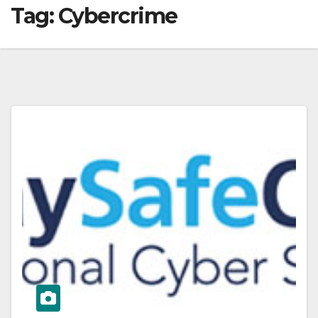
Tag:
Cybercrime