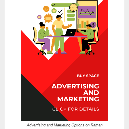
Advertising and Marketing Options on Raman