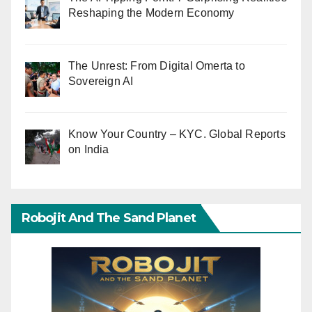
Reshaping the Modern Economy
The Unrest: From Digital Omerta to
Sovereign AI
Know Your Country – KYC. Global Reports
on India
Robojit And The Sand Planet