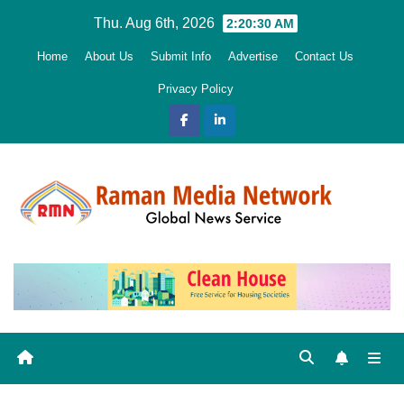
Skip
Thu. Aug 6th, 2026
2:20:31 AM
to
Home
About Us
Submit Info
Advertise
Contact Us
content
Privacy Policy