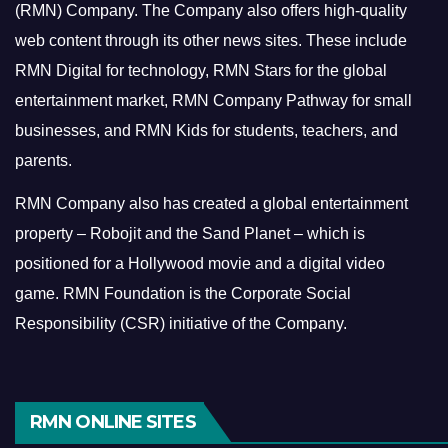
(RMN) Company. The Company also offers high-quality
web content through its other news sites. These include
RMN Digital for technology, RMN Stars for the global
entertainment market, RMN Company Pathway for small
businesses, and RMN Kids for students, teachers, and
parents.
RMN Company also has created a global entertainment
property – Robojit and the Sand Planet – which is
positioned for a Hollywood movie and a digital video
game.
RMN Foundation is the Corporate Social
Responsibility (CSR) initiative of the Company.
RMN ONLINE SITES