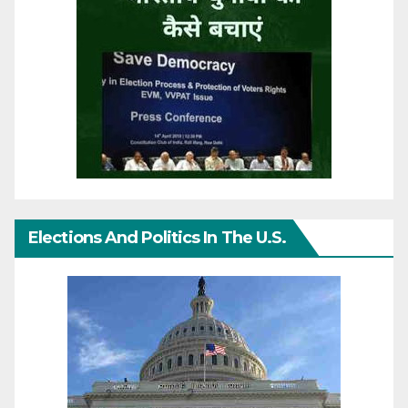
Elections And Politics In The U.S.