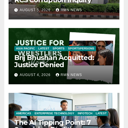
AUGUST 5, 2026
RMN NEWS
ASIA PACIFIC
LATEST
SPORTS
SPORTSPERSONS
Brij Bhushan Acquitted:
Justice Denied
AUGUST 4, 2026
RMN NEWS
AMERICAS
ENTERPRISE TECHNOLOGY
INFOTECH
LATEST
The AI Tipping Point: 7