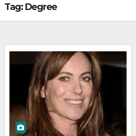
Tag:
Degree