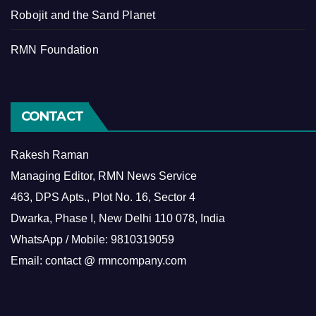
Robojit and the Sand Planet
RMN Foundation
CONTACT
Rakesh Raman
Managing Editor, RMN News Service
463, DPS Apts., Plot No. 16, Sector 4
Dwarka, Phase I, New Delhi 110 078, India
WhatsApp / Mobile: 9810319059
Email: contact @ rmncompany.com