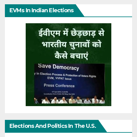
EVMs In Indian Elections
Elections And Politics In The U.S.