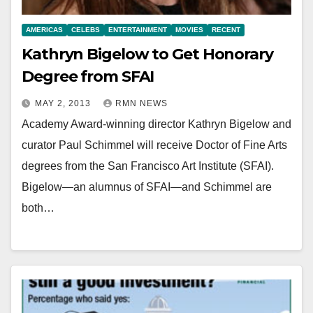
AMERICAS
CELEBS
ENTERTAINMENT
MOVIES
RECENT
Kathryn Bigelow to Get Honorary
Degree from SFAI
MAY 2, 2013
RMN NEWS
Academy Award-winning director Kathryn Bigelow and
curator Paul Schimmel will receive Doctor of Fine Arts
degrees from the San Francisco Art Institute (SFAI).
Bigelow—an alumnus of SFAI—and Schimmel are
both…