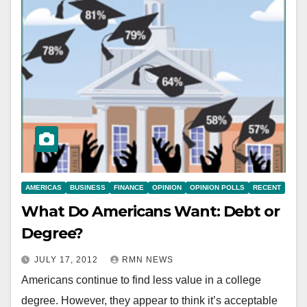
AMERICAS
BUSINESS
FINANCE
OPINION
OPINION POLLS
RECENT
What Do Americans Want: Debt or
Degree?
JULY 17, 2012
RMN NEWS
Americans continue to find less value in a college
degree. However, they appear to think it’s acceptable