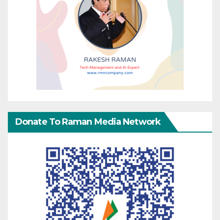
Donate To Raman Media Network