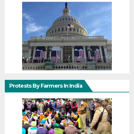
Protests By Farmers In India