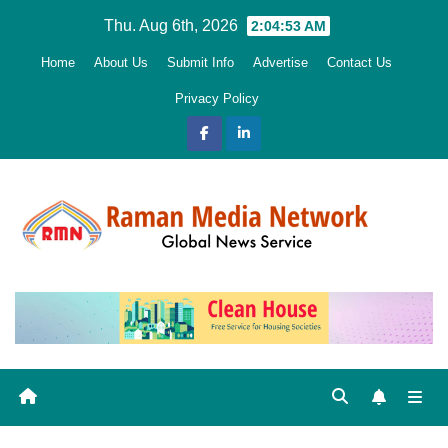
Skip
Thu. Aug 6th, 2026
2:04:54 AM
to
Home
About Us
Submit Info
Advertise
Contact Us
content
Privacy Policy