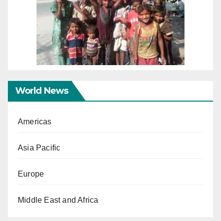
World News
Americas
Asia Pacific
Europe
Middle East and Africa