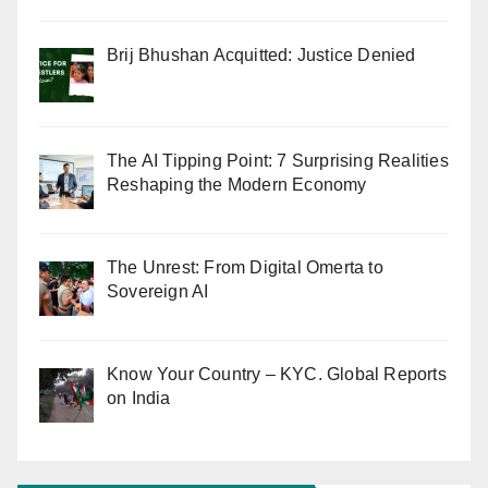
Brij Bhushan Acquitted: Justice Denied
The AI Tipping Point: 7 Surprising Realities
Reshaping the Modern Economy
The Unrest: From Digital Omerta to
Sovereign AI
Know Your Country – KYC. Global Reports
on India