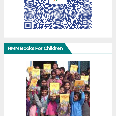
RMN Books For Children