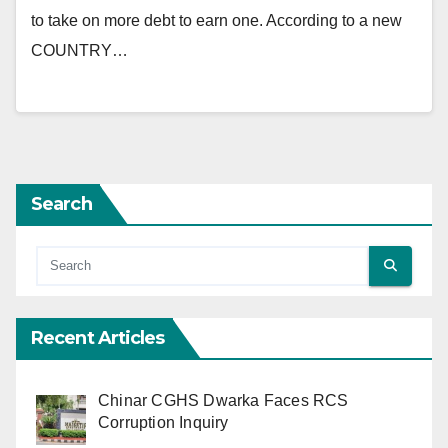
to take on more debt to earn one. According to a new
COUNTRY…
Search
Recent Articles
Chinar CGHS Dwarka Faces RCS
Corruption Inquiry