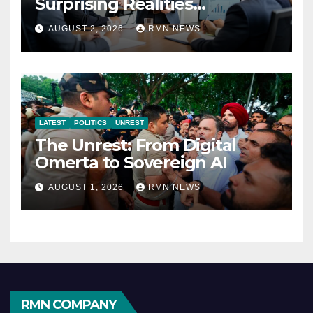
Surprising Realities
Reshaping the Modern
AUGUST 2, 2026
RMN NEWS
Economy
LATEST
POLITICS
UNREST
The Unrest: From Digital
Omerta to Sovereign AI
AUGUST 1, 2026
RMN NEWS
RMN COMPANY