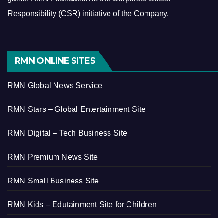
Responsibility (CSR) initiative of the Company.
RMN ONLINE SITES
RMN Global News Service
RMN Stars – Global Entertainment Site
RMN Digital – Tech Business Site
RMN Premium News Site
RMN Small Business Site
RMN Kids – Edutainment Site for Children