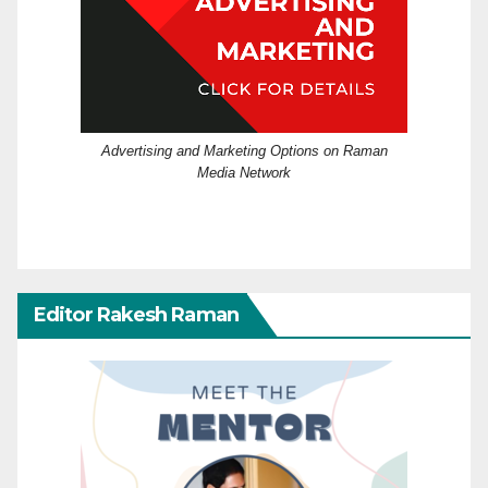
Advertising and Marketing Options on Raman
Media Network
Editor Rakesh Raman