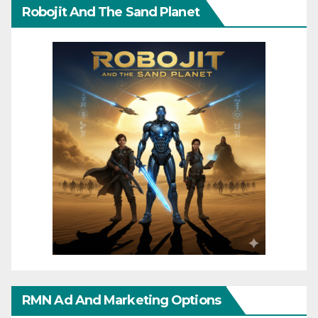
Robojit And The Sand Planet
RMN Ad And Marketing Options