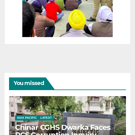
You missed
ASIA PACIFIC
LATEST
Chinar CGHS Dwarka Faces
RCS Corruption Inquiry