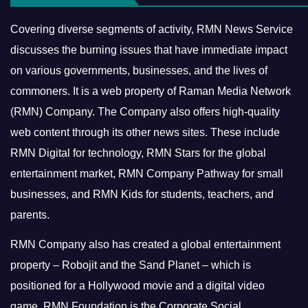
Covering diverse segments of activity, RMN News Service
discusses the burning issues that have immediate impact
on various governments, businesses, and the lives of
commoners.
It is a web property of Raman Media Network
(RMN) Company. The Company also offers high-quality
web content through its other news sites. These include
RMN Digital for technology, RMN Stars for the global
entertainment market, RMN Company Pathway for small
businesses, and RMN Kids for students, teachers, and
parents.
RMN Company also has created a global entertainment
property – Robojit and the Sand Planet – which is
positioned for a Hollywood movie and a digital video
game.
RMN Foundation is the Corporate Social