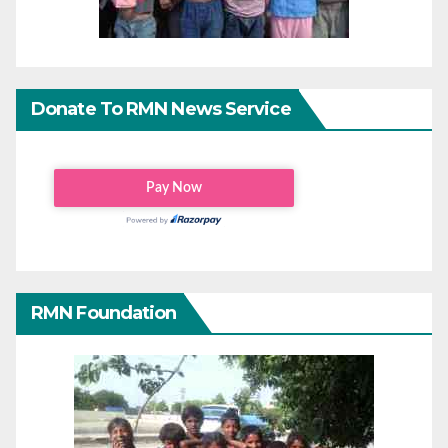
Donate To RMN News Service
RMN Foundation