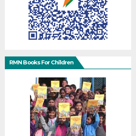
RMN Books For Children