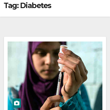
Tag:
Diabetes