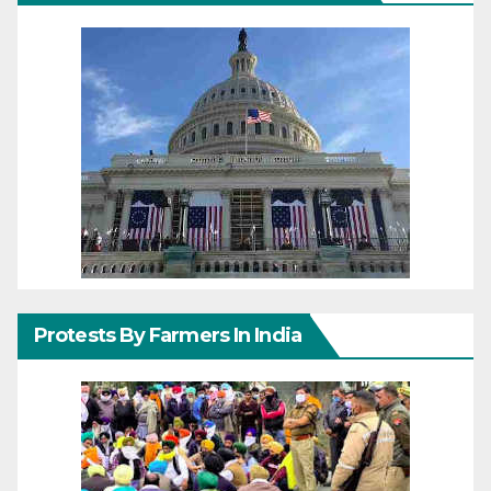
Protests By Farmers In India