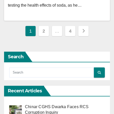
testing the health effects of soda, as he…
Posts
1
2
…
4
pagination
Search
Recent Articles
Chinar CGHS Dwarka Faces RCS
Corruption Inquiry