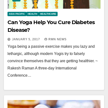
ASIA PACIFIC
HEALTH
HEALTHCARE
Can Yoga Help You Cure Diabetes
Disease?
JANUARY 5, 2017
RMN NEWS
Yoga being a passive exercise makes you lazy and
lethargic, although modern Yogis try to falsely
convince themselves that they are getting healthier. ~
Rakesh Raman A three-day International
Conference…