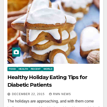
FOOD
HEALTH
RECENT
WORLD
Healthy Holiday Eating Tips for
Diabetic Patients
DECEMBER 22, 2015
RMN NEWS
The holidays are approaching, and with them come