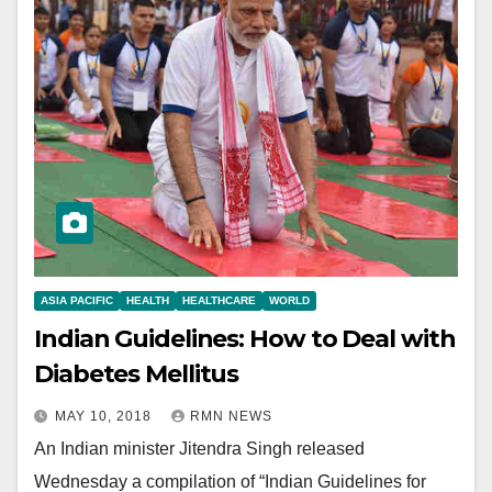
ASIA PACIFIC
HEALTH
HEALTHCARE
WORLD
Indian Guidelines: How to Deal with
Diabetes Mellitus
MAY 10, 2018
RMN NEWS
An Indian minister Jitendra Singh released
Wednesday a compilation of “Indian Guidelines for