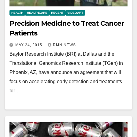
HEALTH
HEALTHCARE
RECENT
VIDEOART
Precision Medicine to Treat Cancer
Patients
MAY 24, 2015
RMN NEWS
Baylor Research Institute (BRI) at Dallas and the
Translational Genomics Research Institute (TGen) in
Phoenix, AZ, have announce an agreement that will
focus on accelerating early detection and treatments
for…