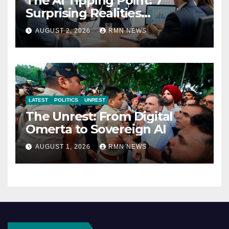
The AI Tipping Point: 7
Surprising Realities
Reshaping the Modern
AUGUST 2, 2026
RMN NEWS
Economy
LATEST
POLITICS
UNREST
The Unrest: From Digital
Omerta to Sovereign AI
AUGUST 1, 2026
RMN NEWS