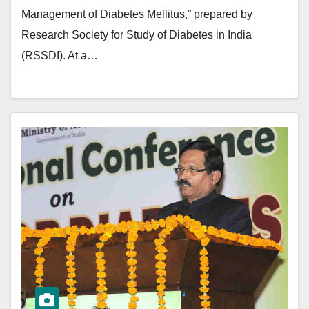
Management of Diabetes Mellitus,” prepared by
Research Society for Study of Diabetes in India
(RSSDI). At a…