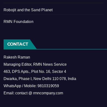
Robojit and the Sand Planet
RMN Foundation
CONTACT
Rakesh Raman
Managing Editor, RMN News Service
463, DPS Apts., Plot No. 16, Sector 4
Dwarka, Phase I, New Delhi 110 078, India
WhatsApp / Mobile: 9810319059
Email: contact @ rmncompany.com