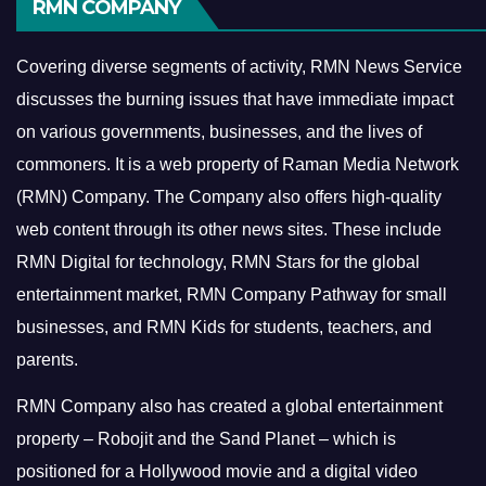
RMN COMPANY
Covering diverse segments of activity, RMN News Service
discusses the burning issues that have immediate impact
on various governments, businesses, and the lives of
commoners.
It is a web property of Raman Media Network
(RMN) Company. The Company also offers high-quality
web content through its other news sites. These include
RMN Digital for technology, RMN Stars for the global
entertainment market, RMN Company Pathway for small
businesses, and RMN Kids for students, teachers, and
parents.
RMN Company also has created a global entertainment
property – Robojit and the Sand Planet – which is
positioned for a Hollywood movie and a digital video