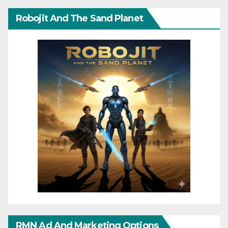
Robojit And The Sand Planet
RMN Ad And Marketing Options