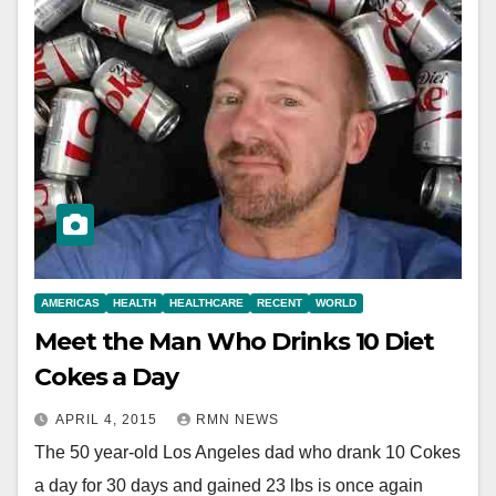
AMERICAS
HEALTH
HEALTHCARE
RECENT
WORLD
Meet the Man Who Drinks 10 Diet
Cokes a Day
APRIL 4, 2015
RMN NEWS
The 50 year-old Los Angeles dad who drank 10 Cokes
a day for 30 days and gained 23 lbs is once again