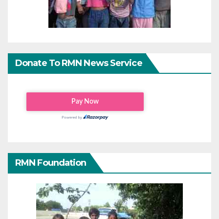
Donate To RMN News Service
RMN Foundation