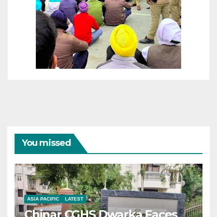
You missed
ASIA PACIFIC
LATEST
Chinar CGHS Dwarka Faces