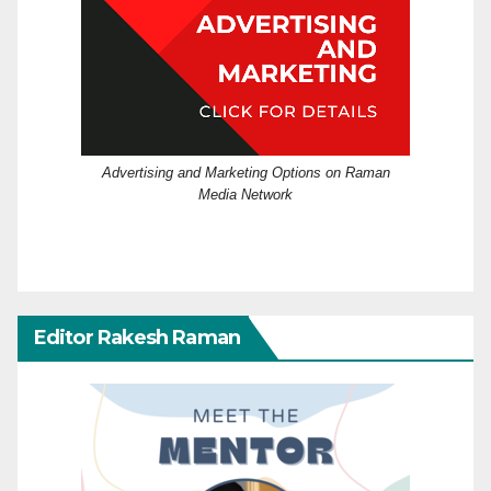
Advertising and Marketing Options on Raman
Media Network
Editor Rakesh Raman