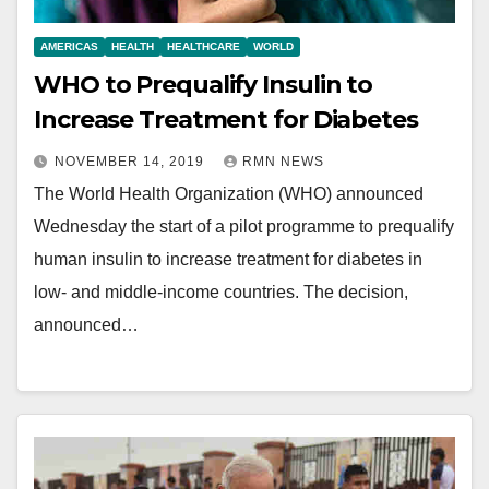
AMERICAS
HEALTH
HEALTHCARE
WORLD
WHO to Prequalify Insulin to
Increase Treatment for Diabetes
NOVEMBER 14, 2019
RMN NEWS
The World Health Organization (WHO) announced
Wednesday the start of a pilot programme to prequalify
human insulin to increase treatment for diabetes in
low- and middle-income countries. The decision,
announced…