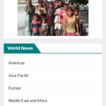
World News
Americas
Asia Pacific
Europe
Middle East and Africa