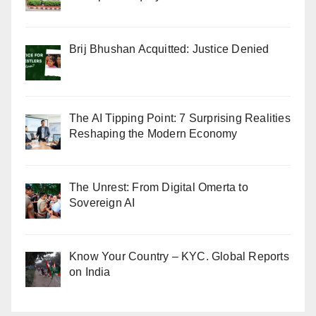
Brij Bhushan Acquitted: Justice Denied
The AI Tipping Point: 7 Surprising Realities
Reshaping the Modern Economy
The Unrest: From Digital Omerta to
Sovereign AI
Know Your Country – KYC. Global Reports
on India