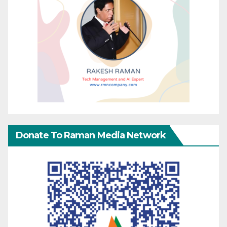
Donate To Raman Media Network