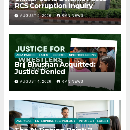
RCS Corruption Inquiry
AUGUST 5, 2026
RMN NEWS
ASIA PACIFIC
LATEST
SPORTS
SPORTSPERSONS
Brij Bhushan Acquitted:
Justice Denied
AUGUST 4, 2026
RMN NEWS
AMERICAS
ENTERPRISE TECHNOLOGY
INFOTECH
LATEST