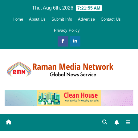
Skip
Thu. Aug 6th, 2026
7:21:56 AM
to
Home
About Us
Submit Info
Advertise
Contact Us
content
Privacy Policy