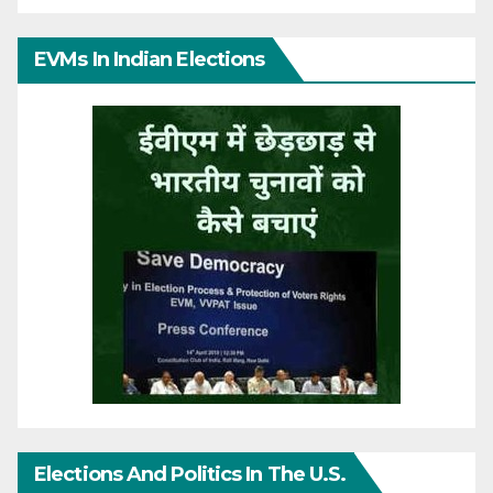
EVMs In Indian Elections
Elections And Politics In The U.S.