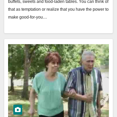
buffets, sweets and food-laden tables. You can think of
that as temptation or realize that you have the power to
make good-for-you…