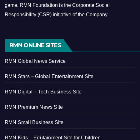
game.
RMN Foundation is the Corporate Social
Responsibility (CSR) initiative of the Company.
RMN ONLINE SITES
RMN Global News Service
RMN Stars – Global Entertainment Site
RMN Digital – Tech Business Site
RMN Premium News Site
RMN Small Business Site
RMN Kids – Edutainment Site for Children