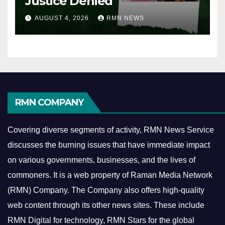
Justice Denied
AUGUST 4, 2026
RMN NEWS
RMN COMPANY
Covering diverse segments of activity, RMN News Service
discusses the burning issues that have immediate impact
on various governments, businesses, and the lives of
commoners.
It is a web property of Raman Media Network
(RMN) Company. The Company also offers high-quality
web content through its other news sites. These include
RMN Digital for technology, RMN Stars for the global