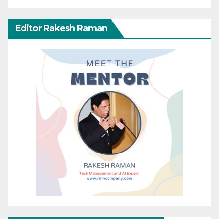
Editor Rakesh Raman