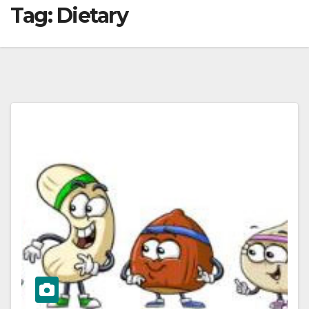
Tag:
Dietary