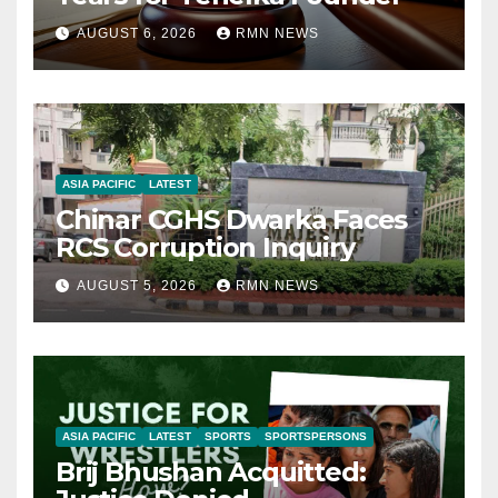
AUGUST 6, 2026
RMN NEWS
ASIA PACIFIC
LATEST
Chinar CGHS Dwarka Faces
RCS Corruption Inquiry
AUGUST 5, 2026
RMN NEWS
ASIA PACIFIC
LATEST
SPORTS
SPORTSPERSONS
Brij Bhushan Acquitted: