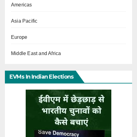
Americas
Asia Pacific
Europe
Middle East and Africa
EVMs In Indian Elections