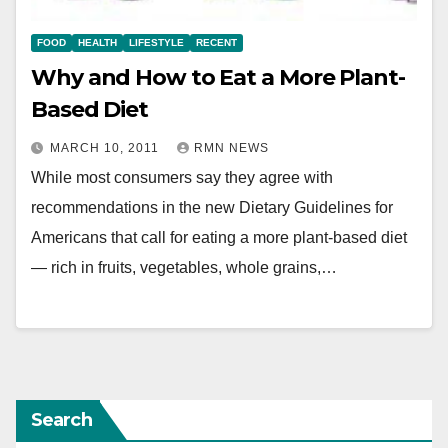
FOOD
HEALTH
LIFESTYLE
RECENT
Why and How to Eat a More Plant-
Based Diet
MARCH 10, 2011
RMN NEWS
While most consumers say they agree with
recommendations in the new Dietary Guidelines for
Americans that call for eating a more plant-based diet
— rich in fruits, vegetables, whole grains,…
Search