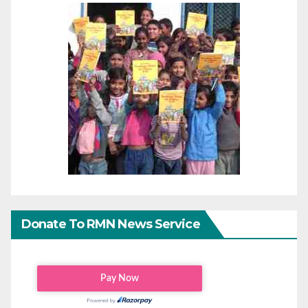
Donate To RMN News Service