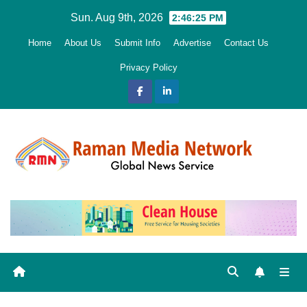
Skip
Sun. Aug 9th, 2026
2:46:26 PM
to
Home
About Us
Submit Info
Advertise
Contact Us
content
Privacy Policy