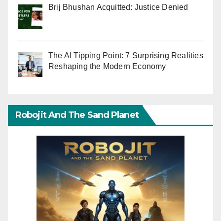
Brij Bhushan Acquitted: Justice Denied
The AI Tipping Point: 7 Surprising Realities
Reshaping the Modern Economy
Robojit And The Sand Planet