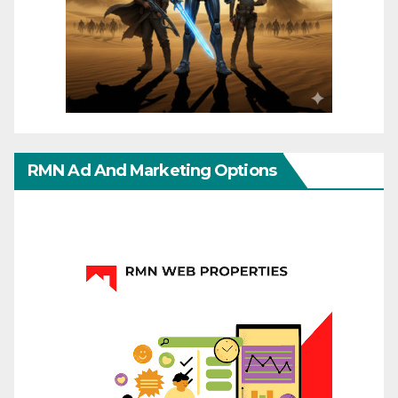
RMN Ad And Marketing Options