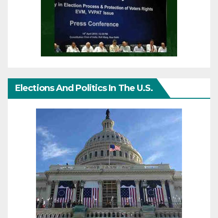
Elections And Politics In The U.S.