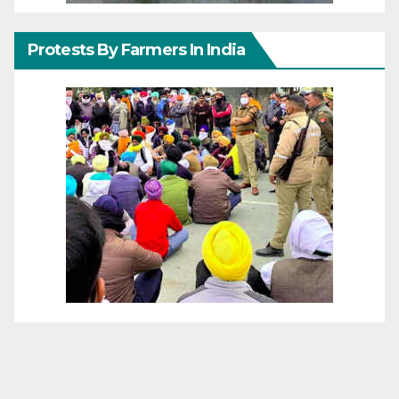
Protests By Farmers In India