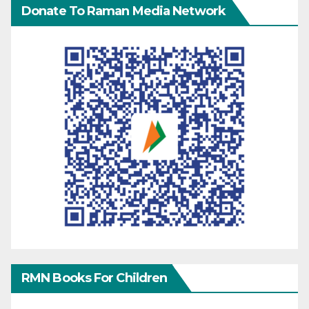
Donate To Raman Media Network
RMN Books For Children