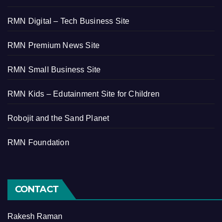
RMN Digital – Tech Business Site
RMN Premium News Site
RMN Small Business Site
RMN Kids – Edutainment Site for Children
Robojit and the Sand Planet
RMN Foundation
CONTACT
Rakesh Raman