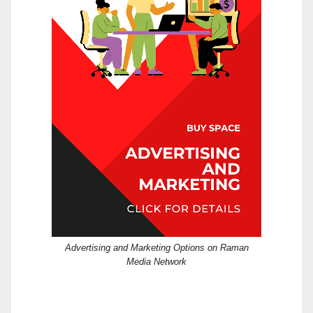
Advertising and Marketing Options on Raman
Media Network