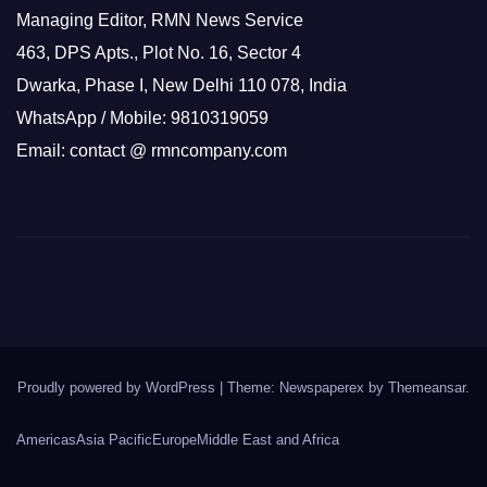
Managing Editor, RMN News Service
463, DPS Apts., Plot No. 16, Sector 4
Dwarka, Phase I, New Delhi 110 078, India
WhatsApp / Mobile: 9810319059
Email: contact @ rmncompany.com
Proudly powered by WordPress
|
Theme: Newspaperex by
Themeansar
.
Americas
Asia Pacific
Europe
Middle East and Africa