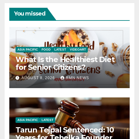
You missed
ASIA PACIFIC
FOOD
LATEST
VIDEOART
What Is the Healthiest Diet
for Senior Citizens?
AUGUST 8, 2026
RMN NEWS
ASIA PACIFIC
LATEST
Tarun Tejpal Sentenced: 10
Years for Tehelka Founder