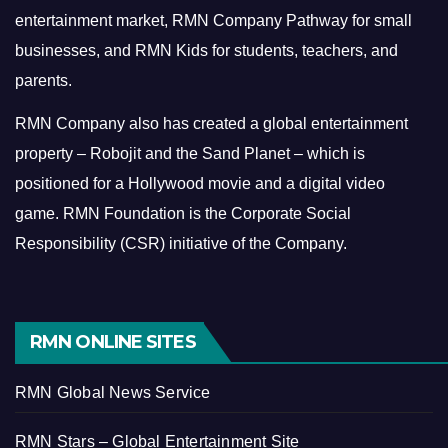
entertainment market, RMN Company Pathway for small
businesses, and RMN Kids for students, teachers, and
parents.
RMN Company also has created a global entertainment
property – Robojit and the Sand Planet – which is
positioned for a Hollywood movie and a digital video
game.
RMN Foundation is the Corporate Social
Responsibility (CSR) initiative of the Company.
RMN ONLINE SITES
RMN Global News Service
RMN Stars – Global Entertainment Site