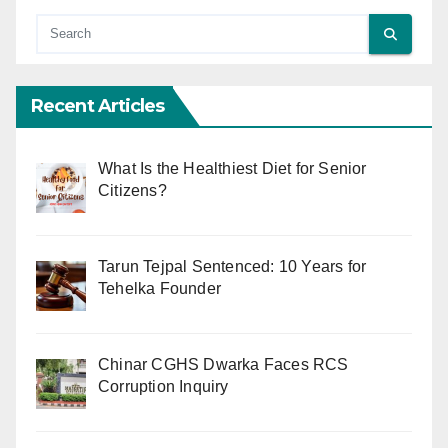
Recent Articles
What Is the Healthiest Diet for Senior
Citizens?
Tarun Tejpal Sentenced: 10 Years for
Tehelka Founder
Chinar CGHS Dwarka Faces RCS
Corruption Inquiry