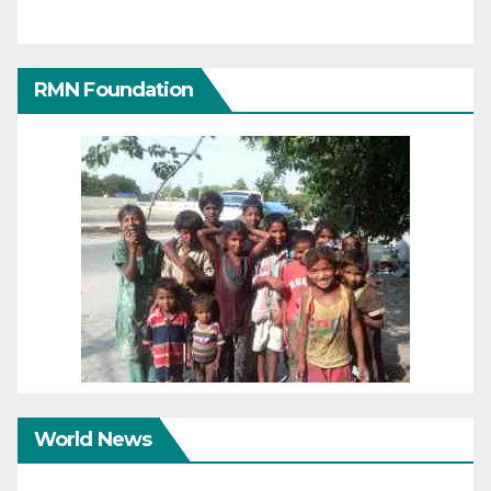
RMN Foundation
World News