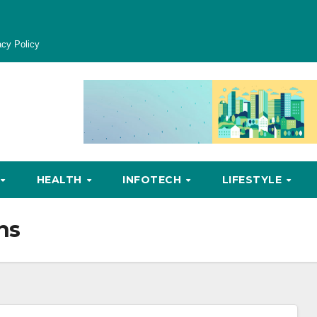
acy Policy
HEALTH
INFOTECH
LIFESTYLE
ns