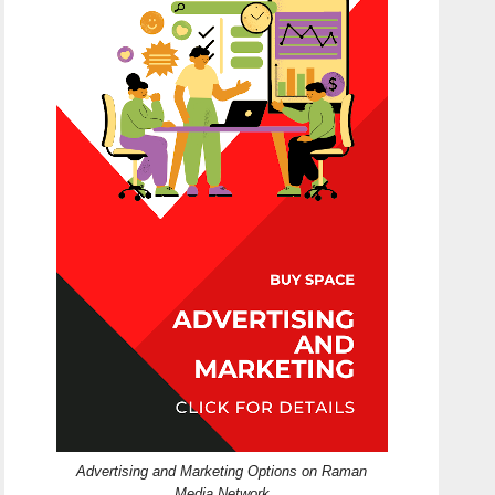
Advertising and Marketing Options on Raman
Media Network