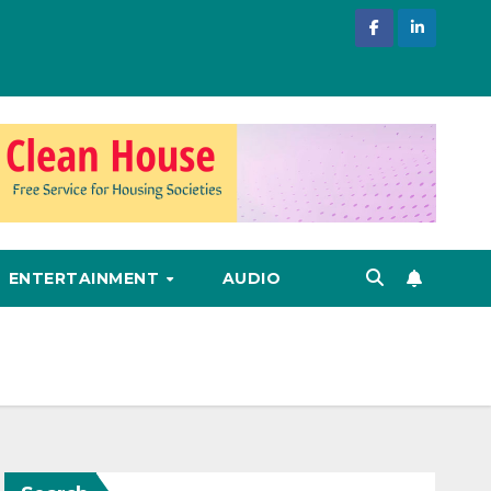
ENTERTAINMENT
AUDIO