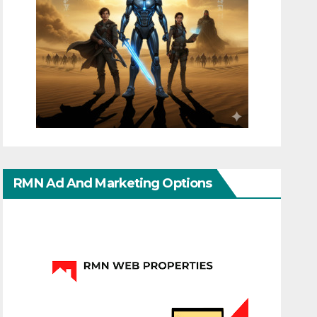
RMN Ad And Marketing Options