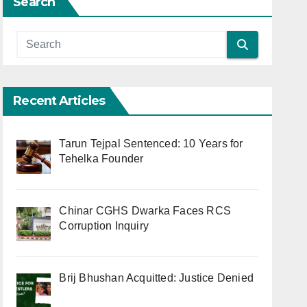
Search
Recent Articles
Tarun Tejpal Sentenced: 10 Years for
Tehelka Founder
Chinar CGHS Dwarka Faces RCS
Corruption Inquiry
Brij Bhushan Acquitted: Justice Denied