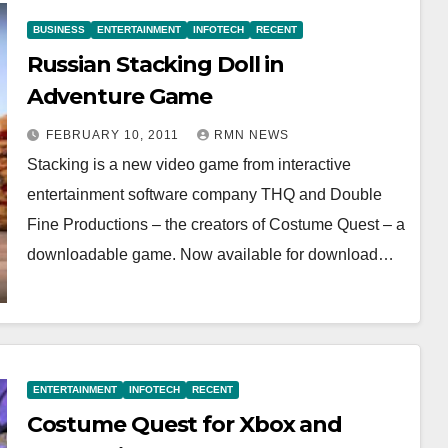
BUSINESS
ENTERTAINMENT
INFOTECH
RECENT
Russian Stacking Doll in
Adventure Game
FEBRUARY 10, 2011
RMN NEWS
Stacking is a new video game from interactive
entertainment software company THQ and Double
Fine Productions – the creators of Costume Quest – a
downloadable game. Now available for download…
ENTERTAINMENT
INFOTECH
RECENT
Costume Quest for Xbox and