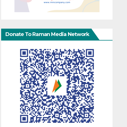
Donate To Raman Media Network