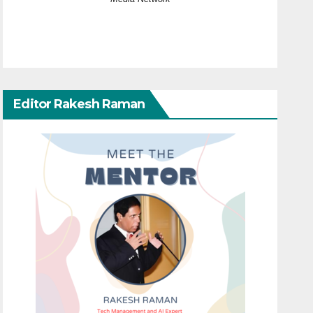
Editor Rakesh Raman