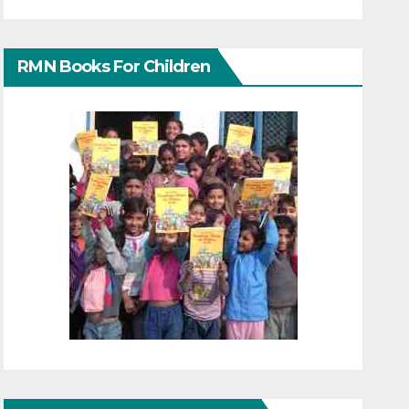
RMN Books For Children