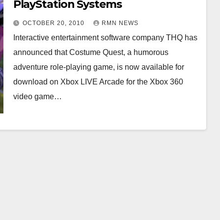
PlayStation Systems
OCTOBER 20, 2010
RMN NEWS
Interactive entertainment software company THQ has
announced that Costume Quest, a humorous
adventure role-playing game, is now available for
download on Xbox LIVE Arcade for the Xbox 360
video game…