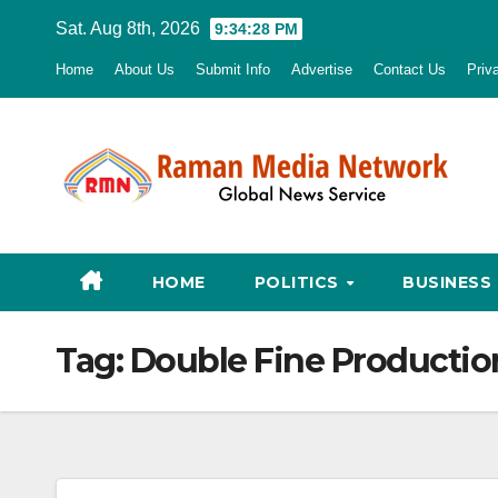
Skip
Sat. Aug 8th, 2026
9:34:29 PM
to
Home
About Us
Submit Info
Advertise
Contact Us
Priv
content
HOME
POLITICS
BUSINESS
Tag:
Double Fine Productio