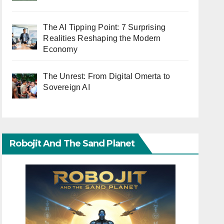
The AI Tipping Point: 7 Surprising
Realities Reshaping the Modern
Economy
The Unrest: From Digital Omerta to
Sovereign AI
Robojit And The Sand Planet