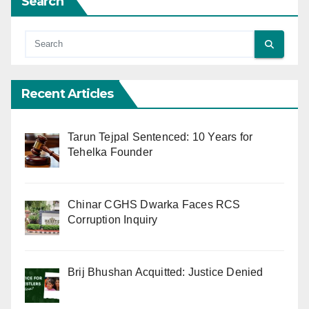
Search
Recent Articles
Tarun Tejpal Sentenced: 10 Years for
Tehelka Founder
Chinar CGHS Dwarka Faces RCS
Corruption Inquiry
Brij Bhushan Acquitted: Justice Denied