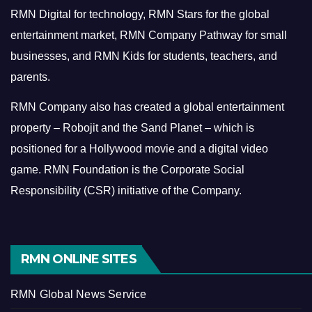
RMN Digital for technology, RMN Stars for the global
entertainment market, RMN Company Pathway for small
businesses, and RMN Kids for students, teachers, and
parents.
RMN Company also has created a global entertainment
property – Robojit and the Sand Planet – which is
positioned for a Hollywood movie and a digital video
game.
RMN Foundation is the Corporate Social
Responsibility (CSR) initiative of the Company.
RMN ONLINE SITES
RMN Global News Service