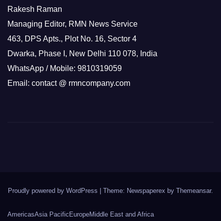
Rakesh Raman
Managing Editor, RMN News Service
463, DPS Apts., Plot No. 16, Sector 4
Dwarka, Phase I, New Delhi 110 078, India
WhatsApp / Mobile: 9810319059
Email: contact @ rmncompany.com
Proudly powered by WordPress
|
Theme: Newspaperex by
Themeansar
.
Americas
Asia Pacific
Europe
Middle East and Africa