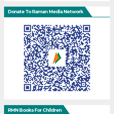
Donate To Raman Media Network
RMN Books For Children