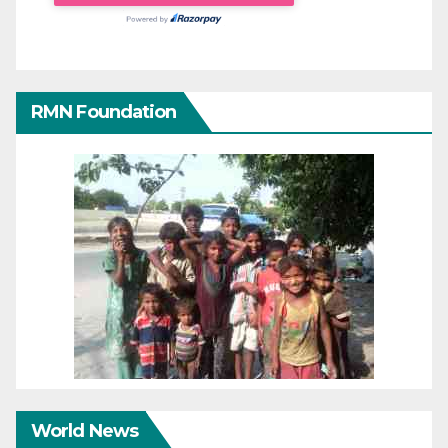
RMN Foundation
World News