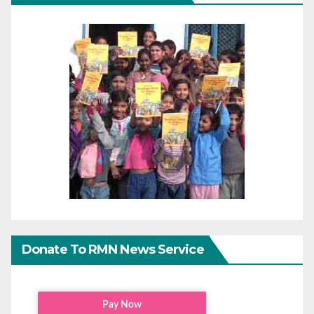
Donate To RMN News Service