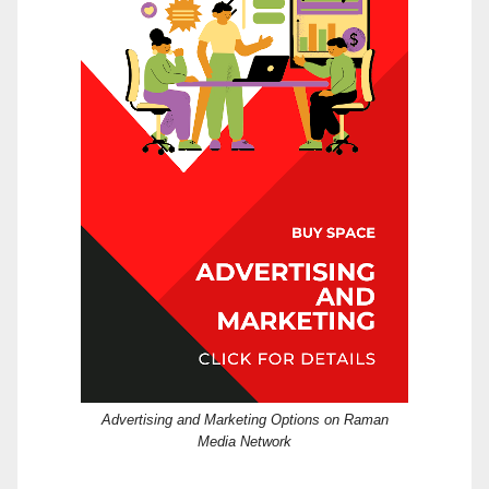
Advertising and Marketing Options on Raman
Media Network