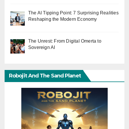
The AI Tipping Point: 7 Surprising Realities
Reshaping the Modern Economy
The Unrest: From Digital Omerta to
Sovereign AI
Robojit And The Sand Planet