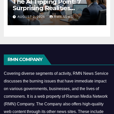
The AI Tipping Point: 7
Surprising Realities
Reshaping the Modern
AUGUST 2, 2026
RMN NEWS
Economy
RMN COMPANY
Covering diverse segments of activity, RMN News Service
discusses the burning issues that have immediate impact
on various governments, businesses, and the lives of
commoners.
It is a web property of Raman Media Network
(RMN) Company. The Company also offers high-quality
web content through its other news sites. These include