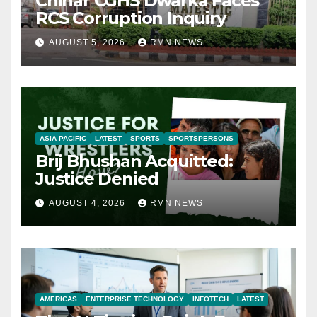
Chinar CGHS Dwarka Faces
RCS Corruption Inquiry
AUGUST 5, 2026
RMN NEWS
ASIA PACIFIC
LATEST
SPORTS
SPORTSPERSONS
Brij Bhushan Acquitted:
Justice Denied
AUGUST 4, 2026
RMN NEWS
AMERICAS
ENTERPRISE TECHNOLOGY
INFOTECH
LATEST