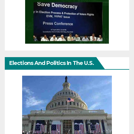
Elections And Politics In The U.S.