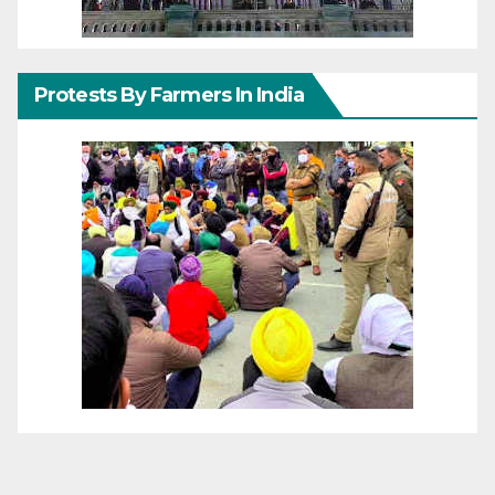
Protests By Farmers In India