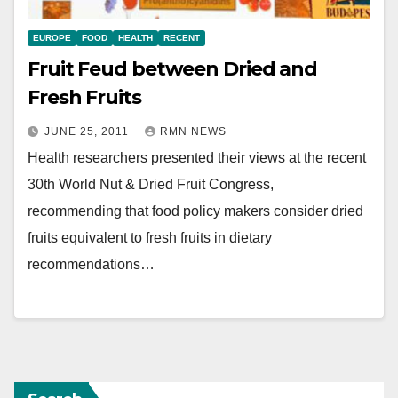
EUROPE
FOOD
HEALTH
RECENT
Fruit Feud between Dried and
Fresh Fruits
JUNE 25, 2011
RMN NEWS
Health researchers presented their views at the recent
30th World Nut & Dried Fruit Congress,
recommending that food policy makers consider dried
fruits equivalent to fresh fruits in dietary
recommendations…