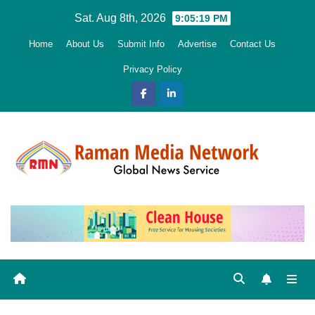
Skip
Sat. Aug 8th, 2026
9:05:20 PM
to
Home
About Us
Submit Info
Advertise
Contact Us
content
Privacy Policy