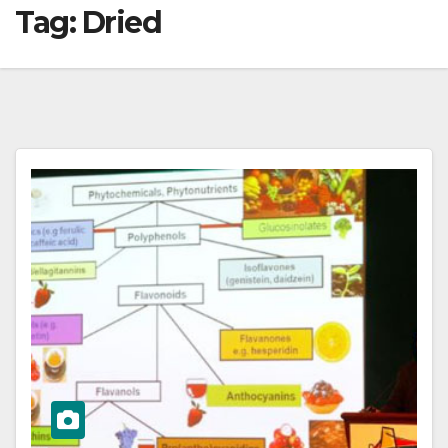
Tag:
Dried