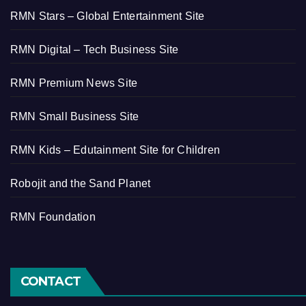
RMN Stars – Global Entertainment Site
RMN Digital – Tech Business Site
RMN Premium News Site
RMN Small Business Site
RMN Kids – Edutainment Site for Children
Robojit and the Sand Planet
RMN Foundation
CONTACT