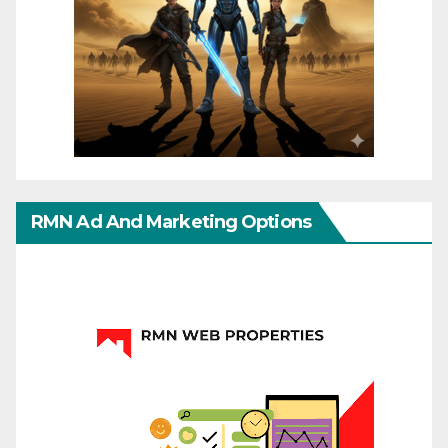
RMN Ad And Marketing Options