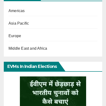
Americas
Asia Pacific
Europe
Middle East and Africa
EVMs In Indian Elections