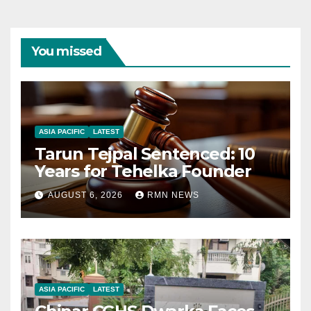
You missed
ASIA PACIFIC
LATEST
Tarun Tejpal Sentenced: 10
Years for Tehelka Founder
AUGUST 6, 2026
RMN NEWS
ASIA PACIFIC
LATEST