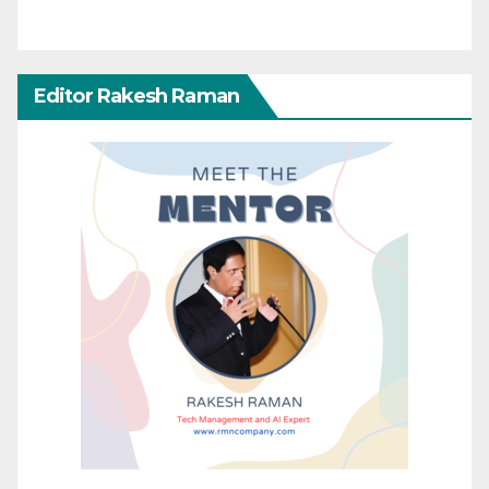
Editor Rakesh Raman