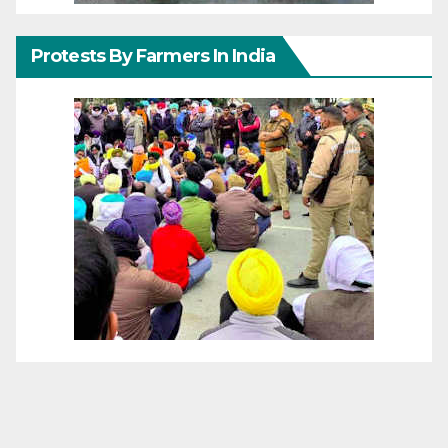
Protests By Farmers In India