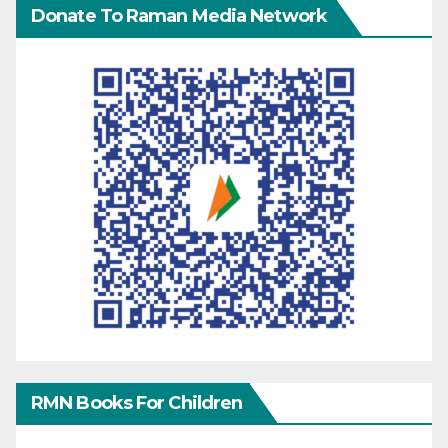
Donate To Raman Media Network
RMN Books For Children