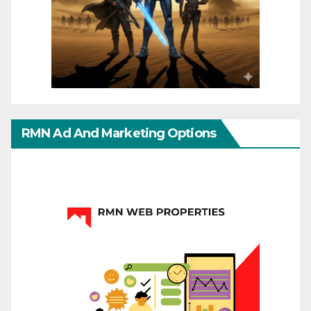
RMN Ad And Marketing Options