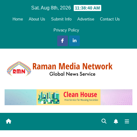
Skip
Sat. Aug 8th, 2026
11:38:41 AM
to
Home
About Us
Submit Info
Advertise
Contact Us
content
Privacy Policy