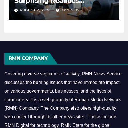
Surprising Realities
Reshaping the Modern
AUGUST 2, 2026
RMN NEWS
Economy
RMN COMPANY
Covering diverse segments of activity, RMN News Service
discusses the burning issues that have immediate impact
on various governments, businesses, and the lives of
commoners.
It is a web property of Raman Media Network
(RMN) Company. The Company also offers high-quality
web content through its other news sites. These include
RMN Digital for technology, RMN Stars for the global