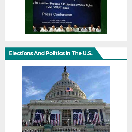
Elections And Politics In The U.S.