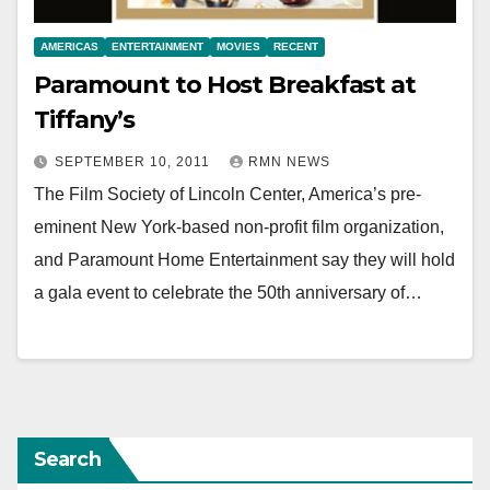
AMERICAS
ENTERTAINMENT
MOVIES
RECENT
Paramount to Host Breakfast at
Tiffany’s
SEPTEMBER 10, 2011
RMN NEWS
The Film Society of Lincoln Center, America’s pre-
eminent New York-based non-profit film organization,
and Paramount Home Entertainment say they will hold
a gala event to celebrate the 50th anniversary of…
Search