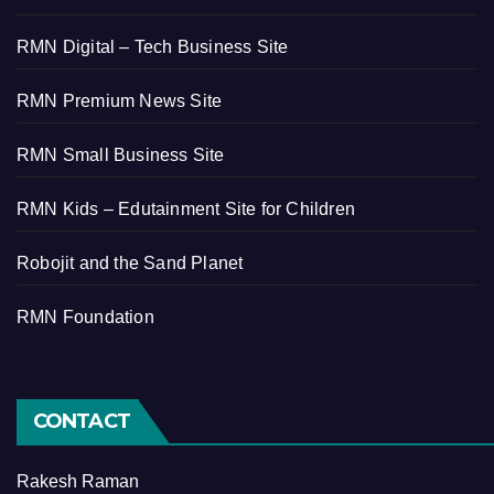
RMN Digital – Tech Business Site
RMN Premium News Site
RMN Small Business Site
RMN Kids – Edutainment Site for Children
Robojit and the Sand Planet
RMN Foundation
CONTACT
Rakesh Raman