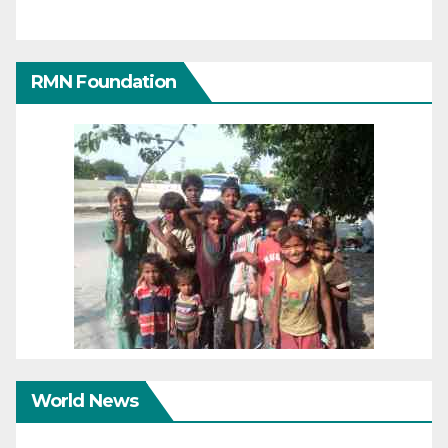
RMN Foundation
World News