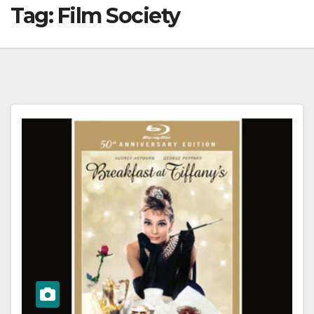
Tag:
Film Society