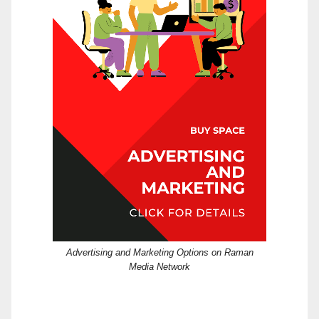
Advertising and Marketing Options on Raman
Media Network