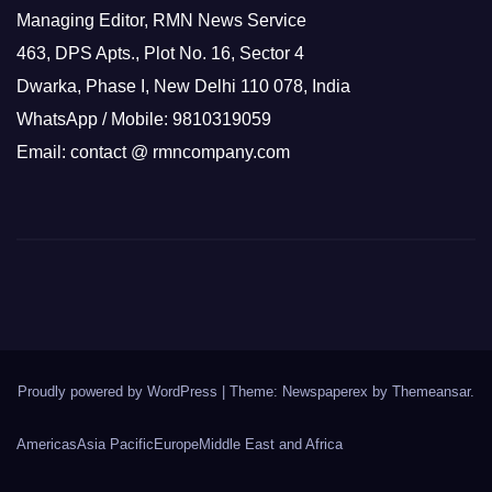
Managing Editor, RMN News Service
463, DPS Apts., Plot No. 16, Sector 4
Dwarka, Phase I, New Delhi 110 078, India
WhatsApp / Mobile: 9810319059
Email: contact @ rmncompany.com
Proudly powered by WordPress
|
Theme: Newspaperex by
Themeansar
.
Americas
Asia Pacific
Europe
Middle East and Africa