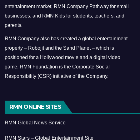
entertainment market, RMN Company Pathway for small
businesses, and RMN Kids for students, teachers, and
parents.
RMN Company also has created a global entertainment
property – Robojit and the Sand Planet – which is
positioned for a Hollywood movie and a digital video
game.
RMN Foundation is the Corporate Social
Responsibility (CSR) initiative of the Company.
RMN ONLINE SITES
RMN Global News Service
RMN Stars – Global Entertainment Site