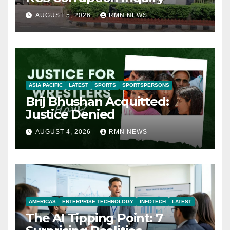
AUGUST 5, 2026
RMN NEWS
ASIA PACIFIC
LATEST
SPORTS
SPORTSPERSONS
Brij Bhushan Acquitted:
Justice Denied
AUGUST 4, 2026
RMN NEWS
AMERICAS
ENTERPRISE TECHNOLOGY
INFOTECH
LATEST
The AI Tipping Point: 7