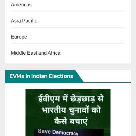
Americas
Asia Pacific
Europe
Middle East and Africa
EVMs In Indian Elections