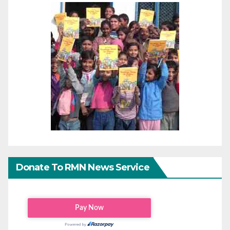
Donate To RMN News Service