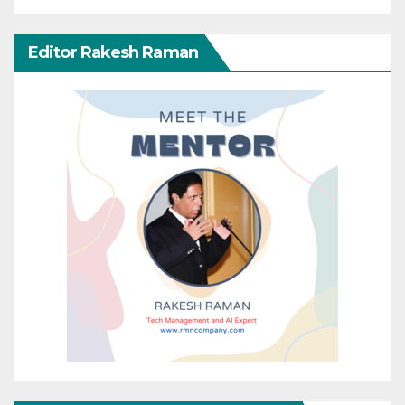
Editor Rakesh Raman