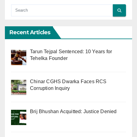
Recent Articles
Tarun Tejpal Sentenced: 10 Years for
Tehelka Founder
Chinar CGHS Dwarka Faces RCS
Corruption Inquiry
Brij Bhushan Acquitted: Justice Denied