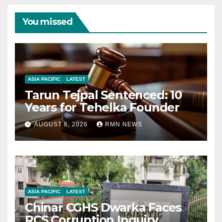
You missed
ASIA PACIFIC
LATEST
Tarun Tejpal Sentenced: 10
Years for Tehelka Founder
AUGUST 6, 2026
RMN NEWS
ASIA PACIFIC
LATEST
Chinar CGHS Dwarka Faces
RCS Corruption Inquiry