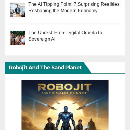
The AI Tipping Point: 7 Surprising Realities
Reshaping the Modern Economy
The Unrest: From Digital Omerta to
Sovereign AI
Robojit And The Sand Planet