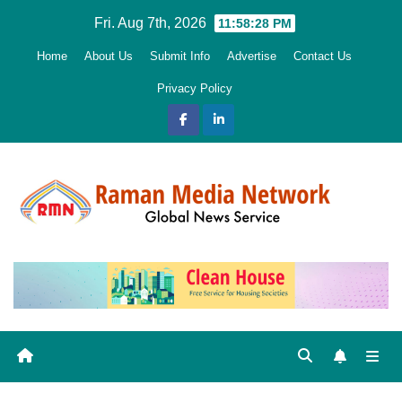
Skip
Fri. Aug 7th, 2026
11:58:29 PM
to
Home
About Us
Submit Info
Advertise
Contact Us
content
Privacy Policy