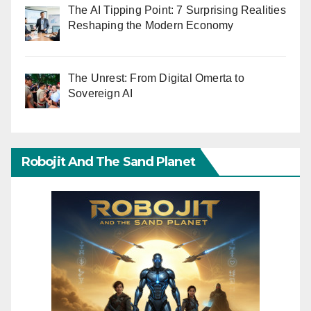
The AI Tipping Point: 7 Surprising Realities
Reshaping the Modern Economy
The Unrest: From Digital Omerta to
Sovereign AI
Robojit And The Sand Planet