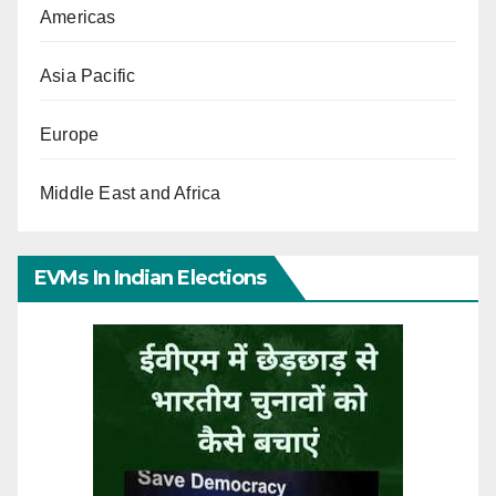
Americas
Asia Pacific
Europe
Middle East and Africa
EVMs In Indian Elections