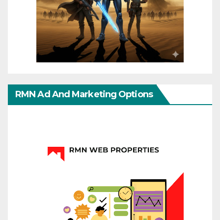
RMN Ad And Marketing Options