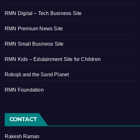
RMN Digital – Tech Business Site
RMN Premium News Site
RMN Small Business Site
RMN Kids – Edutainment Site for Children
Robojit and the Sand Planet
RMN Foundation
CONTACT
Rakesh Raman