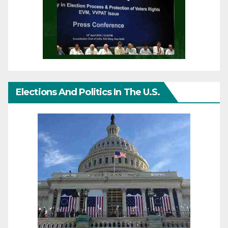
Elections And Politics In The U.S.