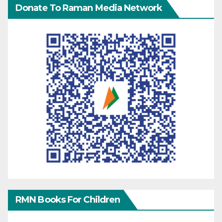
Donate To Raman Media Network
RMN Books For Children