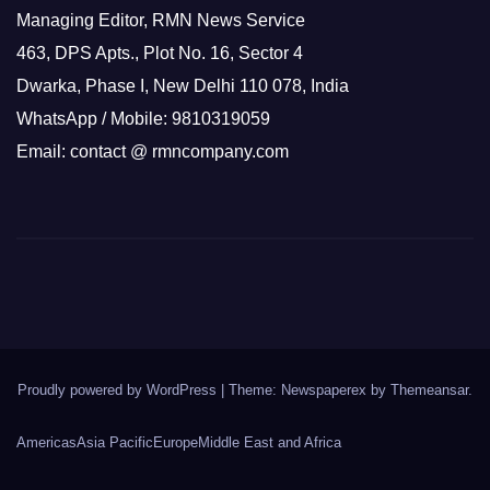
Managing Editor, RMN News Service
463, DPS Apts., Plot No. 16, Sector 4
Dwarka, Phase I, New Delhi 110 078, India
WhatsApp / Mobile: 9810319059
Email: contact @ rmncompany.com
Proudly powered by WordPress
|
Theme: Newspaperex by
Themeansar
.
Americas
Asia Pacific
Europe
Middle East and Africa