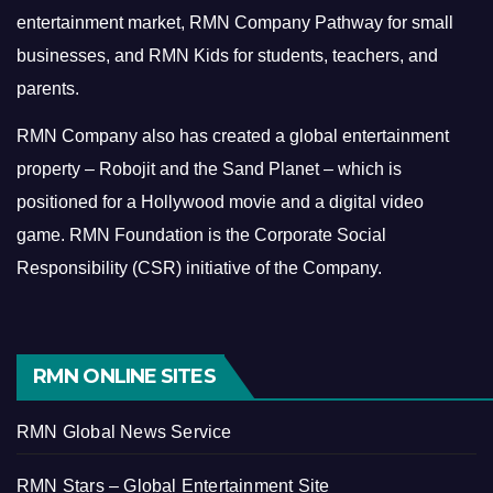
entertainment market, RMN Company Pathway for small
businesses, and RMN Kids for students, teachers, and
parents.
RMN Company also has created a global entertainment
property – Robojit and the Sand Planet – which is
positioned for a Hollywood movie and a digital video
game.
RMN Foundation is the Corporate Social
Responsibility (CSR) initiative of the Company.
RMN ONLINE SITES
RMN Global News Service
RMN Stars – Global Entertainment Site