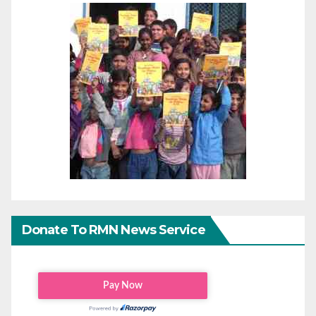
Donate To RMN News Service