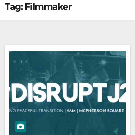
Tag:
Filmmaker