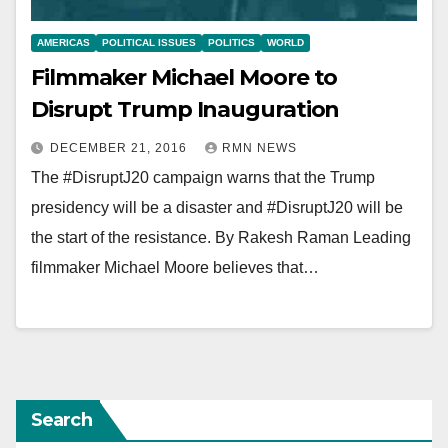
AMERICAS
POLITICAL ISSUES
POLITICS
WORLD
Filmmaker Michael Moore to
Disrupt Trump Inauguration
DECEMBER 21, 2016
RMN NEWS
The #DisruptJ20 campaign warns that the Trump
presidency will be a disaster and #DisruptJ20 will be
the start of the resistance. By Rakesh Raman Leading
filmmaker Michael Moore believes that…
Search