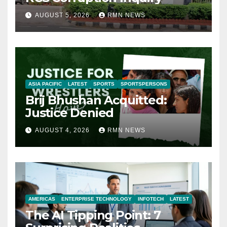
AUGUST 5, 2026
RMN NEWS
ASIA PACIFIC
LATEST
SPORTS
SPORTSPERSONS
Brij Bhushan Acquitted:
Justice Denied
AUGUST 4, 2026
RMN NEWS
AMERICAS
ENTERPRISE TECHNOLOGY
INFOTECH
LATEST
The AI Tipping Point: 7