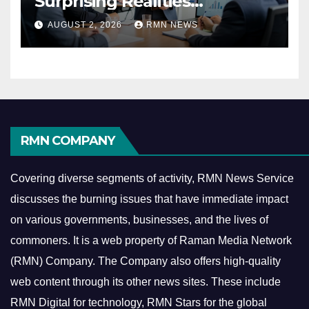
Surprising Realities
Reshaping the Modern
AUGUST 2, 2026
RMN NEWS
Economy
RMN COMPANY
Covering diverse segments of activity, RMN News Service
discusses the burning issues that have immediate impact
on various governments, businesses, and the lives of
commoners.
It is a web property of Raman Media Network
(RMN) Company. The Company also offers high-quality
web content through its other news sites. These include
RMN Digital for technology, RMN Stars for the global