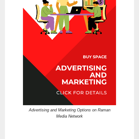
Advertising and Marketing Options on Raman
Media Network