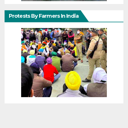
Protests By Farmers In India