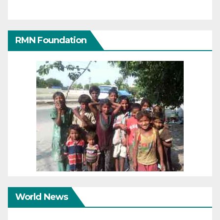
RMN Foundation
World News