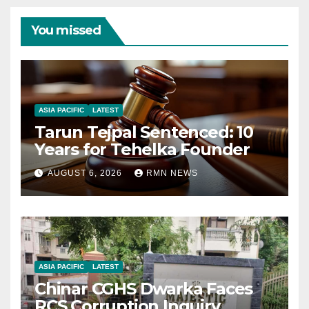
You missed
ASIA PACIFIC
LATEST
Tarun Tejpal Sentenced: 10
Years for Tehelka Founder
AUGUST 6, 2026
RMN NEWS
ASIA PACIFIC
LATEST
Chinar CGHS Dwarka Faces
RCS Corruption Inquiry