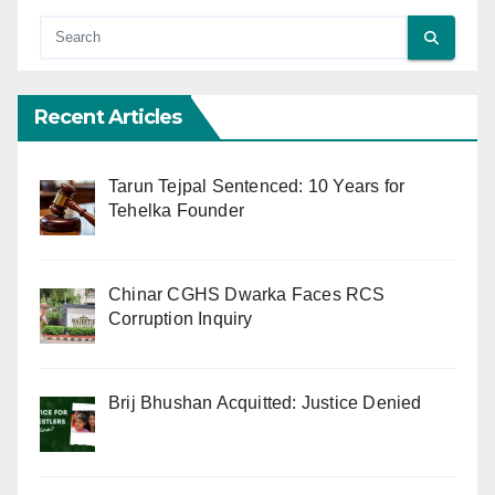
Recent Articles
Tarun Tejpal Sentenced: 10 Years for
Tehelka Founder
Chinar CGHS Dwarka Faces RCS
Corruption Inquiry
Brij Bhushan Acquitted: Justice Denied