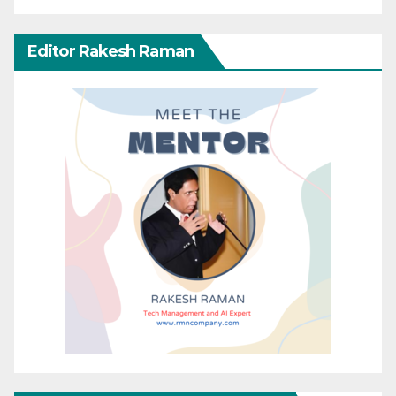
Editor Rakesh Raman