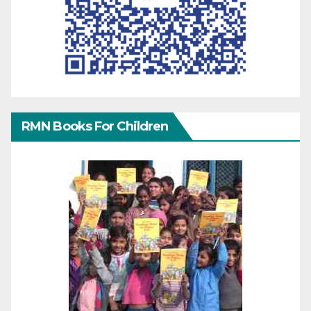
RMN Books For Children