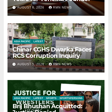
AUGUST 6, 2026
RMN NEWS
ASIA PACIFIC
LATEST
Chinar CGHS Dwarka Faces
RCS Corruption Inquiry
AUGUST 5, 2026
RMN NEWS
ASIA PACIFIC
LATEST
SPORTS
SPORTSPERSONS
Brij Bhushan Acquitted: