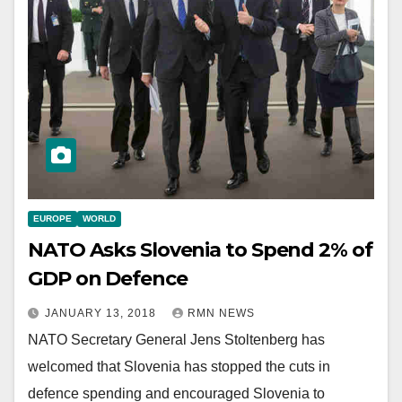
EUROPE
WORLD
NATO Asks Slovenia to Spend 2% of
GDP on Defence
JANUARY 13, 2018
RMN NEWS
NATO Secretary General Jens Stoltenberg has
welcomed that Slovenia has stopped the cuts in
defence spending and encouraged Slovenia to