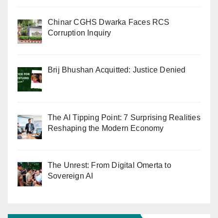
Chinar CGHS Dwarka Faces RCS
Corruption Inquiry
Brij Bhushan Acquitted: Justice Denied
The AI Tipping Point: 7 Surprising Realities
Reshaping the Modern Economy
The Unrest: From Digital Omerta to
Sovereign AI