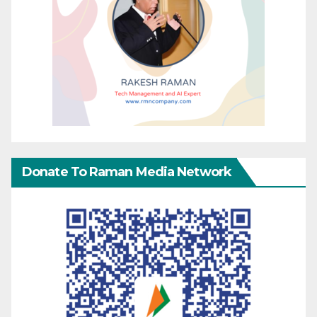
Donate To Raman Media Network