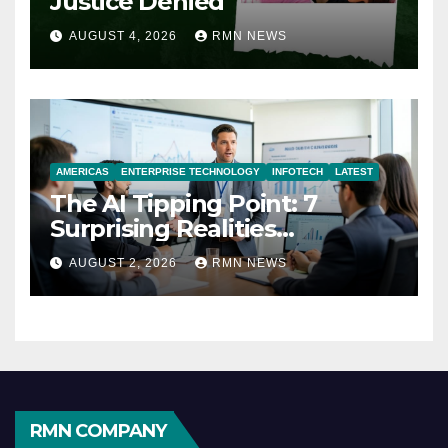
Justice Denied
AUGUST 4, 2026
RMN NEWS
AMERICAS
ENTERPRISE TECHNOLOGY
INFOTECH
LATEST
The AI Tipping Point: 7
Surprising Realities
Reshaping the Modern
AUGUST 2, 2026
RMN NEWS
Economy
RMN COMPANY