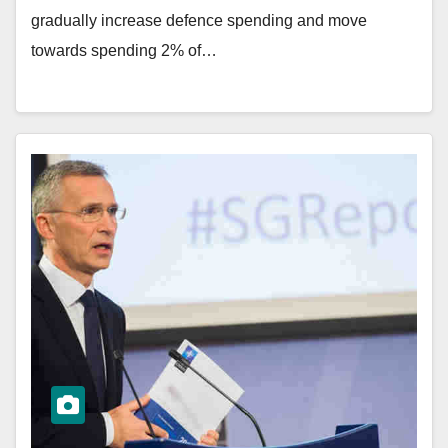
gradually increase defence spending and move
towards spending 2% of…