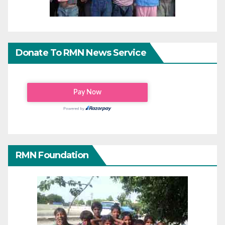
Donate To RMN News Service
RMN Foundation