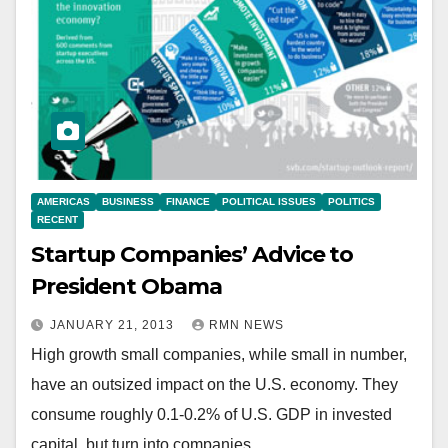
AMERICAS
BUSINESS
FINANCE
POLITICAL ISSUES
POLITICS
RECENT
Startup Companies’ Advice to
President Obama
JANUARY 21, 2013
RMN NEWS
High growth small companies, while small in number,
have an outsized impact on the U.S. economy. They
consume roughly 0.1-0.2% of U.S. GDP in invested
capital, but turn into companies…