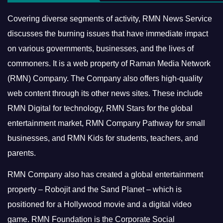
Covering diverse segments of activity, RMN News Service
discusses the burning issues that have immediate impact
on various governments, businesses, and the lives of
commoners.
It is a web property of Raman Media Network
(RMN) Company. The Company also offers high-quality
web content through its other news sites. These include
RMN Digital for technology, RMN Stars for the global
entertainment market, RMN Company Pathway for small
businesses, and RMN Kids for students, teachers, and
parents.
RMN Company also has created a global entertainment
property – Robojit and the Sand Planet – which is
positioned for a Hollywood movie and a digital video
game.
RMN Foundation is the Corporate Social