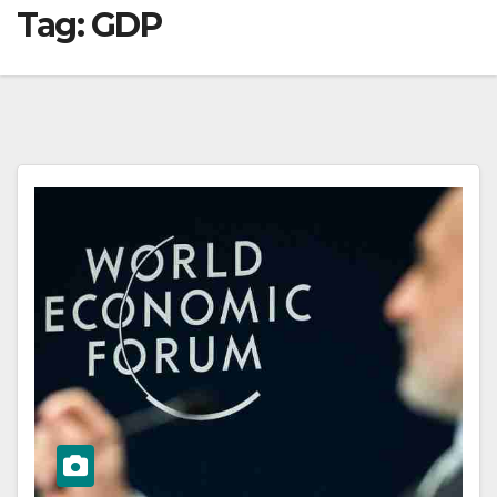
Tag:
GDP