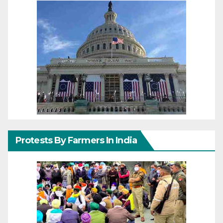
Protests By Farmers In India