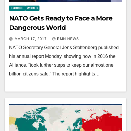
EUROPE
WORLD
NATO Gets Ready to Face a More
Dangerous World
MARCH 17, 2017
RMN NEWS
NATO Secretary General Jens Stoltenberg published
his annual report Monday, showing how in 2016 the
Alliance, “took further steps to keep our almost one
billion citizens safe.” The report highlights…