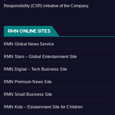
Responsibility (CSR) initiative of the Company.
RMN ONLINE SITES
RMN Global News Service
RMN Stars – Global Entertainment Site
RMN Digital – Tech Business Site
RMN Premium News Site
RMN Small Business Site
RMN Kids – Edutainment Site for Children