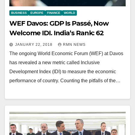
BUSINESS
EUROPE
FINANCE
WORLD
WEF Davos: GDP Is Passé, Now
Welcome IDI. India’s Rank: 62
JANUARY 22, 2018
RMN NEWS
The ongoing World Economic Forum (WEF) at Davos
has revealed a new metric called Inclusive
Development Index (IDI) to measure the economic
performance of country. Counting the pitfalls of the…