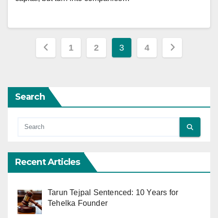
Posts
1
2
3
4
pagination
Search
Recent Articles
Tarun Tejpal Sentenced: 10 Years for
Tehelka Founder