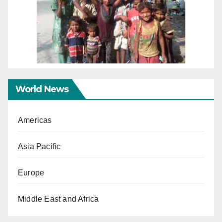
World News
Americas
Asia Pacific
Europe
Middle East and Africa