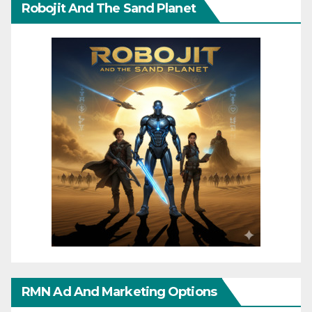
Robojit And The Sand Planet
RMN Ad And Marketing Options