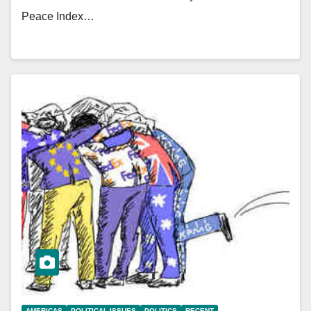
Peace Index…
AMERICAS
POLITICAL ISSUES
POLITICS
RECENT