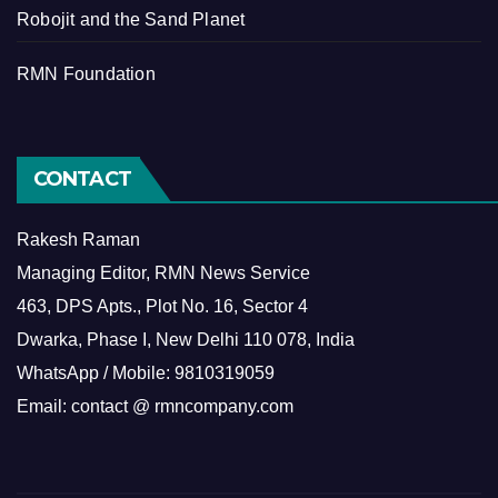
Robojit and the Sand Planet
RMN Foundation
CONTACT
Rakesh Raman
Managing Editor, RMN News Service
463, DPS Apts., Plot No. 16, Sector 4
Dwarka, Phase I, New Delhi 110 078, India
WhatsApp / Mobile: 9810319059
Email: contact @ rmncompany.com