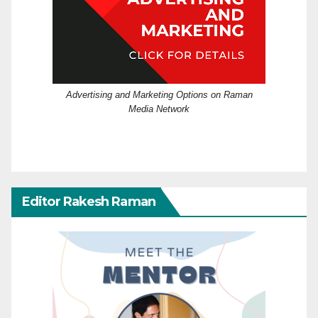
Advertising and Marketing Options on Raman
Media Network
Editor Rakesh Raman