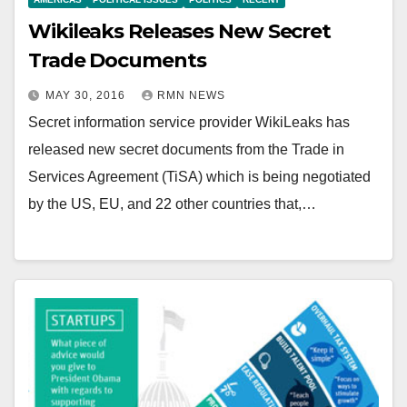
Wikileaks Releases New Secret
Trade Documents
MAY 30, 2016
RMN NEWS
Secret information service provider WikiLeaks has
released new secret documents from the Trade in
Services Agreement (TiSA) which is being negotiated
by the US, EU, and 22 other countries that,…