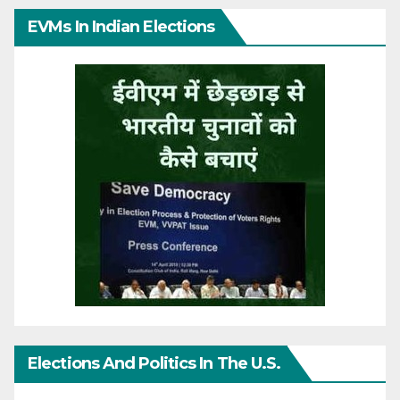
EVMs In Indian Elections
Elections And Politics In The U.S.