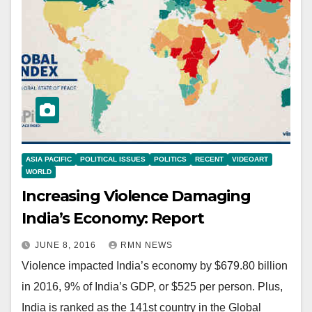
ASIA PACIFIC
POLITICAL ISSUES
POLITICS
RECENT
VIDEOART
WORLD
Increasing Violence Damaging
India’s Economy: Report
JUNE 8, 2016
RMN NEWS
Violence impacted India’s economy by $679.80 billion
in 2016, 9% of India’s GDP, or $525 per person. Plus,
India is ranked as the 141st country in the Global