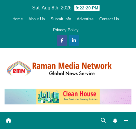
Skip
Sat. Aug 8th, 2026
9:22:21 PM
to
Home
About Us
Submit Info
Advertise
Contact Us
content
Privacy Policy