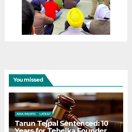
You missed
ASIA PACIFIC
LATEST
Tarun Tejpal Sentenced: 10
Years for Tehelka Founder