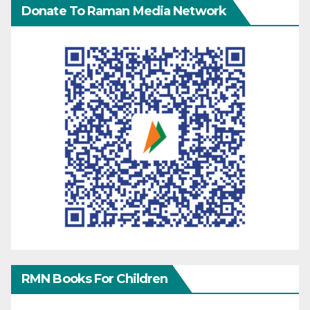
Donate To Raman Media Network
RMN Books For Children