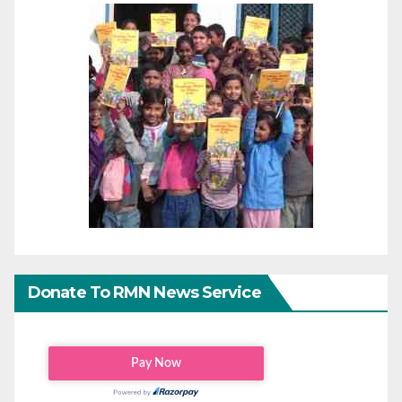
Donate To RMN News Service