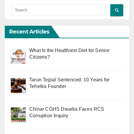
Recent Articles
What Is the Healthiest Diet for Senior
Citizens?
Tarun Tejpal Sentenced: 10 Years for
Tehelka Founder
Chinar CGHS Dwarka Faces RCS
Corruption Inquiry