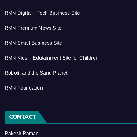
RMN Digital – Tech Business Site
RMN Premium News Site
RMN Small Business Site
RMN Kids – Edutainment Site for Children
Robojit and the Sand Planet
RMN Foundation
CONTACT
Rakesh Raman