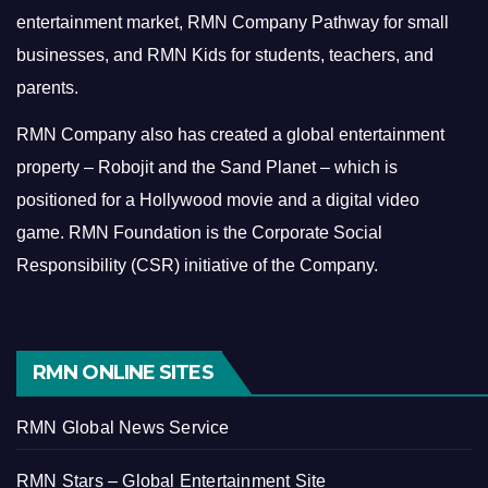
entertainment market, RMN Company Pathway for small
businesses, and RMN Kids for students, teachers, and
parents.
RMN Company also has created a global entertainment
property – Robojit and the Sand Planet – which is
positioned for a Hollywood movie and a digital video
game.
RMN Foundation is the Corporate Social
Responsibility (CSR) initiative of the Company.
RMN ONLINE SITES
RMN Global News Service
RMN Stars – Global Entertainment Site