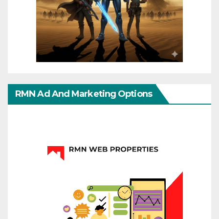
RMN Ad And Marketing Options