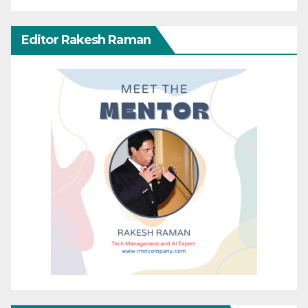
Editor Rakesh Raman