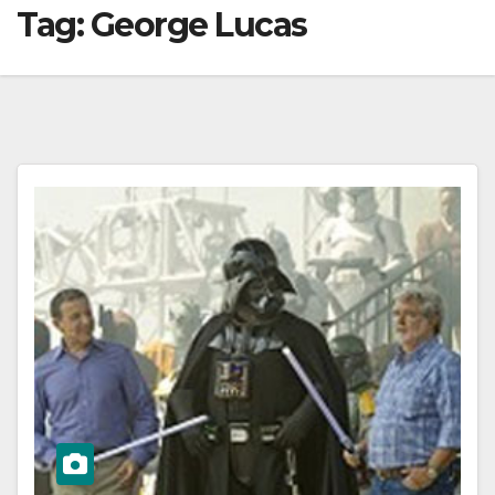
Tag:
George Lucas