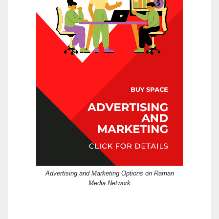
Advertising and Marketing Options on Raman
Media Network