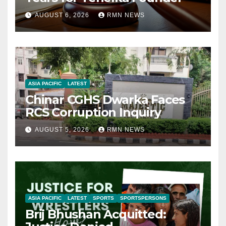
AUGUST 6, 2026
RMN NEWS
ASIA PACIFIC
LATEST
Chinar CGHS Dwarka Faces
RCS Corruption Inquiry
AUGUST 5, 2026
RMN NEWS
ASIA PACIFIC
LATEST
SPORTS
SPORTSPERSONS
Brij Bhushan Acquitted: