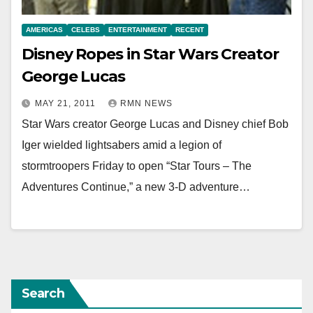
AMERICAS
CELEBS
ENTERTAINMENT
RECENT
Disney Ropes in Star Wars Creator
George Lucas
MAY 21, 2011
RMN NEWS
Star Wars creator George Lucas and Disney chief Bob
Iger wielded lightsabers amid a legion of
stormtroopers Friday to open “Star Tours – The
Adventures Continue,” a new 3-D adventure…
Search