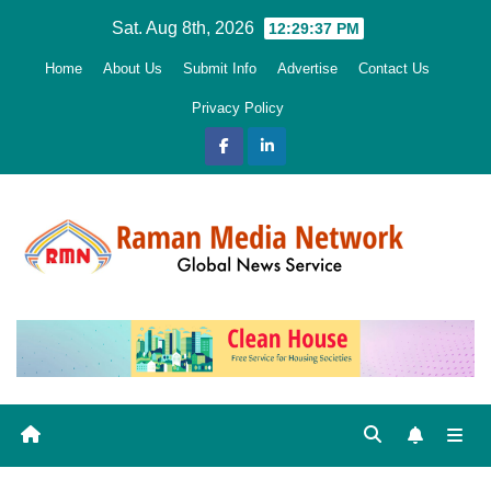
Skip
Sat. Aug 8th, 2026
12:29:38 PM
to
Home
About Us
Submit Info
Advertise
Contact Us
content
Privacy Policy