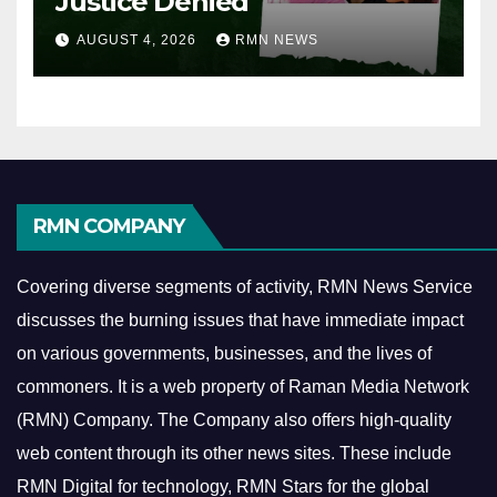
Justice Denied
AUGUST 4, 2026
RMN NEWS
RMN COMPANY
Covering diverse segments of activity, RMN News Service
discusses the burning issues that have immediate impact
on various governments, businesses, and the lives of
commoners.
It is a web property of Raman Media Network
(RMN) Company. The Company also offers high-quality
web content through its other news sites. These include
RMN Digital for technology, RMN Stars for the global