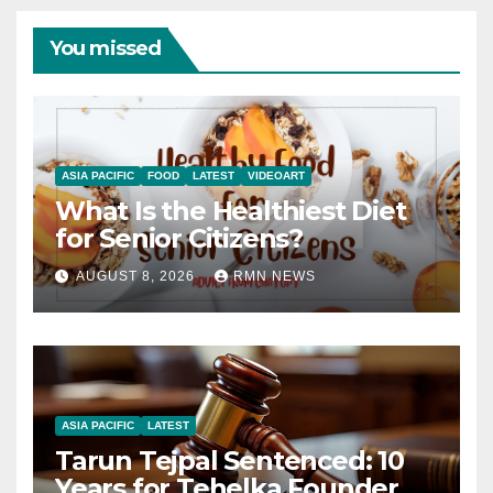
You missed
ASIA PACIFIC
FOOD
LATEST
VIDEOART
What Is the Healthiest Diet
for Senior Citizens?
AUGUST 8, 2026
RMN NEWS
ASIA PACIFIC
LATEST
Tarun Tejpal Sentenced: 10
Years for Tehelka Founder