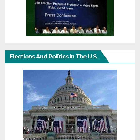
Elections And Politics In The U.S.