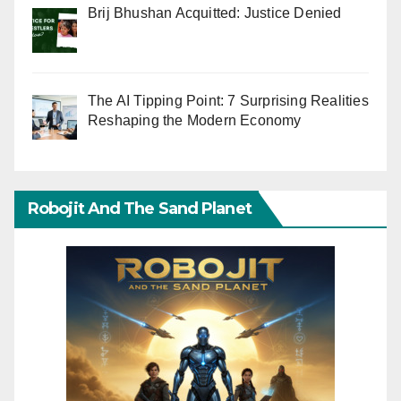
Brij Bhushan Acquitted: Justice Denied
The AI Tipping Point: 7 Surprising Realities
Reshaping the Modern Economy
Robojit And The Sand Planet