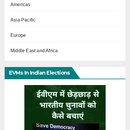
Americas
Asia Pacific
Europe
Middle East and Africa
EVMs In Indian Elections