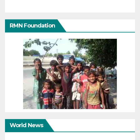
RMN Foundation
World News