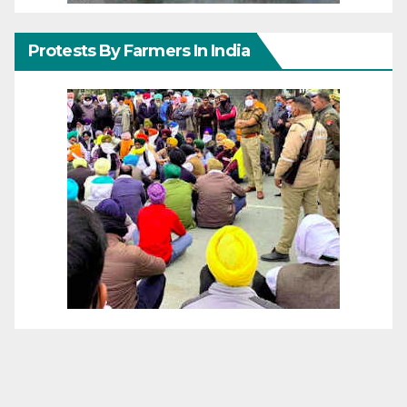
Protests By Farmers In India