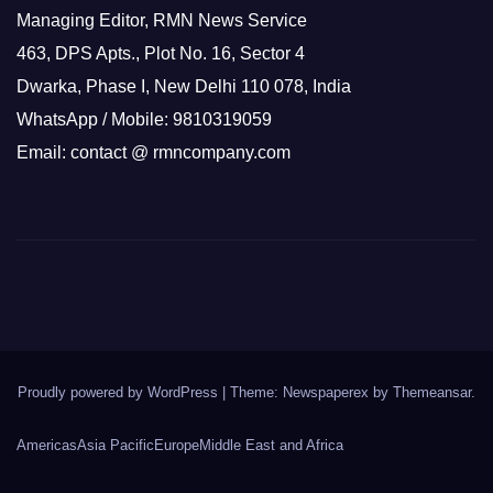
Managing Editor, RMN News Service
463, DPS Apts., Plot No. 16, Sector 4
Dwarka, Phase I, New Delhi 110 078, India
WhatsApp / Mobile: 9810319059
Email: contact @ rmncompany.com
Proudly powered by WordPress
|
Theme: Newspaperex by
Themeansar
.
Americas
Asia Pacific
Europe
Middle East and Africa