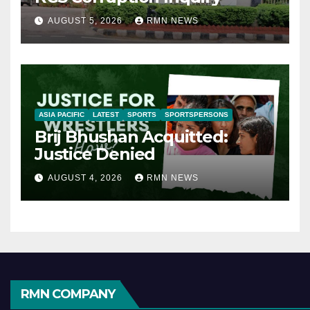
AUGUST 5, 2026
RMN NEWS
ASIA PACIFIC
LATEST
SPORTS
SPORTSPERSONS
Brij Bhushan Acquitted:
Justice Denied
AUGUST 4, 2026
RMN NEWS
RMN COMPANY