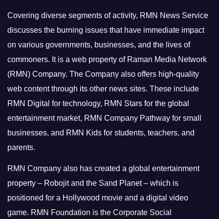
Covering diverse segments of activity, RMN News Service
discusses the burning issues that have immediate impact
on various governments, businesses, and the lives of
commoners.
It is a web property of Raman Media Network
(RMN) Company. The Company also offers high-quality
web content through its other news sites. These include
RMN Digital for technology, RMN Stars for the global
entertainment market, RMN Company Pathway for small
businesses, and RMN Kids for students, teachers, and
parents.
RMN Company also has created a global entertainment
property – Robojit and the Sand Planet – which is
positioned for a Hollywood movie and a digital video
game.
RMN Foundation is the Corporate Social