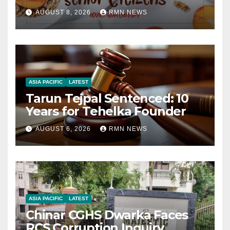
AUGUST 8, 2026
RMN NEWS
ASIA PACIFIC
LATEST
Tarun Tejpal Sentenced: 10
Years for Tehelka Founder
AUGUST 6, 2026
RMN NEWS
ASIA PACIFIC
LATEST
Chinar CGHS Dwarka Faces
RCS Corruption Inquiry