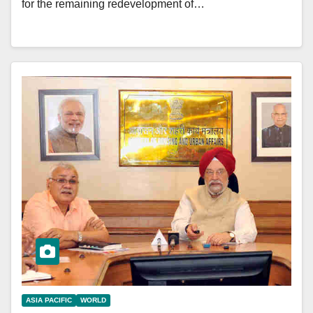
for the remaining redevelopment of…
ASIA PACIFIC
WORLD