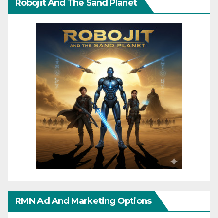
Robojit And The Sand Planet
RMN Ad And Marketing Options