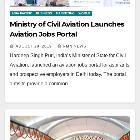
ASIA PACIFIC
BUSINESS
MARKETING
WORLD
Ministry of Civil Aviation Launches
Aviation Jobs Portal
AUGUST 29, 2019
RMN NEWS
Hardeep Singh Puri, India’s Minister of State for Civil
Aviation, launched an aviation jobs portal for aspirants
and prospective employers in Delhi today. The portal
aims to provide a common…