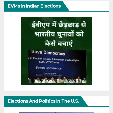
EVMs In Indian Elections
Elections And Politics In The U.S.