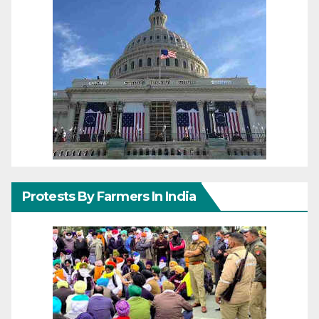
Protests By Farmers In India