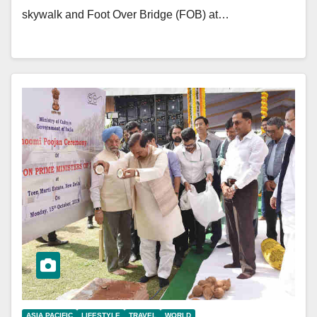
skywalk and Foot Over Bridge (FOB) at…
ASIA PACIFIC
LIFESTYLE
TRAVEL
WORLD