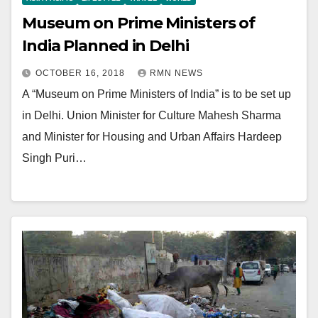
Museum on Prime Ministers of
India Planned in Delhi
OCTOBER 16, 2018
RMN NEWS
A “Museum on Prime Ministers of India” is to be set up
in Delhi. Union Minister for Culture Mahesh Sharma
and Minister for Housing and Urban Affairs Hardeep
Singh Puri…