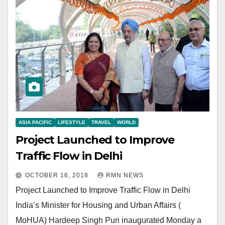
ASIA PACIFIC
LIFESTYLE
TRAVEL
WORLD
Project Launched to Improve
Traffic Flow in Delhi
OCTOBER 16, 2018
RMN NEWS
Project Launched to Improve Traffic Flow in Delhi
India’s Minister for Housing and Urban Affairs (
MoHUA) Hardeep Singh Puri inaugurated Monday a