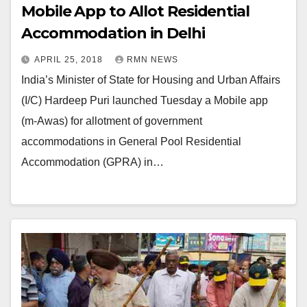
Mobile App to Allot Residential
Accommodation in Delhi
APRIL 25, 2018
RMN NEWS
India’s Minister of State for Housing and Urban Affairs
(I/C) Hardeep Puri launched Tuesday a Mobile app
(m-Awas) for allotment of government
accommodations in General Pool Residential
Accommodation (GPRA) in…