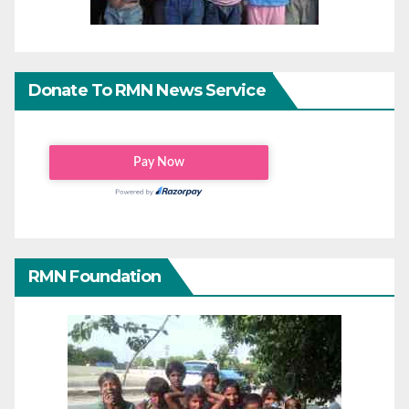
Donate To RMN News Service
RMN Foundation