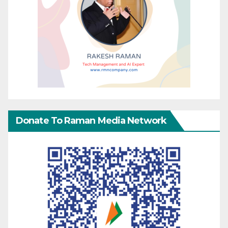
Donate To Raman Media Network