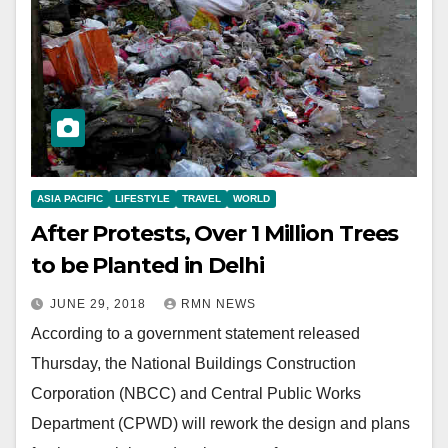
ASIA PACIFIC
LIFESTYLE
TRAVEL
WORLD
After Protests, Over 1 Million Trees
to be Planted in Delhi
JUNE 29, 2018
RMN NEWS
According to a government statement released
Thursday, the National Buildings Construction
Corporation (NBCC) and Central Public Works
Department (CPWD) will rework the design and plans