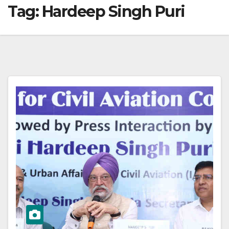
Tag:
Hardeep Singh Puri