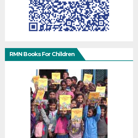
RMN Books For Children