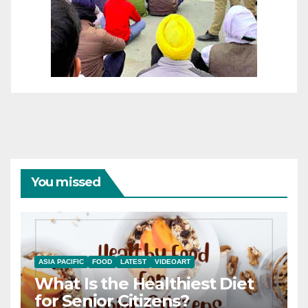
You missed
ASIA PACIFIC
FOOD
LATEST
VIDEOART
What Is the Healthiest Diet
for Senior Citizens?