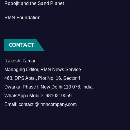
Robojit and the Sand Planet
RMN Foundation
CONTACT
Rakesh Raman
Managing Editor, RMN News Service
463, DPS Apts., Plot No. 16, Sector 4
Dwarka, Phase I, New Delhi 110 078, India
WhatsApp / Mobile: 9810319059
Email: contact @ rmncompany.com