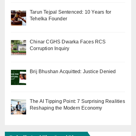
Tarun Tejpal Sentenced: 10 Years for
Tehelka Founder
Chinar CGHS Dwarka Faces RCS
Corruption Inquiry
Brij Bhushan Acquitted: Justice Denied
The AI Tipping Point: 7 Surprising Realities
Reshaping the Modern Economy