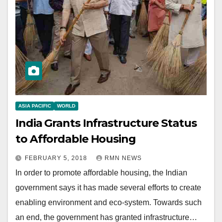
ASIA PACIFIC
WORLD
India Grants Infrastructure Status
to Affordable Housing
FEBRUARY 5, 2018
RMN NEWS
In order to promote affordable housing, the Indian
government says it has made several efforts to create
enabling environment and eco-system. Towards such
an end, the government has granted infrastructure…