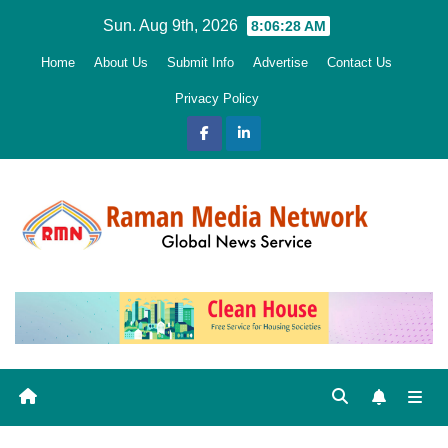
Skip
Sun. Aug 9th, 2026
8:06:30 AM
to
Home
About Us
Submit Info
Advertise
Contact Us
content
Privacy Policy