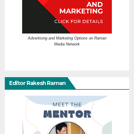
Advertising and Marketing Options on Raman
Media Network
Editor Rakesh Raman