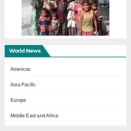
World News
Americas
Asia Pacific
Europe
Middle East and Africa