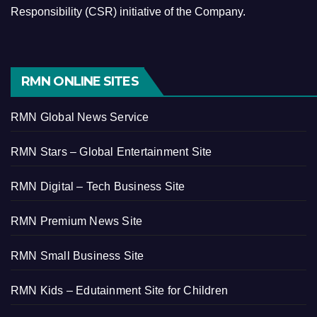
Responsibility (CSR) initiative of the Company.
RMN ONLINE SITES
RMN Global News Service
RMN Stars – Global Entertainment Site
RMN Digital – Tech Business Site
RMN Premium News Site
RMN Small Business Site
RMN Kids – Edutainment Site for Children