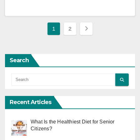
Posts
1
2
pagination
Search
Recent Articles
What Is the Healthiest Diet for Senior
Citizens?