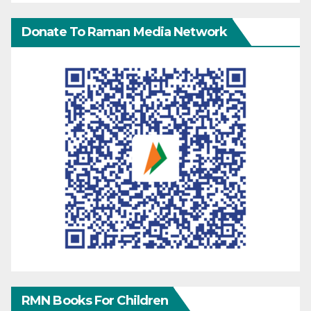
Donate To Raman Media Network
RMN Books For Children