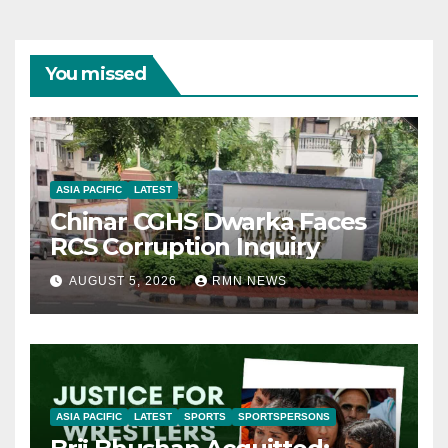
You missed
ASIA PACIFIC
LATEST
Chinar CGHS Dwarka Faces
RCS Corruption Inquiry
AUGUST 5, 2026
RMN NEWS
ASIA PACIFIC
LATEST
SPORTS
SPORTSPERSONS