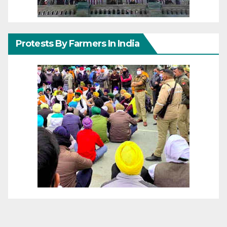
Protests By Farmers In India