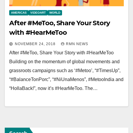
AMERICAS
VIDEOART
WORLD
After #MeToo, Share Your Story
with #HearMeToo
NOVEMBER 24, 2018
RMN NEWS
After #MeToo, Share Your Story with #HearMeToo
Building on the momentum of global movements and
grassroots campaigns such as ‘#Metoo’, “#TimesUp”,
“#BalanceTonPorc”, “#NiUnaMenos”, #MetooIndia and
“HollaBack!”, now it’s #HearMeToo. The…