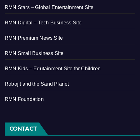
RMN Stars – Global Entertainment Site
RMN Digital – Tech Business Site
RMN Premium News Site
RMN Small Business Site
RMN Kids – Edutainment Site for Children
Robojit and the Sand Planet
RMN Foundation
CONTACT