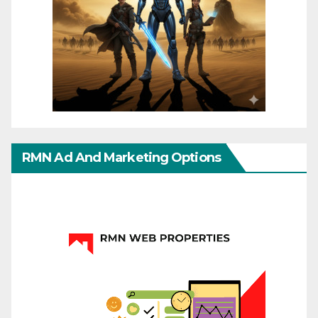
RMN Ad And Marketing Options