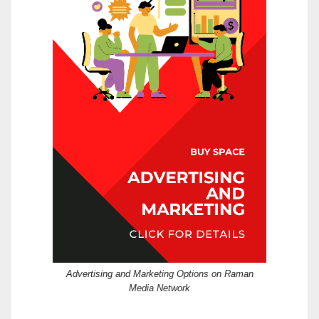
Advertising and Marketing Options on Raman
Media Network