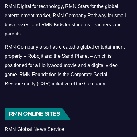
RMN Digital for technology, RMN Stars for the global
entertainment market, RMN Company Pathway for small
businesses, and RMN Kids for students, teachers, and
parents.
RMN Company also has created a global entertainment
property – Robojit and the Sand Planet – which is
positioned for a Hollywood movie and a digital video
game.
RMN Foundation is the Corporate Social
Responsibility (CSR) initiative of the Company.
RMN ONLINE SITES
RMN Global News Service