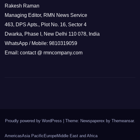
Rakesh Raman
Managing Editor, RMN News Service
463, DPS Apts., Plot No. 16, Sector 4
Dwarka, Phase I, New Delhi 110 078, India
WhatsApp / Mobile: 9810319059
Email: contact @ rmncompany.com
Proudly powered by WordPress
|
Theme: Newspaperex by
Themeansar
.
Americas
Asia Pacific
Europe
Middle East and Africa