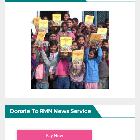
Donate To RMN News Service