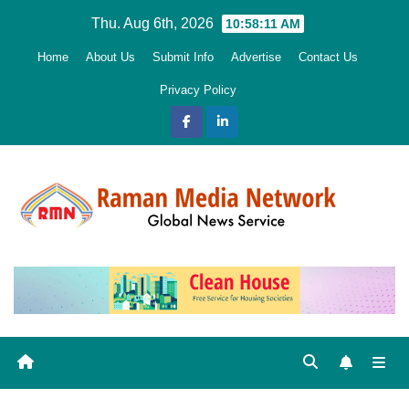
Skip
Thu. Aug 6th, 2026
10:58:12 AM
to
Home
About Us
Submit Info
Advertise
Contact Us
content
Privacy Policy