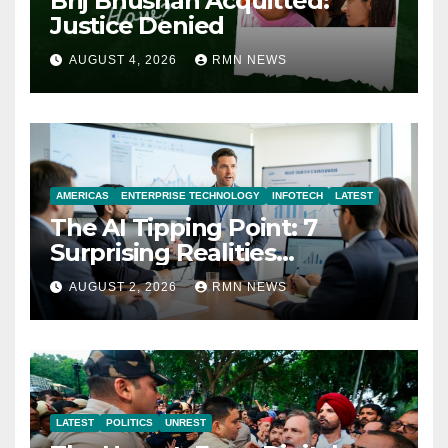
Brij Bhushan Acquitted:
Justice Denied
AUGUST 4, 2026
RMN NEWS
AMERICAS
ENTERPRISE TECHNOLOGY
INFOTECH
LATEST
The AI Tipping Point: 7
Surprising Realities
Reshaping the Modern
AUGUST 2, 2026
RMN NEWS
Economy
LATEST
POLITICS
UNREST