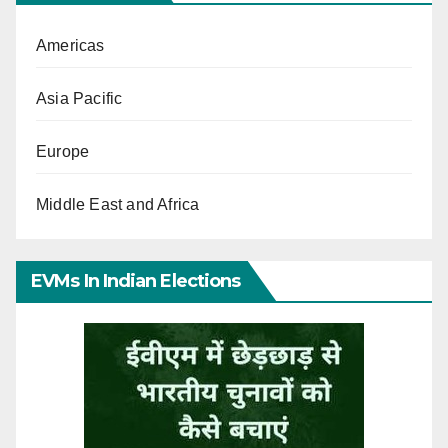
Americas
Asia Pacific
Europe
Middle East and Africa
EVMs In Indian Elections