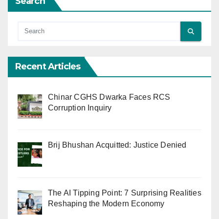
Search
Recent Articles
Chinar CGHS Dwarka Faces RCS
Corruption Inquiry
Brij Bhushan Acquitted: Justice Denied
The AI Tipping Point: 7 Surprising Realities
Reshaping the Modern Economy