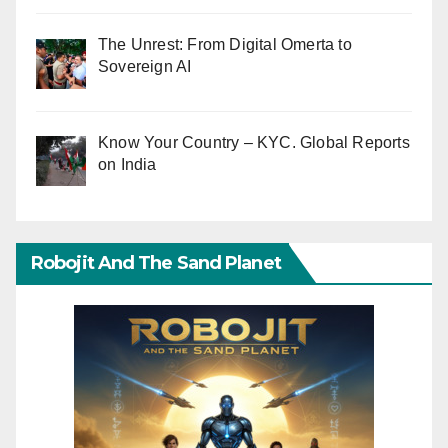
The Unrest: From Digital Omerta to
Sovereign AI
Know Your Country – KYC. Global Reports
on India
Robojit And The Sand Planet