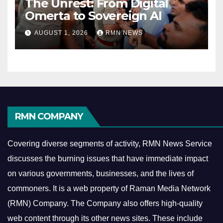
The Unrest: From Digital
Omerta to Sovereign AI
AUGUST 1, 2026
RMN NEWS
RMN COMPANY
Covering diverse segments of activity, RMN News Service
discusses the burning issues that have immediate impact
on various governments, businesses, and the lives of
commoners.
It is a web property of Raman Media Network
(RMN) Company. The Company also offers high-quality
web content through its other news sites. These include