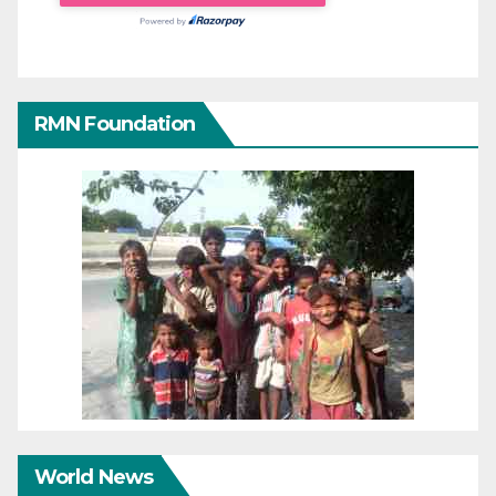
RMN Foundation
World News