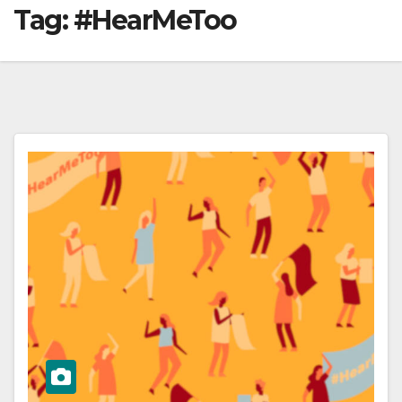
Tag:
#HearMeToo