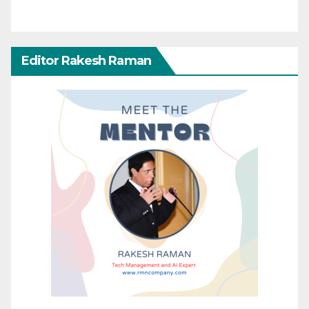
Editor Rakesh Raman