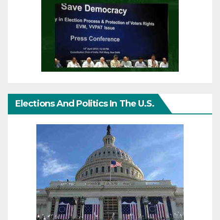
Elections And Politics In The U.S.