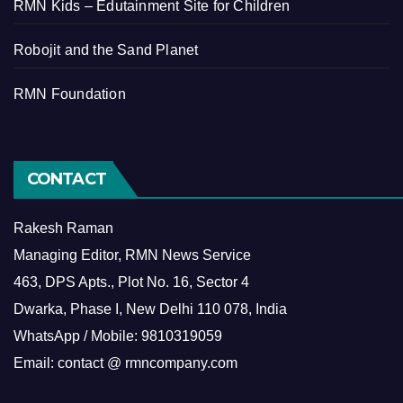
RMN Kids – Edutainment Site for Children
Robojit and the Sand Planet
RMN Foundation
CONTACT
Rakesh Raman
Managing Editor, RMN News Service
463, DPS Apts., Plot No. 16, Sector 4
Dwarka, Phase I, New Delhi 110 078, India
WhatsApp / Mobile: 9810319059
Email: contact @ rmncompany.com