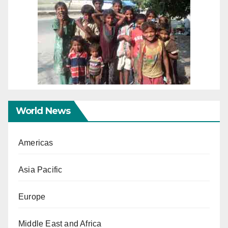
World News
Americas
Asia Pacific
Europe
Middle East and Africa