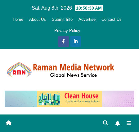
Skip
Sat. Aug 8th, 2026
10:58:31 AM
to
Home
About Us
Submit Info
Advertise
Contact Us
content
Privacy Policy