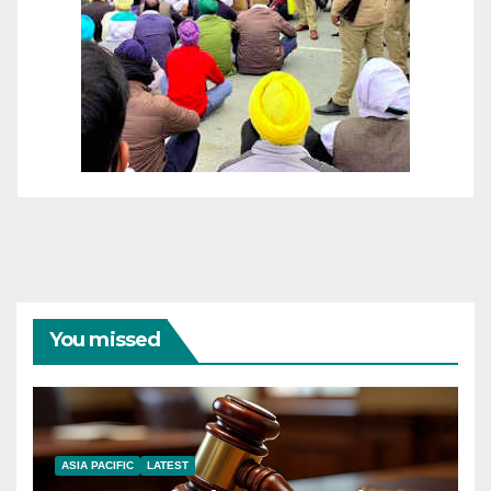
You missed
ASIA PACIFIC
LATEST