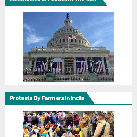
Protests By Farmers In India