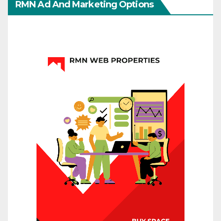
RMN Ad And Marketing Options