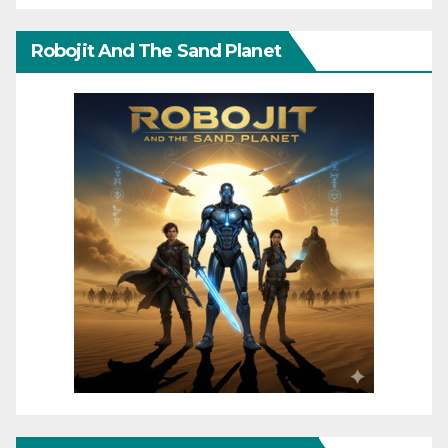
Robojit And The Sand Planet