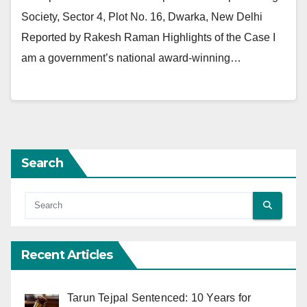
Society, Sector 4, Plot No. 16, Dwarka, New Delhi
Reported by Rakesh Raman Highlights of the Case I
am a government’s national award-winning…
Search
Recent Articles
Tarun Tejpal Sentenced: 10 Years for