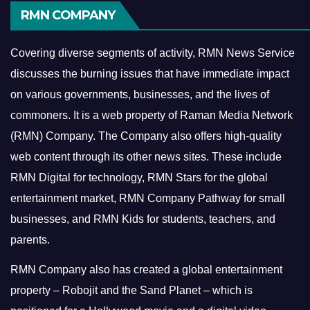
RMN COMPANY
Covering diverse segments of activity, RMN News Service
discusses the burning issues that have immediate impact
on various governments, businesses, and the lives of
commoners.
It is a web property of Raman Media Network
(RMN) Company. The Company also offers high-quality
web content through its other news sites. These include
RMN Digital for technology, RMN Stars for the global
entertainment market, RMN Company Pathway for small
businesses, and RMN Kids for students, teachers, and
parents.
RMN Company also has created a global entertainment
property – Robojit and the Sand Planet – which is