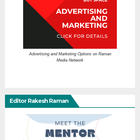
Advertising and Marketing Options on Raman
Media Network
Editor Rakesh Raman