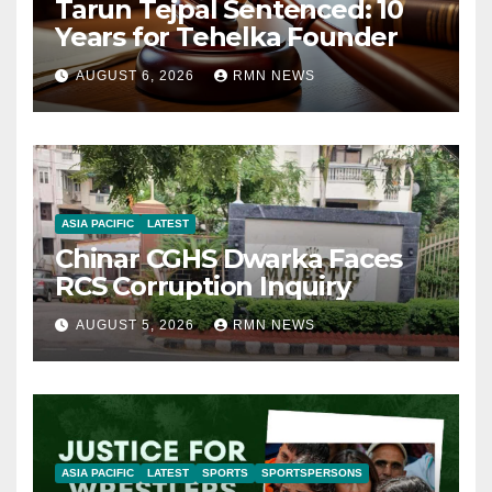
Tarun Tejpal Sentenced: 10
Years for Tehelka Founder
AUGUST 6, 2026
RMN NEWS
ASIA PACIFIC
LATEST
Chinar CGHS Dwarka Faces
RCS Corruption Inquiry
AUGUST 5, 2026
RMN NEWS
ASIA PACIFIC
LATEST
SPORTS
SPORTSPERSONS