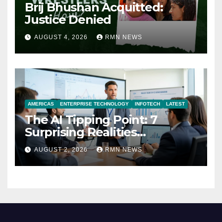
Brij Bhushan Acquitted:
Justice Denied
AUGUST 4, 2026
RMN NEWS
AMERICAS
ENTERPRISE TECHNOLOGY
INFOTECH
LATEST
The AI Tipping Point: 7
Surprising Realities
Reshaping the Modern
AUGUST 2, 2026
RMN NEWS
Economy