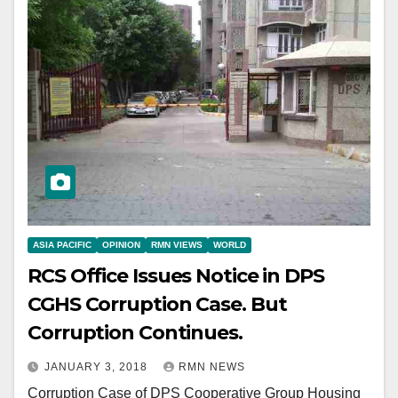
ASIA PACIFIC
OPINION
RMN VIEWS
WORLD
RCS Office Issues Notice in DPS
CGHS Corruption Case. But
Corruption Continues.
JANUARY 3, 2018
RMN NEWS
Corruption Case of DPS Cooperative Group Housing