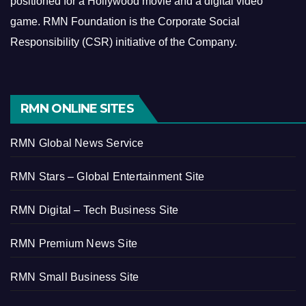
positioned for a Hollywood movie and a digital video
game.
RMN Foundation is the Corporate Social
Responsibility (CSR) initiative of the Company.
RMN ONLINE SITES
RMN Global News Service
RMN Stars – Global Entertainment Site
RMN Digital – Tech Business Site
RMN Premium News Site
RMN Small Business Site