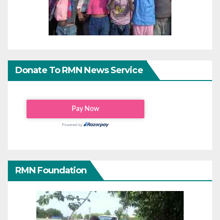
Donate To RMN News Service
RMN Foundation