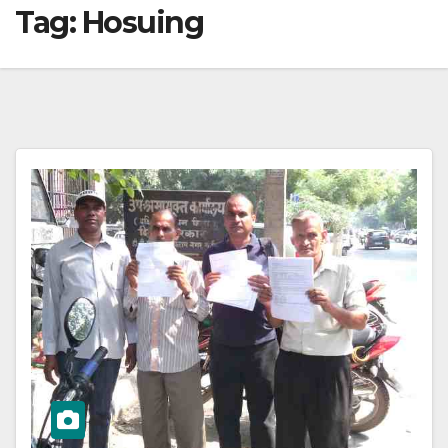
Tag:
Hosuing