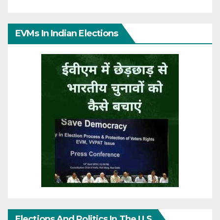
EVMs In Indian Elections
Elections And Politics In The U.S.