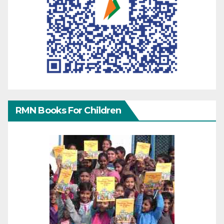
RMN Books For Children