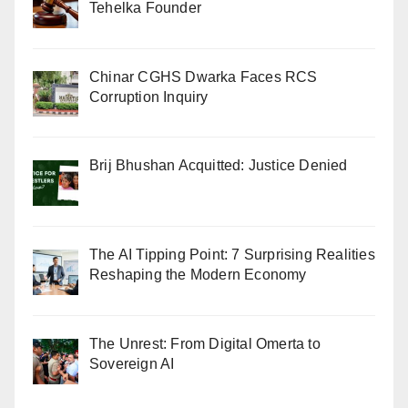
Tehelka Founder
Chinar CGHS Dwarka Faces RCS
Corruption Inquiry
Brij Bhushan Acquitted: Justice Denied
The AI Tipping Point: 7 Surprising Realities
Reshaping the Modern Economy
The Unrest: From Digital Omerta to
Sovereign AI