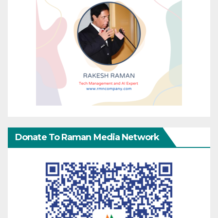
Donate To Raman Media Network