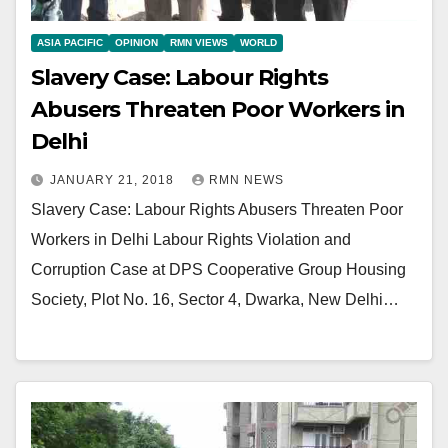
ASIA PACIFIC
OPINION
RMN VIEWS
WORLD
Slavery Case: Labour Rights
Abusers Threaten Poor Workers in
Delhi
JANUARY 21, 2018
RMN NEWS
Slavery Case: Labour Rights Abusers Threaten Poor
Workers in Delhi Labour Rights Violation and
Corruption Case at DPS Cooperative Group Housing
Society, Plot No. 16, Sector 4, Dwarka, New Delhi…