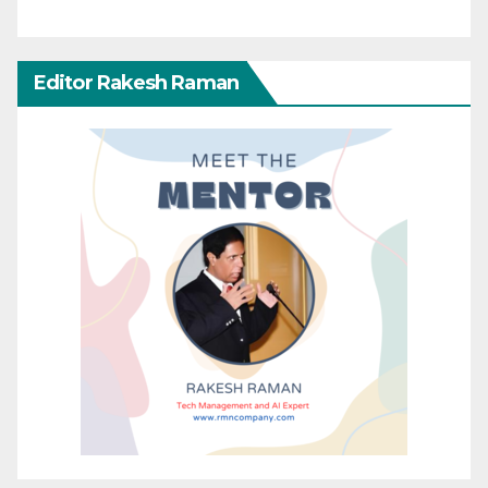
Editor Rakesh Raman