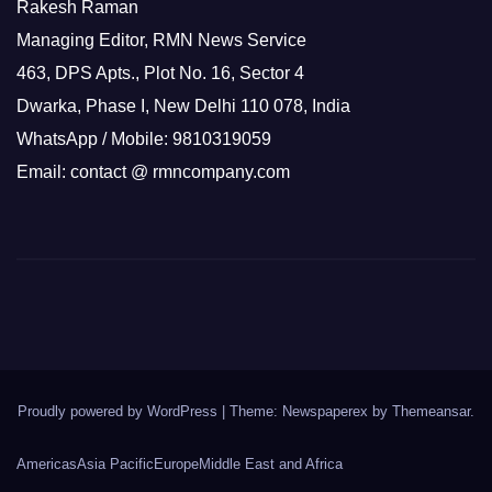
Rakesh Raman
Managing Editor, RMN News Service
463, DPS Apts., Plot No. 16, Sector 4
Dwarka, Phase I, New Delhi 110 078, India
WhatsApp / Mobile: 9810319059
Email: contact @ rmncompany.com
Proudly powered by WordPress
|
Theme: Newspaperex by
Themeansar
.
Americas
Asia Pacific
Europe
Middle East and Africa