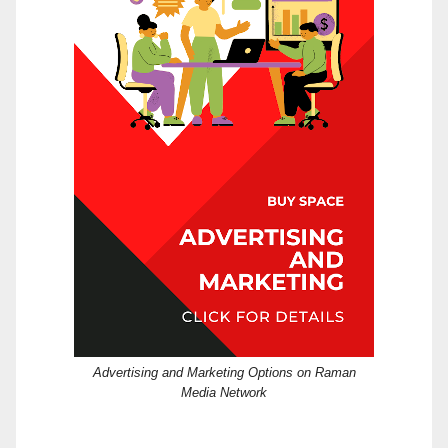
Advertising and Marketing Options on Raman
Media Network