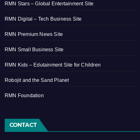
RMN Stars – Global Entertainment Site
RMN Digital – Tech Business Site
RMN Premium News Site
RMN Small Business Site
RMN Kids – Edutainment Site for Children
Robojit and the Sand Planet
RMN Foundation
CONTACT