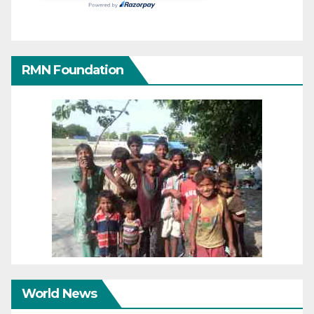
RMN Foundation
World News