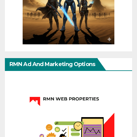
RMN Ad And Marketing Options