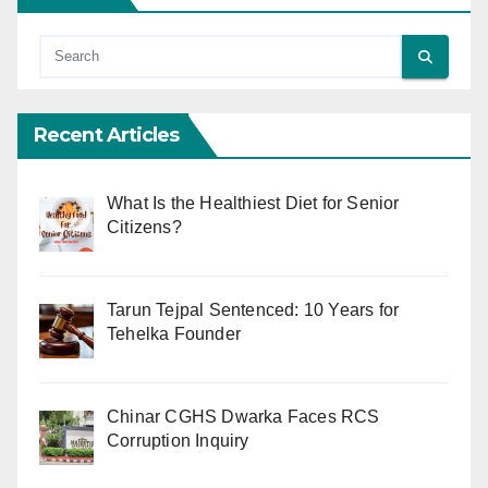
Recent Articles
What Is the Healthiest Diet for Senior
Citizens?
Tarun Tejpal Sentenced: 10 Years for
Tehelka Founder
Chinar CGHS Dwarka Faces RCS
Corruption Inquiry