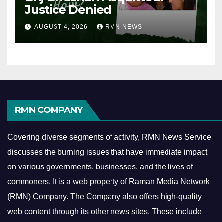
Justice Denied
AUGUST 4, 2026
RMN NEWS
RMN COMPANY
Covering diverse segments of activity, RMN News Service
discusses the burning issues that have immediate impact
on various governments, businesses, and the lives of
commoners.
It is a web property of Raman Media Network
(RMN) Company. The Company also offers high-quality
web content through its other news sites. These include