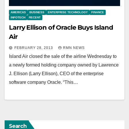
AMERICAS
BUSINESS
ENTERPRISE TECHNOLOGY
FINANCE
INFOTECH
RECENT
Larry Ellison of Oracle Buys Island
Air
FEBRUARY 28, 2013
RMN NEWS
Island Air closed the sale of the airline Wednesday to
a newly formed holding company owned by Lawrence
J. Ellison (Larry Ellison), CEO of the enterprise
software company Oracle. “This…
Search