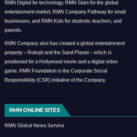
RMN Digital for technology, RMN Stars for the global
entertainment market, RMN Company Pathway for small
businesses, and RMN Kids for students, teachers, and
parents.
RMN Company also has created a global entertainment
property – Robojit and the Sand Planet – which is
positioned for a Hollywood movie and a digital video
game.
RMN Foundation is the Corporate Social
Responsibility (CSR) initiative of the Company.
RMN ONLINE SITES
RMN Global News Service