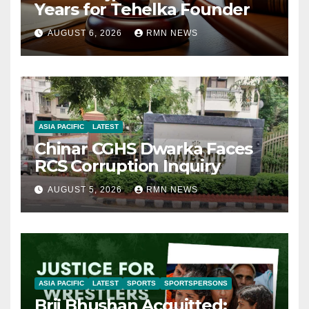
Years for Tehelka Founder
AUGUST 6, 2026
RMN NEWS
ASIA PACIFIC
LATEST
Chinar CGHS Dwarka Faces
RCS Corruption Inquiry
AUGUST 5, 2026
RMN NEWS
ASIA PACIFIC
LATEST
SPORTS
SPORTSPERSONS
Brij Bhushan Acquitted: