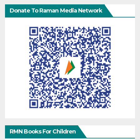
Donate To Raman Media Network
RMN Books For Children