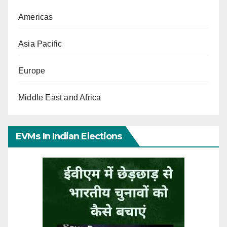
Americas
Asia Pacific
Europe
Middle East and Africa
EVMs In Indian Elections