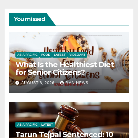
You missed
ASIA PACIFIC
FOOD
LATEST
VIDEOART
What Is the Healthiest Diet
for Senior Citizens?
AUGUST 8, 2026
RMN NEWS
ASIA PACIFIC
LATEST
Tarun Tejpal Sentenced: 10