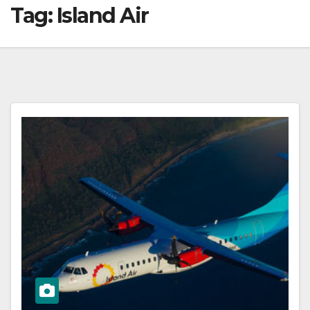
Tag:
Island Air