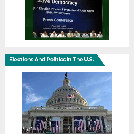
Elections And Politics In The U.S.