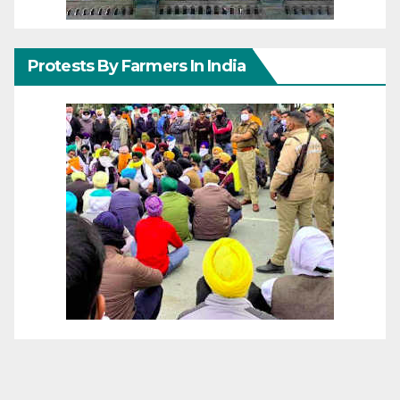
Protests By Farmers In India