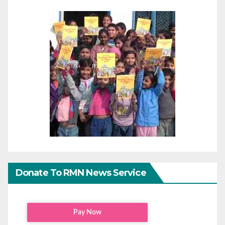
Donate To RMN News Service