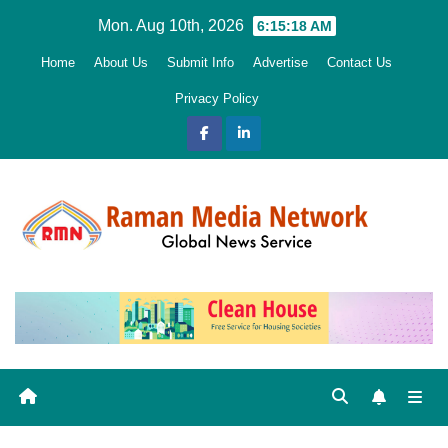
Skip
Mon. Aug 10th, 2026
6:15:19 AM
to
Home
About Us
Submit Info
Advertise
Contact Us
content
Privacy Policy