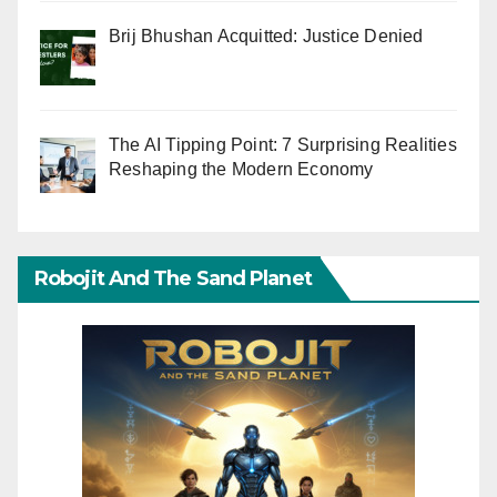
Brij Bhushan Acquitted: Justice Denied
The AI Tipping Point: 7 Surprising Realities
Reshaping the Modern Economy
Robojit And The Sand Planet