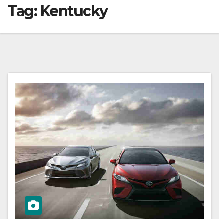
Tag:
Kentucky