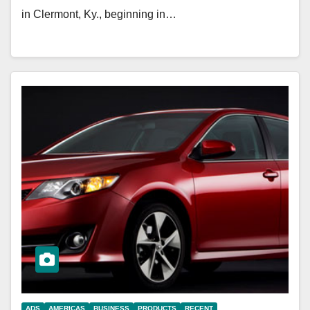
in Clermont, Ky., beginning in…
ADS
AMERICAS
BUSINESS
PRODUCTS
RECENT