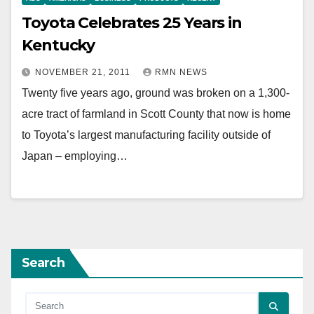
Toyota Celebrates 25 Years in
Kentucky
NOVEMBER 21, 2011
RMN NEWS
Twenty five years ago, ground was broken on a 1,300-
acre tract of farmland in Scott County that now is home
to Toyota’s largest manufacturing facility outside of
Japan – employing…
Search