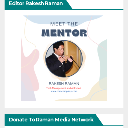
Editor Rakesh Raman
Donate To Raman Media Network