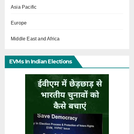
Asia Pacific
Europe
Middle East and Africa
EVMs In Indian Elections