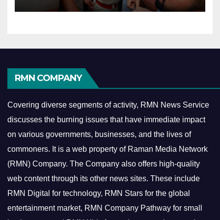
RMN COMPANY
Covering diverse segments of activity, RMN News Service
discusses the burning issues that have immediate impact
on various governments, businesses, and the lives of
commoners.
It is a web property of Raman Media Network
(RMN) Company. The Company also offers high-quality
web content through its other news sites. These include
RMN Digital for technology, RMN Stars for the global
entertainment market, RMN Company Pathway for small