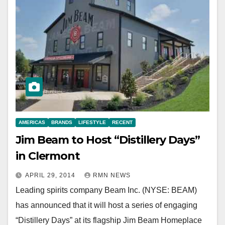
AMERICAS
BRANDS
LIFESTYLE
RECENT
Jim Beam to Host “Distillery Days”
in Clermont
APRIL 29, 2014
RMN NEWS
Leading spirits company Beam Inc. (NYSE: BEAM)
has announced that it will host a series of engaging
“Distillery Days” at its flagship Jim Beam Homeplace