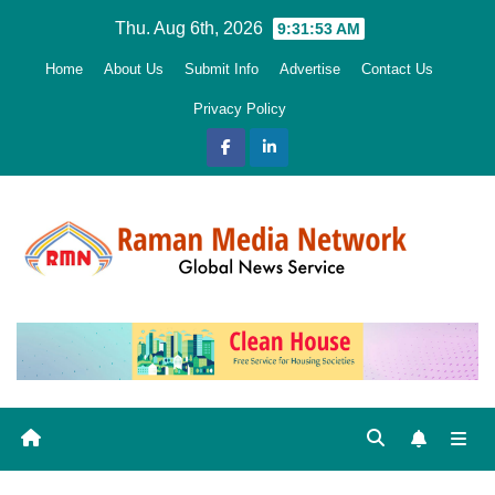
Skip
Thu. Aug 6th, 2026
9:31:54 AM
to
Home
About Us
Submit Info
Advertise
Contact Us
content
Privacy Policy