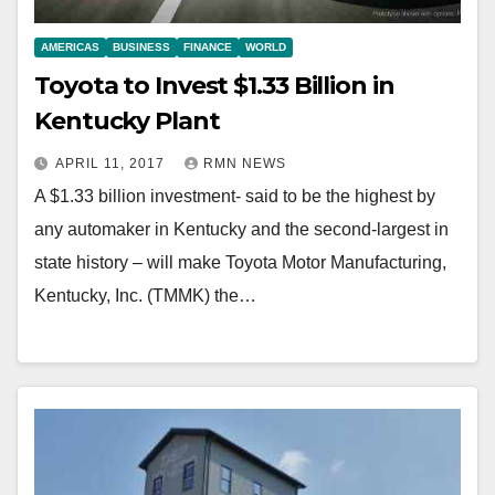
AMERICAS
BUSINESS
FINANCE
WORLD
Toyota to Invest $1.33 Billion in
Kentucky Plant
APRIL 11, 2017
RMN NEWS
A $1.33 billion investment- said to be the highest by
any automaker in Kentucky and the second-largest in
state history – will make Toyota Motor Manufacturing,
Kentucky, Inc. (TMMK) the…