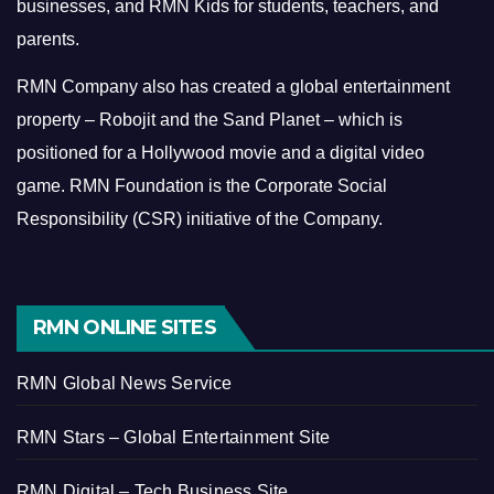
businesses, and RMN Kids for students, teachers, and
parents.
RMN Company also has created a global entertainment
property – Robojit and the Sand Planet – which is
positioned for a Hollywood movie and a digital video
game.
RMN Foundation is the Corporate Social
Responsibility (CSR) initiative of the Company.
RMN ONLINE SITES
RMN Global News Service
RMN Stars – Global Entertainment Site
RMN Digital – Tech Business Site