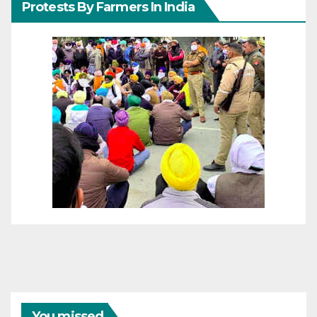
Protests By Farmers In India
You missed