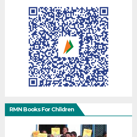
RMN Books For Children