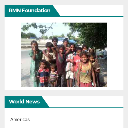
RMN Foundation
World News
Americas