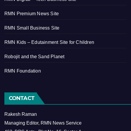
RMN Premium News Site
RMN Small Business Site
RMN Kids – Edutainment Site for Children
Robojit and the Sand Planet
RMN Foundation
CONTACT
Rakesh Raman
Managing Editor, RMN News Service