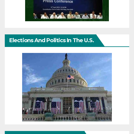
Elections And Politics In The U.S.