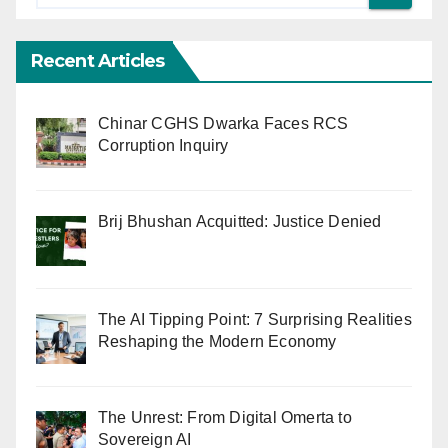
Recent Articles
Chinar CGHS Dwarka Faces RCS
Corruption Inquiry
Brij Bhushan Acquitted: Justice Denied
The AI Tipping Point: 7 Surprising Realities
Reshaping the Modern Economy
The Unrest: From Digital Omerta to
Sovereign AI