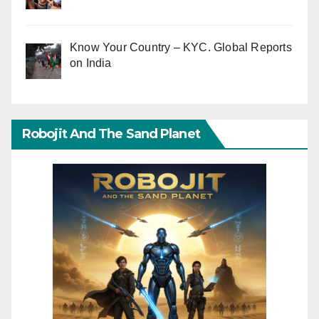
Know Your Country – KYC. Global Reports
on India
Robojit And The Sand Planet