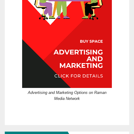
Advertising and Marketing Options on Raman
Media Network