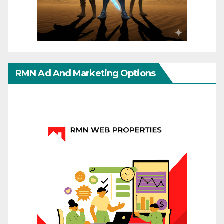
RMN Ad And Marketing Options