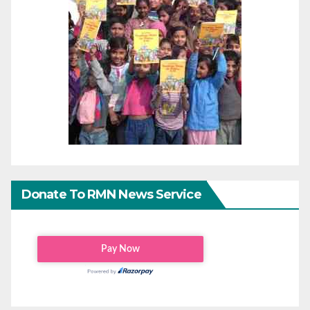
Donate To RMN News Service