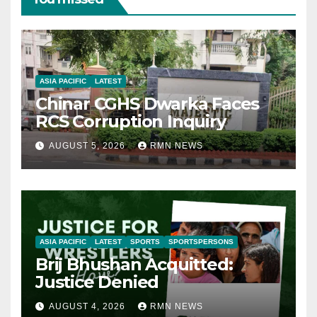
ASIA PACIFIC
LATEST
Chinar CGHS Dwarka Faces
RCS Corruption Inquiry
AUGUST 5, 2026
RMN NEWS
ASIA PACIFIC
LATEST
SPORTS
SPORTSPERSONS
Brij Bhushan Acquitted:
Justice Denied
AUGUST 4, 2026
RMN NEWS