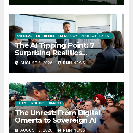
AMERICAS
ENTERPRISE TECHNOLOGY
INFOTECH
LATEST
The AI Tipping Point: 7
Surprising Realities
Reshaping the Modern
AUGUST 2, 2026
RMN NEWS
Economy
LATEST
POLITICS
UNREST
The Unrest: From Digital
Omerta to Sovereign AI
AUGUST 1, 2026
RMN NEWS