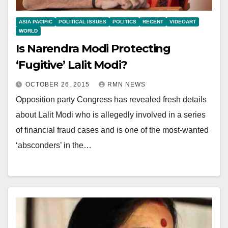
ASIA PACIFIC
POLITICAL ISSUES
POLITICS
RECENT
VIDEOART
WORLD
Is Narendra Modi Protecting
‘Fugitive’ Lalit Modi?
OCTOBER 26, 2015
RMN NEWS
Opposition party Congress has revealed fresh details
about Lalit Modi who is allegedly involved in a series
of financial fraud cases and is one of the most-wanted
‘absconders’ in the…