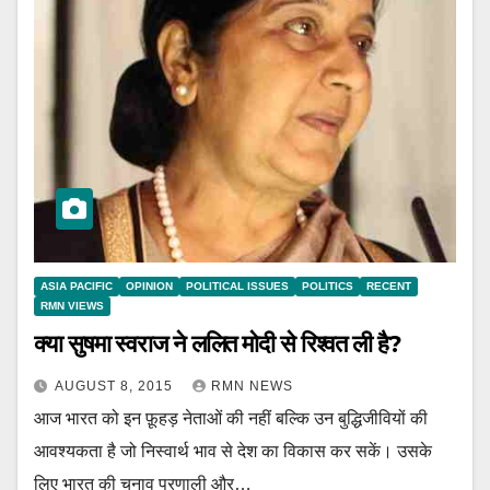
ASIA PACIFIC
OPINION
POLITICAL ISSUES
POLITICS
RECENT
RMN VIEWS
क्या सुषमा स्वराज ने ललित मोदी से रिश्वत ली है?
AUGUST 8, 2015
RMN NEWS
आज भारत को इन फ़ूहड़ नेताओं की नहीं बल्कि उन बुद्धिजीवियों की
आवश्यकता है जो निस्वार्थ भाव से देश का विकास कर सकें। उसके
लिए भारत की चुनाव प्रणाली और…