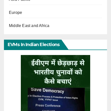
Europe
Middle East and Africa
EVMs In Indian Elections