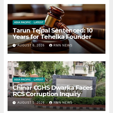
ASIA PACIFIC
LATEST
Tarun Tejpal Sentenced: 10
Years for Tehelka Founder
AUGUST 6, 2026
RMN NEWS
ASIA PACIFIC
LATEST
Chinar CGHS Dwarka Faces
RCS Corruption Inquiry
AUGUST 5, 2026
RMN NEWS