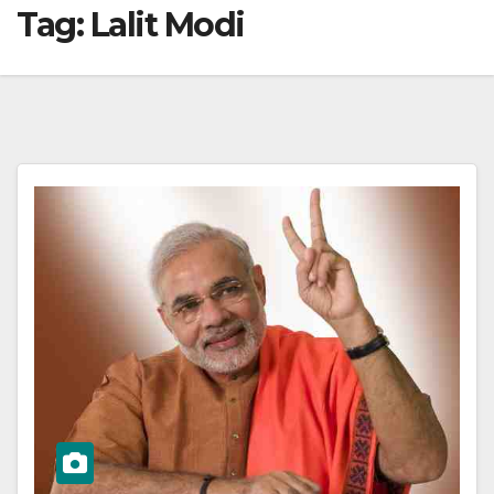
Tag:
Lalit Modi