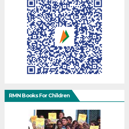
RMN Books For Children