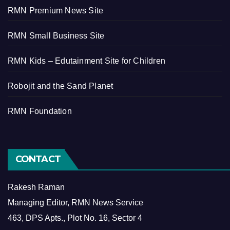
RMN Premium News Site
RMN Small Business Site
RMN Kids – Edutainment Site for Children
Robojit and the Sand Planet
RMN Foundation
CONTACT
Rakesh Raman
Managing Editor, RMN News Service
463, DPS Apts., Plot No. 16, Sector 4