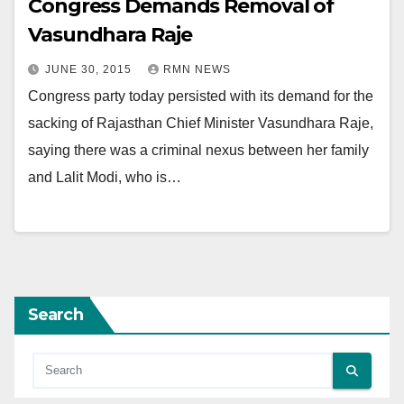
Congress Demands Removal of
Vasundhara Raje
JUNE 30, 2015
RMN NEWS
Congress party today persisted with its demand for the
sacking of Rajasthan Chief Minister Vasundhara Raje,
saying there was a criminal nexus between her family
and Lalit Modi, who is…
Search