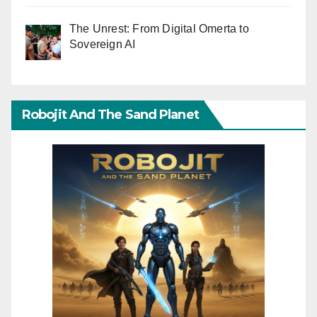
The Unrest: From Digital Omerta to
Sovereign AI
Robojit And The Sand Planet