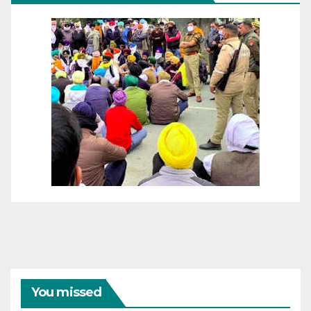
You missed