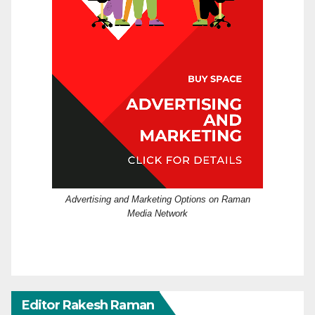
Advertising and Marketing Options on Raman
Media Network
Editor Rakesh Raman