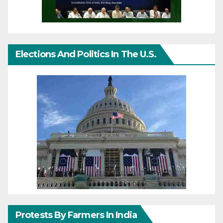
Elections And Politics In The U.S.
Protests By Farmers In India