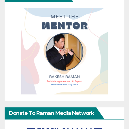
Donate To Raman Media Network