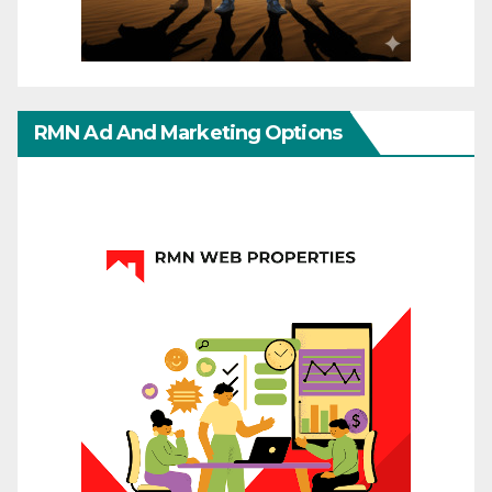
RMN Ad And Marketing Options