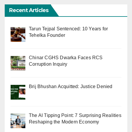
Recent Articles
Tarun Tejpal Sentenced: 10 Years for
Tehelka Founder
Chinar CGHS Dwarka Faces RCS
Corruption Inquiry
Brij Bhushan Acquitted: Justice Denied
The AI Tipping Point: 7 Surprising Realities
Reshaping the Modern Economy