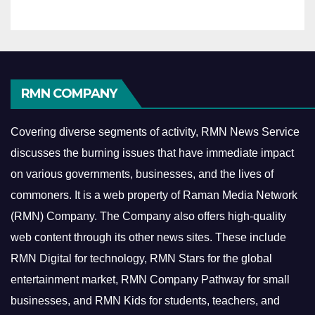
RMN COMPANY
Covering diverse segments of activity, RMN News Service
discusses the burning issues that have immediate impact
on various governments, businesses, and the lives of
commoners.
It is a web property of Raman Media Network
(RMN) Company. The Company also offers high-quality
web content through its other news sites. These include
RMN Digital for technology, RMN Stars for the global
entertainment market, RMN Company Pathway for small
businesses, and RMN Kids for students, teachers, and