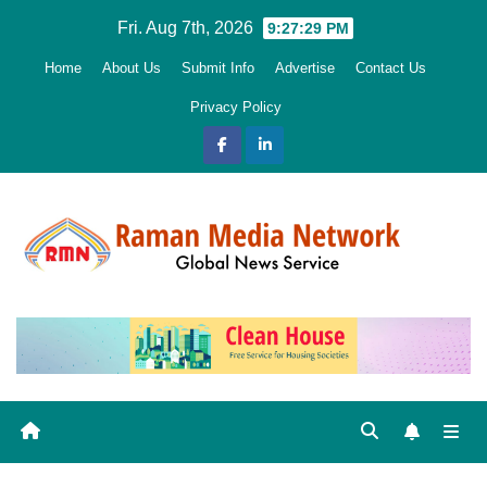
Skip
Fri. Aug 7th, 2026
9:27:30 PM
to
Home
About Us
Submit Info
Advertise
Contact Us
content
Privacy Policy