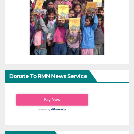
Donate To RMN News Service