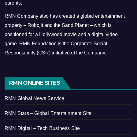
parents.
RMN Company also has created a global entertainment
property – Robojit and the Sand Planet – which is
positioned for a Hollywood movie and a digital video
game.
RMN Foundation is the Corporate Social
Responsibility (CSR) initiative of the Company.
RMN ONLINE SITES
RMN Global News Service
RMN Stars – Global Entertainment Site
RMN Digital – Tech Business Site