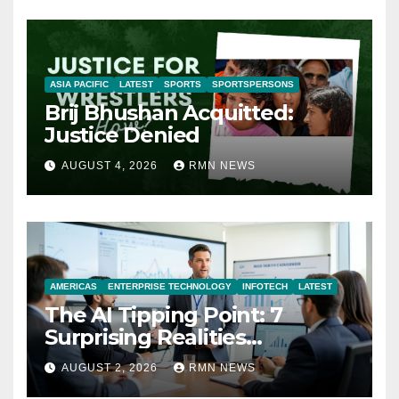
ASIA PACIFIC
LATEST
SPORTS
SPORTSPERSONS
Brij Bhushan Acquitted:
Justice Denied
AUGUST 4, 2026
RMN NEWS
AMERICAS
ENTERPRISE TECHNOLOGY
INFOTECH
LATEST
The AI Tipping Point: 7
Surprising Realities
Reshaping the Modern
AUGUST 2, 2026
RMN NEWS
Economy