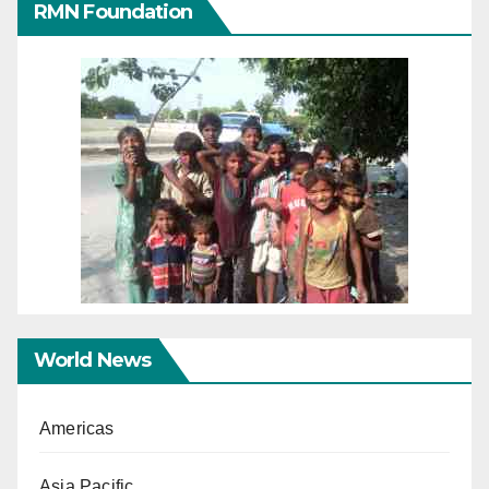
RMN Foundation
World News
Americas
Asia Pacific