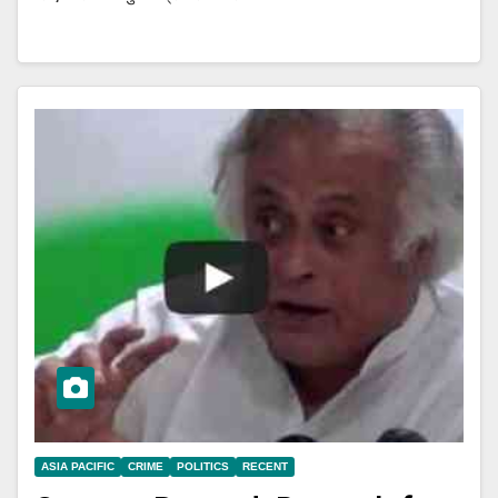
ASIA PACIFIC
CRIME
POLITICS
RECENT