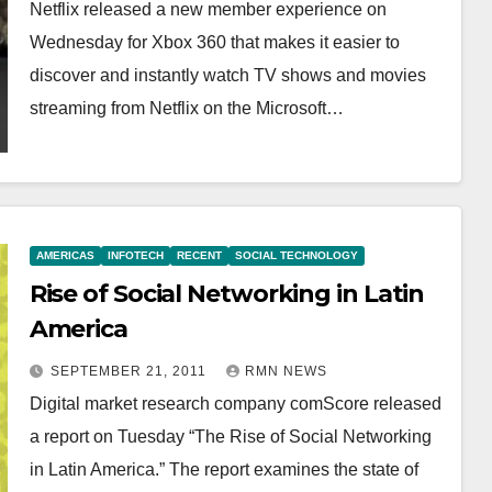
Netflix released a new member experience on
Wednesday for Xbox 360 that makes it easier to
discover and instantly watch TV shows and movies
streaming from Netflix on the Microsoft…
AMERICAS
INFOTECH
RECENT
SOCIAL TECHNOLOGY
Rise of Social Networking in Latin
America
SEPTEMBER 21, 2011
RMN NEWS
Digital market research company comScore released
a report on Tuesday “The Rise of Social Networking
in Latin America.” The report examines the state of