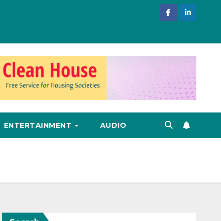
ENTERTAINMENT
AUDIO