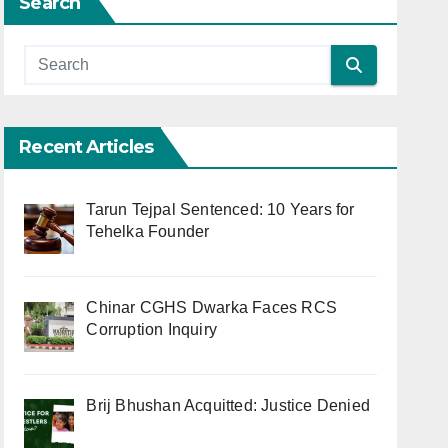
Search
Recent Articles
Tarun Tejpal Sentenced: 10 Years for
Tehelka Founder
Chinar CGHS Dwarka Faces RCS
Corruption Inquiry
Brij Bhushan Acquitted: Justice Denied