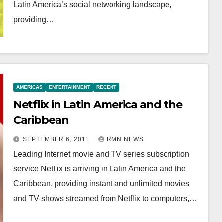
Latin America’s social networking landscape,
providing…
AMERICAS
ENTERTAINMENT
RECENT
Netflix in Latin America and the
Caribbean
SEPTEMBER 6, 2011
RMN NEWS
Leading Internet movie and TV series subscription
service Netflix is arriving in Latin America and the
Caribbean, providing instant and unlimited movies
and TV shows streamed from Netflix to computers,…