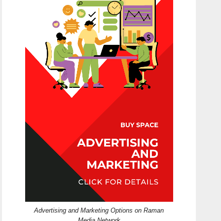
Advertising and Marketing Options on Raman
Media Network