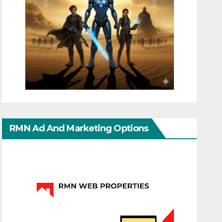
RMN Ad And Marketing Options