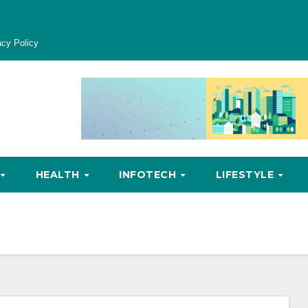
acy Policy
HEALTH
INFOTECH
LIFESTYLE