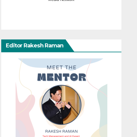
Editor Rakesh Raman