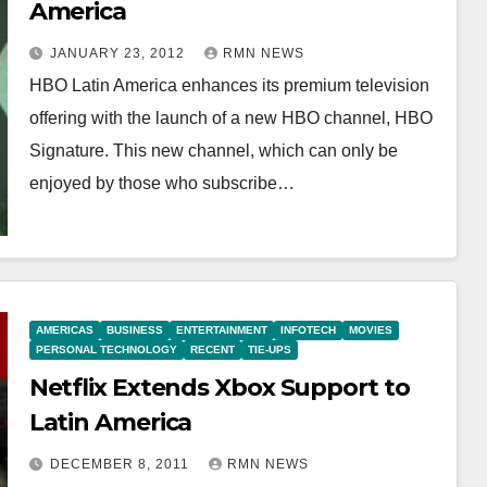
America
JANUARY 23, 2012
RMN NEWS
HBO Latin America enhances its premium television
offering with the launch of a new HBO channel, HBO
Signature. This new channel, which can only be
enjoyed by those who subscribe…
AMERICAS
BUSINESS
ENTERTAINMENT
INFOTECH
MOVIES
PERSONAL TECHNOLOGY
RECENT
TIE-UPS
Netflix Extends Xbox Support to
Latin America
DECEMBER 8, 2011
RMN NEWS