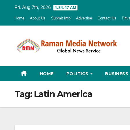
Skip
Fri. Aug 7th, 2026
4:34:49 AM
to
Home
About Us
Submit Info
Advertise
Contact Us
Priv
content
HOME
POLITICS
BUSINESS
Tag:
Latin America