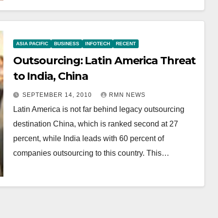
ASIA PACIFIC
BUSINESS
INFOTECH
RECENT
Outsourcing: Latin America Threat
to India, China
SEPTEMBER 14, 2010
RMN NEWS
Latin America is not far behind legacy outsourcing
destination China, which is ranked second at 27
percent, while India leads with 60 percent of
companies outsourcing to this country. This…