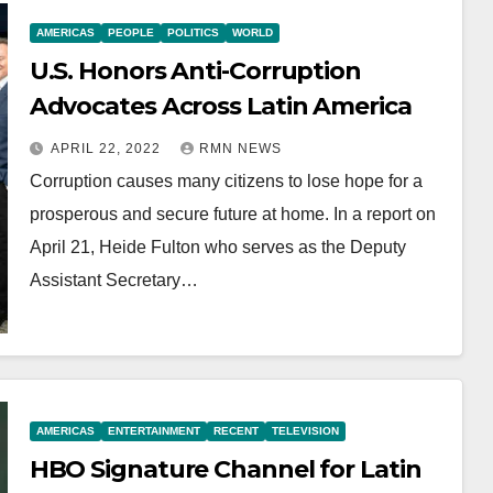
AMERICAS
PEOPLE
POLITICS
WORLD
U.S. Honors Anti-Corruption
Advocates Across Latin America
APRIL 22, 2022
RMN NEWS
Corruption causes many citizens to lose hope for a
prosperous and secure future at home. In a report on
April 21, Heide Fulton who serves as the Deputy
Assistant Secretary…
AMERICAS
ENTERTAINMENT
RECENT
TELEVISION
HBO Signature Channel for Latin