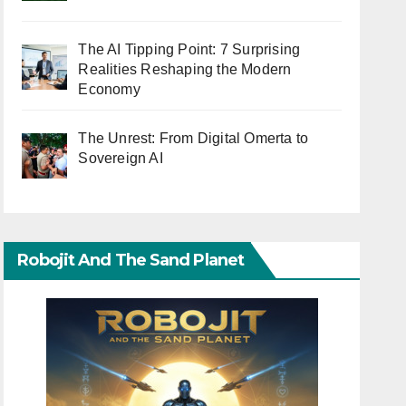
The AI Tipping Point: 7 Surprising
Realities Reshaping the Modern
Economy
The Unrest: From Digital Omerta to
Sovereign AI
Robojit And The Sand Planet