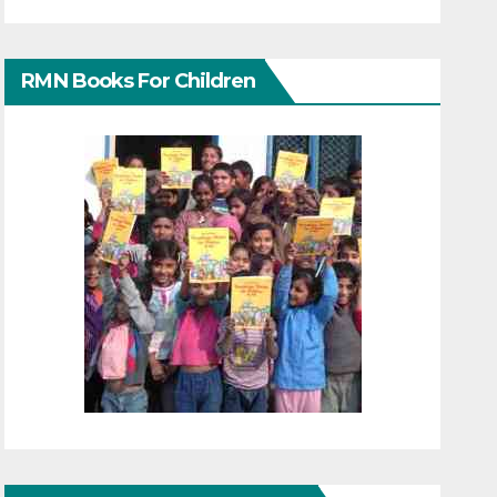
RMN Books For Children