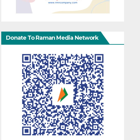
Donate To Raman Media Network