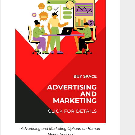
Advertising and Marketing Options on Raman
Media Network