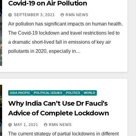
Covid-19 on Air Pollution
SEPTEMBER 3, 2021
RMN NEWS
Air pollution has significant impacts on human health.
The Covid-19 lockdown and travel restrictions led to
a dramatic short-lived fall in emissions of key air
pollutants in 2020, especially in…
ASIA PACIFIC
POLITICAL ISSUES
POLITICS
WORLD
Why India Can’t Use Dr Fauci’s
Advice of Complete Lockdown
MAY 1, 2021
RMN NEWS
The current strategy of partial lockdowns in different