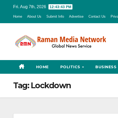
Skip
Fri. Aug 7th, 2026
12:43:44 PM
to
Home
About Us
Submit Info
Advertise
Contact Us
Priv
content
HOME
POLITICS
BUSINESS
Tag:
Lockdown