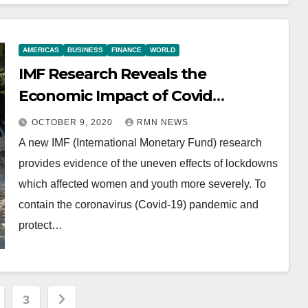
AMERICAS
BUSINESS
FINANCE
WORLD
IMF Research Reveals the
Economic Impact of Covid
Lockdowns
OCTOBER 9, 2020
RMN NEWS
A new IMF (International Monetary Fund) research
provides evidence of the uneven effects of lockdowns
which affected women and youth more severely. To
contain the coronavirus (Covid-19) pandemic and
protect…
3