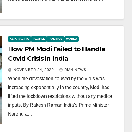
ASIA PACIFIC
PEOPLE
POLITICS
WORLD
How PM Modi Failed to Handle
Covid Crisis in India
NOVEMBER 24, 2020
RMN NEWS
When the devastation caused by the virus was
increasing exponentially in the country, Modi had
lifted the lockdown restrictions without any medical
inputs. By Rakesh Raman India’s Prime Minister
Narendra…