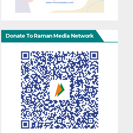
Donate To Raman Media Network