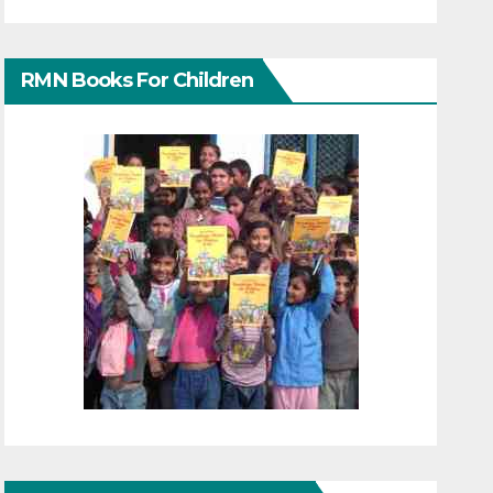
RMN Books For Children