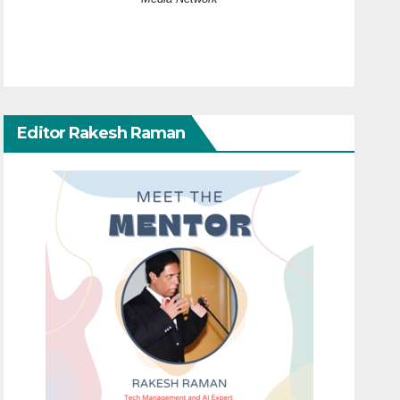
Editor Rakesh Raman