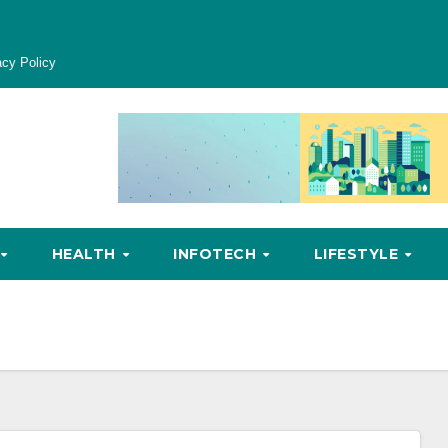
acy Policy
HEALTH
INFOTECH
LIFESTYLE