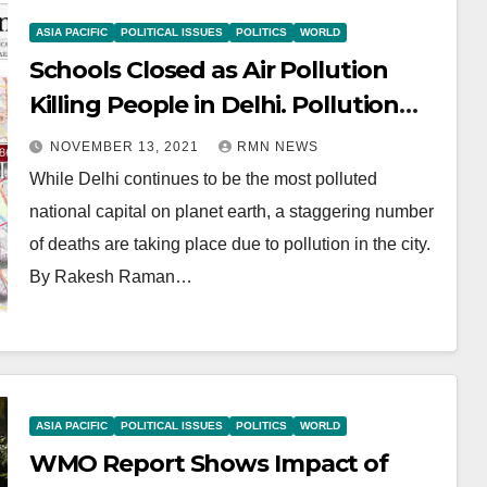
ASIA PACIFIC
POLITICAL ISSUES
POLITICS
WORLD
Schools Closed as Air Pollution
Killing People in Delhi. Pollution
Lockdown Expected
NOVEMBER 13, 2021
RMN NEWS
While Delhi continues to be the most polluted
national capital on planet earth, a staggering number
of deaths are taking place due to pollution in the city.
By Rakesh Raman…
ASIA PACIFIC
POLITICAL ISSUES
POLITICS
WORLD
WMO Report Shows Impact of