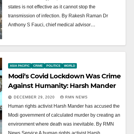
states is not effective as it cannot stop the
transmission of infection. By Rakesh Raman Dr
Anthony S Fauci, chief medical advisor…
ASIA PACIFIC
CRIME
POLITICS
WORLD
Modi’s Covid Lockdown Was Crime
Against Humanity: Harsh Mander
DECEMBER 29, 2020
RMN NEWS
Human rights activist Harsh Mander has accused the
Modi government of calculated murder by creating an
environment where death was inevitable. By RMN
News Service A human rights activist Harsh…