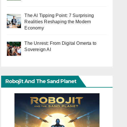
The AI Tipping Point: 7 Surprising
Realities Reshaping the Modern
Economy
The Unrest: From Digital Omerta to
Sovereign AI
Robojit And The Sand Planet