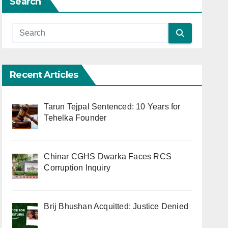
Search
Recent Articles
Tarun Tejpal Sentenced: 10 Years for
Tehelka Founder
Chinar CGHS Dwarka Faces RCS
Corruption Inquiry
Brij Bhushan Acquitted: Justice Denied