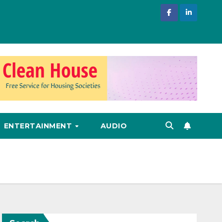
ENTERTAINMENT
AUDIO