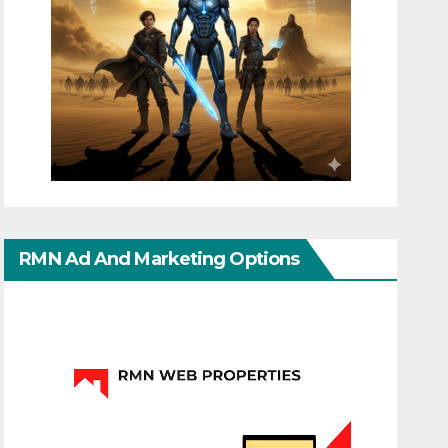
RMN Ad And Marketing Options