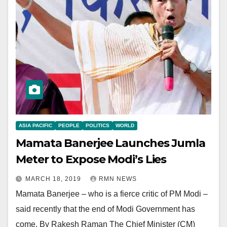
ASIA PACIFIC
PEOPLE
POLITICS
WORLD
Mamata Banerjee Launches Jumla
Meter to Expose Modi’s Lies
MARCH 18, 2019
RMN NEWS
Mamata Banerjee – who is a fierce critic of PM Modi –
said recently that the end of Modi Government has
come. By Rakesh Raman The Chief Minister (CM)