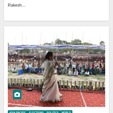
Rakesh…
ASIA PACIFIC
ELECTIONS
POLITICS
WORLD