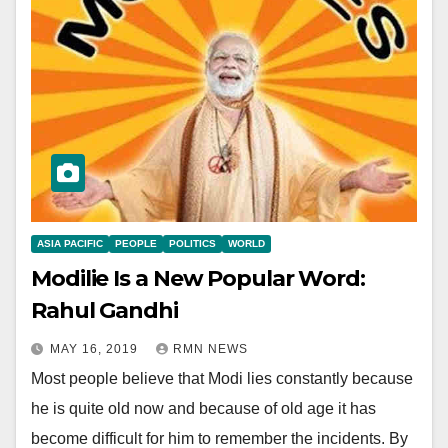
ASIA PACIFIC
PEOPLE
POLITICS
WORLD
Modilie Is a New Popular Word:
Rahul Gandhi
MAY 16, 2019
RMN NEWS
Most people believe that Modi lies constantly because
he is quite old now and because of old age it has
become difficult for him to remember the incidents. By