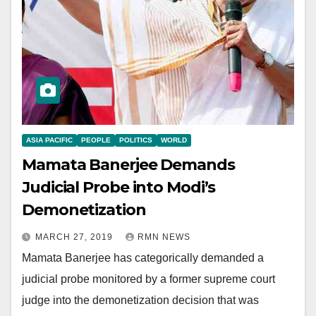
ASIA PACIFIC
PEOPLE
POLITICS
WORLD
Mamata Banerjee Demands
Judicial Probe into Modi’s
Demonetization
MARCH 27, 2019
RMN NEWS
Mamata Banerjee has categorically demanded a
judicial probe monitored by a former supreme court
judge into the demonetization decision that was