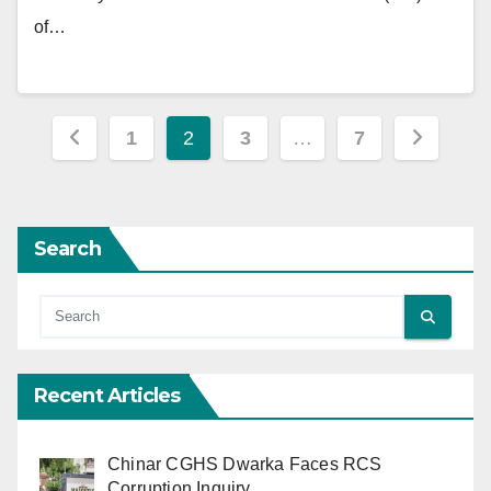
of…
Posts
1
2
3
…
7
pagination
Search
Recent Articles
Chinar CGHS Dwarka Faces RCS
Corruption Inquiry