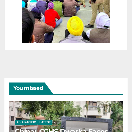
You missed
ASIA PACIFIC
LATEST
Chinar CGHS Dwarka Faces