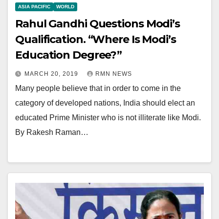
ASIA PACIFIC
WORLD
Rahul Gandhi Questions Modi’s
Qualification. “Where Is Modi’s
Education Degree?”
MARCH 20, 2019
RMN NEWS
Many people believe that in order to come in the
category of developed nations, India should elect an
educated Prime Minister who is not illiterate like Modi.
By Rakesh Raman…