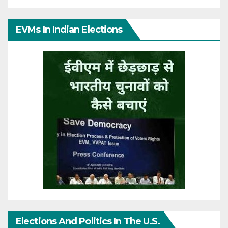
EVMs In Indian Elections
Elections And Politics In The U.S.