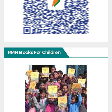
RMN Books For Children