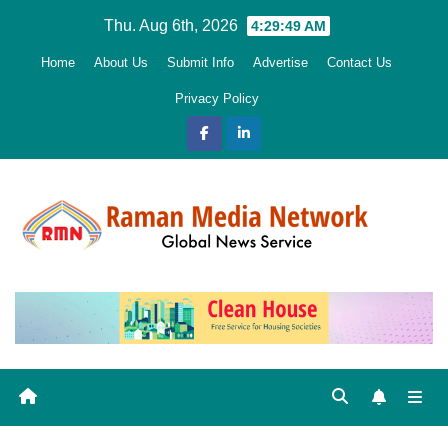
Skip
Thu. Aug 6th, 2026
4:29:50 AM
to
Home
About Us
Submit Info
Advertise
Contact Us
content
Privacy Policy