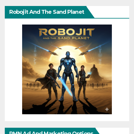
Robojit And The Sand Planet
RMN Ad And Marketing Options