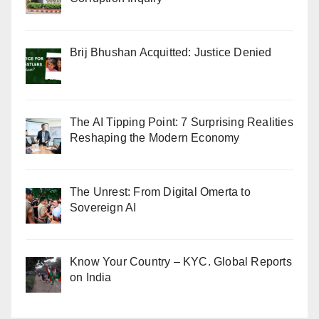
Brij Bhushan Acquitted: Justice Denied
The AI Tipping Point: 7 Surprising Realities
Reshaping the Modern Economy
The Unrest: From Digital Omerta to
Sovereign AI
Know Your Country – KYC. Global Reports
on India