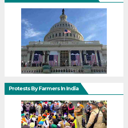
Protests By Farmers In India