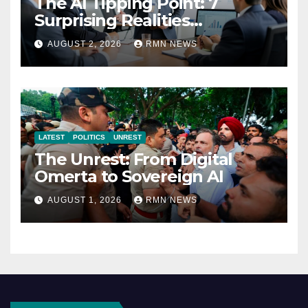
The AI Tipping Point: 7
Surprising Realities
Reshaping the Modern
AUGUST 2, 2026
RMN NEWS
Economy
LATEST
POLITICS
UNREST
The Unrest: From Digital
Omerta to Sovereign AI
AUGUST 1, 2026
RMN NEWS