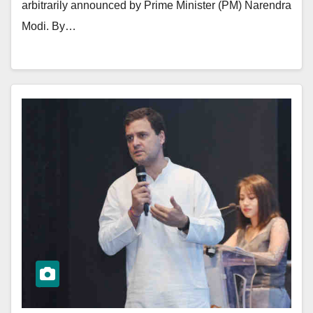
arbitrarily announced by Prime Minister (PM) Narendra
Modi. By…