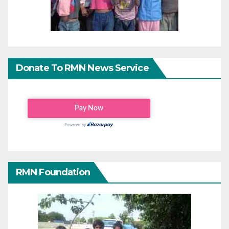
Donate To RMN News Service
RMN Foundation