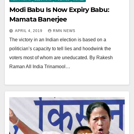
Modi Babu Is Now Expiry Babu:
Mamata Banerjee
APRIL 4, 2019
RMN NEWS
The victory in an Indian election is based on a
politician’s capacity to tell lies and hoodwink the
voters most of whom are uneducated. By Rakesh
Raman All India Trinamool…