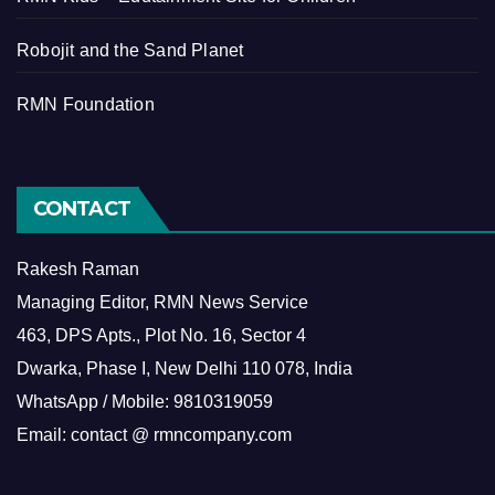
Robojit and the Sand Planet
RMN Foundation
CONTACT
Rakesh Raman
Managing Editor, RMN News Service
463, DPS Apts., Plot No. 16, Sector 4
Dwarka, Phase I, New Delhi 110 078, India
WhatsApp / Mobile: 9810319059
Email: contact @ rmncompany.com