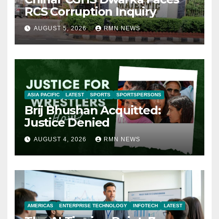
RCS Corruption Inquiry
AUGUST 5, 2026
RMN NEWS
ASIA PACIFIC
LATEST
SPORTS
SPORTSPERSONS
Brij Bhushan Acquitted:
Justice Denied
AUGUST 4, 2026
RMN NEWS
AMERICAS
ENTERPRISE TECHNOLOGY
INFOTECH
LATEST