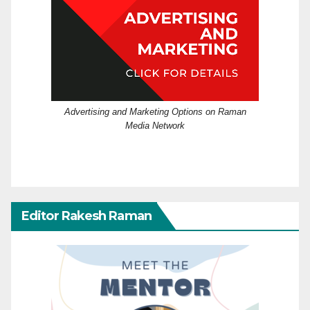
Advertising and Marketing Options on Raman
Media Network
Editor Rakesh Raman