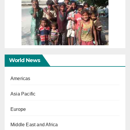
World News
Americas
Asia Pacific
Europe
Middle East and Africa