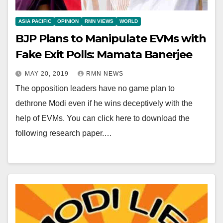
ASIA PACIFIC
OPINION
RMN VIEWS
WORLD
BJP Plans to Manipulate EVMs with
Fake Exit Polls: Mamata Banerjee
MAY 20, 2019
RMN NEWS
The opposition leaders have no game plan to
dethrone Modi even if he wins deceptively with the
help of EVMs. You can click here to download the
following research paper.…