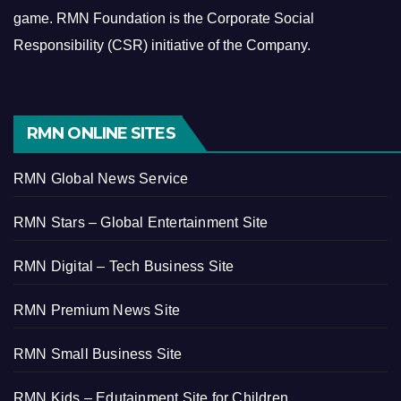
game.
RMN Foundation is the Corporate Social
Responsibility (CSR) initiative of the Company.
RMN ONLINE SITES
RMN Global News Service
RMN Stars – Global Entertainment Site
RMN Digital – Tech Business Site
RMN Premium News Site
RMN Small Business Site
RMN Kids – Edutainment Site for Children