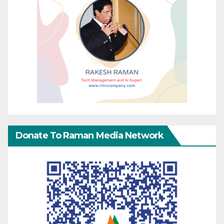
Donate To Raman Media Network