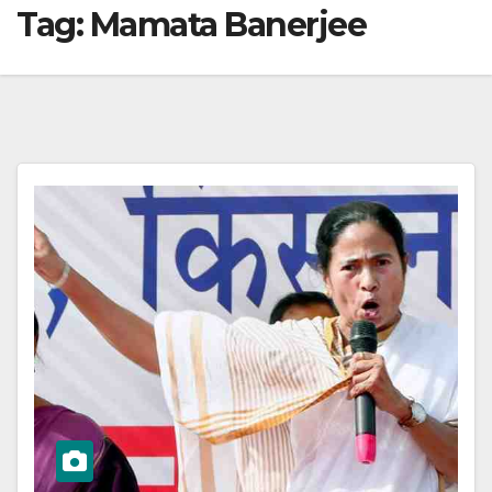
Tag:
Mamata Banerjee