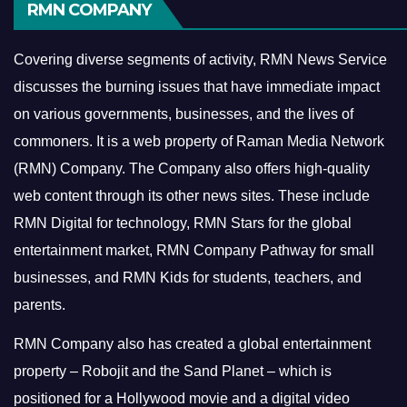
RMN COMPANY
Covering diverse segments of activity, RMN News Service
discusses the burning issues that have immediate impact
on various governments, businesses, and the lives of
commoners.
It is a web property of Raman Media Network
(RMN) Company. The Company also offers high-quality
web content through its other news sites. These include
RMN Digital for technology, RMN Stars for the global
entertainment market, RMN Company Pathway for small
businesses, and RMN Kids for students, teachers, and
parents.
RMN Company also has created a global entertainment
property – Robojit and the Sand Planet – which is
positioned for a Hollywood movie and a digital video