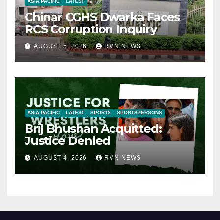
ASIA PACIFIC
LATEST
Chinar CGHS Dwarka Faces
RCS Corruption Inquiry
AUGUST 5, 2026
RMN NEWS
ASIA PACIFIC
LATEST
SPORTS
SPORTSPERSONS
Brij Bhushan Acquitted:
Justice Denied
AUGUST 4, 2026
RMN NEWS