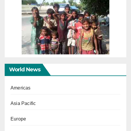
World News
Americas
Asia Pacific
Europe