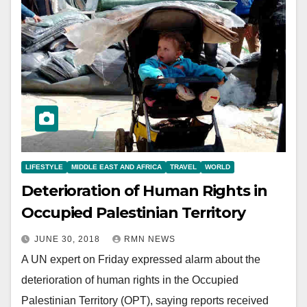
LIFESTYLE
MIDDLE EAST AND AFRICA
TRAVEL
WORLD
Deterioration of Human Rights in
Occupied Palestinian Territory
JUNE 30, 2018
RMN NEWS
A UN expert on Friday expressed alarm about the
deterioration of human rights in the Occupied
Palestinian Territory (OPT), saying reports received