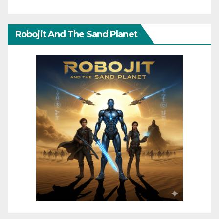
Robojit And The Sand Planet