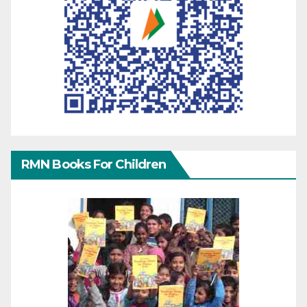
RMN Books For Children