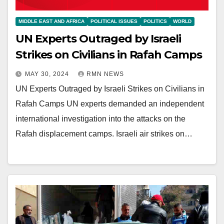
MIDDLE EAST AND AFRICA
POLITICAL ISSUES
POLITICS
WORLD
UN Experts Outraged by Israeli
Strikes on Civilians in Rafah Camps
MAY 30, 2024
RMN NEWS
UN Experts Outraged by Israeli Strikes on Civilians in
Rafah Camps UN experts demanded an independent
international investigation into the attacks on the
Rafah displacement camps. Israeli air strikes on…