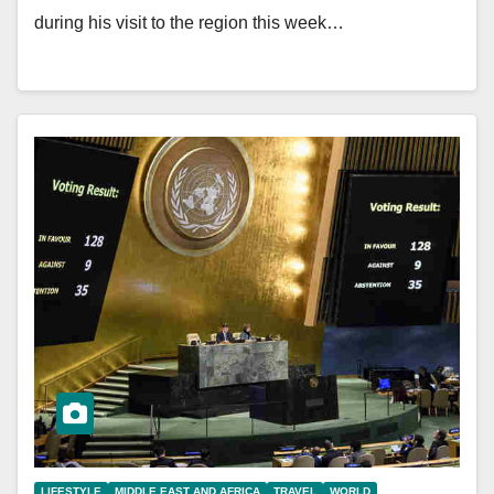
during his visit to the region this week…
LIFESTYLE
MIDDLE EAST AND AFRICA
TRAVEL
WORLD