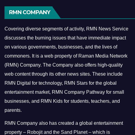
RMN COMPANY
Covering diverse segments of activity, RMN News Service
discusses the burning issues that have immediate impact
on various governments, businesses, and the lives of
commoners.
It is a web property of Raman Media Network
(RMN) Company. The Company also offers high-quality
web content through its other news sites. These include
RMN Digital for technology, RMN Stars for the global
entertainment market, RMN Company Pathway for small
businesses, and RMN Kids for students, teachers, and
parents.
RMN Company also has created a global entertainment
property – Robojit and the Sand Planet – which is