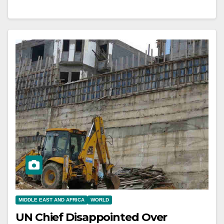
MIDDLE EAST AND AFRICA
WORLD
UN Chief Disappointed Over