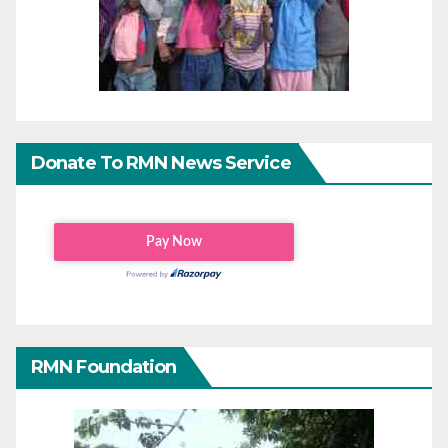
Donate To RMN News Service
RMN Foundation