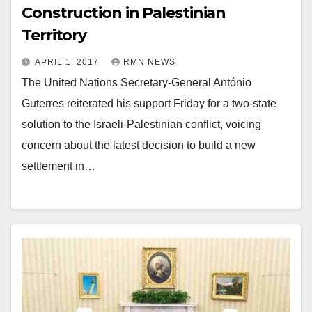
Construction in Palestinian
Territory
APRIL 1, 2017
RMN NEWS
The United Nations Secretary-General António
Guterres reiterated his support Friday for a two-state
solution to the Israeli-Palestinian conflict, voicing
concern about the latest decision to build a new
settlement in…