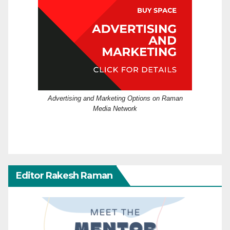
Advertising and Marketing Options on Raman
Media Network
Editor Rakesh Raman