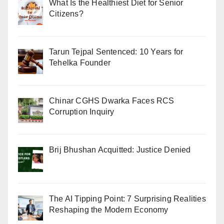
What Is the Healthiest Diet for Senior
Citizens?
Tarun Tejpal Sentenced: 10 Years for
Tehelka Founder
Chinar CGHS Dwarka Faces RCS
Corruption Inquiry
Brij Bhushan Acquitted: Justice Denied
The AI Tipping Point: 7 Surprising Realities
Reshaping the Modern Economy