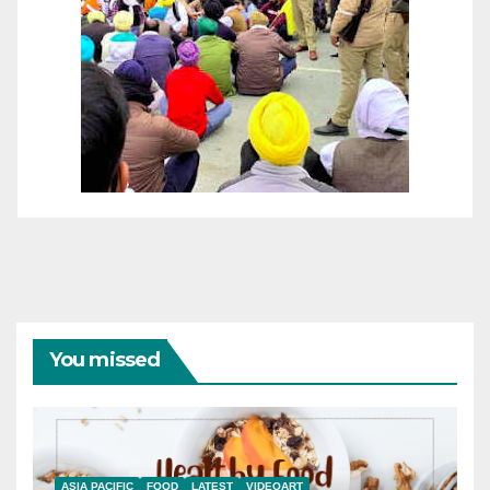
You missed
ASIA PACIFIC
FOOD
LATEST
VIDEOART