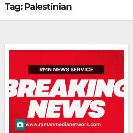
Tag:
Palestinian