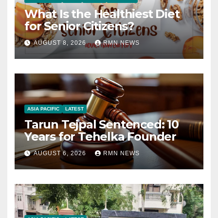
What Is the Healthiest Diet
for Senior Citizens?
AUGUST 8, 2026
RMN NEWS
ASIA PACIFIC
LATEST
Tarun Tejpal Sentenced: 10
Years for Tehelka Founder
AUGUST 6, 2026
RMN NEWS