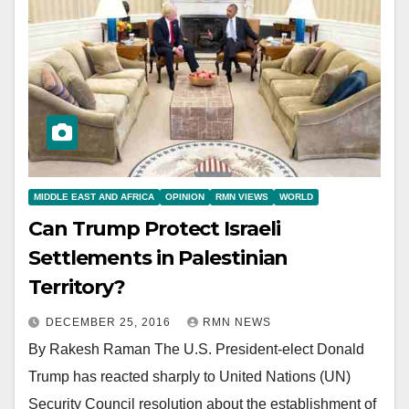
MIDDLE EAST AND AFRICA
OPINION
RMN VIEWS
WORLD
Can Trump Protect Israeli
Settlements in Palestinian
Territory?
DECEMBER 25, 2016
RMN NEWS
By Rakesh Raman The U.S. President-elect Donald
Trump has reacted sharply to United Nations (UN)
Security Council resolution about the establishment of