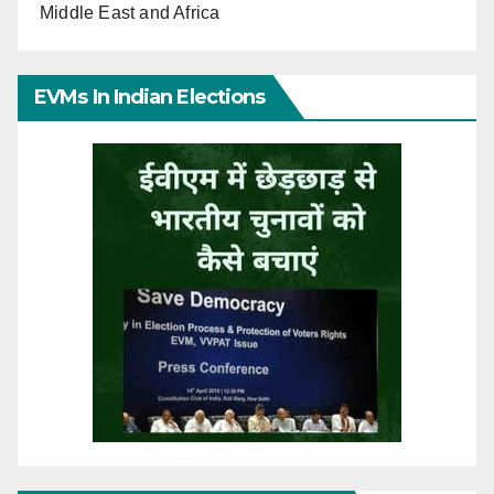
Middle East and Africa
EVMs In Indian Elections