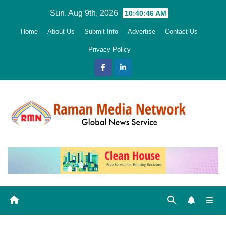
Skip
Sun. Aug 9th, 2026
10:40:47 AM
to
Home
About Us
Submit Info
Advertise
Contact Us
content
Privacy Policy