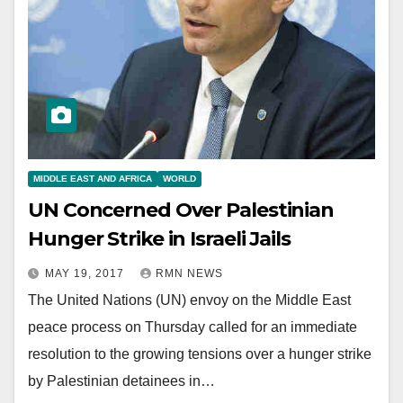
MIDDLE EAST AND AFRICA
WORLD
UN Concerned Over Palestinian
Hunger Strike in Israeli Jails
MAY 19, 2017
RMN NEWS
The United Nations (UN) envoy on the Middle East
peace process on Thursday called for an immediate
resolution to the growing tensions over a hunger strike
by Palestinian detainees in…