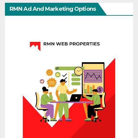
RMN Ad And Marketing Options