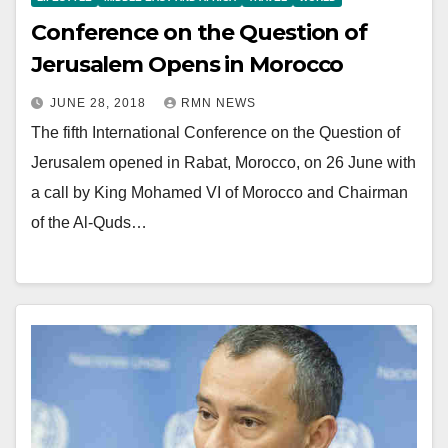
Conference on the Question of
Jerusalem Opens in Morocco
JUNE 28, 2018
RMN NEWS
The fifth International Conference on the Question of
Jerusalem opened in Rabat, Morocco, on 26 June with
a call by King Mohamed VI of Morocco and Chairman
of the Al-Quds…