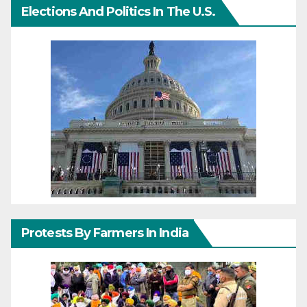
Elections And Politics In The U.S.
Protests By Farmers In India