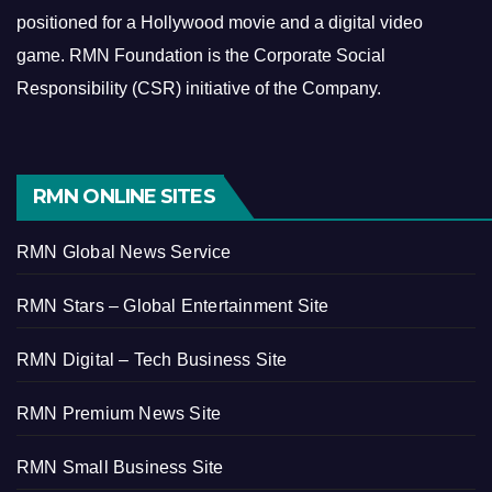
positioned for a Hollywood movie and a digital video
game.
RMN Foundation is the Corporate Social
Responsibility (CSR) initiative of the Company.
RMN ONLINE SITES
RMN Global News Service
RMN Stars – Global Entertainment Site
RMN Digital – Tech Business Site
RMN Premium News Site
RMN Small Business Site