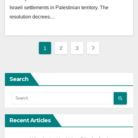
Israeli settlements in Palestinian territory. The
resolution decrees…
Posts
1
2
3
pagination
Search
Recent Articles