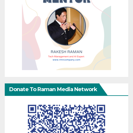
Donate To Raman Media Network