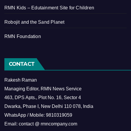
RMN Kids – Edutainment Site for Children
Robojit and the Sand Planet
RMN Foundation
CONTACT
Rakesh Raman
Managing Editor, RMN News Service
463, DPS Apts., Plot No. 16, Sector 4
Dwarka, Phase I, New Delhi 110 078, India
WhatsApp / Mobile: 9810319059
Email: contact @ rmncompany.com