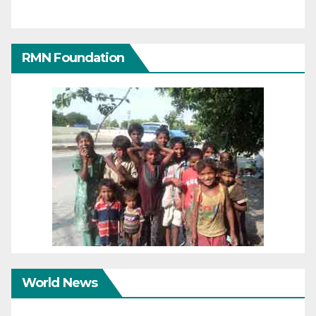
RMN Foundation
World News