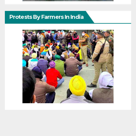
Protests By Farmers In India