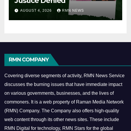
Justice Denied
AUGUST 4, 2026
RMN NEWS
RMN COMPANY
Covering diverse segments of activity, RMN News Service
discusses the burning issues that have immediate impact
on various governments, businesses, and the lives of
commoners.
It is a web property of Raman Media Network
(RMN) Company. The Company also offers high-quality
web content through its other news sites. These include
RMN Digital for technology, RMN Stars for the global