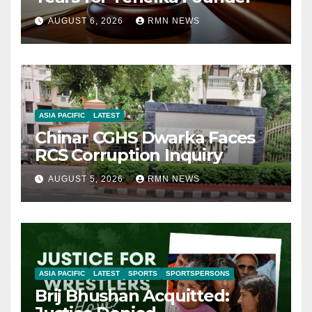
AUGUST 6, 2026
RMN NEWS
ASIA PACIFIC
LATEST
Chinar CGHS Dwarka Faces
RCS Corruption Inquiry
AUGUST 5, 2026
RMN NEWS
ASIA PACIFIC
LATEST
SPORTS
SPORTSPERSONS
Brij Bhushan Acquitted: