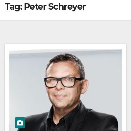
Tag:
Peter Schreyer