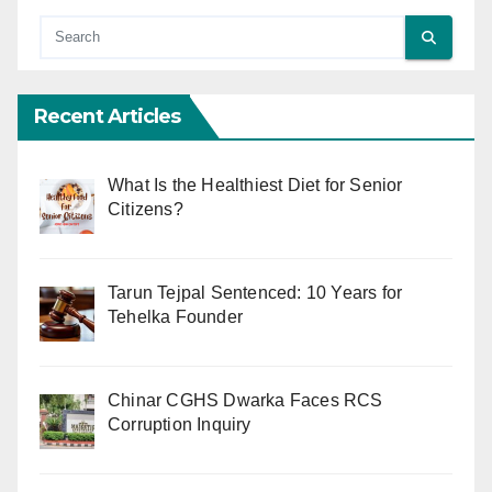
Recent Articles
What Is the Healthiest Diet for Senior
Citizens?
Tarun Tejpal Sentenced: 10 Years for
Tehelka Founder
Chinar CGHS Dwarka Faces RCS
Corruption Inquiry