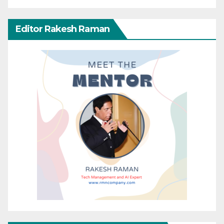
Editor Rakesh Raman