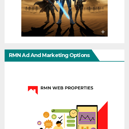
RMN Ad And Marketing Options