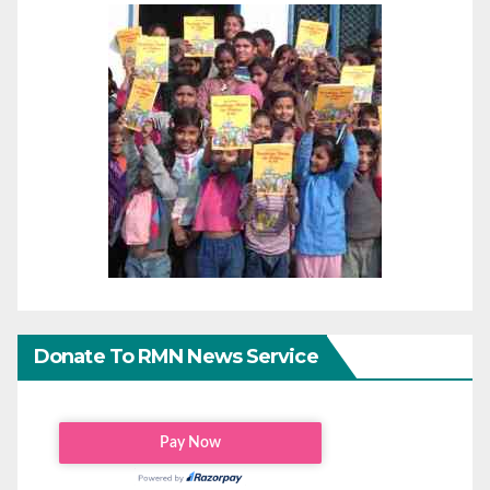
Donate To RMN News Service