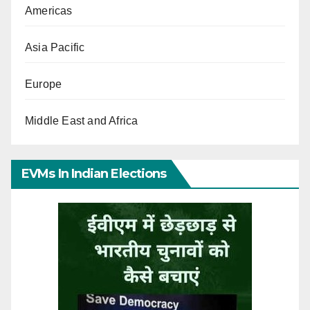
Americas
Asia Pacific
Europe
Middle East and Africa
EVMs In Indian Elections