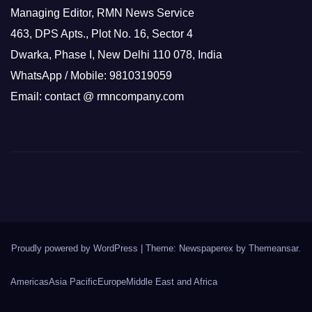
Managing Editor, RMN News Service
463, DPS Apts., Plot No. 16, Sector 4
Dwarka, Phase I, New Delhi 110 078, India
WhatsApp / Mobile: 9810319059
Email: contact @ rmncompany.com
Proudly powered by WordPress
|
Theme: Newspaperex by
Themeansar
.
Americas
Asia Pacific
Europe
Middle East and Africa