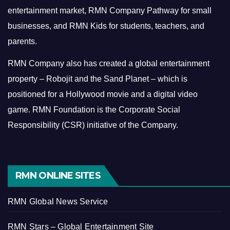
entertainment market, RMN Company Pathway for small
businesses, and RMN Kids for students, teachers, and
parents.
RMN Company also has created a global entertainment
property – Robojit and the Sand Planet – which is
positioned for a Hollywood movie and a digital video
game.
RMN Foundation is the Corporate Social
Responsibility (CSR) initiative of the Company.
RMN ONLINE SITES
RMN Global News Service
RMN Stars – Global Entertainment Site