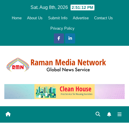
Skip
Sat. Aug 8th, 2026
2:51:13 PM
to
Home
About Us
Submit Info
Advertise
Contact Us
content
Privacy Policy