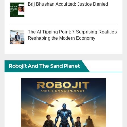
Brij Bhushan Acquitted: Justice Denied
The AI Tipping Point: 7 Surprising Realities
Reshaping the Modern Economy
Robojit And The Sand Planet