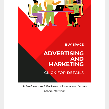
Advertising and Marketing Options on Raman
Media Network