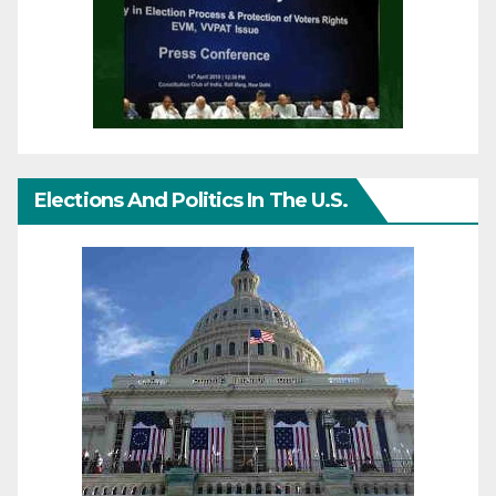
Elections And Politics In The U.S.