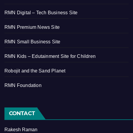
RMN Digital – Tech Business Site
RMN Premium News Site
RMN Small Business Site
RMN Kids – Edutainment Site for Children
Robojit and the Sand Planet
RMN Foundation
CONTACT
Rakesh Raman