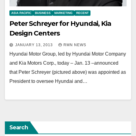
ASIA PACIFIC
BUSINESS
MARKETING
RECENT
Peter Schreyer for Hyundai, Kia
Design Centers
JANUARY 13, 2013
RMN NEWS
Hyundai Motor Group, led by Hyundai Motor Company
and Kia Motors Corp., today – Jan. 13 –announced
that Peter Schreyer (pictured above) was appointed as
President to oversee Hyundai and…
Search