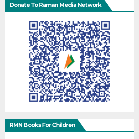
Donate To Raman Media Network
RMN Books For Children