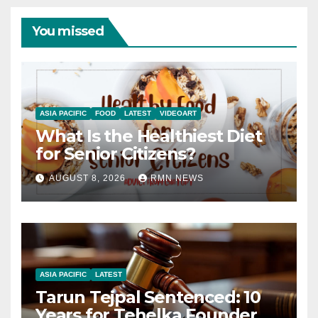
You missed
ASIA PACIFIC
FOOD
LATEST
VIDEOART
What Is the Healthiest Diet
for Senior Citizens?
AUGUST 8, 2026
RMN NEWS
ASIA PACIFIC
LATEST
Tarun Tejpal Sentenced: 10
Years for Tehelka Founder