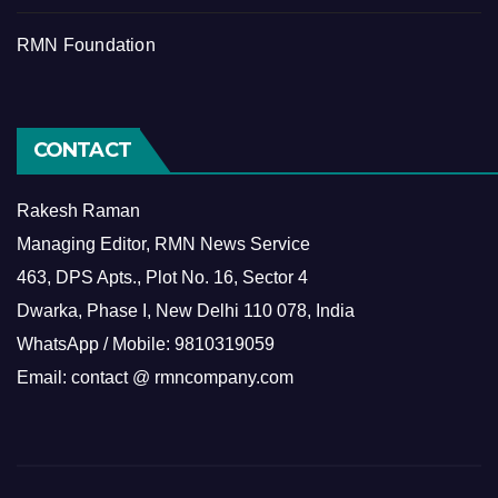
RMN Foundation
CONTACT
Rakesh Raman
Managing Editor, RMN News Service
463, DPS Apts., Plot No. 16, Sector 4
Dwarka, Phase I, New Delhi 110 078, India
WhatsApp / Mobile: 9810319059
Email: contact @ rmncompany.com