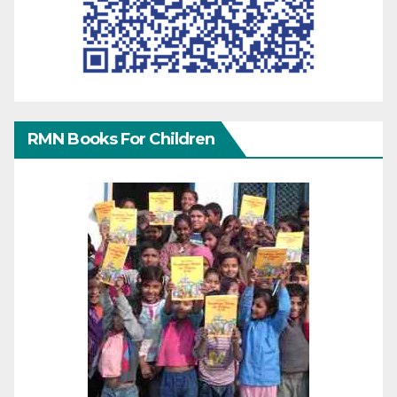
RMN Books For Children