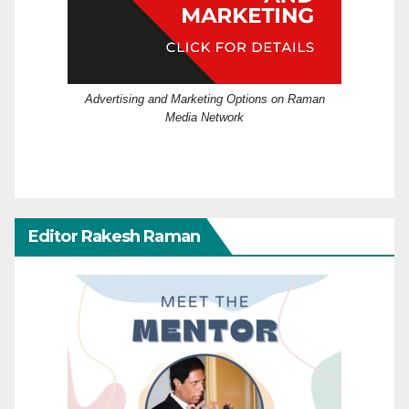
Advertising and Marketing Options on Raman
Media Network
Editor Rakesh Raman