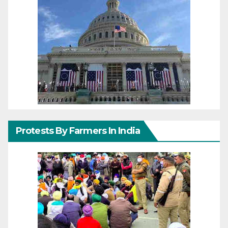
Protests By Farmers In India