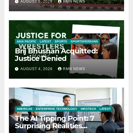
AUGUST 5, 2026
RMN NEWS
ASIA PACIFIC
LATEST
SPORTS
SPORTSPERSONS
Brij Bhushan Acquitted:
Justice Denied
AUGUST 4, 2026
RMN NEWS
AMERICAS
ENTERPRISE TECHNOLOGY
INFOTECH
LATEST
The AI Tipping Point: 7
Surprising Realities