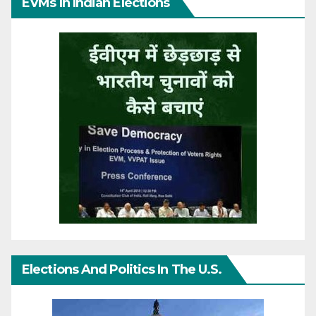
EVMs In Indian Elections
Elections And Politics In The U.S.