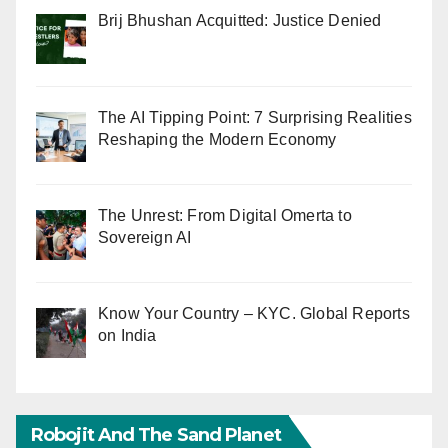
Brij Bhushan Acquitted: Justice Denied
The AI Tipping Point: 7 Surprising Realities
Reshaping the Modern Economy
The Unrest: From Digital Omerta to
Sovereign AI
Know Your Country – KYC. Global Reports
on India
Robojit And The Sand Planet