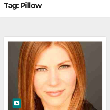
Tag:
Pillow