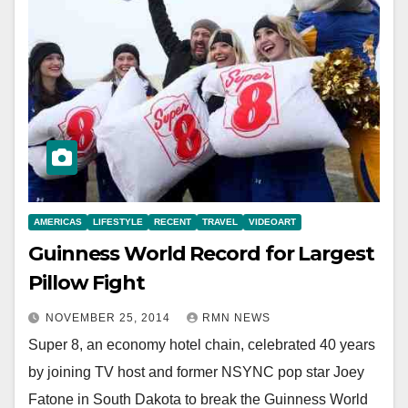
AMERICAS
LIFESTYLE
RECENT
TRAVEL
VIDEOART
Guinness World Record for Largest
Pillow Fight
NOVEMBER 25, 2014
RMN NEWS
Super 8, an economy hotel chain, celebrated 40 years
by joining TV host and former NSYNC pop star Joey
Fatone in South Dakota to break the Guinness World