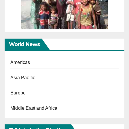
World News
Americas
Asia Pacific
Europe
Middle East and Africa