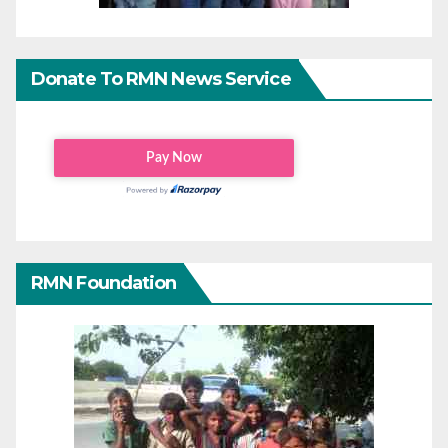
Donate To RMN News Service
RMN Foundation