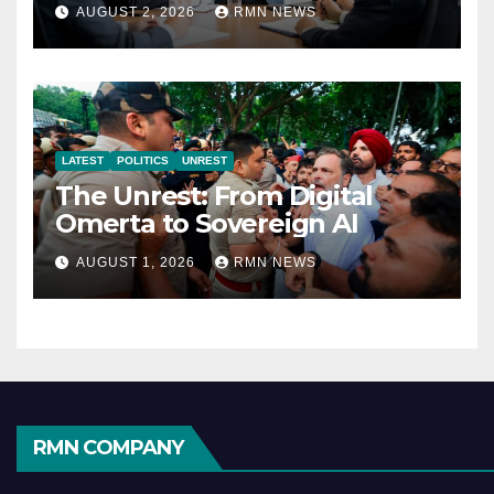
Reshaping the Modern
AUGUST 2, 2026
RMN NEWS
Economy
LATEST
POLITICS
UNREST
The Unrest: From Digital
Omerta to Sovereign AI
AUGUST 1, 2026
RMN NEWS
RMN COMPANY