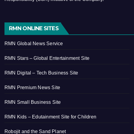
RMN ONLINE SITES
RMN Global News Service
RMN Stars – Global Entertainment Site
RMN Digital – Tech Business Site
RMN Premium News Site
RMN Small Business Site
RMN Kids – Edutainment Site for Children
Robojit and the Sand Planet