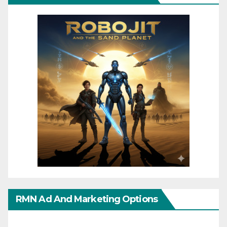
RMN Ad And Marketing Options