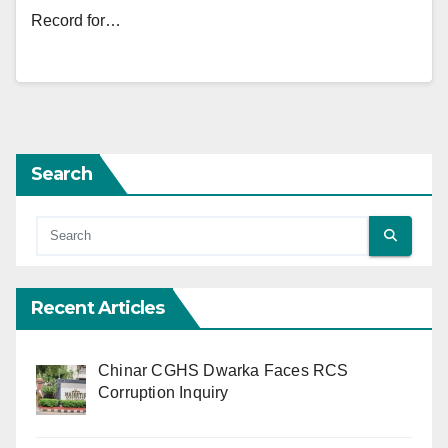
Record for…
Search
Recent Articles
Chinar CGHS Dwarka Faces RCS
Corruption Inquiry