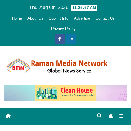
Skip
Thu. Aug 6th, 2026
11:35:58 AM
to
Home
About Us
Submit Info
Advertise
Contact Us
content
Privacy Policy