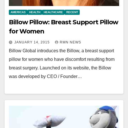
AMERICAS
HEALTH
HEALTHCARE
RECENT
Billow Pillow: Breast Support Pillow
for Women
JANUARY 14, 2015
RMN NEWS
Billow Global introduces the Billow, a breast support
pillow for women who have discomfort resulting from
breast surgery. Launched on its website, the Billow
was developed by CEO / Founder…