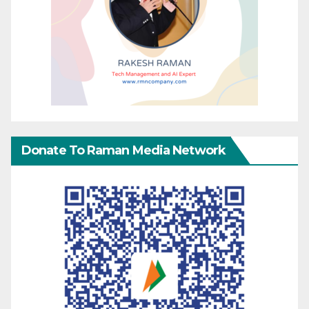
Donate To Raman Media Network