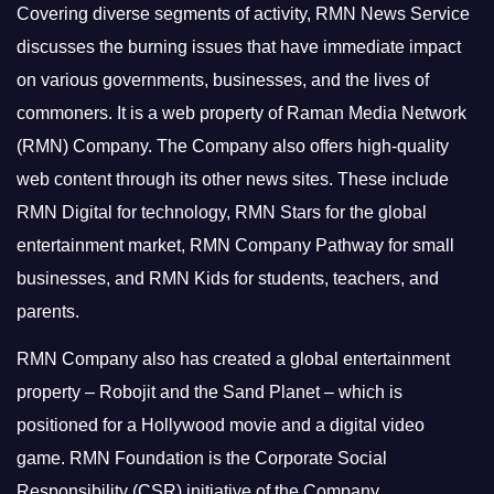
Covering diverse segments of activity, RMN News Service
discusses the burning issues that have immediate impact
on various governments, businesses, and the lives of
commoners.
It is a web property of Raman Media Network
(RMN) Company. The Company also offers high-quality
web content through its other news sites. These include
RMN Digital for technology, RMN Stars for the global
entertainment market, RMN Company Pathway for small
businesses, and RMN Kids for students, teachers, and
parents.
RMN Company also has created a global entertainment
property – Robojit and the Sand Planet – which is
positioned for a Hollywood movie and a digital video
game.
RMN Foundation is the Corporate Social
Responsibility (CSR) initiative of the Company.