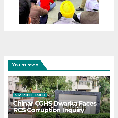
You missed
ASIA PACIFIC
LATEST
Chinar CGHS Dwarka Faces
RCS Corruption Inquiry