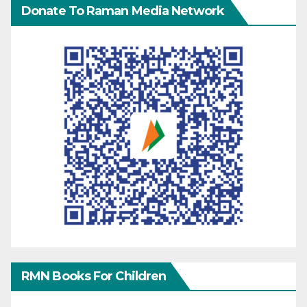
Donate To Raman Media Network
RMN Books For Children