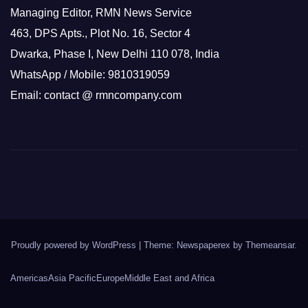
Managing Editor, RMN News Service
463, DPS Apts., Plot No. 16, Sector 4
Dwarka, Phase I, New Delhi 110 078, India
WhatsApp / Mobile: 9810319059
Email: contact @ rmncompany.com
Proudly powered by WordPress
|
Theme: Newspaperex by
Themeansar
.
Americas
Asia Pacific
Europe
Middle East and Africa