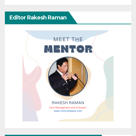
Editor Rakesh Raman