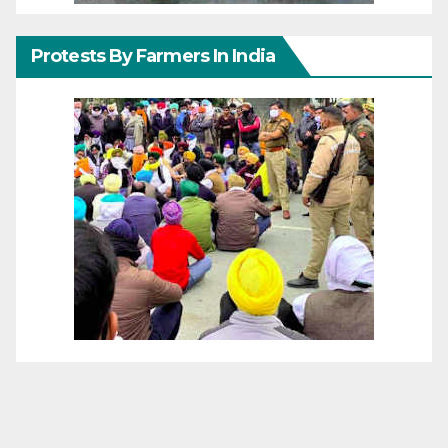
Protests By Farmers In India