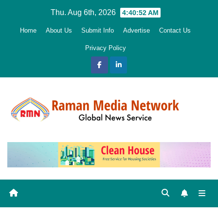
Skip
Thu. Aug 6th, 2026
4:40:53 AM
to
Home
About Us
Submit Info
Advertise
Contact Us
content
Privacy Policy