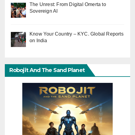
The Unrest: From Digital Omerta to
Sovereign AI
Know Your Country – KYC. Global Reports
on India
Robojit And The Sand Planet