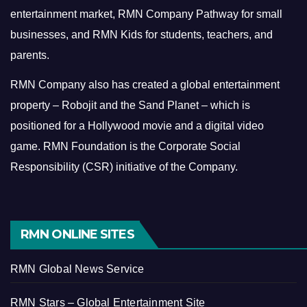
entertainment market, RMN Company Pathway for small
businesses, and RMN Kids for students, teachers, and
parents.
RMN Company also has created a global entertainment
property – Robojit and the Sand Planet – which is
positioned for a Hollywood movie and a digital video
game.
RMN Foundation is the Corporate Social
Responsibility (CSR) initiative of the Company.
RMN ONLINE SITES
RMN Global News Service
RMN Stars – Global Entertainment Site