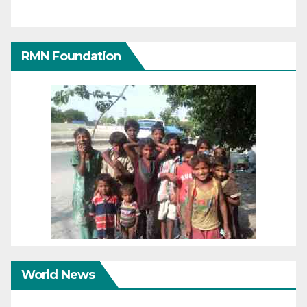
RMN Foundation
World News