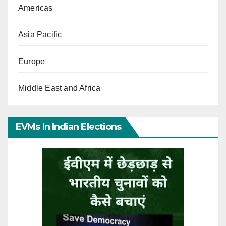
Americas
Asia Pacific
Europe
Middle East and Africa
EVMs In Indian Elections