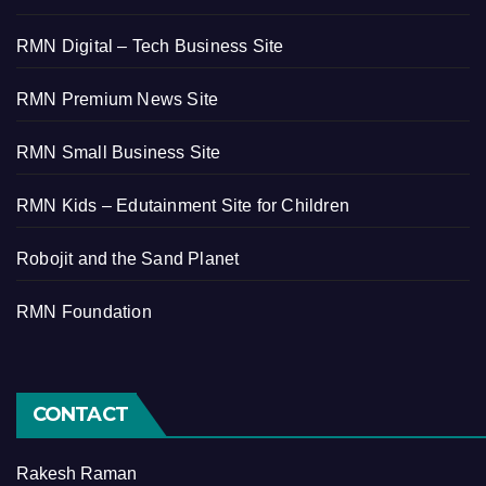
RMN Digital – Tech Business Site
RMN Premium News Site
RMN Small Business Site
RMN Kids – Edutainment Site for Children
Robojit and the Sand Planet
RMN Foundation
CONTACT
Rakesh Raman