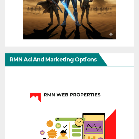
RMN Ad And Marketing Options