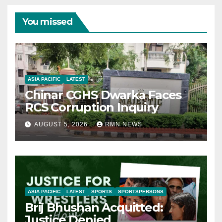
You missed
ASIA PACIFIC
LATEST
Chinar CGHS Dwarka Faces
RCS Corruption Inquiry
AUGUST 5, 2026
RMN NEWS
ASIA PACIFIC
LATEST
SPORTS
SPORTSPERSONS
Brij Bhushan Acquitted:
Justice Denied