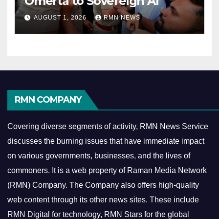
Omerta to Sovereign AI
AUGUST 1, 2026
RMN NEWS
RMN COMPANY
Covering diverse segments of activity, RMN News Service
discusses the burning issues that have immediate impact
on various governments, businesses, and the lives of
commoners.
It is a web property of Raman Media Network
(RMN) Company. The Company also offers high-quality
web content through its other news sites. These include
RMN Digital for technology, RMN Stars for the global