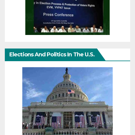
Elections And Politics In The U.S.