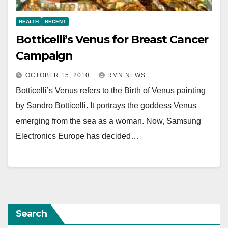
HEALTH
RECENT
Botticelli’s Venus for Breast Cancer
Campaign
OCTOBER 15, 2010
RMN NEWS
Botticelli’s Venus refers to the Birth of Venus painting
by Sandro Botticelli. It portrays the goddess Venus
emerging from the sea as a woman. Now, Samsung
Electronics Europe has decided…
Search