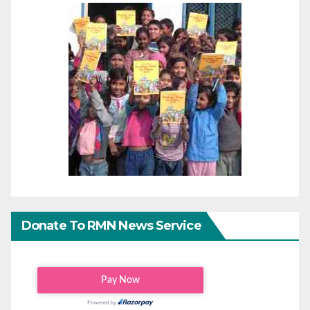
Donate To RMN News Service