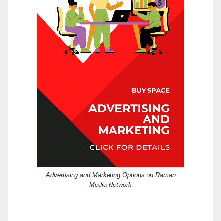
Advertising and Marketing Options on Raman
Media Network