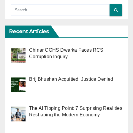
Recent Articles
Chinar CGHS Dwarka Faces RCS
Corruption Inquiry
Brij Bhushan Acquitted: Justice Denied
The AI Tipping Point: 7 Surprising Realities
Reshaping the Modern Economy