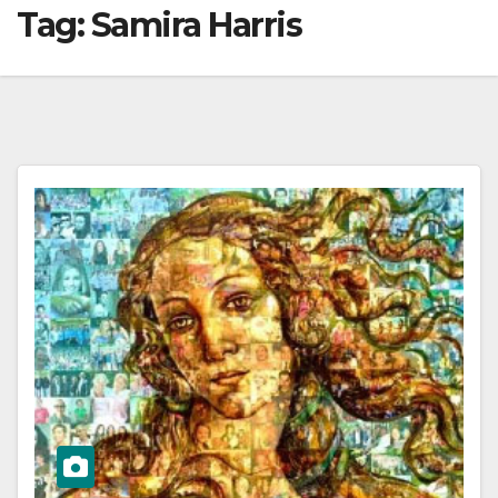
Tag:
Samira Harris