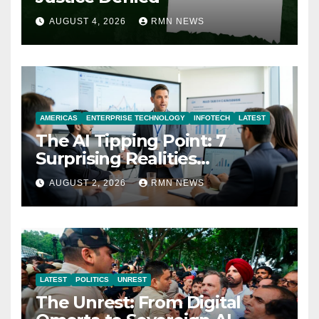
AUGUST 4, 2026
RMN NEWS
AMERICAS
ENTERPRISE TECHNOLOGY
INFOTECH
LATEST
The AI Tipping Point: 7
Surprising Realities
Reshaping the Modern
AUGUST 2, 2026
RMN NEWS
Economy
LATEST
POLITICS
UNREST
The Unrest: From Digital