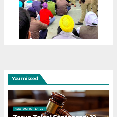
You missed
ASIA PACIFIC
LATEST