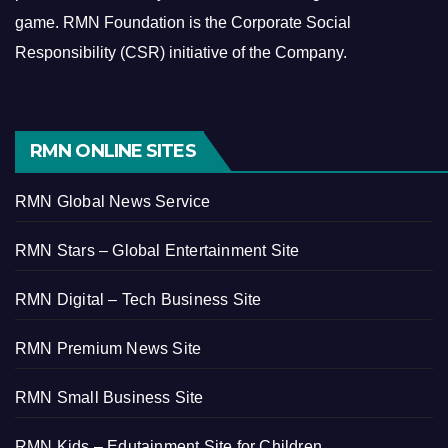
game.
RMN Foundation is the Corporate Social
Responsibility (CSR) initiative of the Company.
RMN ONLINE SITES
RMN Global News Service
RMN Stars – Global Entertainment Site
RMN Digital – Tech Business Site
RMN Premium News Site
RMN Small Business Site
RMN Kids – Edutainment Site for Children