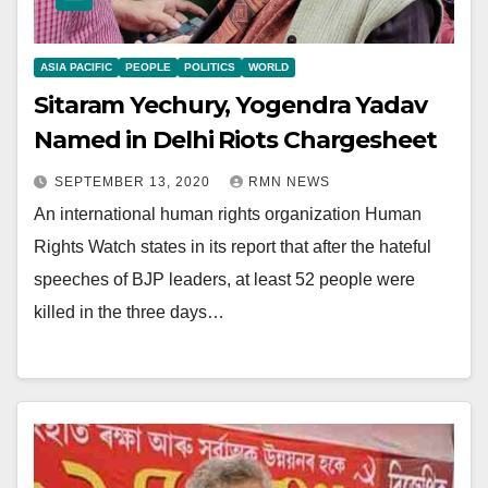
ASIA PACIFIC
PEOPLE
POLITICS
WORLD
Sitaram Yechury, Yogendra Yadav
Named in Delhi Riots Chargesheet
SEPTEMBER 13, 2020
RMN NEWS
An international human rights organization Human
Rights Watch states in its report that after the hateful
speeches of BJP leaders, at least 52 people were
killed in the three days…