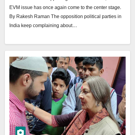
EVM issue has once again come to the center stage.
By Rakesh Raman The opposition political parties in
India keep complaining about…