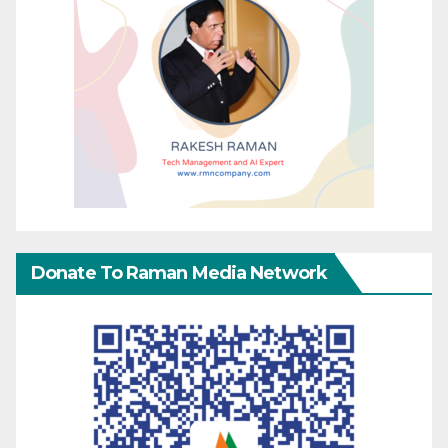
Donate To Raman Media Network