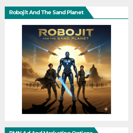
Robojit And The Sand Planet