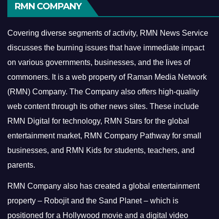
RMN COMPANY
Covering diverse segments of activity, RMN News Service
discusses the burning issues that have immediate impact
on various governments, businesses, and the lives of
commoners.
It is a web property of Raman Media Network
(RMN) Company. The Company also offers high-quality
web content through its other news sites. These include
RMN Digital for technology, RMN Stars for the global
entertainment market, RMN Company Pathway for small
businesses, and RMN Kids for students, teachers, and
parents.
RMN Company also has created a global entertainment
property – Robojit and the Sand Planet – which is
positioned for a Hollywood movie and a digital video