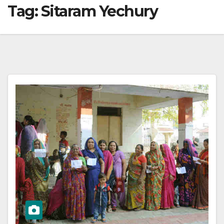
Tag:
Sitaram Yechury