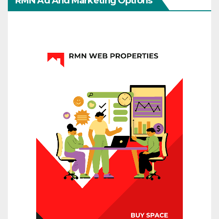
RMN Ad And Marketing Options