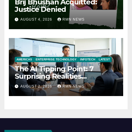
Brij Bhushan Acquitted:
Justice Denied
AUGUST 4, 2026
RMN NEWS
AMERICAS
ENTERPRISE TECHNOLOGY
INFOTECH
LATEST
The AI Tipping Point: 7
Surprising Realities
Reshaping the Modern
AUGUST 2, 2026
RMN NEWS
Economy