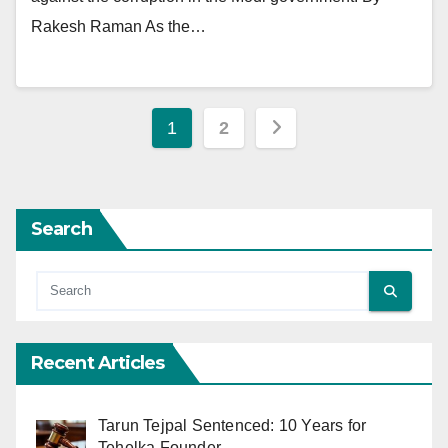
Rakesh Raman As the…
Posts
1
2
pagination
Search
Recent Articles
Tarun Tejpal Sentenced: 10 Years for
Tehelka Founder