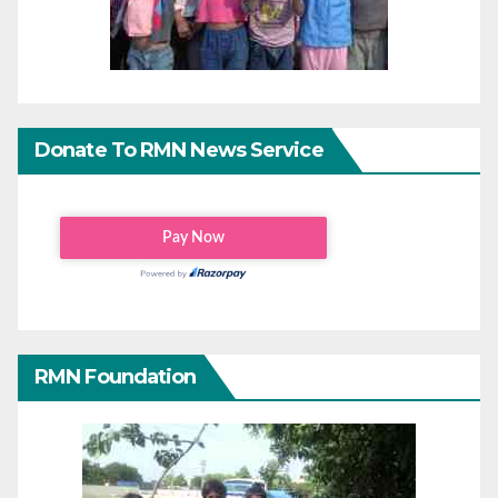
Donate To RMN News Service
RMN Foundation