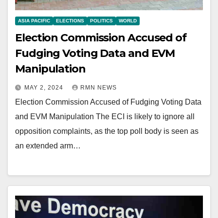
ASIA PACIFIC
ELECTIONS
POLITICS
WORLD
Election Commission Accused of
Fudging Voting Data and EVM
Manipulation
MAY 2, 2024
RMN NEWS
Election Commission Accused of Fudging Voting Data
and EVM Manipulation The ECI is likely to ignore all
opposition complaints, as the top poll body is seen as
an extended arm…