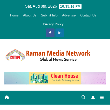
Skip
Sat. Aug 8th, 2026
10:35:18 PM
to
Home
About Us
Submit Info
Advertise
Contact Us
content
Privacy Policy