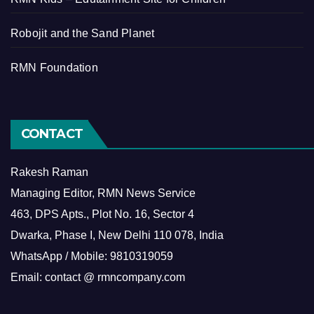
Robojit and the Sand Planet
RMN Foundation
CONTACT
Rakesh Raman
Managing Editor, RMN News Service
463, DPS Apts., Plot No. 16, Sector 4
Dwarka, Phase I, New Delhi 110 078, India
WhatsApp / Mobile: 9810319059
Email: contact @ rmncompany.com