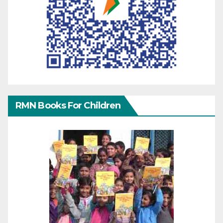
RMN Books For Children