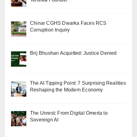
Chinar CGHS Dwarka Faces RCS
Corruption Inquiry
Brij Bhushan Acquitted: Justice Denied
The AI Tipping Point: 7 Surprising Realities
Reshaping the Modern Economy
The Unrest: From Digital Omerta to
Sovereign AI