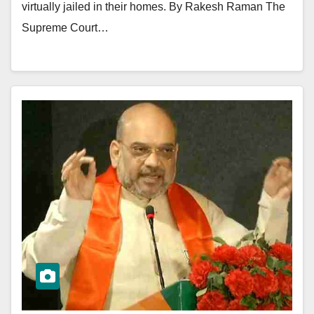
virtually jailed in their homes. By Rakesh Raman The
Supreme Court…