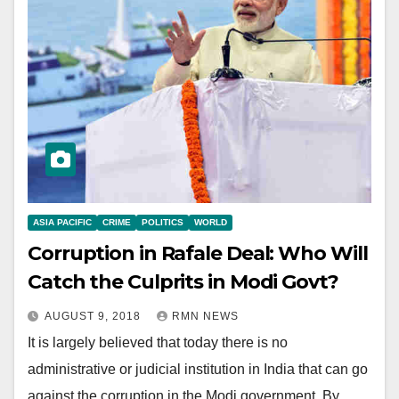
ASIA PACIFIC
CRIME
POLITICS
WORLD
Corruption in Rafale Deal: Who Will
Catch the Culprits in Modi Govt?
AUGUST 9, 2018
RMN NEWS
It is largely believed that today there is no
administrative or judicial institution in India that can go
against the corruption in the Modi government. By