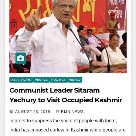
ASIA PACIFIC
PEOPLE
POLITICS
WORLD
Communist Leader Sitaram
Yechury to Visit Occupied Kashmir
AUGUST 28, 2019
RMN NEWS
In order to suppress the voice of people with force,
India has imposed curfew in Kashmir while people are