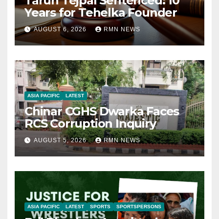
Tarun Tejpal Sentenced: 10
Years for Tehelka Founder
AUGUST 6, 2026
RMN NEWS
ASIA PACIFIC
LATEST
Chinar CGHS Dwarka Faces
RCS Corruption Inquiry
AUGUST 5, 2026
RMN NEWS
ASIA PACIFIC
LATEST
SPORTS
SPORTSPERSONS