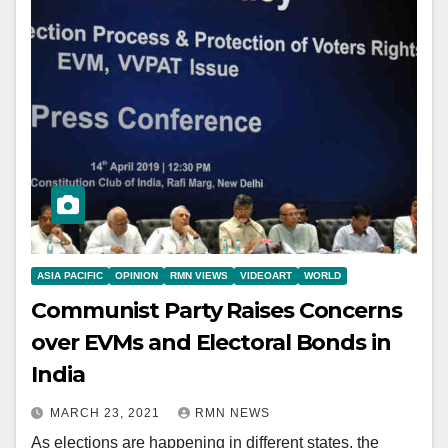
ASIA PACIFIC
OPINION
RMN VIEWS
VIDEOART
WORLD
Communist Party Raises Concerns
over EVMs and Electoral Bonds in
India
MARCH 23, 2021
RMN NEWS
As elections are happening in different states, the