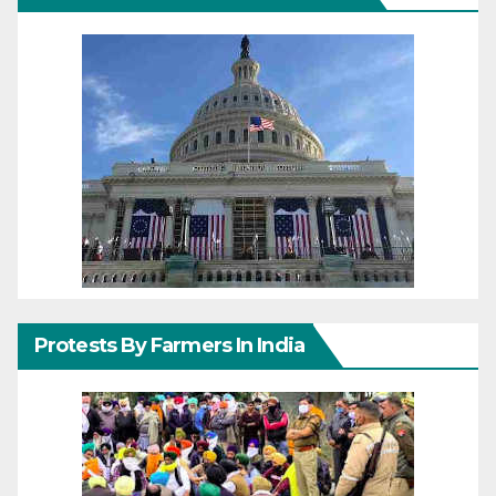
Protests By Farmers In India