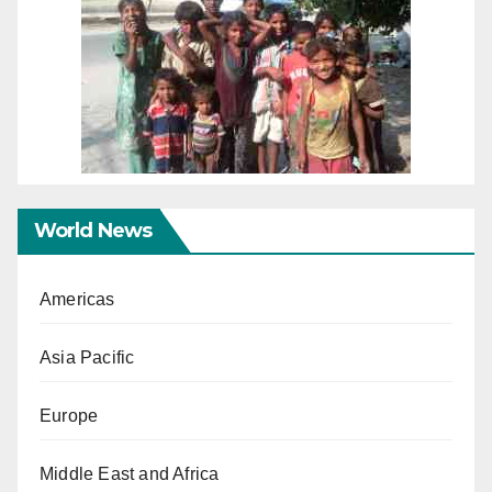
World News
Americas
Asia Pacific
Europe
Middle East and Africa