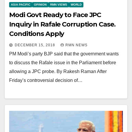
ASIA PACIFIC
OPINION
RMN VIEWS
WORLD
Modi Govt Ready to Face JPC
Inquiry in Rafale Corruption Case.
Conditions Apply
DECEMBER 15, 2018
RMN NEWS
PM Modi’s party BJP said that the government wants
to discuss the Rafale issue in the Parliament before
allowing a JPC probe. By Rakesh Raman After
Friday’s controversial decision of…