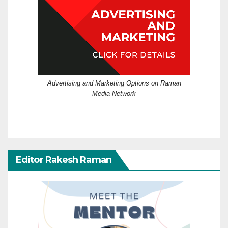
Advertising and Marketing Options on Raman
Media Network
Editor Rakesh Raman