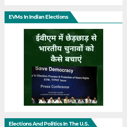
EVMs In Indian Elections
Elections And Politics In The U.S.