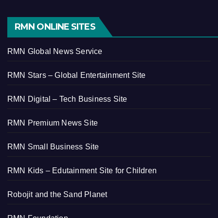
RMN ONLINE SITES
RMN Global News Service
RMN Stars – Global Entertainment Site
RMN Digital – Tech Business Site
RMN Premium News Site
RMN Small Business Site
RMN Kids – Edutainment Site for Children
Robojit and the Sand Planet