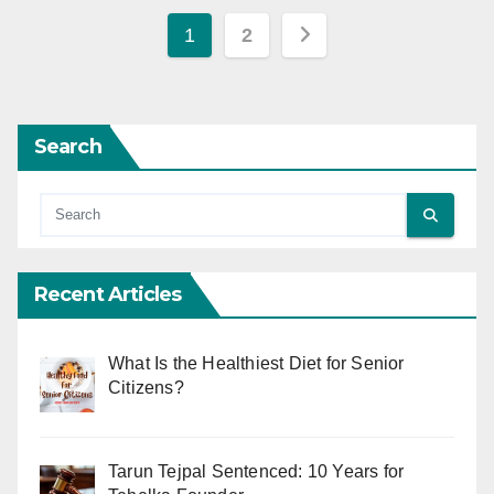
Posts
1
2
pagination
Search
Recent Articles
What Is the Healthiest Diet for Senior
Citizens?
Tarun Tejpal Sentenced: 10 Years for