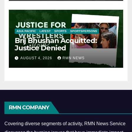
ASIA PACIFIC
LATEST
SPORTS
SPORTSPERSONS
Brij Bhushan Acquitted:
Justice Denied
AUGUST 4, 2026
RMN NEWS
RMN COMPANY
Covering diverse segments of activity, RMN News Service