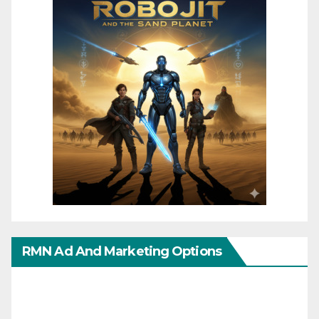
RMN Ad And Marketing Options