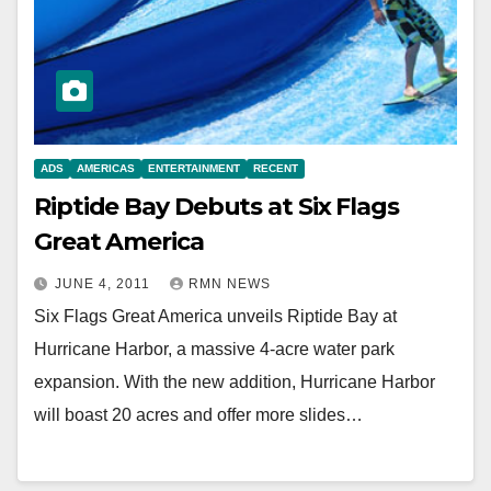
ADS
AMERICAS
ENTERTAINMENT
RECENT
Riptide Bay Debuts at Six Flags
Great America
JUNE 4, 2011
RMN NEWS
Six Flags Great America unveils Riptide Bay at
Hurricane Harbor, a massive 4-acre water park
expansion. With the new addition, Hurricane Harbor
will boast 20 acres and offer more slides…