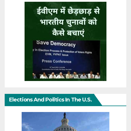
Elections And Politics In The U.S.