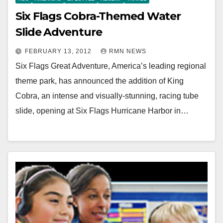
Six Flags Cobra-Themed Water
Slide Adventure
FEBRUARY 13, 2012
RMN NEWS
Six Flags Great Adventure, America’s leading regional
theme park, has announced the addition of King
Cobra, an intense and visually-stunning, racing tube
slide, opening at Six Flags Hurricane Harbor in…