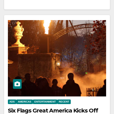
ADS
AMERICAS
ENTERTAINMENT
RECENT
Six Flags Great America Kicks Off