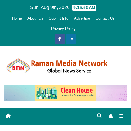
Skip
Sun. Aug 9th, 2026
9:15:58 AM
to
Home
About Us
Submit Info
Advertise
Contact Us
content
Privacy Policy