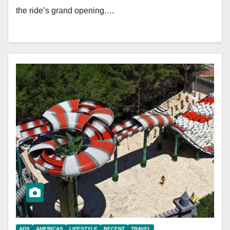
the ride’s grand opening.…
ADS
AMERICAS
LIFESTYLE
RECENT
TRAVEL