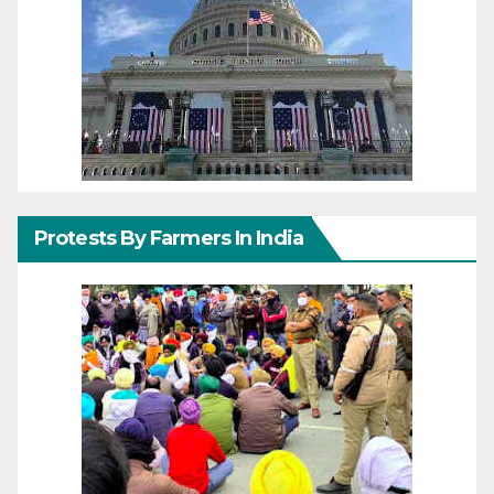
Protests By Farmers In India