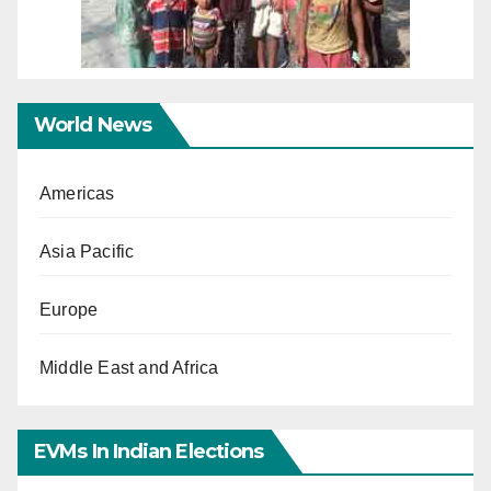
World News
Americas
Asia Pacific
Europe
Middle East and Africa
EVMs In Indian Elections