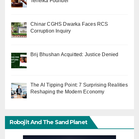
Tehelka Founder
Chinar CGHS Dwarka Faces RCS
Corruption Inquiry
Brij Bhushan Acquitted: Justice Denied
The AI Tipping Point: 7 Surprising Realities
Reshaping the Modern Economy
Robojit And The Sand Planet