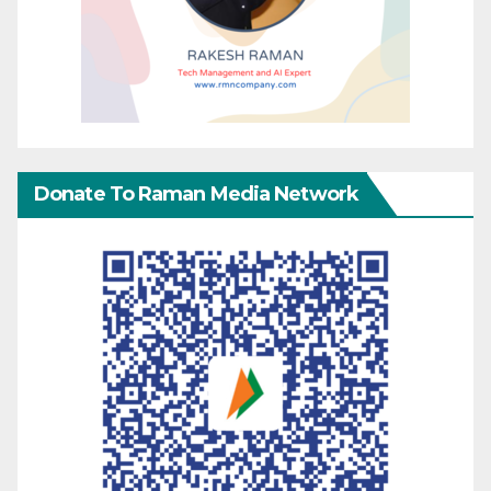
Donate To Raman Media Network