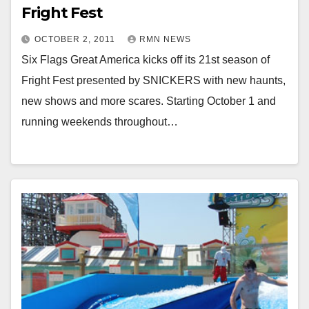
Fright Fest
OCTOBER 2, 2011
RMN NEWS
Six Flags Great America kicks off its 21st season of
Fright Fest presented by SNICKERS with new haunts,
new shows and more scares. Starting October 1 and
running weekends throughout…