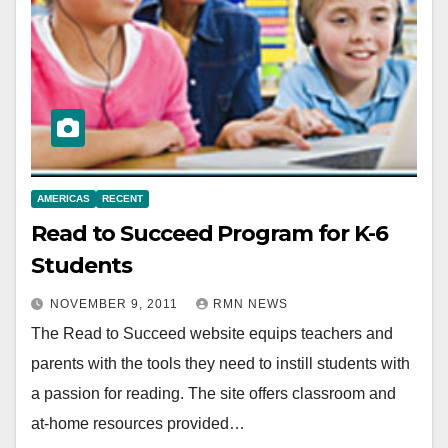
AMERICAS
RECENT
Read to Succeed Program for K-6
Students
NOVEMBER 9, 2011
RMN NEWS
The Read to Succeed website equips teachers and
parents with the tools they need to instill students with
a passion for reading. The site offers classroom and
at-home resources provided…