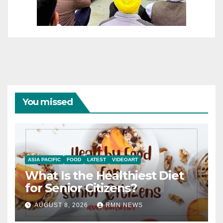
You missed
ASIA PACIFIC
FOOD
LATEST
VIDEOART
What Is the Healthiest Diet
for Senior Citizens?
AUGUST 8, 2026
RMN NEWS