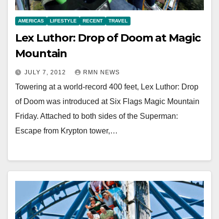
AMERICAS
LIFESTYLE
RECENT
TRAVEL
Lex Luthor: Drop of Doom at Magic
Mountain
JULY 7, 2012
RMN NEWS
Towering at a world-record 400 feet, Lex Luthor: Drop
of Doom was introduced at Six Flags Magic Mountain
Friday. Attached to both sides of the Superman:
Escape from Krypton tower,…