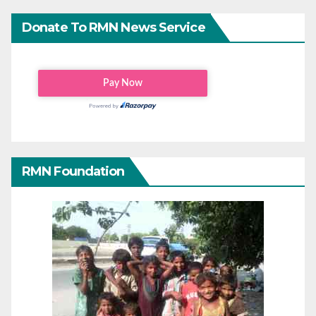
Donate To RMN News Service
RMN Foundation