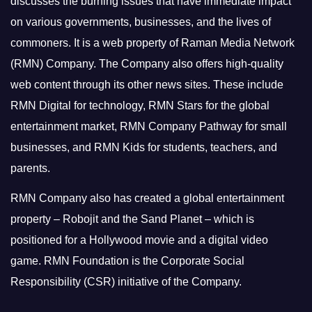
discusses the burning issues that have immediate impact
on various governments, businesses, and the lives of
commoners.
It is a web property of Raman Media Network
(RMN) Company. The Company also offers high-quality
web content through its other news sites. These include
RMN Digital for technology, RMN Stars for the global
entertainment market, RMN Company Pathway for small
businesses, and RMN Kids for students, teachers, and
parents.
RMN Company also has created a global entertainment
property – Robojit and the Sand Planet – which is
positioned for a Hollywood movie and a digital video
game.
RMN Foundation is the Corporate Social
Responsibility (CSR) initiative of the Company.