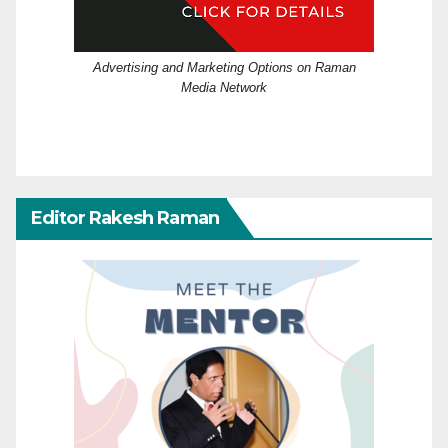
Advertising and Marketing Options on Raman
Media Network
Editor Rakesh Raman