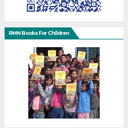
RMN Books For Children