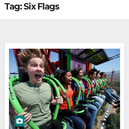
Tag:
Six Flags