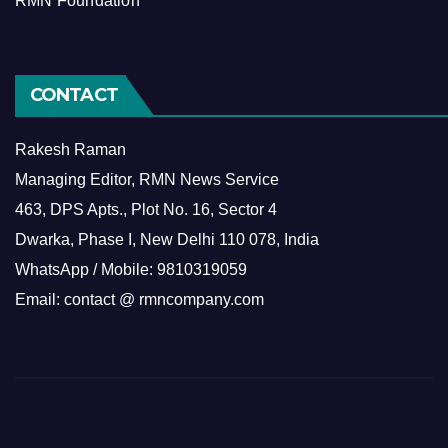
RMN Foundation
CONTACT
Rakesh Raman
Managing Editor, RMN News Service
463, DPS Apts., Plot No. 16, Sector 4
Dwarka, Phase I, New Delhi 110 078, India
WhatsApp / Mobile: 9810319059
Email: contact @ rmncompany.com