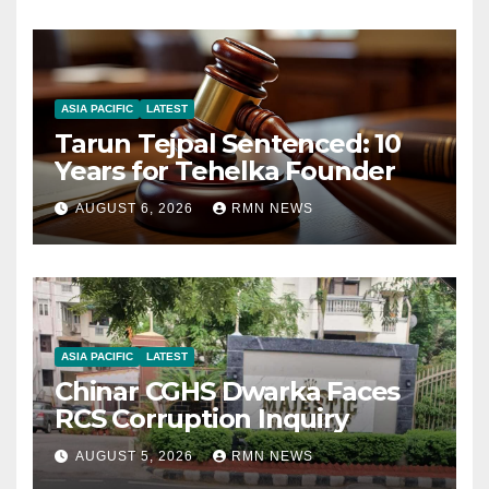
ASIA PACIFIC
LATEST
Tarun Tejpal Sentenced: 10
Years for Tehelka Founder
AUGUST 6, 2026
RMN NEWS
ASIA PACIFIC
LATEST
Chinar CGHS Dwarka Faces
RCS Corruption Inquiry
AUGUST 5, 2026
RMN NEWS