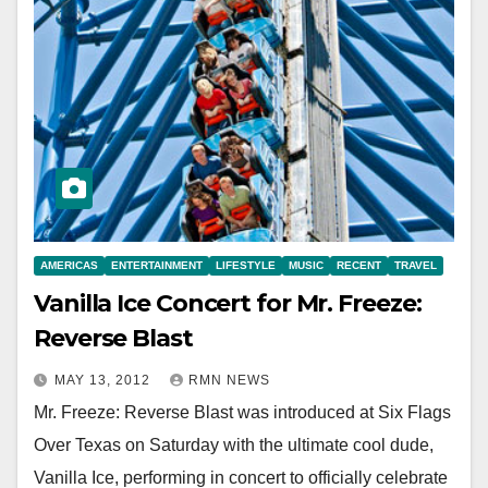
AMERICAS
ENTERTAINMENT
LIFESTYLE
MUSIC
RECENT
TRAVEL
Vanilla Ice Concert for Mr. Freeze:
Reverse Blast
MAY 13, 2012
RMN NEWS
Mr. Freeze: Reverse Blast was introduced at Six Flags
Over Texas on Saturday with the ultimate cool dude,
Vanilla Ice, performing in concert to officially celebrate