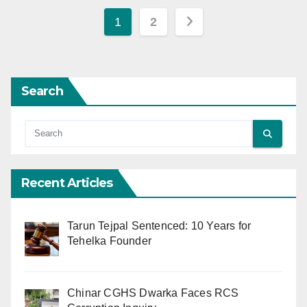
Posts
1
2
pagination
Search
Recent Articles
Tarun Tejpal Sentenced: 10 Years for
Tehelka Founder
Chinar CGHS Dwarka Faces RCS