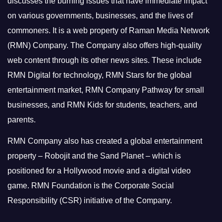
discusses the burning issues that have immediate impact
on various governments, businesses, and the lives of
commoners.
It is a web property of Raman Media Network
(RMN) Company. The Company also offers high-quality
web content through its other news sites. These include
RMN Digital for technology, RMN Stars for the global
entertainment market, RMN Company Pathway for small
businesses, and RMN Kids for students, teachers, and
parents.
RMN Company also has created a global entertainment
property – Robojit and the Sand Planet – which is
positioned for a Hollywood movie and a digital video
game.
RMN Foundation is the Corporate Social
Responsibility (CSR) initiative of the Company.