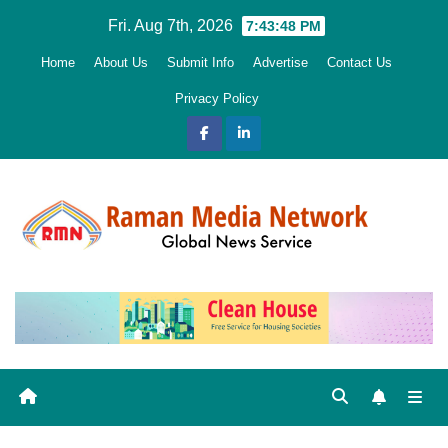
Skip
Fri. Aug 7th, 2026
7:43:49 PM
to
Home
About Us
Submit Info
Advertise
Contact Us
content
Privacy Policy