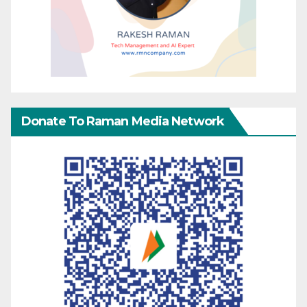
Donate To Raman Media Network