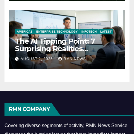
AMERICAS
ENTERPRISE TECHNOLOGY
INFOTECH
LATEST
The AI Tipping Point: 7
Surprising Realities
Reshaping the Modern
AUGUST 2, 2026
RMN NEWS
Economy
RMN COMPANY
Covering diverse segments of activity, RMN News Service