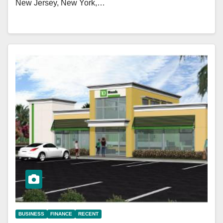
New Jersey, New York,…
BUSINESS
FINANCE
RECENT