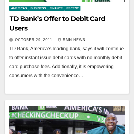
AMERICAS
BUSINESS
FINANCE
RECENT
TD Bank’s Offer to Debit Card
Users
OCTOBER 29, 2011
RMN NEWS
TD Bank, America’s leading bank, says it will continue
to offer instant issue debit cards with no monthly debit
card purchase fees. Additionally, it is empowering
consumers with the convenience…