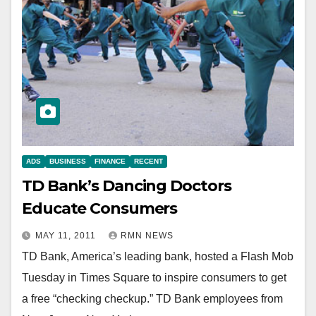
ADS
BUSINESS
FINANCE
RECENT
TD Bank’s Dancing Doctors
Educate Consumers
MAY 11, 2011
RMN NEWS
TD Bank, America’s leading bank, hosted a Flash Mob
Tuesday in Times Square to inspire consumers to get
a free “checking checkup.” TD Bank employees from