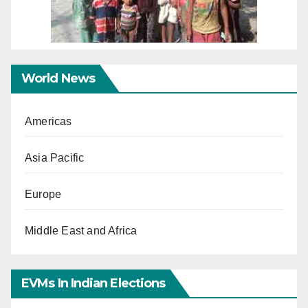
World News
Americas
Asia Pacific
Europe
Middle East and Africa
EVMs In Indian Elections