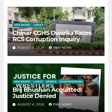
ASIA PACIFIC
LATEST
Chinar CGHS Dwarka Faces
RCS Corruption Inquiry
AUGUST 5, 2026
RMN NEWS
ASIA PACIFIC
LATEST
SPORTS
SPORTSPERSONS
Brij Bhushan Acquitted:
Justice Denied
AUGUST 4, 2026
RMN NEWS