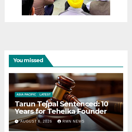
You missed
ASIA PACIFIC
LATEST
Tarun Tejpal Sentenced: 10
Years for Tehelka Founder
AUGUST 6, 2026
RMN NEWS