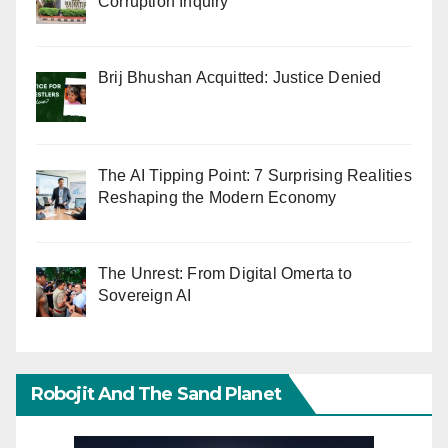
Corruption Inquiry
Brij Bhushan Acquitted: Justice Denied
The AI Tipping Point: 7 Surprising Realities
Reshaping the Modern Economy
The Unrest: From Digital Omerta to
Sovereign AI
Robojit And The Sand Planet