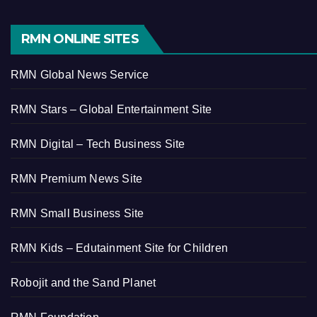
RMN ONLINE SITES
RMN Global News Service
RMN Stars – Global Entertainment Site
RMN Digital – Tech Business Site
RMN Premium News Site
RMN Small Business Site
RMN Kids – Edutainment Site for Children
Robojit and the Sand Planet