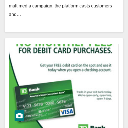
multimedia campaign, the platform casts customers
and…