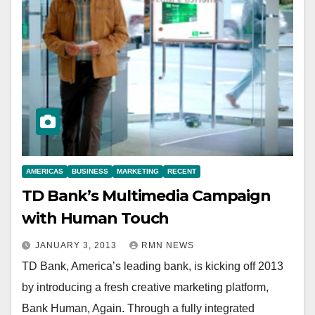
AMERICAS
BUSINESS
MARKETING
RECENT
TD Bank’s Multimedia Campaign
with Human Touch
JANUARY 3, 2013
RMN NEWS
TD Bank, America’s leading bank, is kicking off 2013
by introducing a fresh creative marketing platform,
Bank Human, Again. Through a fully integrated