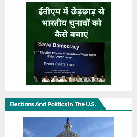
Elections And Politics In The U.S.