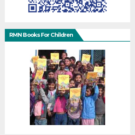
RMN Books For Children