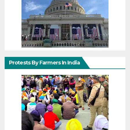
Protests By Farmers In India