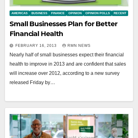
AMERICAS
BUSINESS
FINANCE
OPINION
OPINION POLLS
RECENT
Small Businesses Plan for Better
Financial Health
FEBRUARY 16, 2013
RMN NEWS
Nearly half of small businesses expect their financial
health to improve in 2013 and are confident that sales
will increase over 2012, according to a new survey
released Friday by…