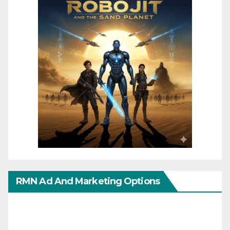
RMN Ad And Marketing Options