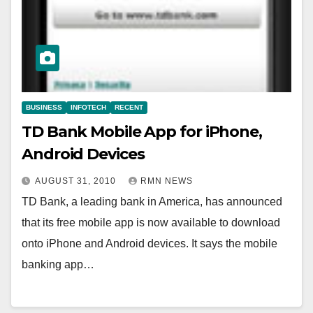
BUSINESS
INFOTECH
RECENT
TD Bank Mobile App for iPhone,
Android Devices
AUGUST 31, 2010
RMN NEWS
TD Bank, a leading bank in America, has announced
that its free mobile app is now available to download
onto iPhone and Android devices. It says the mobile
banking app…