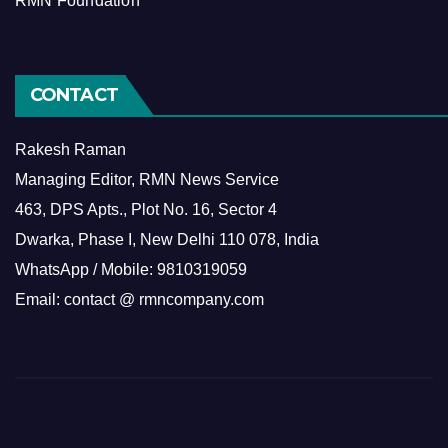
RMN Foundation
CONTACT
Rakesh Raman
Managing Editor, RMN News Service
463, DPS Apts., Plot No. 16, Sector 4
Dwarka, Phase I, New Delhi 110 078, India
WhatsApp / Mobile: 9810319059
Email: contact @ rmncompany.com