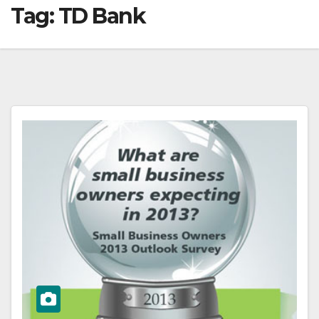
Tag:
TD Bank