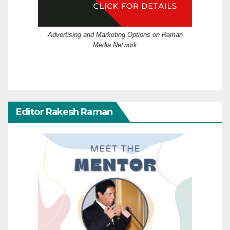
Advertising and Marketing Options on Raman
Media Network
Editor Rakesh Raman