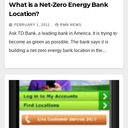
What is a Net-Zero Energy Bank
Location?
FEBRUARY 1, 2011
RMN NEWS
Ask TD Bank, a leading bank in America. It is trying to
become as green as possible. The bank says it is
building a net-zero energy bank location in the…