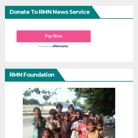
Donate To RMN News Service
RMN Foundation