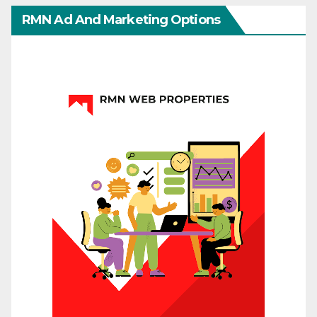
RMN Ad And Marketing Options