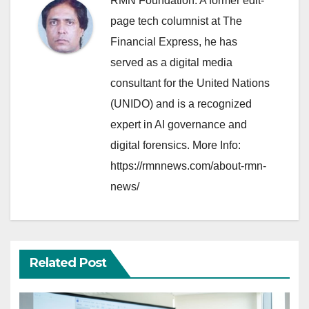
RMN Foundation. A former edit-
page tech columnist at The
Financial Express, he has
served as a digital media
consultant for the United Nations
(UNIDO) and is a recognized
expert in AI governance and
digital forensics. More Info:
https://rmnnews.com/about-rmn-
news/
Related Post