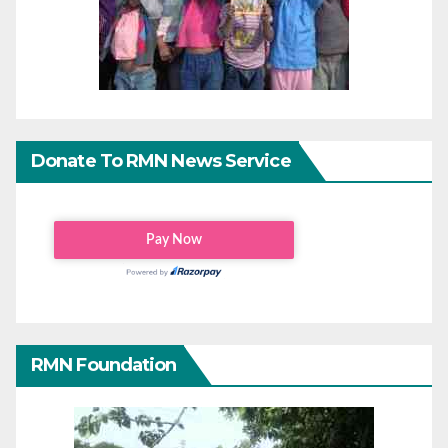
Donate To RMN News Service
RMN Foundation