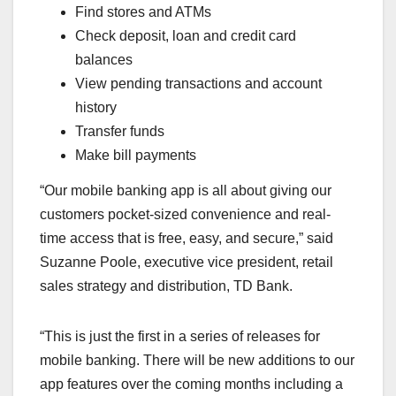
Find stores and ATMs
Check deposit, loan and credit card
balances
View pending transactions and account
history
Transfer funds
Make bill payments
“Our mobile banking app is all about giving our
customers pocket-sized convenience and real-
time access that is free, easy, and secure,” said
Suzanne Poole, executive vice president, retail
sales strategy and distribution, TD Bank.
“This is just the first in a series of releases for
mobile banking. There will be new additions to our
app features over the coming months including a