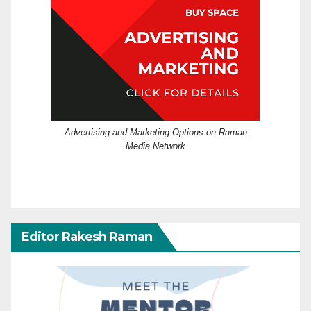
Advertising and Marketing Options on Raman
Media Network
Editor Rakesh Raman