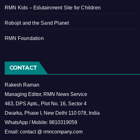
RMN Kids – Edutainment Site for Children
Robojit and the Sand Planet
RMN Foundation
CONTACT
Rakesh Raman
Managing Editor, RMN News Service
463, DPS Apts., Plot No. 16, Sector 4
Dwarka, Phase I, New Delhi 110 078, India
WhatsApp / Mobile: 9810319059
Email: contact @ rmncompany.com