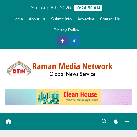
Skip
Sat. Aug 8th, 2026
10:24:51 AM
to
Home
About Us
Submit Info
Advertise
Contact Us
content
Privacy Policy