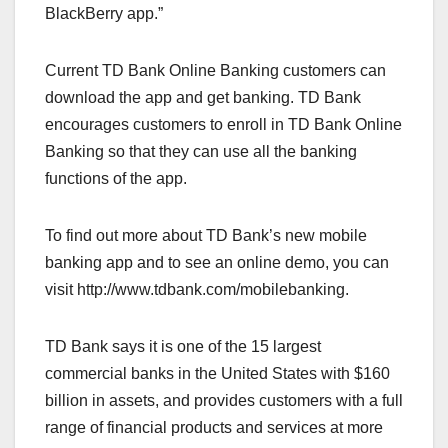
BlackBerry app.”
Current TD Bank Online Banking customers can
download the app and get banking. TD Bank
encourages customers to enroll in TD Bank Online
Banking so that they can use all the banking
functions of the app.
To find out more about TD Bank’s new mobile
banking app and to see an online demo, you can
visit http://www.tdbank.com/mobilebanking.
TD Bank says it is one of the 15 largest
commercial banks in the United States with $160
billion in assets, and provides customers with a full
range of financial products and services at more