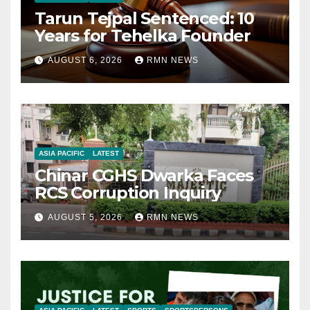
Tarun Tejpal Sentenced: 10
Years for Tehelka Founder
AUGUST 6, 2026
RMN NEWS
ASIA PACIFIC
LATEST
Chinar CGHS Dwarka Faces
RCS Corruption Inquiry
AUGUST 5, 2026
RMN NEWS