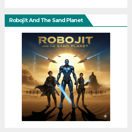
Robojit And The Sand Planet