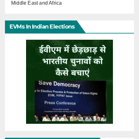
Middle East and Africa
EVMs In Indian Elections