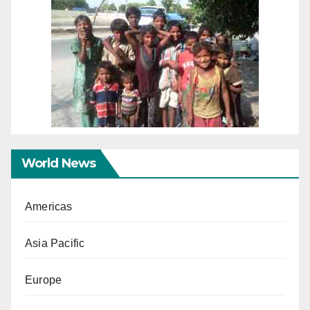
World News
Americas
Asia Pacific
Europe