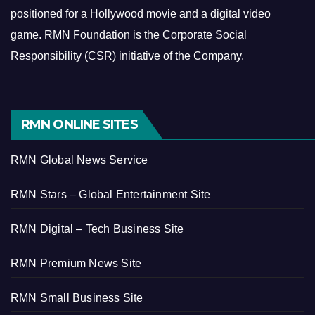
positioned for a Hollywood movie and a digital video
game.
RMN Foundation is the Corporate Social
Responsibility (CSR) initiative of the Company.
RMN ONLINE SITES
RMN Global News Service
RMN Stars – Global Entertainment Site
RMN Digital – Tech Business Site
RMN Premium News Site
RMN Small Business Site