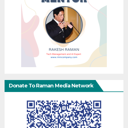
Donate To Raman Media Network