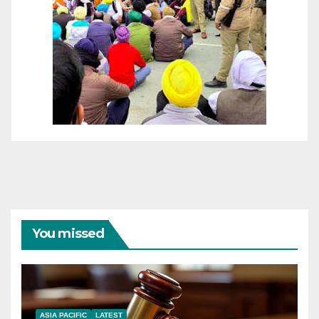
You missed
ASIA PACIFIC
LATEST