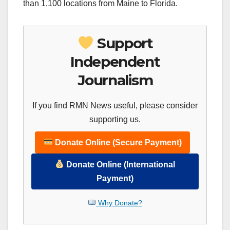
than 1,100 locations from Maine to Florida.
Support
Independent
Journalism
If you find RMN News useful, please consider
supporting us.
Donate Online (Secure Payment)
Donate Online (International
Payment)
Why Donate?