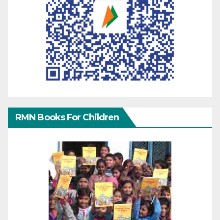
RMN Books For Children