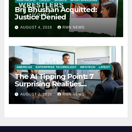
ASIA PACIFIC
LATEST
SPORTS
SPORTSPERSONS
Brij Bhushan Acquitted:
Justice Denied
AUGUST 4, 2026
RMN NEWS
AMERICAS
ENTERPRISE TECHNOLOGY
INFOTECH
LATEST
The AI Tipping Point: 7
Surprising Realities
Reshaping the Modern
AUGUST 2, 2026
RMN NEWS
Economy