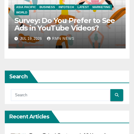
ASIA PACIFIC
BUSINESS
INFOTECH
LATEST
MARKETING
WORLD
Survey: Do You Prefer to See
Ads in YouTube Videos?
JUL 19, 2026
RMN NEWS
Search
Recent Articles