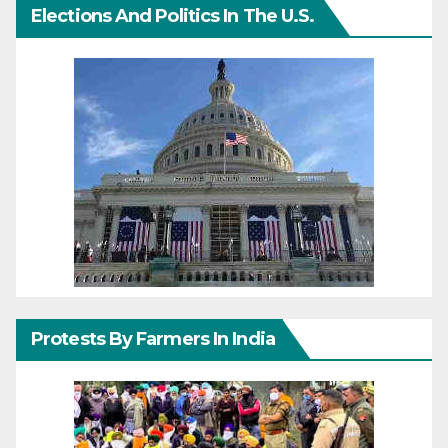
Elections And Politics In The U.S.
Protests By Farmers In India