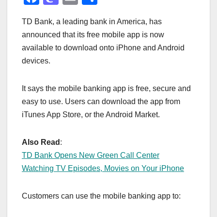
a
a
m
h
TD Bank, a leading bank in America, has
c
st
ail
ar
announced that its free mobile app is now
e
o
e
available to download onto iPhone and Android
b
d
devices.
o
o
o
n
It says the mobile banking app is free, secure and
k
easy to use. Users can download the app from
iTunes App Store, or the Android Market.
Also Read
:
TD Bank Opens New Green Call Center
Watching TV Episodes, Movies on Your iPhone
Customers can use the mobile banking app to: