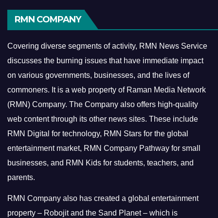
RMN COMPANY
Covering diverse segments of activity, RMN News Service
discusses the burning issues that have immediate impact
on various governments, businesses, and the lives of
commoners.
It is a web property of Raman Media Network
(RMN) Company. The Company also offers high-quality
web content through its other news sites. These include
RMN Digital for technology, RMN Stars for the global
entertainment market, RMN Company Pathway for small
businesses, and RMN Kids for students, teachers, and
parents.
RMN Company also has created a global entertainment
property – Robojit and the Sand Planet – which is