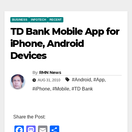
BUSINESS
INFOTECH
RECENT
TD Bank Mobile App for
iPhone, Android
Devices
By
RMN News
#Android
,
#App
,
AUG 31, 2010
#iPhone
,
#Mobile
,
#TD Bank
Share the Post:
F
M
E
S