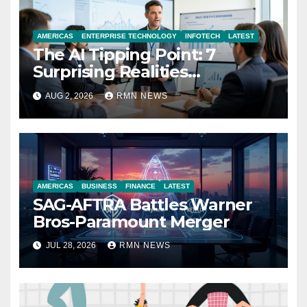
AMERICAS
ENTERPRISE TECHNOLOGY
INFOTECH
LATEST
The AI Tipping Point: 7
Surprising Realities
Reshaping the Modern
AUG 2, 2026
RMN NEWS
Economy
AMERICAS
BUSINESS
FINANCE
LATEST
SAG-AFTRA Battles Warner
Bros-Paramount Merger
JUL 28, 2026
RMN NEWS