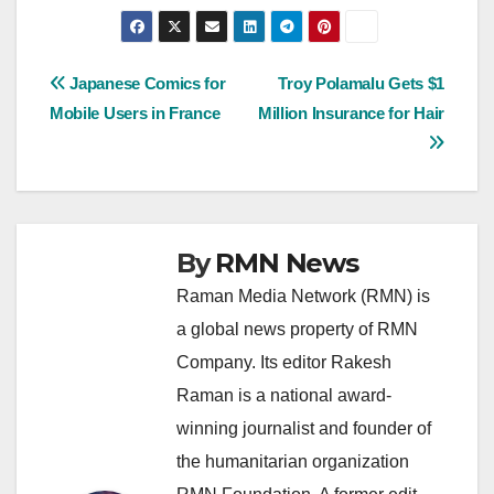
Post
Japanese Comics for
Troy Polamalu Gets $1
Mobile Users in France
Million Insurance for Hair
navigation
By
RMN News
Raman Media Network (RMN) is
a global news property of RMN
Company. Its editor Rakesh
Raman is a national award-
winning journalist and founder of
the humanitarian organization