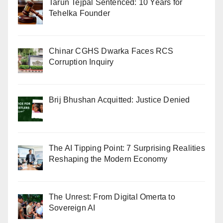
Tarun Tejpal Sentenced: 10 Years for
Tehelka Founder
Chinar CGHS Dwarka Faces RCS
Corruption Inquiry
Brij Bhushan Acquitted: Justice Denied
The AI Tipping Point: 7 Surprising Realities
Reshaping the Modern Economy
The Unrest: From Digital Omerta to
Sovereign AI