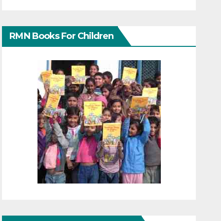
RMN Books For Children