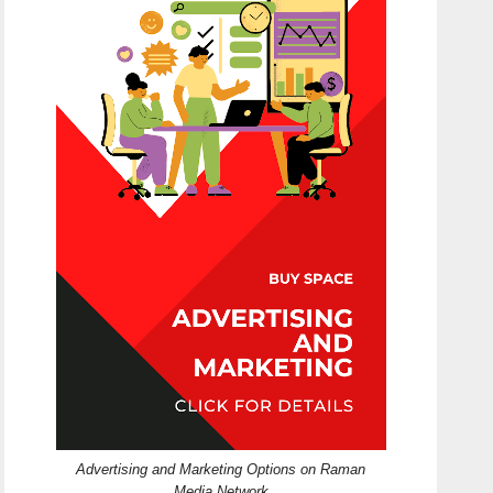
Advertising and Marketing Options on Raman
Media Network