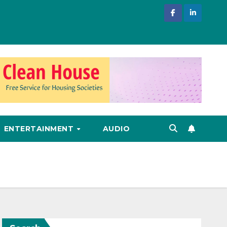
ENTERTAINMENT
AUDIO