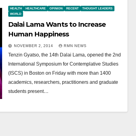
HEALTH
HEALTHCARE
OPINION
RECENT
THOUGHT LEADERS
WORLD
Dalai Lama Wants to Increase
Human Happiness
NOVEMBER 2, 2014
RMN NEWS
Tenzin Gyatso, the 14th Dalai Lama, opened the 2nd
International Symposium for Contemplative Studies
(ISCS) in Boston on Friday with more than 1400
academics, researchers, practitioners and graduate
students present…