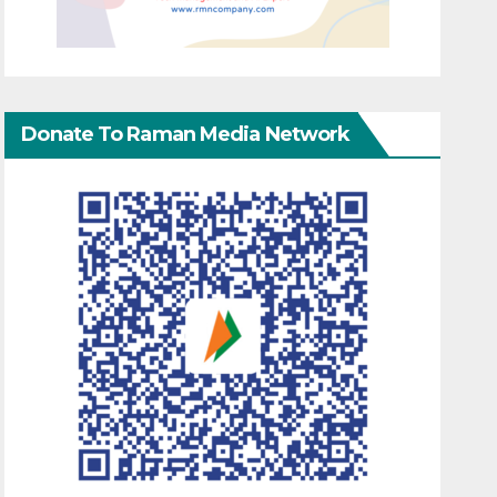
Donate To Raman Media Network