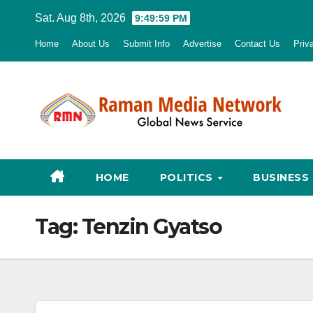
Skip
Sat. Aug 8th, 2026
9:50:00 PM
to
Home
About Us
Submit Info
Advertise
Contact Us
Priv
content
HOME
POLITICS
BUSINESS
Tag:
Tenzin Gyatso