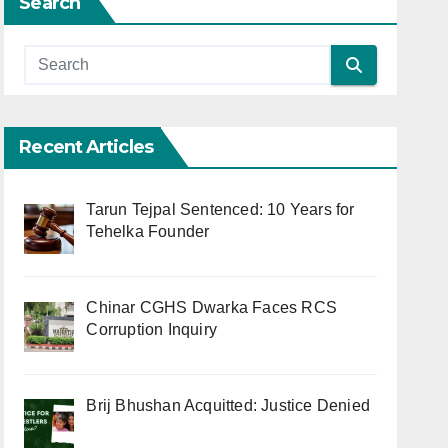
Search
Recent Articles
Tarun Tejpal Sentenced: 10 Years for
Tehelka Founder
Chinar CGHS Dwarka Faces RCS
Corruption Inquiry
Brij Bhushan Acquitted: Justice Denied