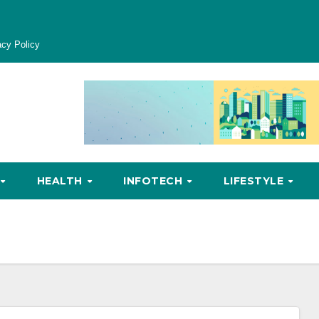
acy Policy
HEALTH
INFOTECH
LIFESTYLE