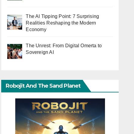
The AI Tipping Point: 7 Surprising
Realities Reshaping the Modern
Economy
The Unrest: From Digital Omerta to
Sovereign AI
Robojit And The Sand Planet