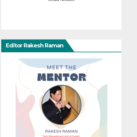
Editor Rakesh Raman