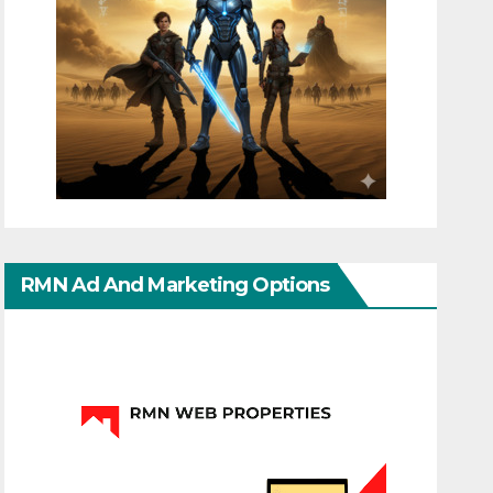
RMN Ad And Marketing Options