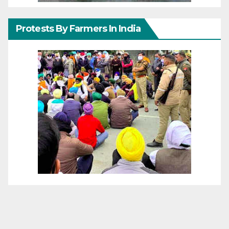
Protests By Farmers In India