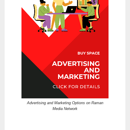
Advertising and Marketing Options on Raman
Media Network