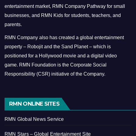
entertainment market, RMN Company Pathway for small
businesses, and RMN Kids for students, teachers, and
parents.
RMN Company also has created a global entertainment
property – Robojit and the Sand Planet – which is
positioned for a Hollywood movie and a digital video
game.
RMN Foundation is the Corporate Social
Responsibility (CSR) initiative of the Company.
RMN ONLINE SITES
RMN Global News Service
RMN Stars – Global Entertainment Site