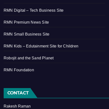
RMN Digital – Tech Business Site
RMN Premium News Site
RMN Small Business Site
RMN Kids – Edutainment Site for Children
Robojit and the Sand Planet
RMN Foundation
CONTACT
Rakesh Raman