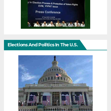
Elections And Politics In The U.S.