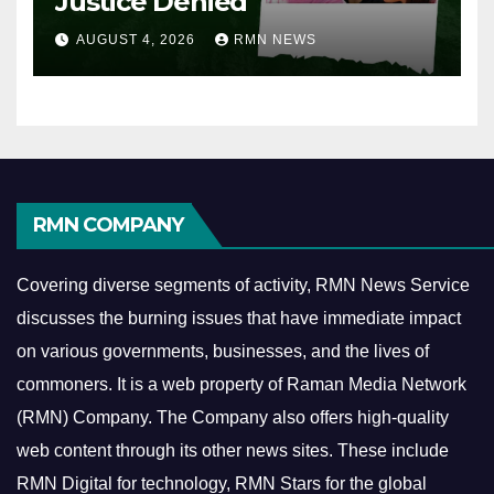
Justice Denied
AUGUST 4, 2026
RMN NEWS
RMN COMPANY
Covering diverse segments of activity, RMN News Service
discusses the burning issues that have immediate impact
on various governments, businesses, and the lives of
commoners.
It is a web property of Raman Media Network
(RMN) Company. The Company also offers high-quality
web content through its other news sites. These include
RMN Digital for technology, RMN Stars for the global