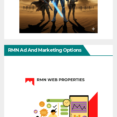
RMN Ad And Marketing Options