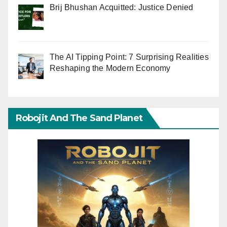
Brij Bhushan Acquitted: Justice Denied
The AI Tipping Point: 7 Surprising Realities
Reshaping the Modern Economy
Robojit And The Sand Planet