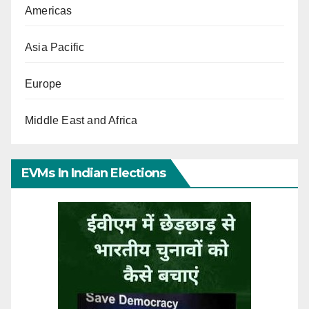
Americas
Asia Pacific
Europe
Middle East and Africa
EVMs In Indian Elections