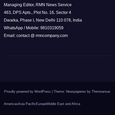
Managing Editor, RMN News Service
463, DPS Apts., Plot No. 16, Sector 4
Dwarka, Phase I, New Delhi 110 078, India
WhatsApp / Mobile: 9810319059
Email: contact @ rmncompany.com
Proudly powered by WordPress
|
Theme: Newspaperex by
Themeansar
.
Americas
Asia Pacific
Europe
Middle East and Africa