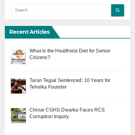
Recent Articles
What Is the Healthiest Diet for Senior
Citizens?
Tarun Tejpal Sentenced: 10 Years for
Tehelka Founder
Chinar CGHS Dwarka Faces RCS
Corruption Inquiry