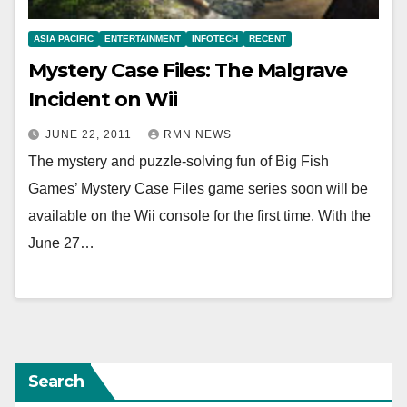
ASIA PACIFIC
ENTERTAINMENT
INFOTECH
RECENT
Mystery Case Files: The Malgrave
Incident on Wii
JUNE 22, 2011
RMN NEWS
The mystery and puzzle-solving fun of Big Fish
Games’ Mystery Case Files game series soon will be
available on the Wii console for the first time. With the
June 27…
Search