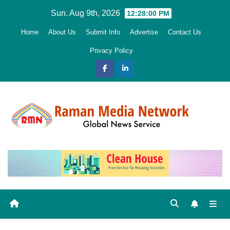
Skip
Sun. Aug 9th, 2026
12:28:01 PM
to
Home
About Us
Submit Info
Advertise
Contact Us
content
Privacy Policy