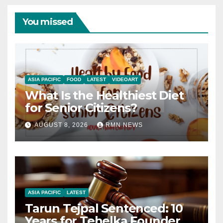
You missed
ASIA PACIFIC
FOOD
LATEST
VIDEOART
What Is the Healthiest Diet
for Senior Citizens?
AUGUST 8, 2026
RMN NEWS
ASIA PACIFIC
LATEST
Tarun Tejpal Sentenced: 10
Years for Tehelka Founder