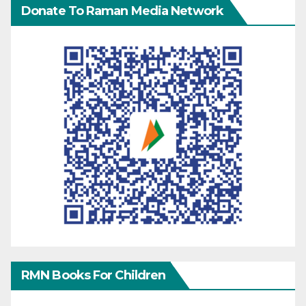
Donate To Raman Media Network
RMN Books For Children