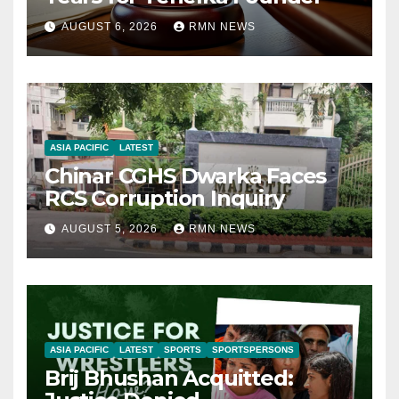
AUGUST 6, 2026
RMN NEWS
ASIA PACIFIC
LATEST
Chinar CGHS Dwarka Faces
RCS Corruption Inquiry
AUGUST 5, 2026
RMN NEWS
ASIA PACIFIC
LATEST
SPORTS
SPORTSPERSONS
Brij Bhushan Acquitted: