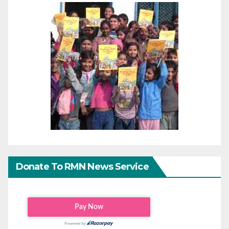
Donate To RMN News Service