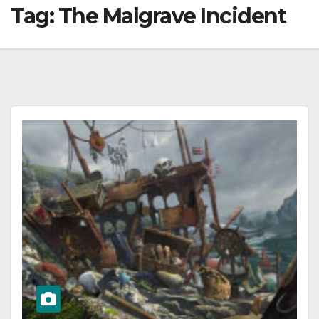
Tag:
The Malgrave Incident