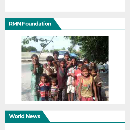
RMN Foundation
World News