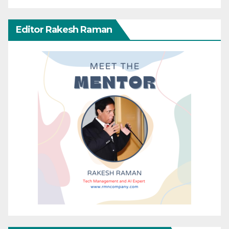
Editor Rakesh Raman