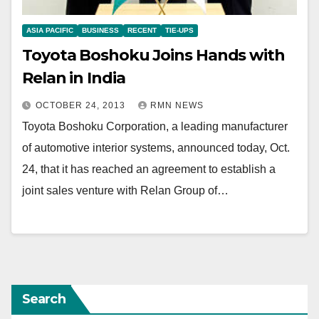
ASIA PACIFIC
BUSINESS
RECENT
TIE-UPS
Toyota Boshoku Joins Hands with
Relan in India
OCTOBER 24, 2013
RMN NEWS
Toyota Boshoku Corporation, a leading manufacturer
of automotive interior systems, announced today, Oct.
24, that it has reached an agreement to establish a
joint sales venture with Relan Group of…
Search