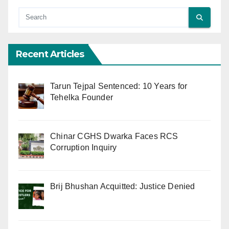
Recent Articles
Tarun Tejpal Sentenced: 10 Years for
Tehelka Founder
Chinar CGHS Dwarka Faces RCS
Corruption Inquiry
Brij Bhushan Acquitted: Justice Denied