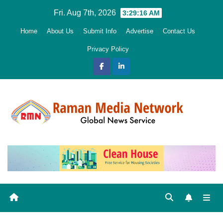
Skip
Fri. Aug 7th, 2026
3:29:16 AM
to
Home
About Us
Submit Info
Advertise
Contact Us
content
Privacy Policy