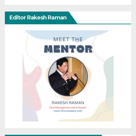
Editor Rakesh Raman