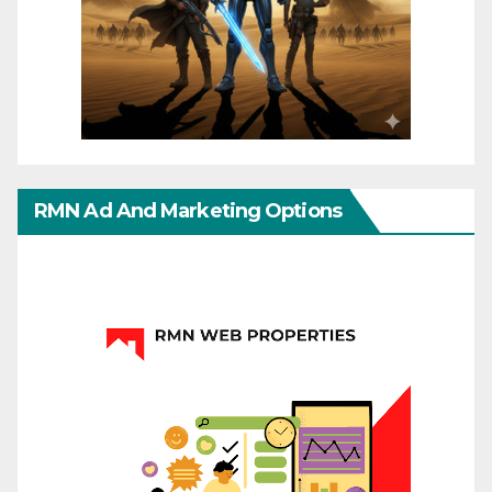
RMN Ad And Marketing Options