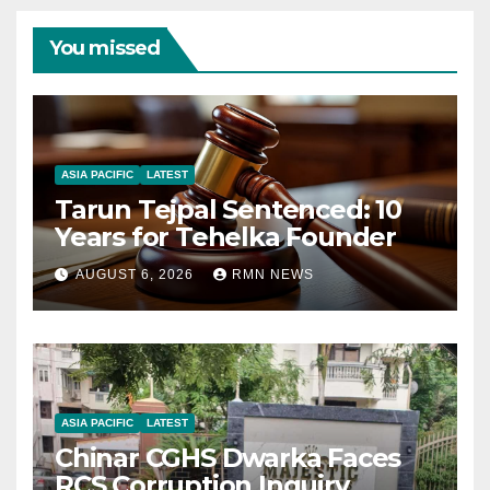
You missed
ASIA PACIFIC
LATEST
Tarun Tejpal Sentenced: 10
Years for Tehelka Founder
AUGUST 6, 2026
RMN NEWS
ASIA PACIFIC
LATEST
Chinar CGHS Dwarka Faces
RCS Corruption Inquiry