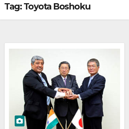
Tag:
Toyota Boshoku