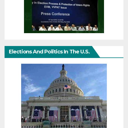
Elections And Politics In The U.S.