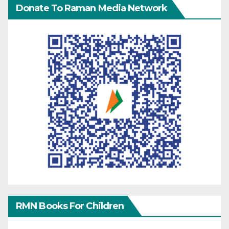
Donate To Raman Media Network
RMN Books For Children