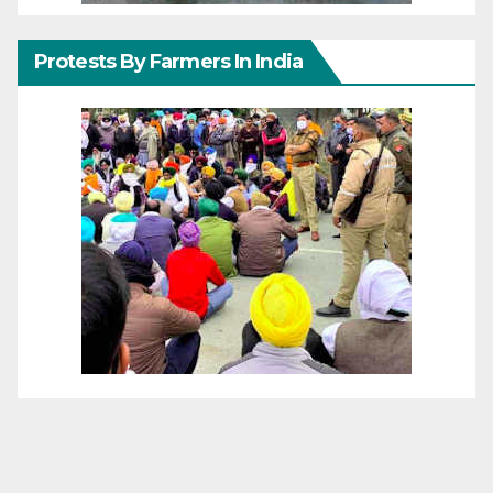
Protests By Farmers In India