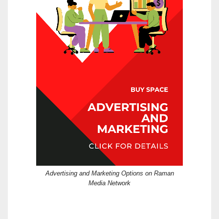
Advertising and Marketing Options on Raman
Media Network