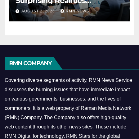
Surprising Realities
Reshaping the Modern
AUGUST 2, 2026
RMN NEWS
Economy
RMN COMPANY
Covering diverse segments of activity, RMN News Service
discusses the burning issues that have immediate impact
on various governments, businesses, and the lives of
commoners.
It is a web property of Raman Media Network
(RMN) Company. The Company also offers high-quality
web content through its other news sites. These include
RMN Digital for technology, RMN Stars for the global