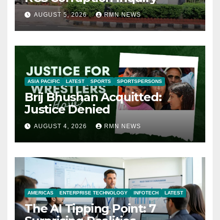
AUGUST 5, 2026
RMN NEWS
ASIA PACIFIC
LATEST
SPORTS
SPORTSPERSONS
Brij Bhushan Acquitted:
Justice Denied
AUGUST 4, 2026
RMN NEWS
AMERICAS
ENTERPRISE TECHNOLOGY
INFOTECH
LATEST
The AI Tipping Point: 7