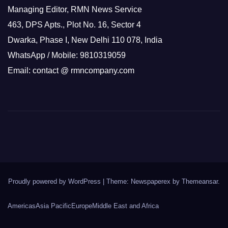
Managing Editor, RMN News Service
463, DPS Apts., Plot No. 16, Sector 4
Dwarka, Phase I, New Delhi 110 078, India
WhatsApp / Mobile: 9810319059
Email: contact @ rmncompany.com
Proudly powered by WordPress
|
Theme: Newspaperex by
Themeansar
.
Americas
Asia Pacific
Europe
Middle East and Africa