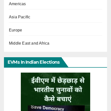
Americas
Asia Pacific
Europe
Middle East and Africa
EVMs In Indian Elections