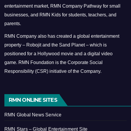
entertainment market, RMN Company Pathway for small
businesses, and RMN Kids for students, teachers, and
parents.
RMN Company also has created a global entertainment
property – Robojit and the Sand Planet – which is
positioned for a Hollywood movie and a digital video
game.
RMN Foundation is the Corporate Social
Responsibility (CSR) initiative of the Company.
RMN ONLINE SITES
RMN Global News Service
RMN Stars – Global Entertainment Site