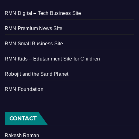
RMN Digital – Tech Business Site
RMN Premium News Site
RMN Small Business Site
RMN Kids – Edutainment Site for Children
Robojit and the Sand Planet
RMN Foundation
CONTACT
Rakesh Raman