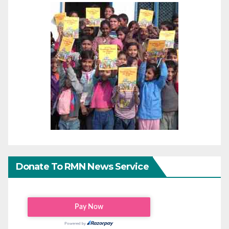
Donate To RMN News Service