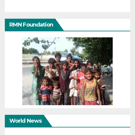
RMN Foundation
World News