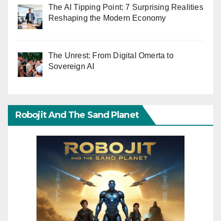
The AI Tipping Point: 7 Surprising Realities
Reshaping the Modern Economy
The Unrest: From Digital Omerta to
Sovereign AI
Robojit And The Sand Planet