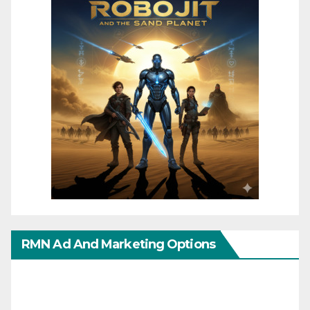
RMN Ad And Marketing Options