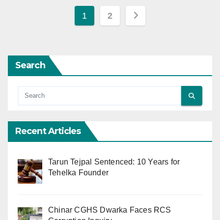
Posts
1
2
pagination
Search
Recent Articles
Tarun Tejpal Sentenced: 10 Years for
Tehelka Founder
Chinar CGHS Dwarka Faces RCS