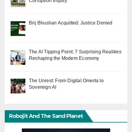
Corruption Inquiry
Brij Bhushan Acquitted: Justice Denied
The AI Tipping Point: 7 Surprising Realities
Reshaping the Modern Economy
The Unrest: From Digital Omerta to
Sovereign AI
Robojit And The Sand Planet