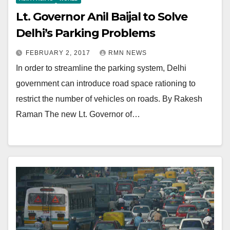
Lt. Governor Anil Baijal to Solve
Delhi’s Parking Problems
FEBRUARY 2, 2017
RMN NEWS
In order to streamline the parking system, Delhi
government can introduce road space rationing to
restrict the number of vehicles on roads. By Rakesh
Raman The new Lt. Governor of…