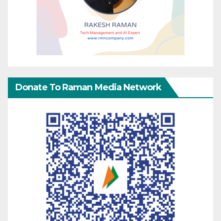
Donate To Raman Media Network