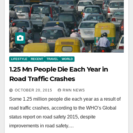
LIFESTYLE
RECENT
TRAVEL
WORLD
1.25 Mn People Die Each Year in
Road Traffic Crashes
OCTOBER 20, 2015
RMN NEWS
Some 1.25 million people die each year as a result of
road traffic crashes, according to the WHO’s Global
status report on road safety 2015, despite
improvements in road safety.…