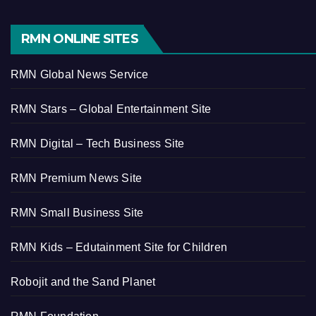
RMN ONLINE SITES
RMN Global News Service
RMN Stars – Global Entertainment Site
RMN Digital – Tech Business Site
RMN Premium News Site
RMN Small Business Site
RMN Kids – Edutainment Site for Children
Robojit and the Sand Planet