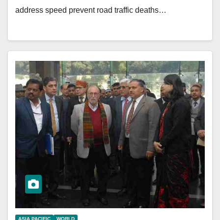
address speed prevent road traffic deaths…
ASIA PACIFIC
WORLD