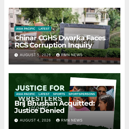
ASIA PACIFIC
LATEST
Chinar CGHS Dwarka Faces
RCS Corruption Inquiry
AUGUST 5, 2026
RMN NEWS
ASIA PACIFIC
LATEST
SPORTS
SPORTSPERSONS
Brij Bhushan Acquitted:
Justice Denied
AUGUST 4, 2026
RMN NEWS