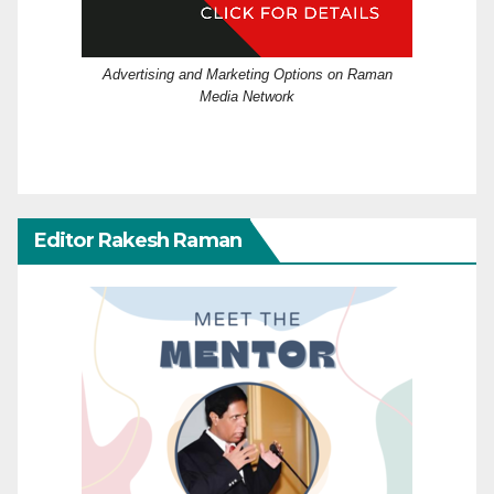
Advertising and Marketing Options on Raman
Media Network
Editor Rakesh Raman