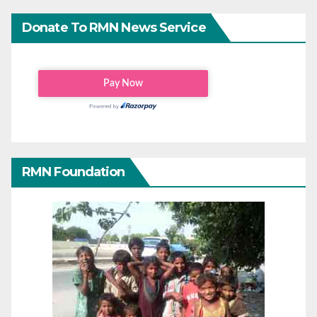
Donate To RMN News Service
RMN Foundation