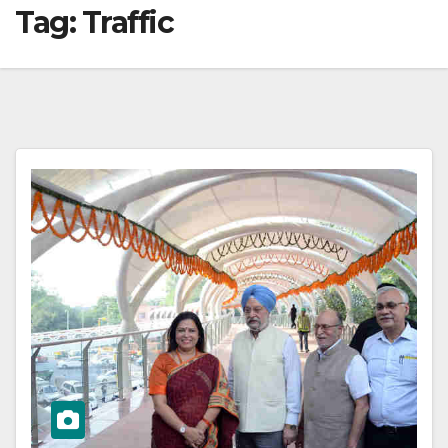
Tag:
Traffic