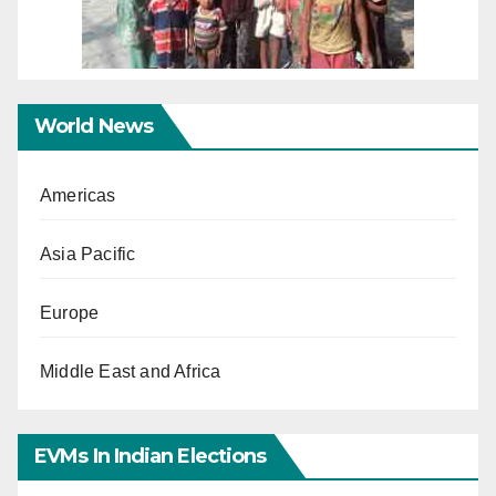
World News
Americas
Asia Pacific
Europe
Middle East and Africa
EVMs In Indian Elections