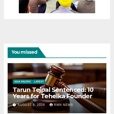
You missed
ASIA PACIFIC
LATEST
Tarun Tejpal Sentenced: 10
Years for Tehelka Founder
AUGUST 6, 2026
RMN NEWS