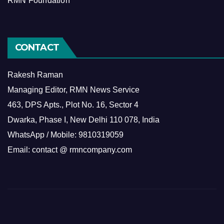
RMN Foundation
CONTACT
Rakesh Raman
Managing Editor, RMN News Service
463, DPS Apts., Plot No. 16, Sector 4
Dwarka, Phase I, New Delhi 110 078, India
WhatsApp / Mobile: 9810319059
Email: contact @ rmncompany.com