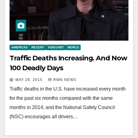
AMERICAS
RECENT
VIDEOART
WORLD
Traffic Deaths Increasing. And Now
100 Deadly Days
MAY 28, 2015
RMN NEWS
Traffic deaths in the U.S. have increased every month
for the past six months compared with the same
months in 2014, and the National Safety Council
(NSC) encourages all drivers…