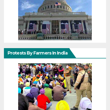
Protests By Farmers In India