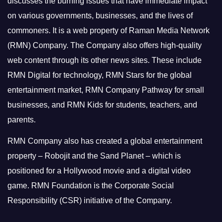
discusses the burning issues that have immediate impact
on various governments, businesses, and the lives of
commoners.
It is a web property of Raman Media Network
(RMN) Company. The Company also offers high-quality
web content through its other news sites. These include
RMN Digital for technology, RMN Stars for the global
entertainment market, RMN Company Pathway for small
businesses, and RMN Kids for students, teachers, and
parents.
RMN Company also has created a global entertainment
property – Robojit and the Sand Planet – which is
positioned for a Hollywood movie and a digital video
game.
RMN Foundation is the Corporate Social
Responsibility (CSR) initiative of the Company.