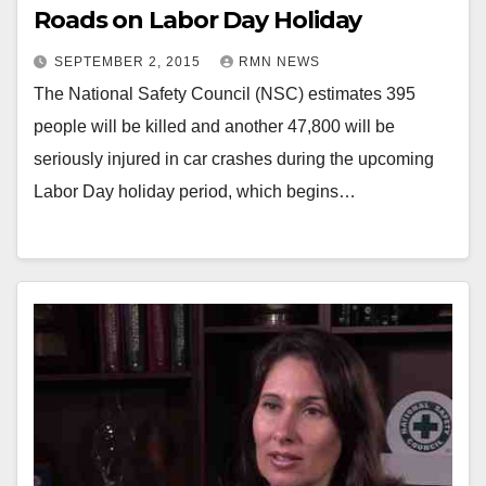
Roads on Labor Day Holiday
SEPTEMBER 2, 2015
RMN NEWS
The National Safety Council (NSC) estimates 395
people will be killed and another 47,800 will be
seriously injured in car crashes during the upcoming
Labor Day holiday period, which begins…