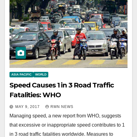
ASIA PACIFIC
WORLD
Speed Causes 1 in 3 Road Traffic
Fatalities: WHO
MAY 9, 2017
RMN NEWS
Managing speed, a new report from WHO, suggests
that excessive or inappropriate speed contributes to 1
in 3 road traffic fatalities worldwide. Measures to