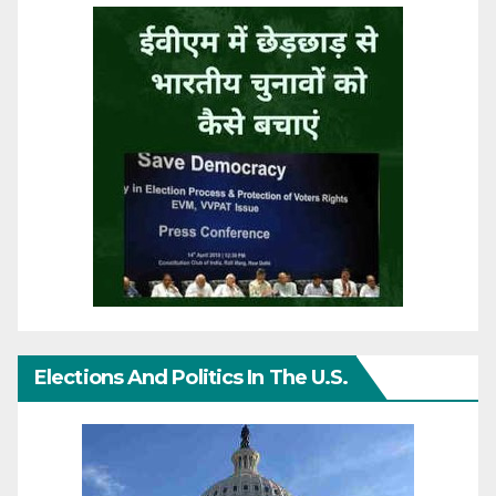
Elections And Politics In The U.S.