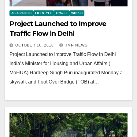
ASIA PACIFIC
LIFESTYLE
TRAVEL
WORLD
Project Launched to Improve
Traffic Flow in Delhi
OCTOBER 16, 2018
RMN NEWS
Project Launched to Improve Traffic Flow in Delhi
India’s Minister for Housing and Urban Affairs (
MoHUA) Hardeep Singh Puri inaugurated Monday a
skywalk and Foot Over Bridge (FOB) at…