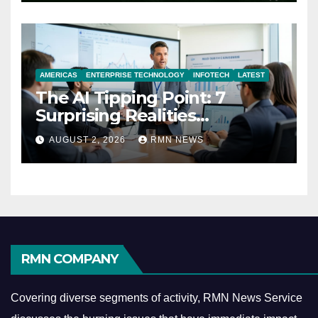
AMERICAS
ENTERPRISE TECHNOLOGY
INFOTECH
LATEST
The AI Tipping Point: 7
Surprising Realities
Reshaping the Modern
AUGUST 2, 2026
RMN NEWS
Economy
RMN COMPANY
Covering diverse segments of activity, RMN News Service