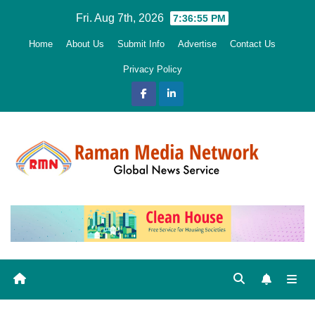
Skip
Fri. Aug 7th, 2026
7:36:57 PM
to
Home
About Us
Submit Info
Advertise
Contact Us
content
Privacy Policy