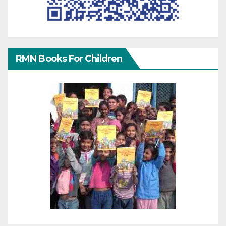
RMN Books For Children