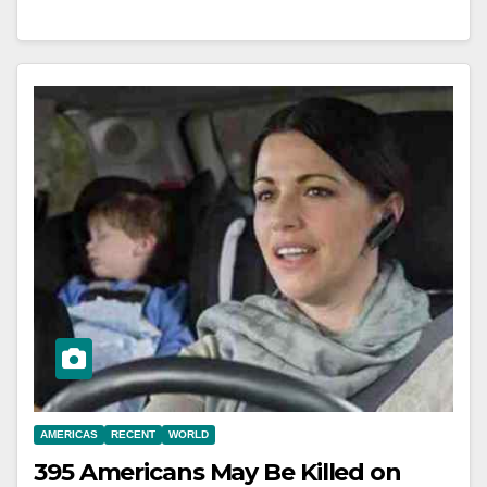
AMERICAS
RECENT
WORLD
395 Americans May Be Killed on