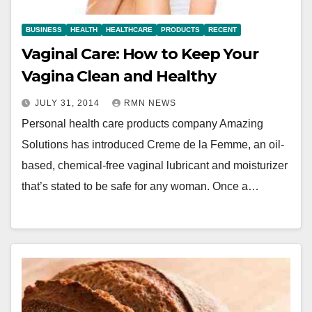
BUSINESS
HEALTH
HEALTHCARE
PRODUCTS
RECENT
Vaginal Care: How to Keep Your
Vagina Clean and Healthy
JULY 31, 2014
RMN NEWS
Personal health care products company Amazing
Solutions has introduced Creme de la Femme, an oil-
based, chemical-free vaginal lubricant and moisturizer
that’s stated to be safe for any woman. Once a…