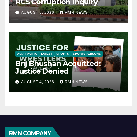
RCS Corruption Inquiry
AUGUST 5, 2026
RMN NEWS
ASIA PACIFIC
LATEST
SPORTS
SPORTSPERSONS
Brij Bhushan Acquitted:
Justice Denied
AUGUST 4, 2026
RMN NEWS
RMN COMPANY