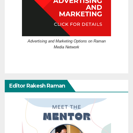
Advertising and Marketing Options on Raman
Media Network
Editor Rakesh Raman