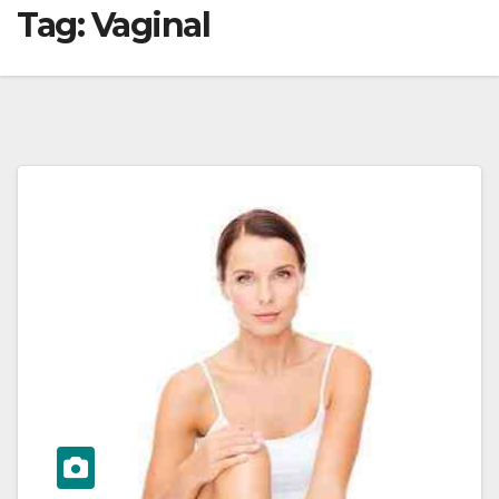
Tag:
Vaginal