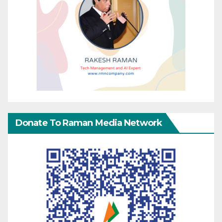
Donate To Raman Media Network