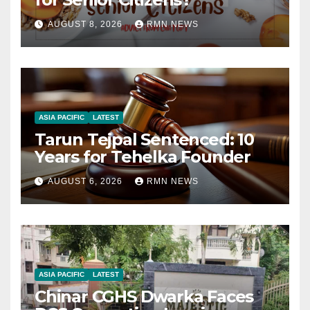
AUGUST 8, 2026
RMN NEWS
ASIA PACIFIC
LATEST
Tarun Tejpal Sentenced: 10
Years for Tehelka Founder
AUGUST 6, 2026
RMN NEWS
ASIA PACIFIC
LATEST
Chinar CGHS Dwarka Faces