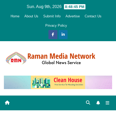
Skip
Sun. Aug 9th, 2026
8:48:46 PM
to
Home
About Us
Submit Info
Advertise
Contact Us
content
Privacy Policy