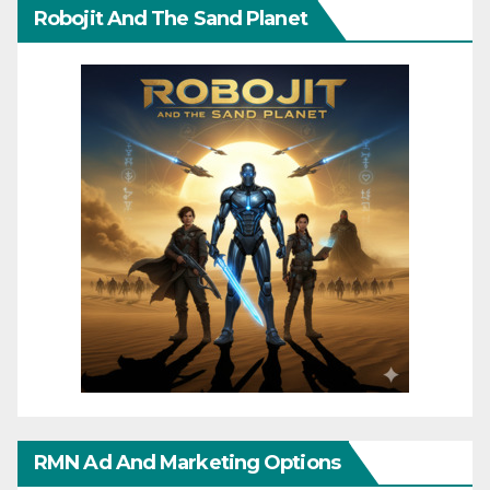
Robojit And The Sand Planet
RMN Ad And Marketing Options