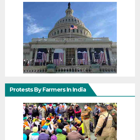
Protests By Farmers In India