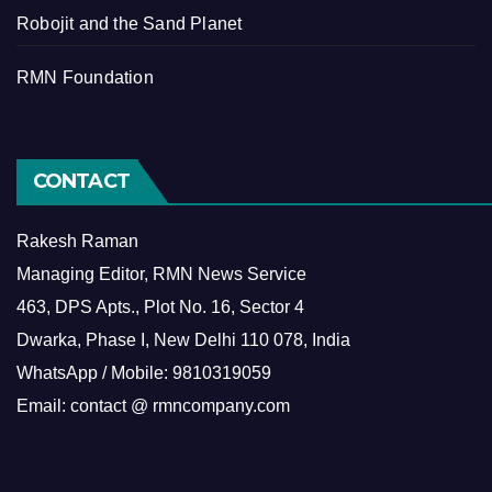
Robojit and the Sand Planet
RMN Foundation
CONTACT
Rakesh Raman
Managing Editor, RMN News Service
463, DPS Apts., Plot No. 16, Sector 4
Dwarka, Phase I, New Delhi 110 078, India
WhatsApp / Mobile: 9810319059
Email: contact @ rmncompany.com