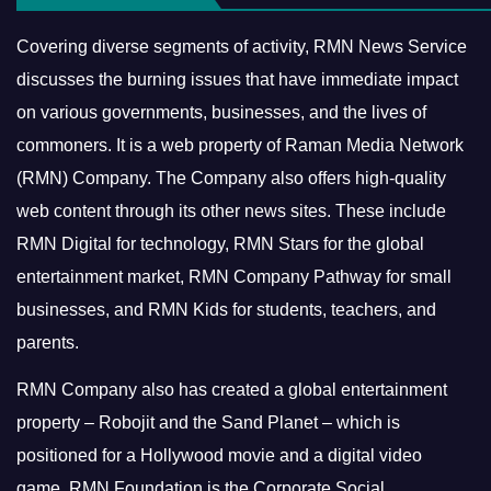
Covering diverse segments of activity, RMN News Service
discusses the burning issues that have immediate impact
on various governments, businesses, and the lives of
commoners.
It is a web property of Raman Media Network
(RMN) Company. The Company also offers high-quality
web content through its other news sites. These include
RMN Digital for technology, RMN Stars for the global
entertainment market, RMN Company Pathway for small
businesses, and RMN Kids for students, teachers, and
parents.
RMN Company also has created a global entertainment
property – Robojit and the Sand Planet – which is
positioned for a Hollywood movie and a digital video
game.
RMN Foundation is the Corporate Social