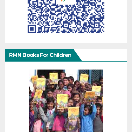
RMN Books For Children