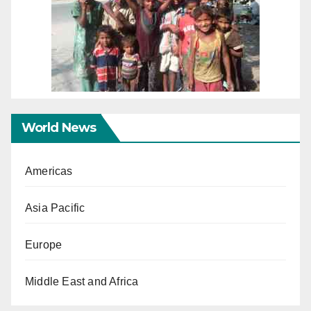
World News
Americas
Asia Pacific
Europe
Middle East and Africa