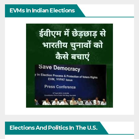
EVMs In Indian Elections
Elections And Politics In The U.S.