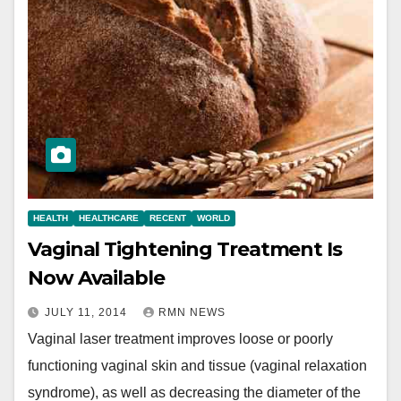
HEALTH
HEALTHCARE
RECENT
WORLD
Vaginal Tightening Treatment Is
Now Available
JULY 11, 2014
RMN NEWS
Vaginal laser treatment improves loose or poorly
functioning vaginal skin and tissue (vaginal relaxation
syndrome), as well as decreasing the diameter of the