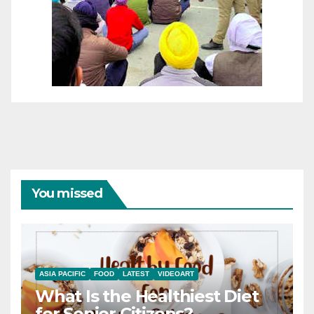
You missed
ASIA PACIFIC
FOOD
LATEST
VIDEOART
What Is the Healthiest Diet
for Senior Citizens?