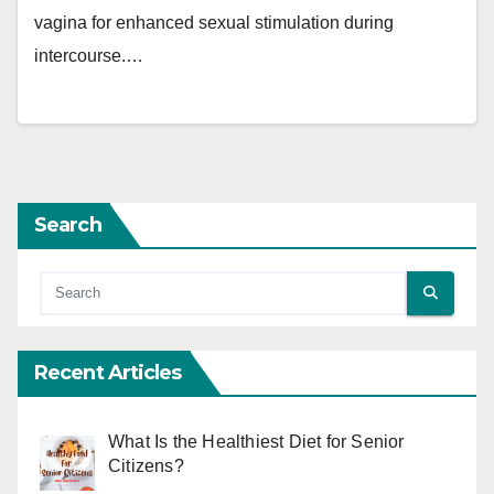
vagina for enhanced sexual stimulation during
intercourse.…
Search
Recent Articles
What Is the Healthiest Diet for Senior
Citizens?