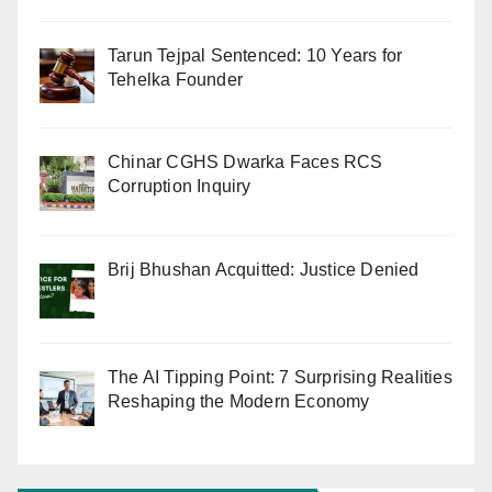
Tarun Tejpal Sentenced: 10 Years for
Tehelka Founder
Chinar CGHS Dwarka Faces RCS
Corruption Inquiry
Brij Bhushan Acquitted: Justice Denied
The AI Tipping Point: 7 Surprising Realities
Reshaping the Modern Economy