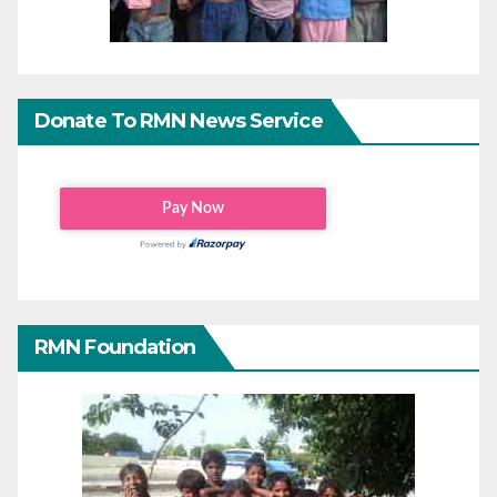
Donate To RMN News Service
RMN Foundation