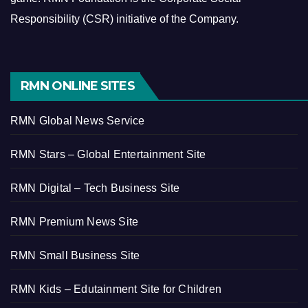
Responsibility (CSR) initiative of the Company.
RMN ONLINE SITES
RMN Global News Service
RMN Stars – Global Entertainment Site
RMN Digital – Tech Business Site
RMN Premium News Site
RMN Small Business Site
RMN Kids – Edutainment Site for Children